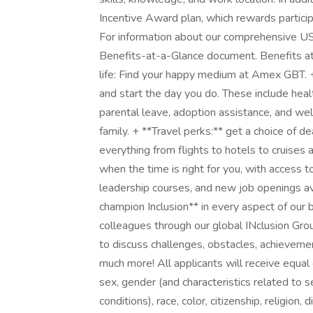
Incentive Award plan, which rewards partici
For information about our comprehensive US 
Benefits-at-a-Glance document. Benefits 
life: Find your happy medium at Amex GBT. + 
and start the day you do. These include heal
parental leave, adoption assistance, and we
family. + **Travel perks:** get a choice of 
everything from flights to hotels to cruises 
when the time is right for you, with access 
leadership courses, and new job openings ava
champion Inclusion** in every aspect of our
colleagues through our global INclusion Grou
to discuss challenges, obstacles, achievem
much more! All applicants will receive equa
sex, gender (and characteristics related to 
conditions), race, color, citizenship, religion, 