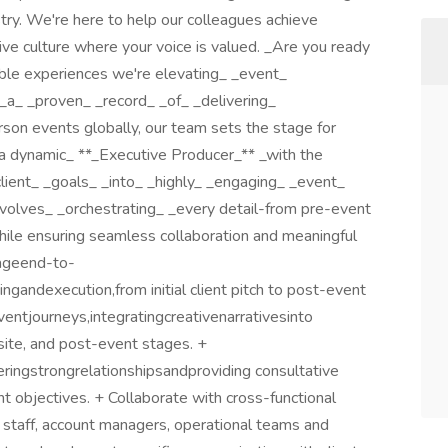
try. We're here to help our colleagues achieve
tive culture where your voice is valued. _Are you ready
table experiences we're elevating_ _event_
_a_ _proven_ _record_ _of_ _delivering_
erson events globally, our team sets the stage for
 a dynamic_ **_Executive Producer_** _with the
_client_ _goals_ _into_ _highly_ _engaging_ _event_
nvolves_ _orchestrating_ _every detail-from pre-event
while ensuring seamless collaboration and meaningful
nageend-to-
andexecution,from initial client pitch to post-event
eventjourneys,integratingcreativenarrativesinto
site, and post-event stages. +
ringstrongrelationshipsandproviding consultative
nt objectives. + Collaborate with cross-functional
l staff, account managers, operational teams and