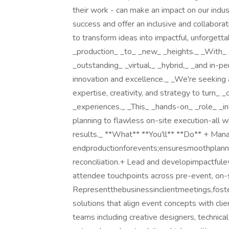
their work - can make an impact on our indus
success and offer an inclusive and collabora
to transform ideas into impactful, unforget
_production_ _to_ _new_ _heights._ _With_ 
_outstanding_ _virtual,_ _hybrid,_ _and in-p
innovation and excellence._ _We're seeking
expertise, creativity, and strategy to turn_ 
_experiences._ _This_ _hands-on_ _role_ _i
planning to flawless on-site execution-all 
results._ **What** **You'll** **Do** + Ma
endproductionforevents;ensuresmoothplanning
reconciliation.​ + Lead and developimpactful
attendee touchpoints across pre-event, on-
Representthebusinessinclientmeetings,foste
solutions that align event concepts with clie
teams including creative designers, technica