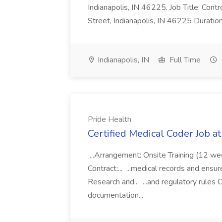
Indianapolis, IN 46225. Job Title: Con
Street, Indianapolis, IN 46225 Duratio
Indianapolis, IN
Full Time
Pride Health
Certified Medical Coder Job a
...Arrangement: Onsite Training (12 w
Contract:... ...medical records and ens
Research and... ...and regulatory rules C
documentation...