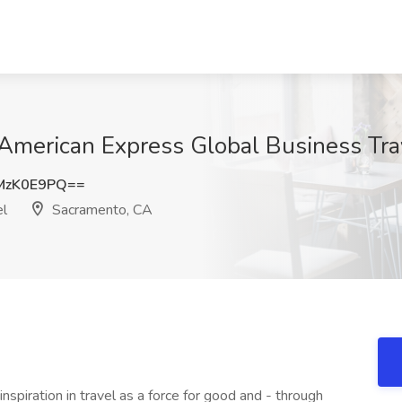
 American Express Global Business Tr
MzK0E9PQ==
el
Sacramento, CA
spiration in travel as a force for good and - through