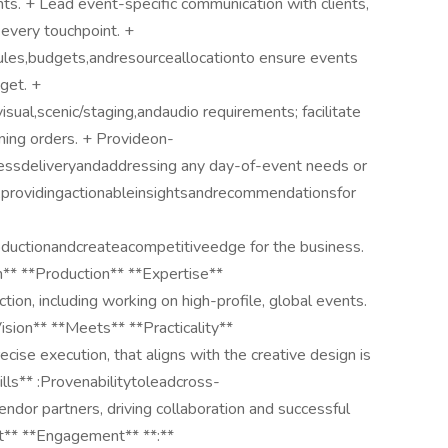
nts. + Lead event-specific communication with clients,
 every touchpoint. +
es,budgets,andresourceallocationto ensure events
dget. +
sual,scenic/staging,andaudio requirements; facilitate
nning orders. + Provideon-
lessdeliveryandaddressing any day-of-event needs or
providingactionableinsightsandrecommendationsfor
ductionandcreateacompetitiveedge for the business.
** **Production** **Expertise**
on, including working on high-profile, global events.
ision** **Meets** **Practicality**
se execution, that aligns with the creative design is
lls** :Provenabilitytoleadcross-
vendor partners, driving collaboration and successful
nt** **Engagement** **:**