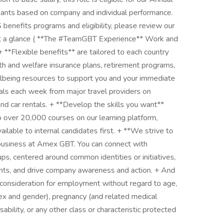
pants based on company and individual performance.
benefits programs and eligibility, please review our
at a glance ( **The #TeamGBT Experience** Work and
**Flexible benefits** are tailored to each country
th and welfare insurance plans, retirement programs,
llbeing resources to support you and your immediate
deals each week from major travel providers on
and car rentals. + **Develop the skills you want**
to over 20,000 courses on our learning platform,
ilable to internal candidates first. + **We strive to
 business at Amex GBT. You can connect with
ps, centered around common identities or initiatives,
ents, and drive company awareness and action. + And
l consideration for employment without regard to age,
sex and gender), pregnancy (and related medical
disability, or any other class or characteristic protected