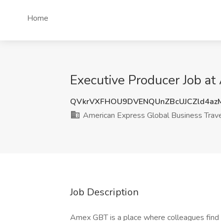
Home
Executive Producer Job at
QVkrVXFHOU9DVENQUnZBcUJCZld4az
American Express Global Business Trav
Job Description
Amex GBT is a place where colleagues find in