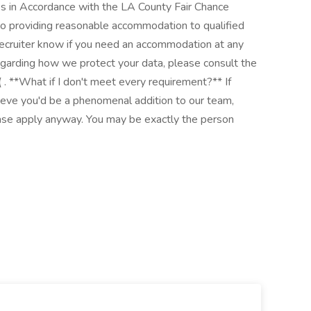
res in Accordance with the LA County Fair Chance
o providing reasonable accommodation to qualified
r recruiter know if you need an accommodation at any
 regarding how we protect your data, please consult the
 **What if I don't meet every requirement?** If
ieve you'd be a phenomenal addition to our team,
ease apply anyway. You may be exactly the person