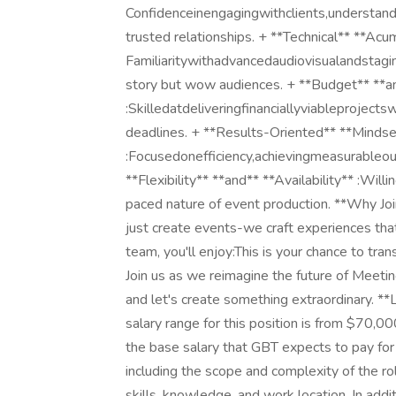
Confidenceinengagingwithclients,understandi
trusted relationships. + **Technical** **Acu
Familiaritywithadvancedaudiovisualandstagin
story but wow audiences. + **Budget** **
:Skilledatdeliveringfinanciallyviableprojects
deadlines. + **Results-Oriented** **Mindse
:Focusedonefficiency,achievingmeasurableou
**Flexibility** **and** **Availability** :Wil
paced nature of event production. **Why J
just create events-we craft experiences that
team, you'll enjoy:This is your chance to tra
Join us as we reimagine the future of Meet
and let's create something extraordinary. *
salary range for this position is from $70,
the base salary that GBT expects to pay for 
including the scope and complexity of the ro
skills, knowledge, and work location. In additi