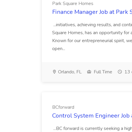
Park Square Homes
Finance Manager Job at Park
...initiatives, achieving results, and c
Square Homes, has an opportunity for a
Known for our entrepreneurial spirit, we 
open...
Orlando, FL
Full Time
13 
BCforward
Control System Engineer Job
...BC forward is currently seeking a hi