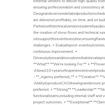
external vendors to deliver high-quality eve
ensuring professionalism and consistency at
Designandoverseedetailedproductionschedul
are delivered profitably, on-time, and on bu
Partnerwithtechnicalvendorstoidentifyaudiovi
the creation of show flows and technical ru
sitesupportforeventexecution,ensuringflaw
challenges. + Evaluatepost-eventoutcomes,
continuous improvement. +
Drivesolutionsandinnovationsthatelevatepro
**What** **We're looking For:** + **Proven
:Atleast10+yearsofexperienceineventproducti
- **_Agency preferred_** + **Creative** **V
:AbilitytoproduceCADdrawingsandensure preci
preferred. + **Strong** **Leadership** **Ski
functionalteams,including internal staff and 
project outcomes. + **Exceptional** **Clie