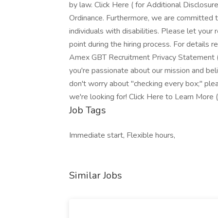
by law. Click Here ( for Additional Disclosu
Ordinance. Furthermore, we are committed t
individuals with disabilities. Please let you
point during the hiring process. For details
Amex GBT Recruitment Privacy Statement ( .
you're passionate about our mission and bel
don't worry about "checking every box;" pl
we're looking for! Click Here to Learn More (
Job Tags
Immediate start, Flexible hours,
Similar Jobs