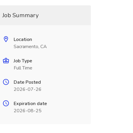
Job Summary
Location
Sacramento, CA
Job Type
Full Time
Date Posted
2026-07-26
Expiration date
2026-08-25