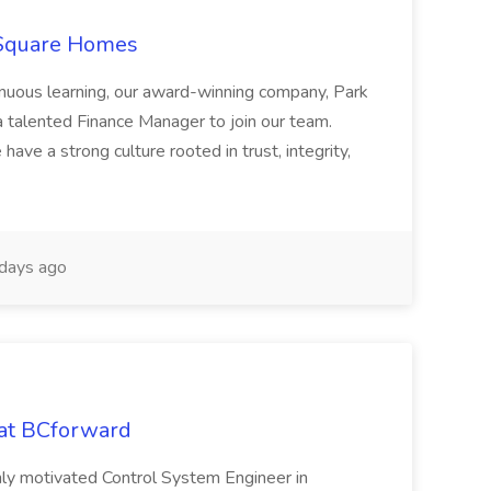
 Square Homes
ontinuous learning, our award-winning company, Park
 talented Finance Manager to join our team.
have a strong culture rooted in trust, integrity,
days ago
 at BCforward
ghly motivated Control System Engineer in