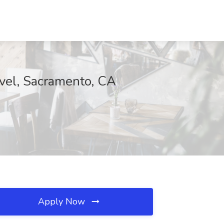
avel, Sacramento, CA
Apply Now