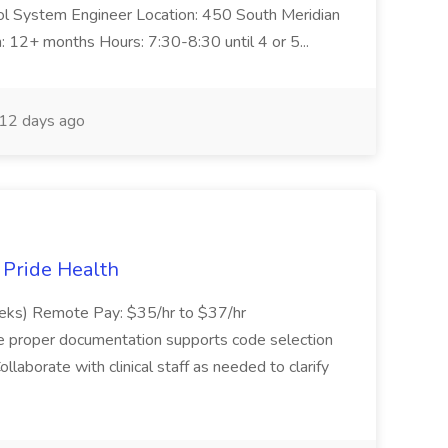
trol System Engineer Location: 450 South Meridian
n: 12+ months Hours: 7:30-8:30 until 4 or 5...
12 days ago
t Pride Health
eeks) Remote Pay: $35/hr to $37/hr
ure proper documentation supports code selection
ollaborate with clinical staff as needed to clarify