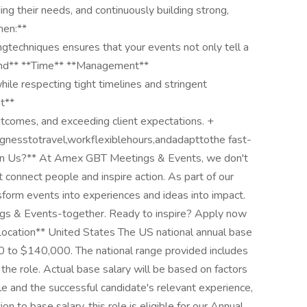
ng their needs, and continuously building strong,
men:**
gtechniques ensures that your events not only tell a
and** **Time** **Management**
while respecting tight timelines and stringent
t**
tcomes, and exceeding client expectations. +
lingnesstotravel,workflexiblehours,andadapttothe fast-
oin Us?** At Amex GBT Meetings & Events, we don't
 connect people and inspire action. As part of our
nsform events into experiences and ideas into impact.
ings & Events-together. Ready to inspire? Apply now
*Location** United States The US national annual base
000 to $140,000. The national range provided includes
the role. Actual base salary will be based on factors
le and the successful candidate's relevant experience,
on to base salary, this role is eligible for our Annual