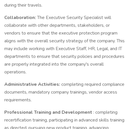
during their travels.
Collaboration:
The Executive Security Specialist will
collaborate with other departments, stakeholders, or
vendors to ensure that the executive protection program
aligns with the overall security strategy of the company. This
may include working with Executive Staff, HR, Legal, and IT
departments to ensure that security policies and procedures
are properly integrated into the company's overall
operations.
Administrative Activities:
completing required compliance
documents, mandatory company trainings, vendor access
requirements.
Professional Training and Development
: completing
recertification training, participating in advanced skills training
as directed, pursuing new product training, advancing