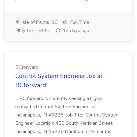
Isle of Palms, SC
Full Time
$45k - $55k
12 days ago
BCforward
Control System Engineer Job at
BCforward
...BC forward is currently seeking a highly
motivated Control System Engineer in
Indianapolis, IN 46225. Job Title: Control System
Engineer Location: 450 South Meridian Street,
Indianapolis, IN 46225 Duration: 12+ months