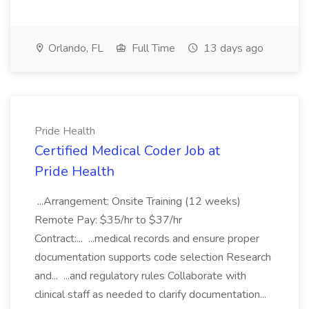
Orlando, FL
Full Time
13 days ago
Pride Health
Certified Medical Coder Job at
Pride Health
...Arrangement: Onsite Training (12 weeks)
Remote Pay: $35/hr to $37/hr
Contract:... ...medical records and ensure proper
documentation supports code selection Research
and... ...and regulatory rules Collaborate with
clinical staff as needed to clarify documentation...