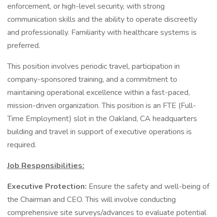
enforcement, or high-level security, with strong
communication skills and the ability to operate discreetly
and professionally. Familiarity with healthcare systems is
preferred.
This position involves periodic travel, participation in
company-sponsored training, and a commitment to
maintaining operational excellence within a fast-paced,
mission-driven organization. This position is an FTE (Full-
Time Employment) slot in the Oakland, CA headquarters
building and travel in support of executive operations is
required.
Job Responsibilities:
Executive Protection:
Ensure the safety and well-being of
the Chairman and CEO. This will involve conducting
comprehensive site surveys/advances to evaluate potential