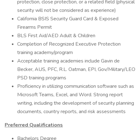
protection, close protection, or a related field (physical
security will not be considered as experience)
California BSIS Security Guard Card & Exposed
Firearms Permit
BLS First Aid/AED Adult & Children
Completion of Recognized Executive Protection
training academy/program
Acceptable training academies include Gavin de
Becker, AUS, PFC, R.L. Oatman, EPI, Gov/Military/LEO
PSD training programs
Proficiency in utilizing communication software such as
Microsoft Teams, Excel, and Word. Strong report
writing, including the development of security planning
documents, country reports, and risk assessments
Preferred Qualifications
Bachelors Degree