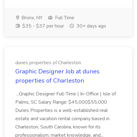
Bronx, NY
Full Time
$35 - $37 per hour
30+ days ago
dunes properties of Charleston
Graphic Designer Job at dunes
properties of Charleston
...Graphic Designer Full-Time | In-Office | Isle of
Palms, SC Salary Range: $45,000$55,000
Dunes Properties is a well-established real
estate and vacation rental company based in
Charleston, South Carolina, known for its
professionalism, market knowledge, and...