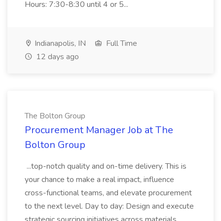
Hours: 7:30-8:30 until 4 or 5...
Indianapolis, IN
Full Time
12 days ago
The Bolton Group
Procurement Manager Job at The
Bolton Group
...top-notch quality and on-time delivery. This is
your chance to make a real impact, influence
cross-functional teams, and elevate procurement
to the next level. Day to day: Design and execute
strategic sourcing initiatives across materials,