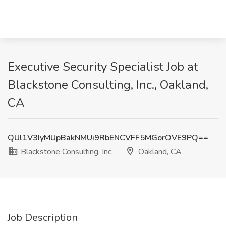
Executive Security Specialist Job at
Blackstone Consulting, Inc., Oakland,
CA
QUl1V3IyMUpBakNMUi9RbENCVFF5MGorOVE9PQ==
Blackstone Consulting, Inc.
Oakland, CA
Job Description