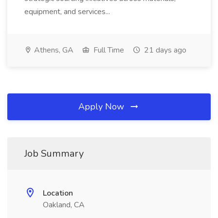
equipment, and services...
Athens, GA
Full Time
21 days ago
Apply Now
Job Summary
Location
Oakland, CA