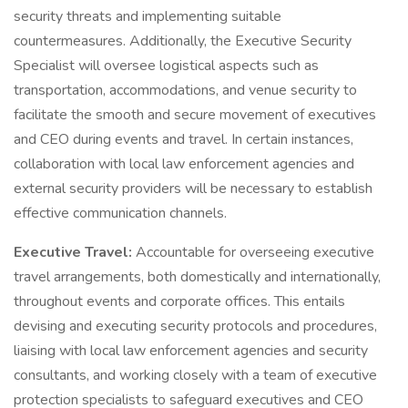
security threats and implementing suitable
countermeasures. Additionally, the Executive Security
Specialist will oversee logistical aspects such as
transportation, accommodations, and venue security to
facilitate the smooth and secure movement of executives
and CEO during events and travel. In certain instances,
collaboration with local law enforcement agencies and
external security providers will be necessary to establish
effective communication channels.
Executive Travel:
Accountable for overseeing executive
travel arrangements, both domestically and internationally,
throughout events and corporate offices. This entails
devising and executing security protocols and procedures,
liaising with local law enforcement agencies and security
consultants, and working closely with a team of executive
protection specialists to safeguard executives and CEO