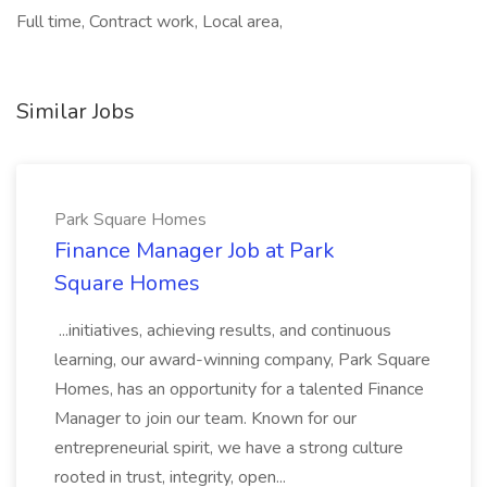
Full time, Contract work, Local area,
Similar Jobs
Park Square Homes
Finance Manager Job at Park
Square Homes
...initiatives, achieving results, and continuous
learning, our award-winning company, Park Square
Homes, has an opportunity for a talented Finance
Manager to join our team. Known for our
entrepreneurial spirit, we have a strong culture
rooted in trust, integrity, open...