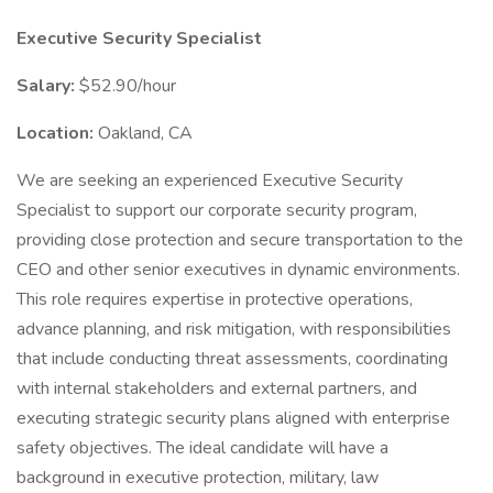
Executive Security Specialist
Salary:
$52.90/hour
Location:
Oakland, CA
We are seeking an experienced Executive Security
Specialist to support our corporate security program,
providing close protection and secure transportation to the
CEO and other senior executives in dynamic environments.
This role requires expertise in protective operations,
advance planning, and risk mitigation, with responsibilities
that include conducting threat assessments, coordinating
with internal stakeholders and external partners, and
executing strategic security plans aligned with enterprise
safety objectives. The ideal candidate will have a
background in executive protection, military, law