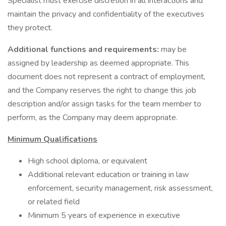
Specialist must exercise discretion in all interactions and
maintain the privacy and confidentiality of the executives
they protect.
Additional functions and requirements:
may be
assigned by leadership as deemed appropriate. This
document does not represent a contract of employment,
and the Company reserves the right to change this job
description and/or assign tasks for the team member to
perform, as the Company may deem appropriate.
Minimum Qualifications
High school diploma, or equivalent
Additional relevant education or training in law
enforcement, security management, risk assessment,
or related field
Minimum 5 years of experience in executive