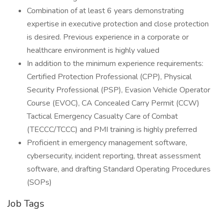
Combination of at least 6 years demonstrating
expertise in executive protection and close protection
is desired. Previous experience in a corporate or
healthcare environment is highly valued
In addition to the minimum experience requirements:
Certified Protection Professional (CPP), Physical
Security Professional (PSP), Evasion Vehicle Operator
Course (EVOC), CA Concealed Carry Permit (CCW)
Tactical Emergency Casualty Care of Combat
(TECCC/TCCC) and PMI training is highly preferred
Proficient in emergency management software,
cybersecurity, incident reporting, threat assessment
software, and drafting Standard Operating Procedures
(SOPs)
Job Tags