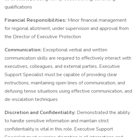
qualifications
Financial Responsibilities:
Minor financial management
for regional allotment, under supervision and approval from
the Director of Executive Protection
Communication:
Exceptional verbal and written
communication skills are required to effectively interact with
executives, colleagues, and external parties. Executive
Support Specialist must be capable of providing clear
instructions, maintaining open lines of communication, and
defusing tense situations using effective communication, and
de-escalation techniques
Discretion and Confidentiality:
Demonstrated the ability
to handle sensitive information and maintain strict
confidentiality is vital in this role. Executive Support