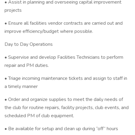
• Assist in planning and overseeing capital improvement
projects
• Ensure all facilities vendor contracts are carried out and
improve efficiency/budget where possible.
Day to Day Operations
• Supervise and develop Facilities Technicians to perform
repair and PM duties.
• Triage incoming maintenance tickets and assign to staff in
a timely manner
• Order and organize supplies to meet the daily needs of
the club for routine repairs, facility projects, club events, and
scheduled PM of club equipment.
• Be available for setup and clean up during “off” hours