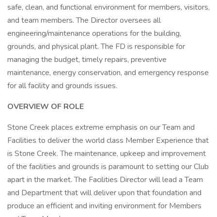
safe, clean, and functional environment for members, visitors,
and team members. The Director oversees all
engineering/maintenance operations for the building,
grounds, and physical plant. The FD is responsible for
managing the budget, timely repairs, preventive
maintenance, energy conservation, and emergency response
for all facility and grounds issues.
OVERVIEW OF ROLE
Stone Creek places extreme emphasis on our Team and
Facilities to deliver the world class Member Experience that
is Stone Creek. The maintenance, upkeep and improvement
of the facilities and grounds is paramount to setting our Club
apart in the market. The Facilities Director will lead a Team
and Department that will deliver upon that foundation and
produce an efficient and inviting environment for Members