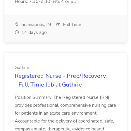
Hours: 7:30-8:30 until 4 or 5...
Indianapolis, IN
Full Time
14 days ago
Guthrie
Registered Nurse - Prep/Recovery
- Full Time Job at Guthrie
Position Summary: The Registered Nurse (RN)
provides professional, comprehensive nursing care
for patients in an acute care environment.
Accountable for the delivery of coordinated, safe,
compassionate, therapeutic, evidence based