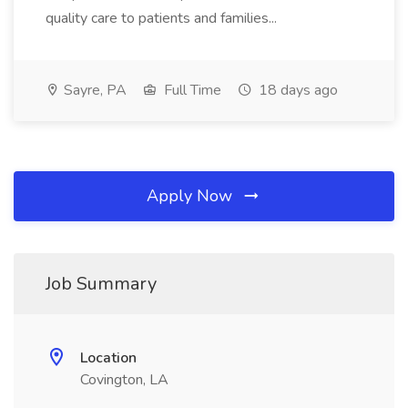
quality care to patients and families...
Sayre, PA
Full Time
18 days ago
Apply Now
Job Summary
Location
Covington, LA