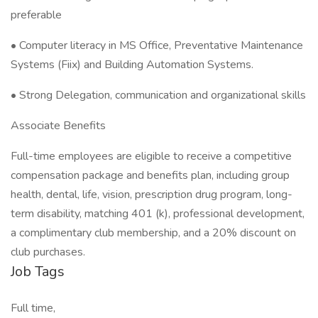
preferable
• Computer literacy in MS Office, Preventative Maintenance
Systems (Fiix) and Building Automation Systems.
• Strong Delegation, communication and organizational skills
Associate Benefits
Full-time employees are eligible to receive a competitive
compensation package and benefits plan, including group
health, dental, life, vision, prescription drug program, long-
term disability, matching 401 (k), professional development,
a complimentary club membership, and a 20% discount on
club purchases.
Job Tags
Full time,