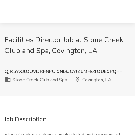
Facilities Director Job at Stone Creek
Club and Spa, Covington, LA
QjR5YXJtOUVDRFNPUi9NbkJCYlZ6MHo1OUE9PQ==
Stone Creek Club and Spa
Covington, LA
Job Description
Stone Creek is seeking a highly skilled and experienced