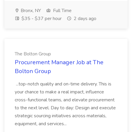
Bronx, NY
Full Time
$35 - $37 per hour
2 days ago
The Bolton Group
Procurement Manager Job at The
Bolton Group
...top-notch quality and on-time delivery. This is
your chance to make a real impact, influence
cross-functional teams, and elevate procurement
to the next level. Day to day: Design and execute
strategic sourcing initiatives across materials,
equipment, and services...