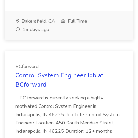
Bakersfield, CA
Full Time
16 days ago
BCforward
Control System Engineer Job at
BCforward
...BC forward is currently seeking a highly
motivated Control System Engineer in
Indianapolis, IN 46225. Job Title: Control System
Engineer Location: 450 South Meridian Street,
Indianapolis, IN 46225 Duration: 12+ months