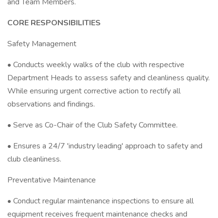
and Team Members.
CORE RESPONSIBILITIES
Safety Management
• Conducts weekly walks of the club with respective
Department Heads to assess safety and cleanliness quality.
While ensuring urgent corrective action to rectify all
observations and findings.
• Serve as Co-Chair of the Club Safety Committee.
• Ensures a 24/7 'industry leading' approach to safety and
club cleanliness.
Preventative Maintenance
• Conduct regular maintenance inspections to ensure all
equipment receives frequent maintenance checks and