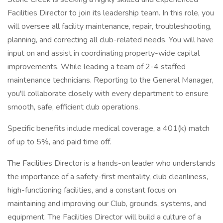
Facilities Director to join its leadership team. In this role, you
will oversee all facility maintenance, repair, troubleshooting,
planning, and correcting all club-related needs. You will have
input on and assist in coordinating property-wide capital
improvements. While leading a team of 2-4 staffed
maintenance technicians. Reporting to the General Manager,
you'll collaborate closely with every department to ensure
smooth, safe, efficient club operations.
Specific benefits include medical coverage, a 401(k) match
of up to 5%, and paid time off.
The Facilities Director is a hands-on leader who understands
the importance of a safety-first mentality, club cleanliness,
high-functioning facilities, and a constant focus on
maintaining and improving our Club, grounds, systems, and
equipment. The Facilities Director will build a culture of a