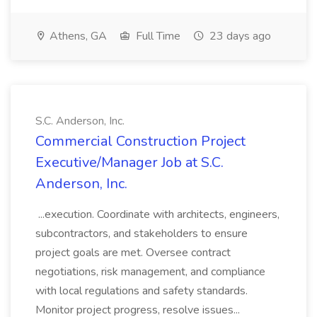
Athens, GA
Full Time
23 days ago
S.C. Anderson, Inc.
Commercial Construction Project
Executive/Manager Job at S.C.
Anderson, Inc.
...execution. Coordinate with architects, engineers,
subcontractors, and stakeholders to ensure
project goals are met. Oversee contract
negotiations, risk management, and compliance
with local regulations and safety standards.
Monitor project progress, resolve issues...