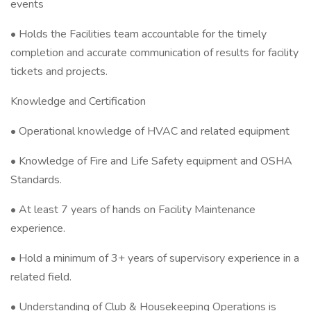
events
• Holds the Facilities team accountable for the timely
completion and accurate communication of results for facility
tickets and projects.
Knowledge and Certification
• Operational knowledge of HVAC and related equipment
• Knowledge of Fire and Life Safety equipment and OSHA
Standards.
• At least 7 years of hands on Facility Maintenance
experience.
• Hold a minimum of 3+ years of supervisory experience in a
related field.
• Understanding of Club & Housekeeping Operations is