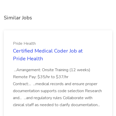
Similar Jobs
Pride Health
Certified Medical Coder Job at
Pride Health
...Arrangement: Onsite Training (12 weeks)
Remote Pay: $35/hr to $37/hr
Contract:... ...medical records and ensure proper
documentation supports code selection Research
and... ...and regulatory rules Collaborate with
clinical staff as needed to clarify documentation...