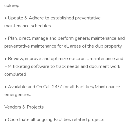
upkeep.
• Update & Adhere to established preventative
maintenance schedules.
• Plan, direct, manage and perform general maintenance and
preventative maintenance for all areas of the club property.
• Review, improve and optimize electronic maintenance and
PM ticketing software to track needs and document work
completed
• Available and On Call 24/7 for all Facilities/Maintenance
emergencies.
Vendors & Projects
• Coordinate all ongoing Facilities related projects.