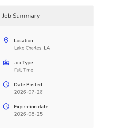
Job Summary
Location
Lake Charles, LA
Job Type
Full Time
Date Posted
2026-07-26
Expiration date
2026-08-25