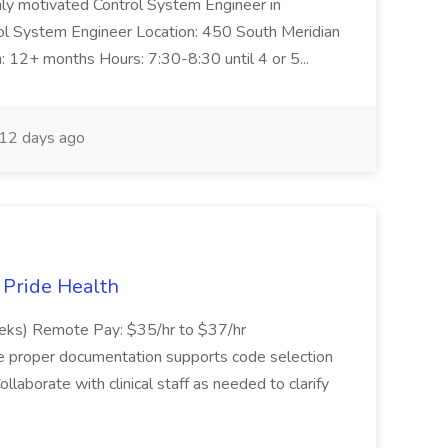
ghly motivated Control System Engineer in
trol System Engineer Location: 450 South Meridian
n: 12+ months Hours: 7:30-8:30 until 4 or 5...
12 days ago
t Pride Health
eeks) Remote Pay: $35/hr to $37/hr
ure proper documentation supports code selection
ollaborate with clinical staff as needed to clarify