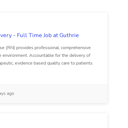
ery - Full Time Job at Guthrie
se (RN) provides professional, comprehensive
re environment. Accountable for the delivery of
peutic, evidence based quality care to patients
ays ago