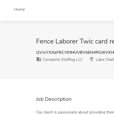
Home
Fence Laborer Twic card r
QVlxYXJtaFBCVEtMUVBVbEN4RGJ6VXI
Complete Staffing LLC
Lake Char
Job Description
Our client is passionate about providing thei