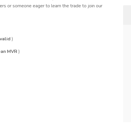
ers or someone eager to learn the trade to join our
valid
)
clean MVR
)