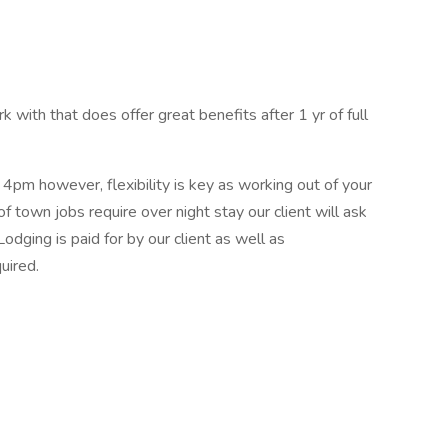
k with that does offer great benefits after 1 yr of full
4pm however, flexibility is key as working out of your
 of town jobs require over night stay our client will ask
odging is paid for by our client as well as
uired.