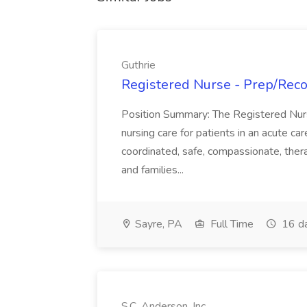
Guthrie
Registered Nurse - Prep/Recov
Position Summary: The Registered Nur
nursing care for patients in an acute ca
coordinated, safe, compassionate, thera
and families...
Sayre, PA
Full Time
16 d
S.C. Anderson, Inc.