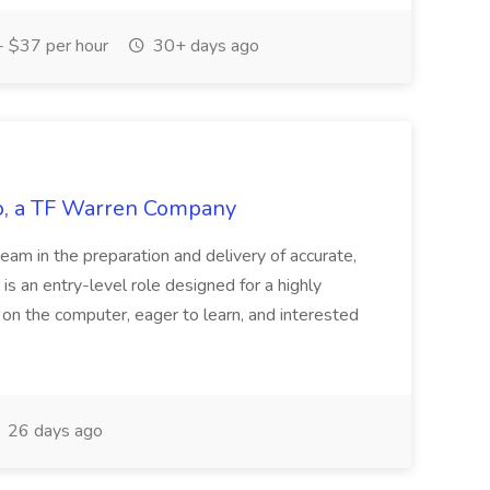
 $37 per hour
30+ days ago
tco, a TF Warren Company
team in the preparation and delivery of accurate,
 is an entry-level role designed for a highly
g on the computer, eager to learn, and interested
26 days ago