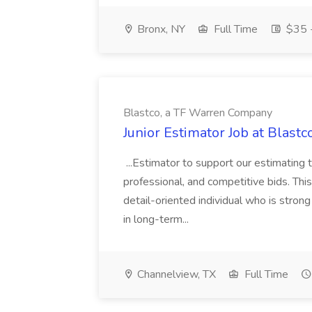
Bronx, NY
Full Time
$35 -
Blastco, a TF Warren Company
Junior Estimator Job at Blas
...Estimator to support our estimating 
professional, and competitive bids. This
detail-oriented individual who is stron
in long-term...
Channelview, TX
Full Time