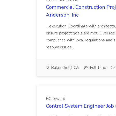
Commercial Construction Proje
Anderson, Inc.
...execution. Coordinate with architect
ensure project goals are met. Oversee 
compliance with local regulations and s
resolve issues...
Bakersfield, CA
Full Time
BCforward
Control System Engineer Job