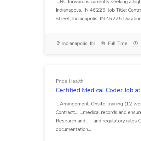
...BC forward is currently seeking a hi
Indianapolis, IN 46225. Job Title: Con
Street, Indianapolis, IN 46225 Duratio
Indianapolis, IN
Full Time
Pride Health
Certified Medical Coder Job a
...Arrangement: Onsite Training (12 w
Contract:... ...medical records and ens
Research and... ...and regulatory rules C
documentation...