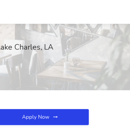
Lake Charles, LA
Apply Now