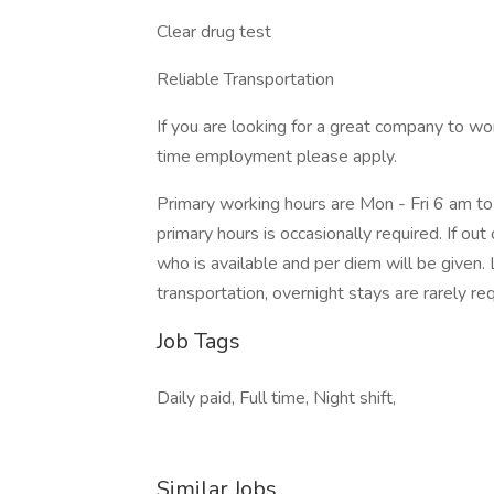
Clear drug test
Reliable Transportation
If you are looking for a great company to wor
time employment please apply.
Primary working hours are Mon - Fri 6 am to 
primary hours is occasionally required. If out
who is available and per diem will be given. L
transportation, overnight stays are rarely req
Job Tags
Daily paid, Full time, Night shift,
Similar Jobs