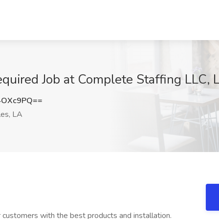
equired Job at Complete Staffing LLC, 
4OXc9PQ==
les, LA
r customers with the best products and installation.