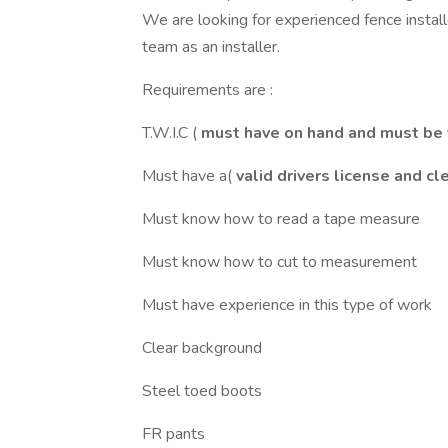
We are looking for experienced fence install
team as an installer.
Requirements are :
T.W.I.C (
must have on hand and must be 
Must have a(
valid drivers license and 
Must know how to read a tape measure
Must know how to cut to measurement
Must have experience in this type of work
Clear background
Steel toed boots
FR pants