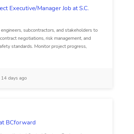
ct Executive/Manager Job at S.C.
s, engineers, subcontractors, and stakeholders to
contract negotiations, risk management, and
afety standards. Monitor project progress,
14 days ago
 at BCforward