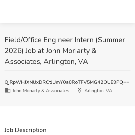
Field/Office Engineer Intern (Summer
2026) Job at John Moriarty &
Associates, Arlington, VA
QjRpWHJXNUxDRCtJUmY0a0RoTFV5MG42OUE9PQ==
John Moriarty & Associates
Arlington, VA
Job Description