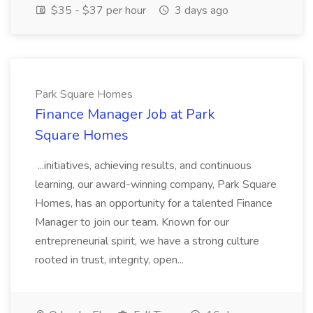
$35 - $37 per hour
3 days ago
Park Square Homes
Finance Manager Job at Park
Square Homes
...initiatives, achieving results, and continuous
learning, our award-winning company, Park Square
Homes, has an opportunity for a talented Finance
Manager to join our team. Known for our
entrepreneurial spirit, we have a strong culture
rooted in trust, integrity, open...