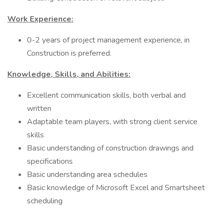
Work Experience:
0-2 years of project management experience, in
Construction is preferred.
Knowledge, Skills, and Abilities:
Excellent communication skills, both verbal and
written
Adaptable team players, with strong client service
skills
Basic understanding of construction drawings and
specifications
Basic understanding area schedules
Basic knowledge of Microsoft Excel and Smartsheet
scheduling