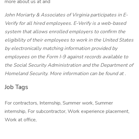
more about us at and
John Moriarty & Associates of Virginia participates in E-
Verify for all hired employees. E-Verify is a web-based
system that allows enrolled employers to confirm the
eligibility of their employees to work in the United States
by electronically matching information provided by
employees on the Form I-9 against records available to
the Social Security Administration and the Department of
Homeland Security. More information can be found at .
Job Tags
For contractors, Internship, Summer work, Summer
internship, For subcontractor, Work experience placement,
Work at office,