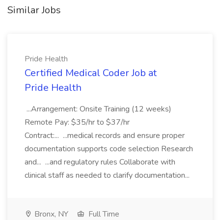
Similar Jobs
Pride Health
Certified Medical Coder Job at
Pride Health
...Arrangement: Onsite Training (12 weeks)
Remote Pay: $35/hr to $37/hr
Contract:... ...medical records and ensure proper
documentation supports code selection Research
and... ...and regulatory rules Collaborate with
clinical staff as needed to clarify documentation...
Bronx, NY
Full Time