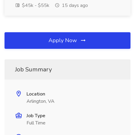
$45k - $55k
15 days ago
Apply Now
Job Summary
Location
Arlington, VA
Job Type
Full Time