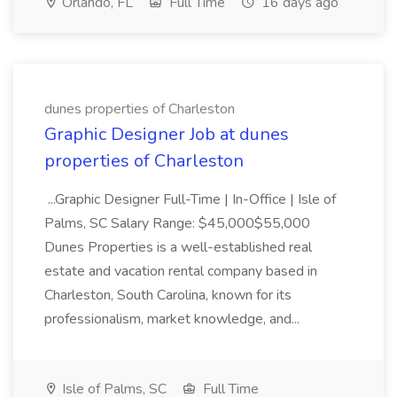
Orlando, FL
Full Time
16 days ago
dunes properties of Charleston
Graphic Designer Job at dunes
properties of Charleston
...Graphic Designer Full-Time | In-Office | Isle of
Palms, SC Salary Range: $45,000$55,000
Dunes Properties is a well-established real
estate and vacation rental company based in
Charleston, South Carolina, known for its
professionalism, market knowledge, and...
Isle of Palms, SC
Full Time