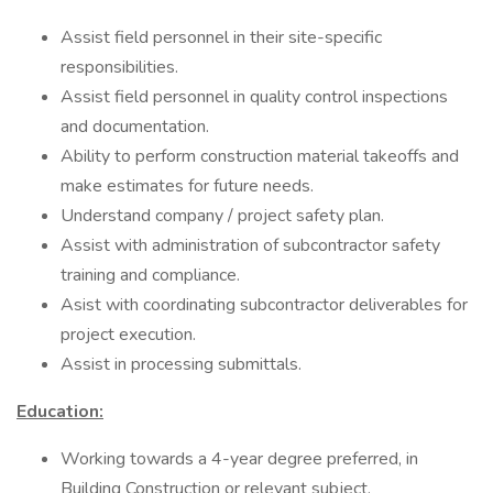
Assist field personnel in their site-specific
responsibilities.
Assist field personnel in quality control inspections
and documentation.
Ability to perform construction material takeoffs and
make estimates for future needs.
Understand company / project safety plan.
Assist with administration of subcontractor safety
training and compliance.
Asist with coordinating subcontractor deliverables for
project execution.
Assist in processing submittals.
Education:
Working towards a 4-year degree preferred, in
Building Construction or relevant subject.