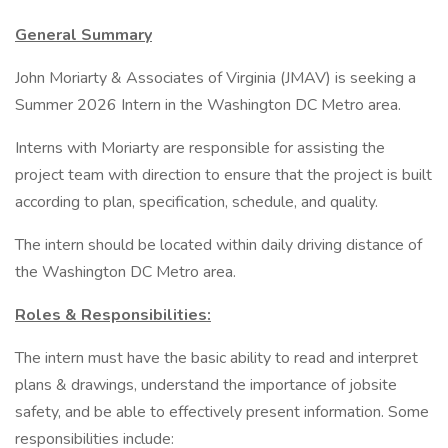
General Summary
John Moriarty & Associates of Virginia (JMAV) is seeking a
Summer 2026 Intern in the Washington DC Metro area.
Interns with Moriarty are responsible for assisting the
project team with direction to ensure that the project is built
according to plan, specification, schedule, and quality.
The intern should be located within daily driving distance of
the Washington DC Metro area.
Roles & Responsibilities:
The intern must have the basic ability to read and interpret
plans & drawings, understand the importance of jobsite
safety, and be able to effectively present information. Some
responsibilities include: