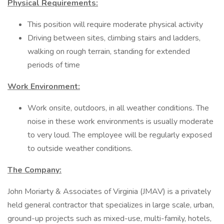
Physical Requirements:
This position will require moderate physical activity
Driving between sites, climbing stairs and ladders,
walking on rough terrain, standing for extended
periods of time
Work Environment:
Work onsite, outdoors, in all weather conditions. The
noise in these work environments is usually moderate
to very loud. The employee will be regularly exposed
to outside weather conditions.
The Company:
John Moriarty & Associates of Virginia (JMAV) is a privately
held general contractor that specializes in large scale, urban,
ground-up projects such as mixed-use, multi-family, hotels,