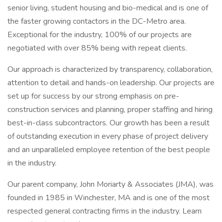
senior living, student housing and bio-medical and is one of
the faster growing contactors in the DC-Metro area.
Exceptional for the industry, 100% of our projects are
negotiated with over 85% being with repeat clients.
Our approach is characterized by transparency, collaboration,
attention to detail and hands-on leadership. Our projects are
set up for success by our strong emphasis on pre-
construction services and planning, proper staffing and hiring
best-in-class subcontractors. Our growth has been a result
of outstanding execution in every phase of project delivery
and an unparalleled employee retention of the best people
in the industry.
Our parent company, John Moriarty & Associates (JMA), was
founded in 1985 in Winchester, MA and is one of the most
respected general contracting firms in the industry. Learn