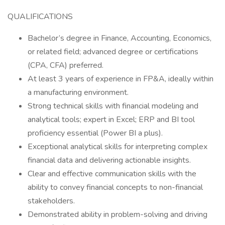
QUALIFICATIONS
Bachelor’s degree in Finance, Accounting, Economics,
or related field; advanced degree or certifications
(CPA, CFA) preferred.
At least 3 years of experience in FP&A, ideally within
a manufacturing environment.
Strong technical skills with financial modeling and
analytical tools; expert in Excel; ERP and BI tool
proficiency essential (Power BI a plus).
Exceptional analytical skills for interpreting complex
financial data and delivering actionable insights.
Clear and effective communication skills with the
ability to convey financial concepts to non-financial
stakeholders.
Demonstrated ability in problem-solving and driving