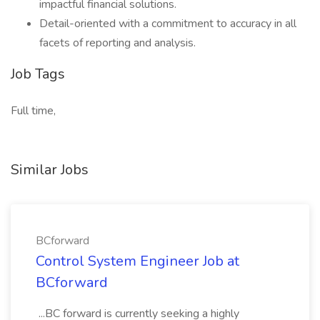
impactful financial solutions.
Detail-oriented with a commitment to accuracy in all
facets of reporting and analysis.
Job Tags
Full time,
Similar Jobs
BCforward
Control System Engineer Job at
BCforward
...BC forward is currently seeking a highly