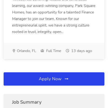
learning, our award-winning company, Park Square
Homes, has an opportunity for a talented Finance
Manager to join our team. Known for our
entrepreneurial spirit, we have a strong culture
rooted in trust, integrity, open...
Orlando, FL
Full Time
13 days ago
Apply Now
Job Summary