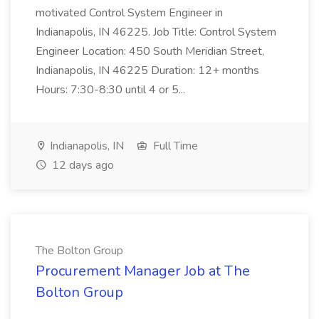
motivated Control System Engineer in
Indianapolis, IN 46225. Job Title: Control System
Engineer Location: 450 South Meridian Street,
Indianapolis, IN 46225 Duration: 12+ months
Hours: 7:30-8:30 until 4 or 5...
Indianapolis, IN
Full Time
12 days ago
The Bolton Group
Procurement Manager Job at The
Bolton Group