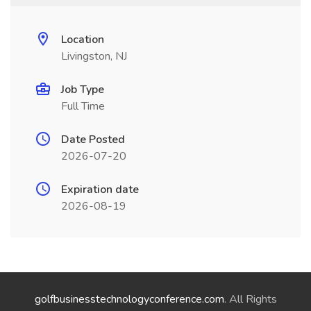
Location
Livingston, NJ
Job Type
Full Time
Date Posted
2026-07-20
Expiration date
2026-08-19
golfbusinesstechnologyconference.com
. All Rights