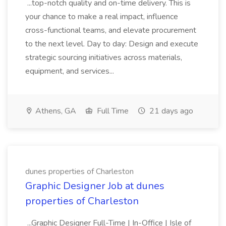
...top-notch quality and on-time delivery. This is
your chance to make a real impact, influence
cross-functional teams, and elevate procurement
to the next level. Day to day: Design and execute
strategic sourcing initiatives across materials,
equipment, and services...
Athens, GA
Full Time
21 days ago
dunes properties of Charleston
Graphic Designer Job at dunes
properties of Charleston
...Graphic Designer Full-Time | In-Office | Isle of