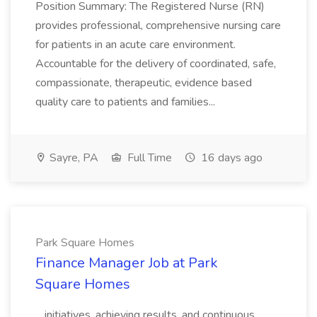
Position Summary: The Registered Nurse (RN)
provides professional, comprehensive nursing care
for patients in an acute care environment.
Accountable for the delivery of coordinated, safe,
compassionate, therapeutic, evidence based
quality care to patients and families...
Sayre, PA
Full Time
16 days ago
Park Square Homes
Finance Manager Job at Park
Square Homes
...initiatives, achieving results, and continuous