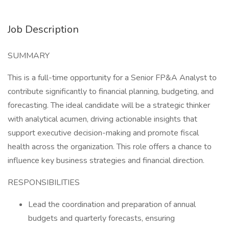
Job Description
SUMMARY
This is a full-time opportunity for a Senior FP&A Analyst to
contribute significantly to financial planning, budgeting, and
forecasting. The ideal candidate will be a strategic thinker
with analytical acumen, driving actionable insights that
support executive decision-making and promote fiscal
health across the organization. This role offers a chance to
influence key business strategies and financial direction.
RESPONSIBILITIES
Lead the coordination and preparation of annual
budgets and quarterly forecasts, ensuring