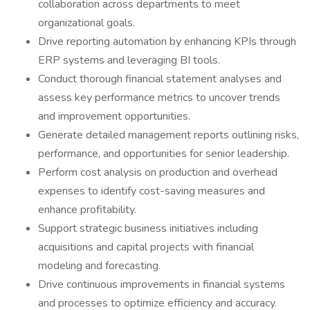
collaboration across departments to meet
organizational goals.
Drive reporting automation by enhancing KPIs through
ERP systems and leveraging BI tools.
Conduct thorough financial statement analyses and
assess key performance metrics to uncover trends
and improvement opportunities.
Generate detailed management reports outlining risks,
performance, and opportunities for senior leadership.
Perform cost analysis on production and overhead
expenses to identify cost-saving measures and
enhance profitability.
Support strategic business initiatives including
acquisitions and capital projects with financial
modeling and forecasting.
Drive continuous improvements in financial systems
and processes to optimize efficiency and accuracy.