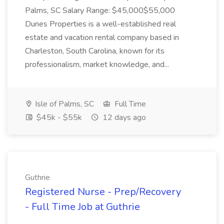
Palms, SC Salary Range: $45,000$55,000
Dunes Properties is a well-established real
estate and vacation rental company based in
Charleston, South Carolina, known for its
professionalism, market knowledge, and...
Isle of Palms, SC
Full Time
$45k - $55k
12 days ago
Guthrie
Registered Nurse - Prep/Recovery
- Full Time Job at Guthrie