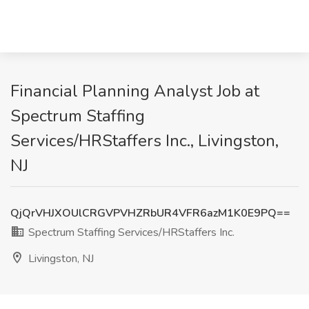
Financial Planning Analyst Job at
Spectrum Staffing
Services/HRStaffers Inc., Livingston,
NJ
QjQrVHJXOUlCRGVPVHZRbUR4VFR6azM1K0E9PQ==
Spectrum Staffing Services/HRStaffers Inc.
Livingston, NJ