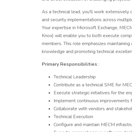
As a technical lead, you'll work extensively
and security implementations across multip
Your expertise in Microsoft Exchange, MECM,
Knox) will enable you to both execute compl
members. This role emphasizes maintaining a
knowledge and promoting technical excelle
Primary Responsibilities
:
Technical Leadership
Contribute as a technical SME for ME
Execute strategic initiatives for the e
Implement continuous improvements fo
Collaborate with vendors and stakeho
Technical Execution
Configure and maintain MECM infrastru