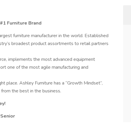
 #1 Furniture Brand
largest furniture manufacturer in the world. Established
stry’s broadest product assortments to retail partners
orce, implements the most advanced equipment
pport one of the most agile manufacturing and
ht place. Ashley Furniture has a “Growth Mindset”,
n from the best in the business.
ey!
 Senior