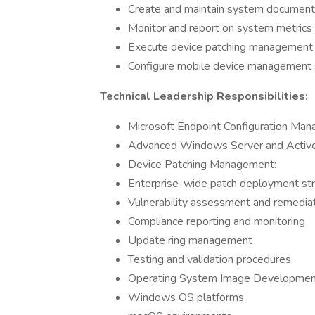
Create and maintain system documenta
Monitor and report on system metrics
Execute device patching management
Configure mobile device management 
Technical Leadership Responsibilities:
Microsoft Endpoint Configuration Ma
Advanced Windows Server and Activ
Device Patching Management:
Enterprise-wide patch deployment st
Vulnerability assessment and remedia
Compliance reporting and monitoring
Update ring management
Testing and validation procedures
Operating System Image Development
Windows OS platforms