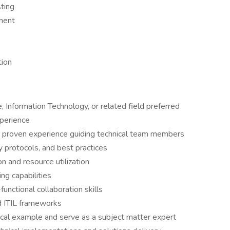
ting
ment
tion
 Information Technology, or related field preferred
xperience
th proven experience guiding technical team members
y protocols, and best practices
on and resource utilization
ng capabilities
nctional collaboration skills
nd ITIL frameworks
ical example and serve as a subject matter expert