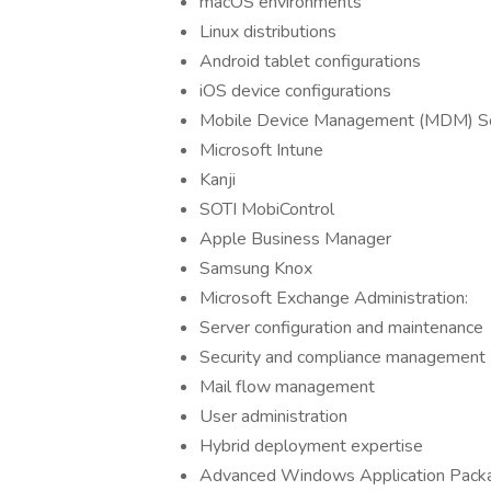
macOS environments
Linux distributions
Android tablet configurations
iOS device configurations
Mobile Device Management (MDM) So
Microsoft Intune
Kanji
SOTI MobiControl
Apple Business Manager
Samsung Knox
Microsoft Exchange Administration:
Server configuration and maintenance
Security and compliance management
Mail flow management
User administration
Hybrid deployment expertise
Advanced Windows Application Packa