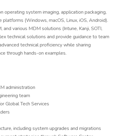
 on operating system imaging, application packaging,
le platforms (Windows, macOS, Linux, iOS, Android).
 and various MDM solutions (Intune, Kanji, SOTI,
ex technical solutions and provide guidance to team
dvanced technical proficiency while sharing
nce through hands-on examples.
CM administration
ngineering team
r Global Tech Services
lders
cture, including system upgrades and migrations