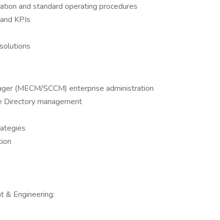
tion and standard operating procedures
 and KPIs
solutions
nager (MECM/SCCM) enterprise administration
e Directory management
rategies
tion
 & Engineering: