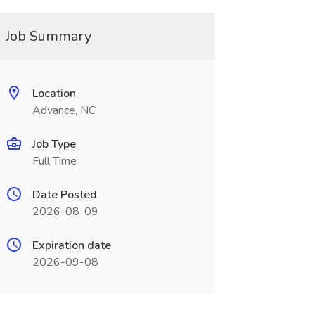
Job Summary
Location
Advance, NC
Job Type
Full Time
Date Posted
2026-08-09
Expiration date
2026-09-08