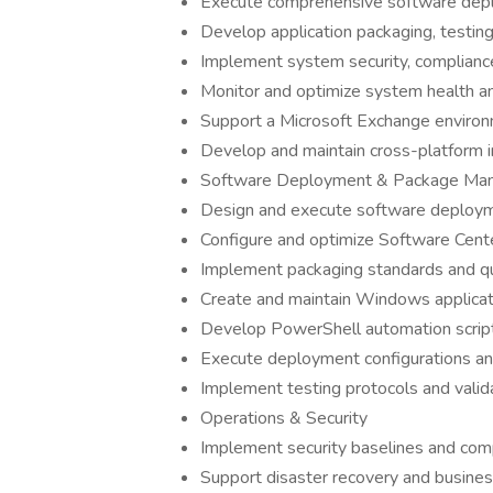
Execute comprehensive software depl
Develop application packaging, testi
Implement system security, complian
Monitor and optimize system health a
Support a Microsoft Exchange enviro
Develop and maintain cross-platform i
Software Deployment & Package Ma
Design and execute software deploy
Configure and optimize Software Cente
Implement packaging standards and qu
Create and maintain Windows applicat
Develop PowerShell automation scrip
Execute deployment configurations a
Implement testing protocols and valid
Operations & Security
Implement security baselines and com
Support disaster recovery and business