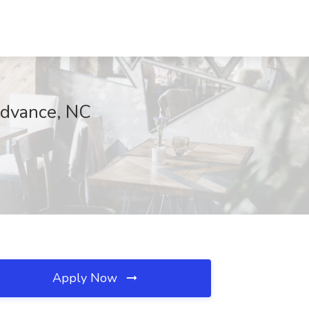
 Advance, NC
Apply Now