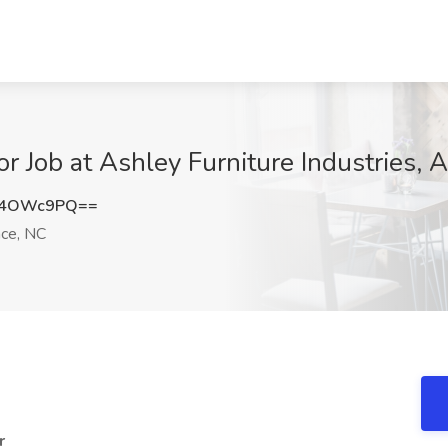
or Job at Ashley Furniture Industries,
A4OWc9PQ==
ce, NC
r