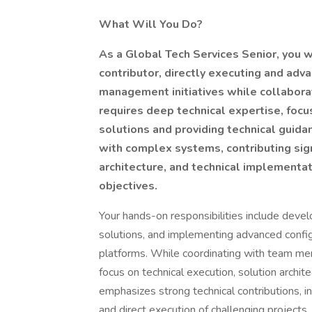
What Will You Do?
As a Global Tech Services Senior, you wi
contributor, directly executing and adv
management initiatives while collabor
requires deep technical expertise, foc
solutions and providing technical guid
with complex systems, contributing sig
architecture, and technical implementa
objectives.
Your hands-on responsibilities include deve
solutions, and implementing advanced conf
platforms. While coordinating with team mem
focus on technical execution, solution archi
emphasizes strong technical contributions, 
and direct execution of challenging projects.