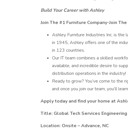
Build Your Career with Ashley
Join The #1 Furniture Company-Join The
Ashley Furniture Industries Inc. is the 
in 1945, Ashley offers one of the indu
in 123 countries.
Our IT team combines a skilled workf
available, and incredible desire to su
distribution operations in the industry!
Ready to grow? You’ve come to the rig
and once you join our team, you’ll lear
Apply today and find your home at Ashl
Title: Global Tech Services Engineering
Location: Onsite – Advance, NC