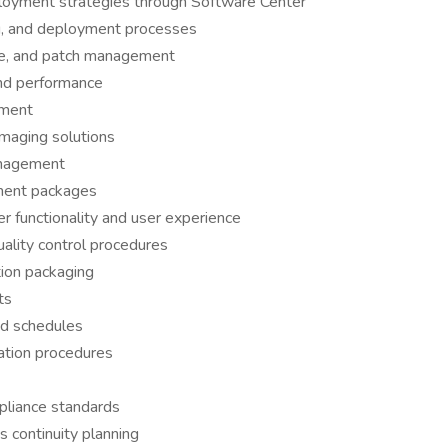
oyment strategies through Software Center
ng, and deployment processes
ce, and patch management
nd performance
nment
maging solutions
nagement
ment packages
r functionality and user experience
ality control procedures
ion packaging
ts
nd schedules
ation procedures
pliance standards
 continuity planning