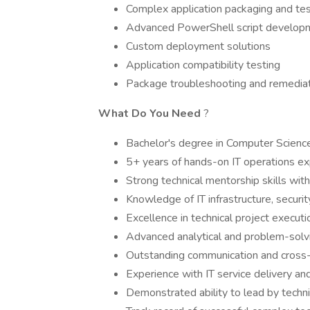
Complex application packaging and tes
Advanced PowerShell script develop
Custom deployment solutions
Application compatibility testing
Package troubleshooting and remedia
What Do You Need
?
Bachelor's degree in Computer Science,
5+ years of hands-on IT operations e
Strong technical mentorship skills wi
Knowledge of IT infrastructure, securit
Excellence in technical project executi
Advanced analytical and problem-solvi
Outstanding communication and cross-fu
Experience with IT service delivery a
Demonstrated ability to lead by techn