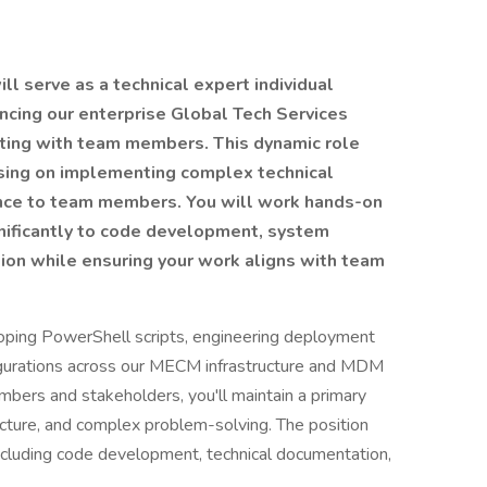
ll serve as a technical expert individual
ancing our enterprise Global Tech Services
ating with team members. This dynamic role
using on implementing complex technical
ance to team members. You will work hands-on
nificantly to code development, system
tion while ensuring your work aligns with team
loping PowerShell scripts, engineering deployment
igurations across our MECM infrastructure and MDM
bers and stakeholders, you'll maintain a primary
tecture, and complex problem-solving. The position
including code development, technical documentation,