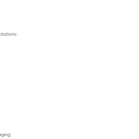
lutions:
ging: