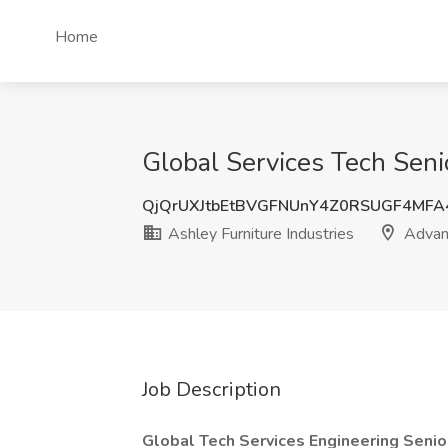
Home
Global Services Tech Seni
QjQrUXJtbEtBVGFNUnY4Z0RSUGF4MF
Ashley Furniture Industries
Advan
Job Description
Global Tech Services Engineering Senio