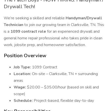
Drywall Tech!
We’re seeking a skilled and reliable
Handyman/Drywall
Technician
to join our growing team in Clarksville, TN. This
is a
1099 contract role
for an experienced drywall and
general home repair professional who takes pride in clean
work, jobsite prep, and homeowner satisfaction.
Position Overview
Job Type:
1099 Contract
Location:
On-site – Clarksville, TN + surrounding
areas
Wage:
$20.00 – $35.00/hour (based on skill and
scope)
Schedule:
Project-based, flexible day-to-day