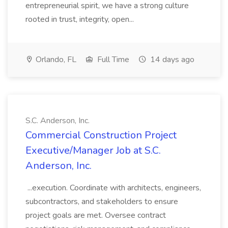
entrepreneurial spirit, we have a strong culture
rooted in trust, integrity, open...
Orlando, FL
Full Time
14 days ago
S.C. Anderson, Inc.
Commercial Construction Project
Executive/Manager Job at S.C.
Anderson, Inc.
...execution. Coordinate with architects, engineers,
subcontractors, and stakeholders to ensure
project goals are met. Oversee contract