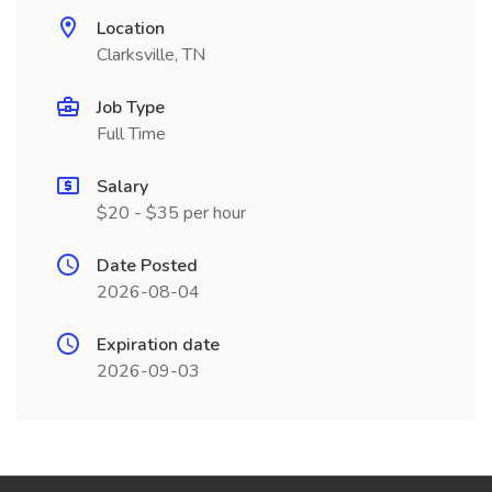
Location
Clarksville, TN
Job Type
Full Time
Salary
$20 - $35 per hour
Date Posted
2026-08-04
Expiration date
2026-09-03