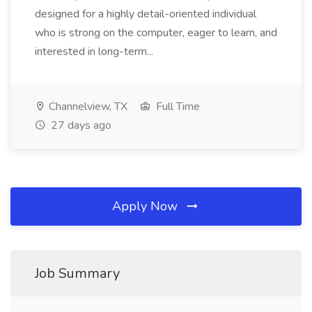
designed for a highly detail-oriented individual
who is strong on the computer, eager to learn, and
interested in long-term...
Channelview, TX
Full Time
27 days ago
Apply Now
Job Summary