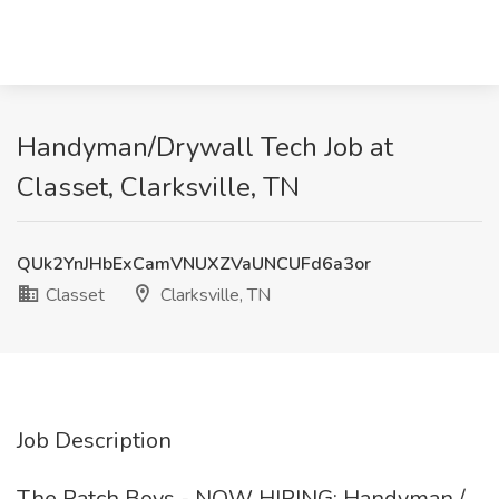
Handyman/Drywall Tech Job at
Classet, Clarksville, TN
QUk2YnJHbExCamVNUXZVaUNCUFd6a3or
Classet
Clarksville, TN
Job Description
The Patch Boys - NOW HIRING: Handyman /