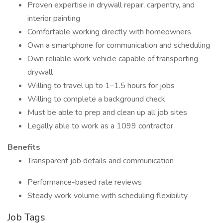
Proven expertise in drywall repair, carpentry, and
interior painting
Comfortable working directly with homeowners
Own a smartphone for communication and scheduling
Own reliable work vehicle capable of transporting
drywall
Willing to travel up to 1–1.5 hours for jobs
Willing to complete a background check
Must be able to prep and clean up all job sites
Legally able to work as a 1099 contractor
Benefits
Transparent job details and communication
Performance-based rate reviews
Steady work volume with scheduling flexibility
Job Tags