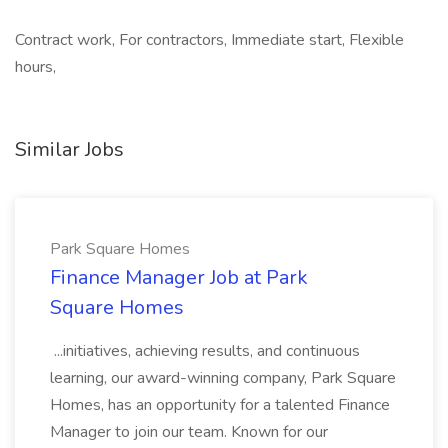
Contract work, For contractors, Immediate start, Flexible
hours,
Similar Jobs
Park Square Homes
Finance Manager Job at Park
Square Homes
...initiatives, achieving results, and continuous
learning, our award-winning company, Park Square
Homes, has an opportunity for a talented Finance
Manager to join our team. Known for our