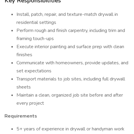
Key Responsibilities
Install, patch, repair, and texture-match drywall in
residential settings
Perform rough and finish carpentry, including trim and
framing touch-ups
Execute interior painting and surface prep with clean
finishes
Communicate with homeowners, provide updates, and
set expectations
Transport materials to job sites, including full drywall
sheets
Maintain a clean, organized job site before and after
every project
Requirements
5+ years of experience in drywall or handyman work