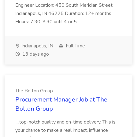
Engineer Location: 450 South Meridian Street,
Indianapolis, IN 46225 Duration: 12+ months
Hours: 7:30-8:30 until 4 or 5...
Indianapolis, IN
Full Time
13 days ago
The Bolton Group
Procurement Manager Job at The
Bolton Group
...top-notch quality and on-time delivery. This is
your chance to make a real impact, influence