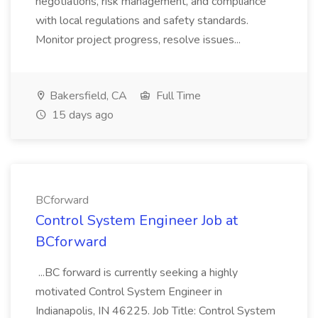
negotiations, risk management, and compliance
with local regulations and safety standards.
Monitor project progress, resolve issues...
Bakersfield, CA
Full Time
15 days ago
BCforward
Control System Engineer Job at
BCforward
...BC forward is currently seeking a highly
motivated Control System Engineer in
Indianapolis, IN 46225. Job Title: Control System