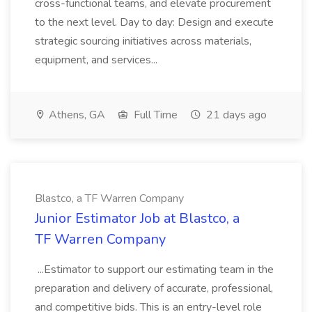
cross-functional teams, and elevate procurement
to the next level. Day to day: Design and execute
strategic sourcing initiatives across materials,
equipment, and services...
Athens, GA
Full Time
21 days ago
Blastco, a TF Warren Company
Junior Estimator Job at Blastco, a
TF Warren Company
...Estimator to support our estimating team in the
preparation and delivery of accurate, professional,
and competitive bids. This is an entry-level role