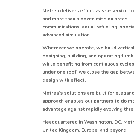
Metrea delivers effects-as-a-service to
and more than a dozen mission areas—in
communications, aerial refueling, special
advanced simulation.
Wherever we operate, we build verticall
designing, building, and operating turn
while benefiting from continuous cycles
under one roof, we close the gap betw
design with effect.
Metrea’s solutions are built for elegance
approach enables our partners to do mo
advantage against rapidly evolving thre
Headquartered in Washington, DC, Metrea
United Kingdom, Europe, and beyond.