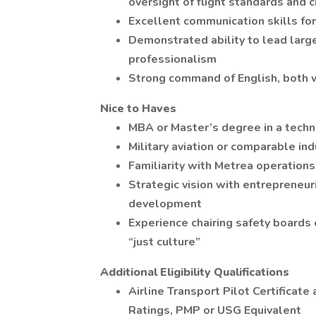
oversight of flight standards an
Excellent communication skills fo
Demonstrated ability to lead large
professionalism
Strong command of English, both 
Nice to Haves
MBA or Master’s degree in a techni
Military aviation or comparable in
Familiarity with Metrea operations
Strategic vision with entrepreneuri
development
Experience chairing safety boards o
“just culture”
Additional Eligibility Qualifications
Airline Transport Pilot Certificat
Ratings, PMP or USG Equivalent