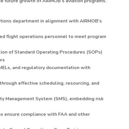
the future growth of AIRMOB’s aviation programs.
tions department in alignment with AIRMOB’s
fied flight operations personnel to meet program
ion of Standard Operating Procedures (SOPs)
ews
MELs, and regulatory documentation with
through effective scheduling, resourcing, and
ty Management System (SMS), embedding risk
 to ensure compliance with FAA and other