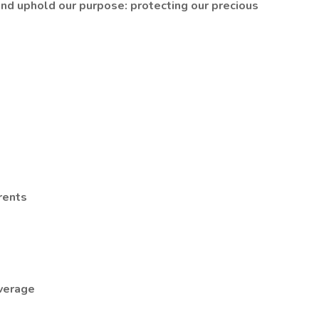
 and uphold our purpose: protecting our precious
rents
overage