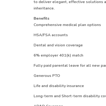
to deliver elegant, effective solutions
inheritance.
Benefits
Comprehensive medical plan options
HSA/FSA accounts
Dental and vision coverage
6% employer 401(k) match
Fully paid parental leave for all new pa
Generous PTO
Life and disability insurance
Long-term and Short-term disability c