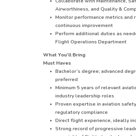
Collaborate with Maintenance, Saf
Airworthiness, and Quality & Com
Monitor performance metrics and re
continuous improvement
Perform additional duties as neede
Flight Operations Department
What You’ll Bring
Must Haves
Bachelor’s degree; advanced degree
preferred
Minimum 5 years of relevant aviati
industry leadership roles
Proven expertise in aviation safe
regulatory compliance
Direct flight experience, ideally in
Strong record of progressive leader