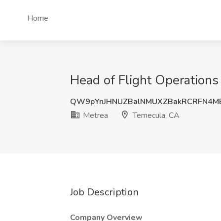
Home
Head of Flight Operations
QW9pYnJHNUZBalNMUXZBakRCRFN4M
Metrea
Temecula, CA
Job Description
Company Overview