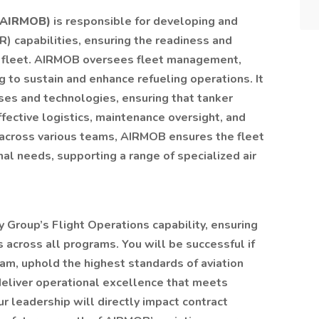
 (AIRMOB)
is responsible for developing and
R) capabilities, ensuring the readiness and
er fleet. AIRMOB oversees fleet management,
 to sustain and enhance refueling operations. It
es and technologies, ensuring that tanker
ffective logistics, maintenance oversight, and
 across various teams, AIRMOB ensures the fleet
al needs, supporting a range of specialized air
ity Group’s Flight Operations capability, ensuring
s across all programs. You will be successful if
am, uphold the highest standards of aviation
deliver operational excellence that meets
 leadership will directly impact contract