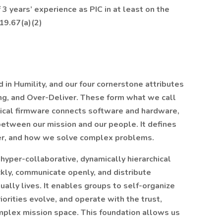
3 years’ experience as PIC in at least on the
19.67(a)(2)
 in Humility, and our four cornerstone attributes
ng, and Over-Deliver. These form what we call
ical firmware connects software and hardware,
between our mission and our people. It defines
r, and how we solve complex problems.
yper-collaborative, dynamically hierarchical
kly, communicate openly, and distribute
ally lives. It enables groups to self-organize
iorities evolve, and operate with the trust,
complex mission space. This foundation allows us