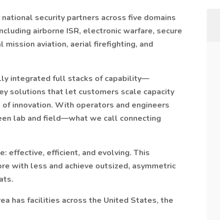
 national security partners across five domains
cluding airborne ISR, electronic warfare, secure
 mission aviation, aerial firefighting, and
y integrated full stacks of capability—
key solutions that let customers scale capacity
 of innovation. With operators and engineers
een lab and field—what we call connecting
: effective, efficient, and evolving. This
re with less and achieve outsized, asymmetric
ats.
 has facilities across the United States, the