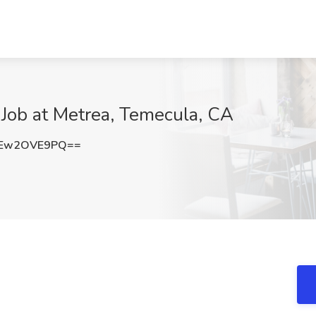
 Job at Metrea, Temecula, CA
Ew2OVE9PQ==