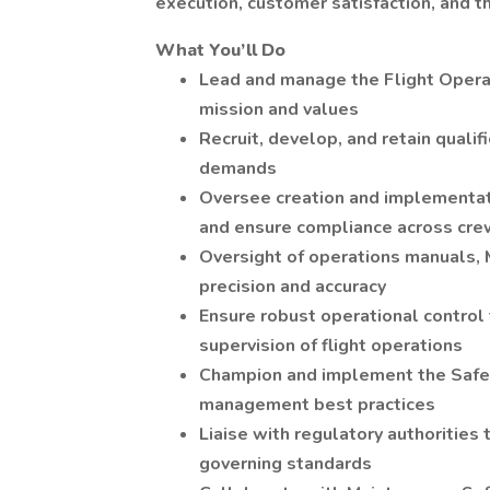
execution, customer satisfaction, and 
What You’ll Do
Lead and manage the Flight Opera
mission and values
Recruit, develop, and retain quali
demands
Oversee creation and implementat
and ensure compliance across cr
Oversight of operations manuals, 
precision and accuracy
Ensure robust operational control 
supervision of flight operations
Champion and implement the Safe
management best practices
Liaise with regulatory authorities
governing standards