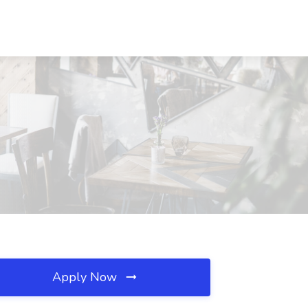
Apply Now