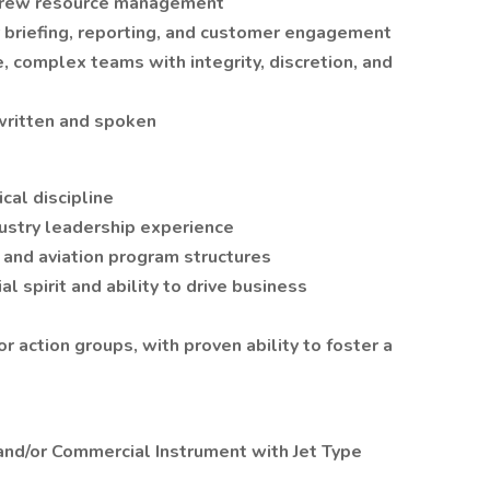
d crew resource management
r briefing, reporting, and customer engagement
, complex teams with integrity, discretion, and
written and spoken
cal discipline
dustry leadership experience
 and aviation program structures
al spirit and ability to drive business
r action groups, with proven ability to foster a
e and/or Commercial Instrument with Jet Type