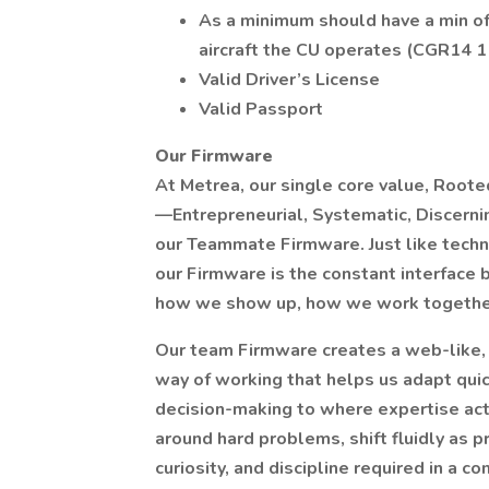
As a minimum should have a min of 
aircraft the CU operates (CGR14 1
Valid Driver’s License
Valid Passport
Our Firmware
At Metrea, our single core value, Rooted
—Entrepreneurial, Systematic, Discerni
our Teammate Firmware. Just like techn
our Firmware is the constant interface 
how we show up, how we work togethe
Our team Firmware creates a web-like, h
way of working that helps us adapt quic
decision-making to where expertise actu
around hard problems, shift fluidly as pr
curiosity, and discipline required in a 