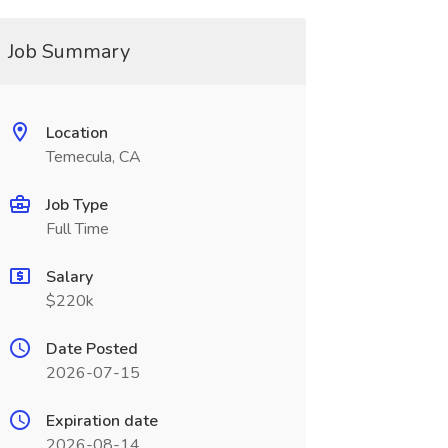
Job Summary
Location
Temecula, CA
Job Type
Full Time
Salary
$220k
Date Posted
2026-07-15
Expiration date
2026-08-14