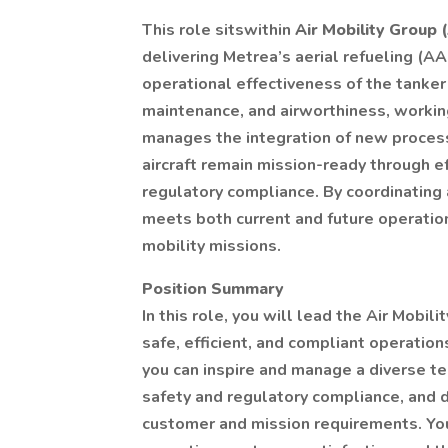
This role sitswithin
Air Mobility Group
delivering Metrea’s aerial refueling (AA
operational effectiveness of the tank
maintenance, and airworthiness, working
manages the integration of new process
aircraft remain mission-ready through e
regulatory compliance. By coordinating
meets both current and future operation
mobility missions.
Position Summary
In this role, you will lead the Air Mobil
safe, efficient, and compliant operation
you can inspire and manage a diverse te
safety and regulatory compliance, and 
customer and mission requirements. Your