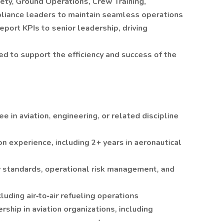
ety, Ground Operations, Crew Training,
pliance leaders to maintain seamless operations
port KPIs to senior leadership, driving
d to support the efficiency and success of the
 in aviation, engineering, or related discipline
on experience, including 2+ years in aeronautical
ty standards, operational risk management, and
cluding air‑to‑air refueling operations
ship in aviation organizations, including