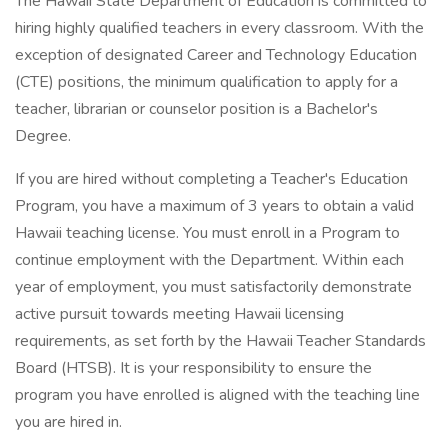
The Hawaii State Department of Education is committed to
hiring highly qualified teachers in every classroom. With the
exception of designated Career and Technology Education
(CTE) positions, the minimum qualification to apply for a
teacher, librarian or counselor position is a Bachelor's
Degree.
If you are hired without completing a Teacher's Education
Program, you have a maximum of 3 years to obtain a valid
Hawaii teaching license. You must enroll in a Program to
continue employment with the Department. Within each
year of employment, you must satisfactorily demonstrate
active pursuit towards meeting Hawaii licensing
requirements, as set forth by the Hawaii Teacher Standards
Board (HTSB). It is your responsibility to ensure the
program you have enrolled is aligned with the teaching line
you are hired in.