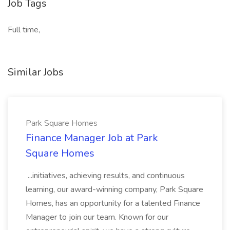
Job Tags
Full time,
Similar Jobs
Park Square Homes
Finance Manager Job at Park
Square Homes
...initiatives, achieving results, and continuous
learning, our award-winning company, Park Square
Homes, has an opportunity for a talented Finance
Manager to join our team. Known for our