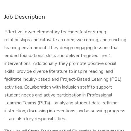
Job Description
Effective lower elementary teachers foster strong
relationships and cultivate an open, welcoming, and enriching
learning environment. They design engaging lessons that
embed foundational skills and deliver targeted Tier 1
interventions. Additionally, they promote positive social
skills, provide diverse literature to inspire reading, and
facilitate inquiry-based and Project-Based Learning (PBL)
activities. Collaboration with inclusion staff to support
student needs and active participation in Professional
Learning Teams (PLTs)—analyzing student data, refining
instruction, discussing interventions, and assessing progress
—are also key responsibilities.