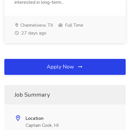
interested in long-term...
Channelview, TX
Full Time
27 days ago
Apply Now
Job Summary
Location
Captain Cook, HI