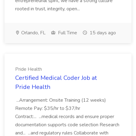
entrepreneurial spirit, we have a strong culture
rooted in trust, integrity, open...
Orlando, FL
Full Time
15 days ago
Pride Health
Certified Medical Coder Job at
Pride Health
...Arrangement: Onsite Training (12 weeks)
Remote Pay: $35/hr to $37/hr
Contract:... ...medical records and ensure proper
documentation supports code selection Research
and... ...and regulatory rules Collaborate with