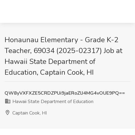
Honaunau Elementary - Grade K-2
Teacher, 69034 (2025-02317) Job at
Hawaii State Department of
Education, Captain Cook, HI
QW8yVXFXZE5CRDZPUi9jaERoZlJ4MG4vOUE9PQ==
Hawaii State Department of Education
Captain Cook, HI