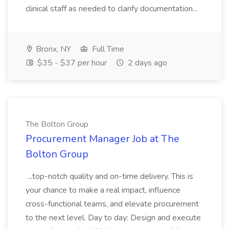
clinical staff as needed to clarify documentation...
Bronx, NY
Full Time
$35 - $37 per hour
2 days ago
The Bolton Group
Procurement Manager Job at The
Bolton Group
...top-notch quality and on-time delivery. This is
your chance to make a real impact, influence
cross-functional teams, and elevate procurement
to the next level. Day to day: Design and execute