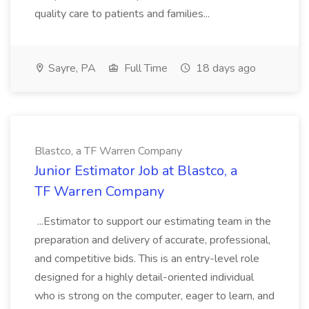
quality care to patients and families...
Sayre, PA
Full Time
18 days ago
Blastco, a TF Warren Company
Junior Estimator Job at Blastco, a
TF Warren Company
...Estimator to support our estimating team in the
preparation and delivery of accurate, professional,
and competitive bids. This is an entry-level role
designed for a highly detail-oriented individual
who is strong on the computer, eager to learn, and