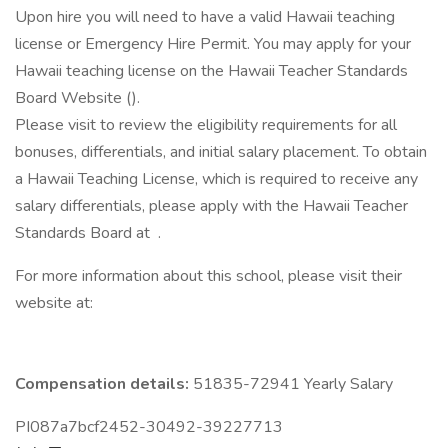
Upon hire you will need to have a valid Hawaii teaching
license or Emergency Hire Permit. You may apply for your
Hawaii teaching license on the Hawaii Teacher Standards
Board Website ().
Please visit to review the eligibility requirements for all
bonuses, differentials, and initial salary placement. To obtain
a Hawaii Teaching License, which is required to receive any
salary differentials, please apply with the Hawaii Teacher
Standards Board at .
For more information about this school, please visit their
website at:
Compensation details:
51835-72941 Yearly Salary
PI087a7bcf2452-30492-39227713