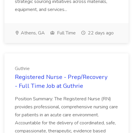
strategic sourcing initiatives across materials,
equipment, and services...
Athens, GA
Full Time
22 days ago
Guthrie
Registered Nurse - Prep/Recovery
- Full Time Job at Guthrie
Position Summary: The Registered Nurse (RN)
provides professional, comprehensive nursing care
for patients in an acute care environment.
Accountable for the delivery of coordinated, safe,
compassionate, therapeutic, evidence based