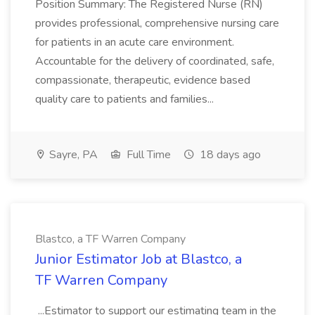
Position Summary: The Registered Nurse (RN)
provides professional, comprehensive nursing care
for patients in an acute care environment.
Accountable for the delivery of coordinated, safe,
compassionate, therapeutic, evidence based
quality care to patients and families...
Sayre, PA
Full Time
18 days ago
Blastco, a TF Warren Company
Junior Estimator Job at Blastco, a
TF Warren Company
...Estimator to support our estimating team in the