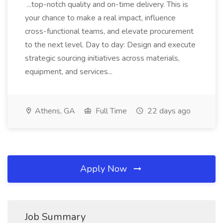
...top-notch quality and on-time delivery. This is
your chance to make a real impact, influence
cross-functional teams, and elevate procurement
to the next level. Day to day: Design and execute
strategic sourcing initiatives across materials,
equipment, and services...
Athens, GA
Full Time
22 days ago
Apply Now
Job Summary