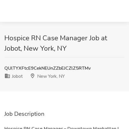
Hospice RN Case Manager Job at
Jobot, New York, NY
QUlTYXFtcE9CekNEUnZZbEJCZlZ5RTMv
Jobot
New York, NY
Job Description
Hospice RN Case Manager – Downtown Manhattan |