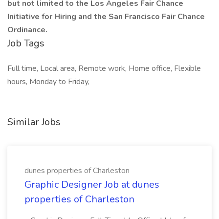
but not limited to the Los Angeles Fair Chance
Initiative for Hiring and the San Francisco Fair Chance
Ordinance.
Job Tags
Full time, Local area, Remote work, Home office, Flexible
hours, Monday to Friday,
Similar Jobs
dunes properties of Charleston
Graphic Designer Job at dunes
properties of Charleston