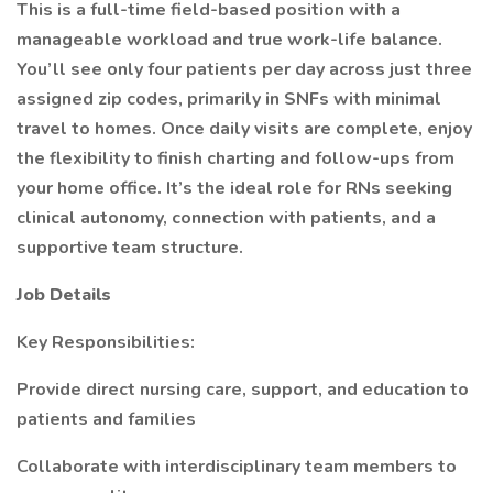
This is a full-time field-based position with a
manageable workload and true work-life balance.
You’ll see only four patients per day across just three
assigned zip codes, primarily in SNFs with minimal
travel to homes. Once daily visits are complete, enjoy
the flexibility to finish charting and follow-ups from
your home office. It’s the ideal role for RNs seeking
clinical autonomy, connection with patients, and a
supportive team structure.
Job Details
Key Responsibilities:
Provide direct nursing care, support, and education to
patients and families
Collaborate with interdisciplinary team members to