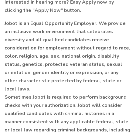
Interested in hearing more? Easy Apply now by
clicking the "Apply Now" button.
Jobot is an Equal Opportunity Employer. We provide
an inclusive work environment that celebrates
diversity and all qualified candidates receive
consideration for employment without regard to race,
color, religion, age, sex, national origin, disability
status, genetics, protected veteran status, sexual
orientation, gender identity or expression, or any
other characteristic protected by federal, state or
local laws.
Sometimes Jobot is required to perform background
checks with your authorization. Jobot will consider
qualified candidates with criminal histories in a
manner consistent with any applicable federal, state,
or local law regarding criminal backgrounds, including