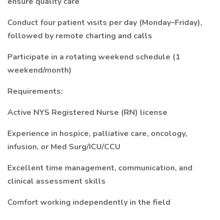
ensure quality care
Conduct four patient visits per day (Monday–Friday),
followed by remote charting and calls
Participate in a rotating weekend schedule (1
weekend/month)
Requirements:
Active NYS Registered Nurse (RN) license
Experience in hospice, palliative care, oncology,
infusion, or Med Surg/ICU/CCU
Excellent time management, communication, and
clinical assessment skills
Comfort working independently in the field