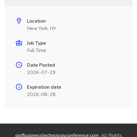
Location
New York, NY
Job Type
Full Time
Date Posted
2026-07-29
Expiration date
2026-08-28
golfbusinesstechnologyconference.com
. All Rights