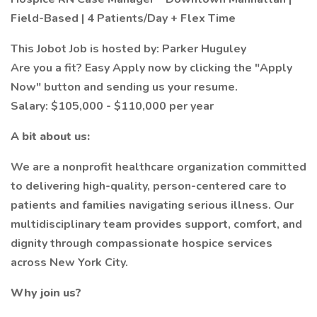
Field-Based | 4 Patients/Day + Flex Time
This Jobot Job is hosted by: Parker Huguley
Are you a fit? Easy Apply now by clicking the "Apply
Now" button and sending us your resume.
Salary: $105,000 - $110,000 per year
A bit about us:
We are a nonprofit healthcare organization committed
to delivering high-quality, person-centered care to
patients and families navigating serious illness. Our
multidisciplinary team provides support, comfort, and
dignity through compassionate hospice services
across New York City.
Why join us?