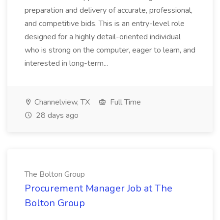
preparation and delivery of accurate, professional,
and competitive bids. This is an entry-level role
designed for a highly detail-oriented individual
who is strong on the computer, eager to learn, and
interested in long-term...
Channelview, TX
Full Time
28 days ago
The Bolton Group
Procurement Manager Job at The
Bolton Group