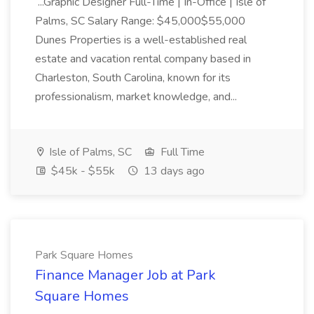
...Graphic Designer Full-Time | In-Office | Isle of
Palms, SC Salary Range: $45,000$55,000
Dunes Properties is a well-established real
estate and vacation rental company based in
Charleston, South Carolina, known for its
professionalism, market knowledge, and...
Isle of Palms, SC
Full Time
$45k - $55k
13 days ago
Park Square Homes
Finance Manager Job at Park
Square Homes