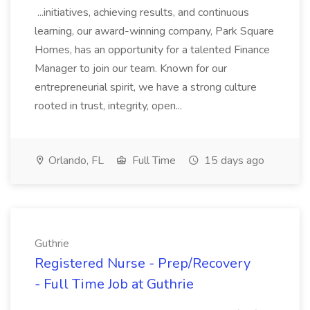
...initiatives, achieving results, and continuous
learning, our award-winning company, Park Square
Homes, has an opportunity for a talented Finance
Manager to join our team. Known for our
entrepreneurial spirit, we have a strong culture
rooted in trust, integrity, open...
Orlando, FL
Full Time
15 days ago
Guthrie
Registered Nurse - Prep/Recovery
- Full Time Job at Guthrie