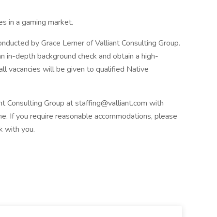
es in a gaming market.
conducted by Grace Lerner of Valliant Consulting Group.
n in-depth background check and obtain a high-
 all vacancies will be given to qualified Native
t Consulting Group at staffing@valliant.com with
line. If you require reasonable accommodations, please
k with you.