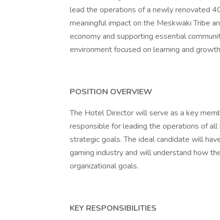
lead the operations of a newly renovated 40
meaningful impact on the Meskwaki Tribe and
economy and supporting essential community
environment focused on learning and growth,
POSITION OVERVIEW
The Hotel Director will serve as a key mem
responsible for leading the operations of al
strategic goals. The ideal candidate will ha
gaming industry and will understand how the 
organizational goals.
KEY RESPONSIBILITIES