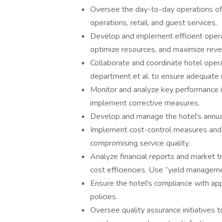
Oversee the day-to-day operations of 
operations, retail, and guest services.
Develop and implement efficient opera
optimize resources, and maximize reve
Collaborate and coordinate hotel oper
department et al. to ensure adequate 
Monitor and analyze key performance i
implement corrective measures.
Develop and manage the hotel's annual
Implement cost-control measures and 
compromising service quality.
Analyze financial reports and market t
cost efficiencies. Use “yield managem
Ensure the hotel's compliance with app
policies.
Oversee quality assurance initiatives t