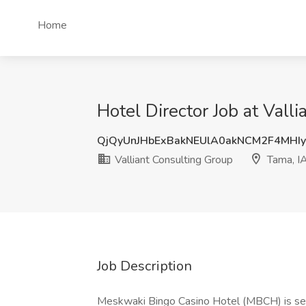
Home
Hotel Director Job at Vall
QjQyUnJHbExBakNEUlA0akNCM2F4MHI
Valliant Consulting Group
Tama, I
Job Description
Meskwaki Bingo Casino Hotel (MBCH) is see