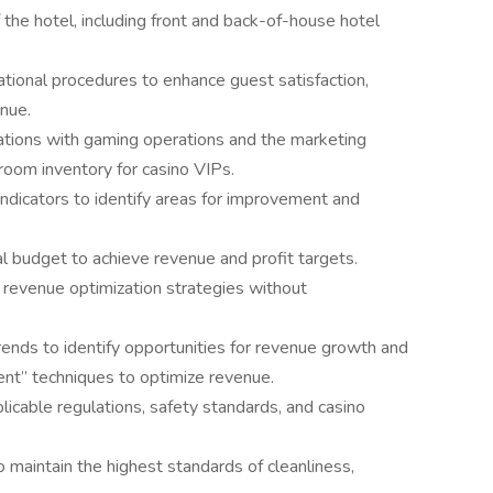
the hotel, including front and back-of-house hotel
tional procedures to enhance guest satisfaction,
nue.
ations with gaming operations and the marketing
room inventory for casino VIPs.
ndicators to identify areas for improvement and
 budget to achieve revenue and profit targets.
revenue optimization strategies without
rends to identify opportunities for revenue growth and
ent” techniques to optimize revenue.
licable regulations, safety standards, and casino
o maintain the highest standards of cleanliness,