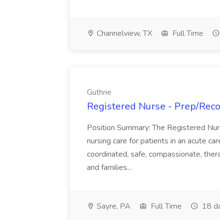
Channelview, TX
Full Time
Guthrie
Registered Nurse - Prep/Recov
Position Summary: The Registered Nur
nursing care for patients in an acute ca
coordinated, safe, compassionate, thera
and families...
Sayre, PA
Full Time
18 d