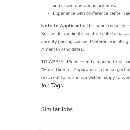
and casino operations preferred.
Experience with conference center sal
Note to Applicants:
This search is being 
Successful candidate must be able to pass a
security gaming license. Preference in filling
American candidates.
TO APPLY:
Please send a resume to Vallian
“Hotel Director Application” in the subject 
reach out to us and we will be happy to wor
Job Tags
Similar Jobs