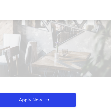
Apply Now