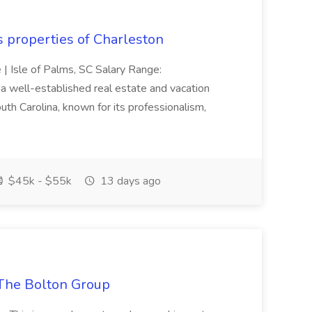
s properties of Charleston
e | Isle of Palms, SC Salary Range:
 well-established real estate and vacation
th Carolina, known for its professionalism,
$45k - $55k
13 days ago
The Bolton Group