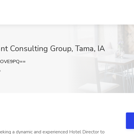
iant Consulting Group, Tama, IA
yOVE9PQ==
A
king a dynamic and experienced Hotel Director to