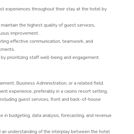
st experiences throughout their stay at the hotel by
aintain the highest quality of guest services,
nuous improvement.
omoting effective communication, teamwork, and
tments.
by prioritizing staff well-being and engagement.
ement, Business Administration, or a related field.
nt experience, preferably in a casino resort setting,
 including guest services, front and back-of-house
e in budgeting, data analysis, forecasting, and revenue
d an understanding of the interplay between the hotel