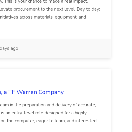
y. This is your chance to make a real impact,
levate procurement to the next level. Day to day:
nitiatives across materials, equipment, and
days ago
tco, a TF Warren Company
team in the preparation and delivery of accurate,
 is an entry-level role designed for a highly
g on the computer, eager to learn, and interested