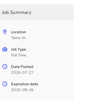
Job Summary
Location
Tama, IA
Job Type
Full Time
Date Posted
2026-07-27
Expiration date
2026-08-26