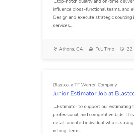
...top-notch quality and on-time deliver
influence cross-functional teams, and e
Design and execute strategic sourcing i
services...
Athens, GA
Full Time
22 
Blastco, a TF Warren Company
Junior Estimator Job at Blas
...Estimator to support our estimating 
professional, and competitive bids. This
detail-oriented individual who is stron
in long-term...