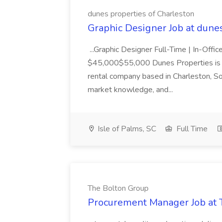
dunes properties of Charleston
Graphic Designer Job at dune
...Graphic Designer Full-Time | In-Offic
$45,000$55,000 Dunes Properties is a
rental company based in Charleston, Sou
market knowledge, and...
Isle of Palms, SC
Full Time
The Bolton Group
Procurement Manager Job at 