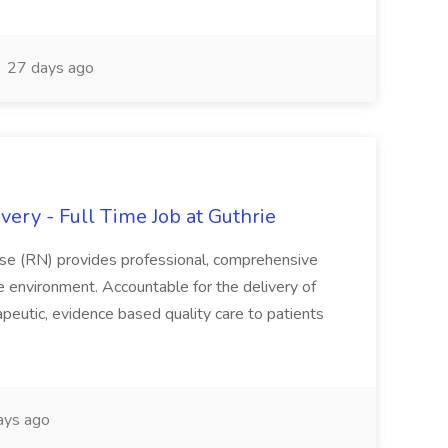
27 days ago
ery - Full Time Job at Guthrie
se (RN) provides professional, comprehensive
re environment. Accountable for the delivery of
peutic, evidence based quality care to patients
ays ago