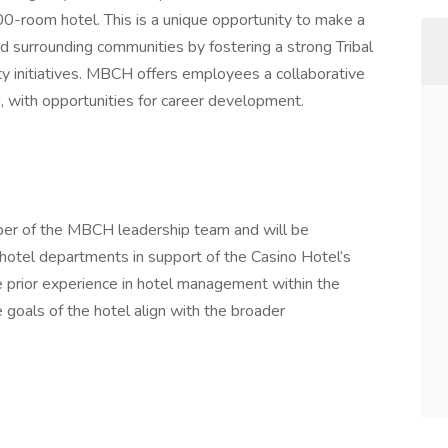
0-room hotel. This is a unique opportunity to make a
 surrounding communities by fostering a strong Tribal
 initiatives. MBCH offers employees a collaborative
 with opportunities for career development.
ber of the MBCH leadership team and will be
l hotel departments in support of the Casino Hotel’s
ve prior experience in hotel management within the
goals of the hotel align with the broader