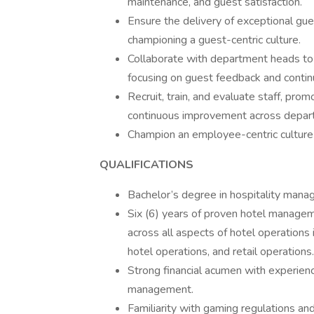
maintenance, and guest satisfaction.
Ensure the delivery of exceptional gue
championing a guest-centric culture.
Collaborate with department heads to m
focusing on guest feedback and conti
Recruit, train, and evaluate staff, pr
continuous improvement across depar
Champion an employee-centric culture 
QUALIFICATIONS
Bachelor’s degree in hospitality manag
Six (6) years of proven hotel manageme
across all aspects of hotel operations
hotel operations, and retail operations.
Strong financial acumen with experienc
management.
Familiarity with gaming regulations an