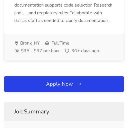
documentation supports code selection Research
and... ...and regulatory rules Collaborate with
clinical staff as needed to clarify documentation...
Bronx, NY
Full Time
$35 - $37 per hour
30+ days ago
Apply Now
Job Summary