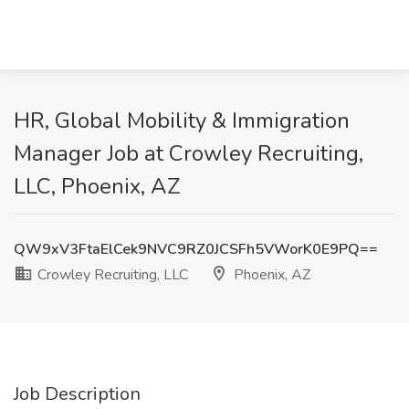
HR, Global Mobility & Immigration
Manager Job at Crowley Recruiting,
LLC, Phoenix, AZ
QW9xV3FtaElCek9NVC9RZ0JCSFh5VWorK0E9PQ==
Crowley Recruiting, LLC
Phoenix, AZ
Job Description