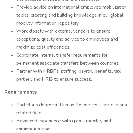
Provide advice on international employee mobilization
topics, creating and building knowledge in our global
mobility information repository.
Work closely with external vendors to ensure
exceptional quality and service to employees and
maximize cost efficiencies.
Coordinate internal transfer requirements for
permanent associate transfers between countries.
Partner with HRBPs, staffing, payroll, benefits, tax
partner, and HRIS to ensure success.
Requirements
Bachelor’s degree in Human Resources, Business or a
related field.
Advanced experience with global mobility and
immigration visas.