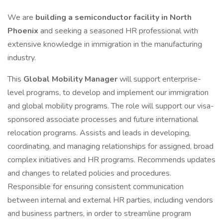
We are
building a semiconductor facility in North
Phoenix
and seeking a seasoned HR professional with
extensive knowledge in immigration in the manufacturing
industry.
This
Global Mobility Manager
will support enterprise-
level programs, to develop and implement our immigration
and global mobility programs. The role will support our visa-
sponsored associate processes and future international
relocation programs. Assists and leads in developing,
coordinating, and managing relationships for assigned, broad
complex initiatives and HR programs. Recommends updates
and changes to related policies and procedures.
Responsible for ensuring consistent communication
between internal and external HR parties, including vendors
and business partners, in order to streamline program