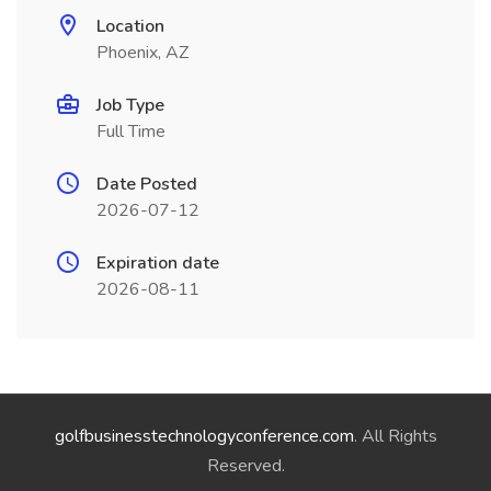
Location
Phoenix, AZ
Job Type
Full Time
Date Posted
2026-07-12
Expiration date
2026-08-11
golfbusinesstechnologyconference.com
. All Rights
Reserved.