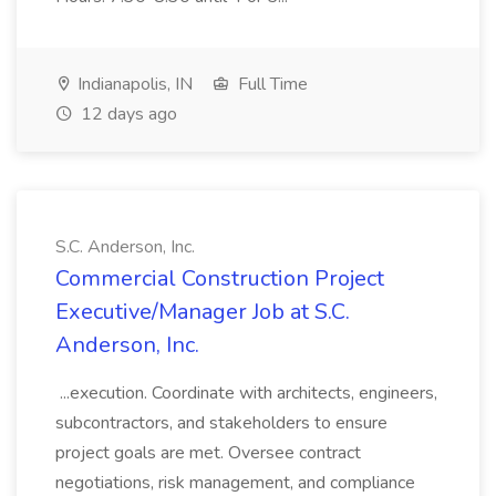
Indianapolis, IN
Full Time
12 days ago
S.C. Anderson, Inc.
Commercial Construction Project
Executive/Manager Job at S.C.
Anderson, Inc.
...execution. Coordinate with architects, engineers,
subcontractors, and stakeholders to ensure
project goals are met. Oversee contract
negotiations, risk management, and compliance