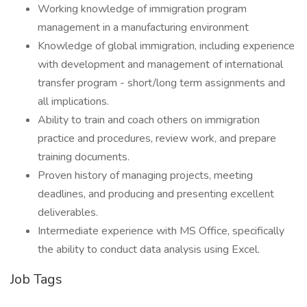
Working knowledge of immigration program
management in a manufacturing environment
Knowledge of global immigration, including experience
with development and management of international
transfer program - short/long term assignments and
all implications.
Ability to train and coach others on immigration
practice and procedures, review work, and prepare
training documents.
Proven history of managing projects, meeting
deadlines, and producing and presenting excellent
deliverables.
Intermediate experience with MS Office, specifically
the ability to conduct data analysis using Excel.
Job Tags