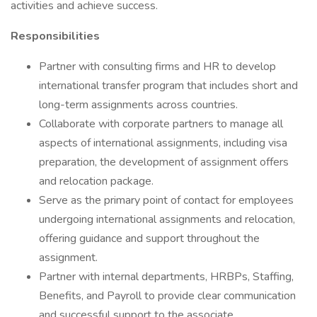
activities and achieve success.
Responsibilities
Partner with consulting firms and HR to develop
international transfer program that includes short and
long-term assignments across countries.
Collaborate with corporate partners to manage all
aspects of international assignments, including visa
preparation, the development of assignment offers
and relocation package.
Serve as the primary point of contact for employees
undergoing international assignments and relocation,
offering guidance and support throughout the
assignment.
Partner with internal departments, HRBPs, Staffing,
Benefits, and Payroll to provide clear communication
and successful support to the associate.