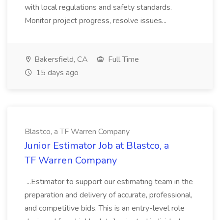
with local regulations and safety standards.
Monitor project progress, resolve issues...
Bakersfield, CA
Full Time
15 days ago
Blastco, a TF Warren Company
Junior Estimator Job at Blastco, a
TF Warren Company
...Estimator to support our estimating team in the
preparation and delivery of accurate, professional,
and competitive bids. This is an entry-level role