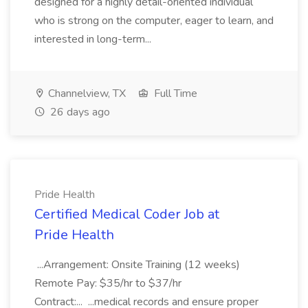
designed for a highly detail-oriented individual
who is strong on the computer, eager to learn, and
interested in long-term...
Channelview, TX
Full Time
26 days ago
Pride Health
Certified Medical Coder Job at
Pride Health
...Arrangement: Onsite Training (12 weeks)
Remote Pay: $35/hr to $37/hr
Contract:... ...medical records and ensure proper