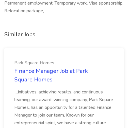
Permanent employment, Temporary work, Visa sponsorship,
Relocation package,
Similar Jobs
Park Square Homes
Finance Manager Job at Park
Square Homes
...initiatives, achieving results, and continuous
learning, our award-winning company, Park Square
Homes, has an opportunity for a talented Finance
Manager to join our team. Known for our
entrepreneurial spirit, we have a strong culture