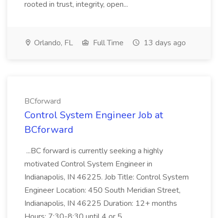
rooted in trust, integrity, open...
Orlando, FL
Full Time
13 days ago
BCforward
Control System Engineer Job at
BCforward
...BC forward is currently seeking a highly
motivated Control System Engineer in
Indianapolis, IN 46225. Job Title: Control System
Engineer Location: 450 South Meridian Street,
Indianapolis, IN 46225 Duration: 12+ months
Hours: 7:30-8:30 until 4 or 5...