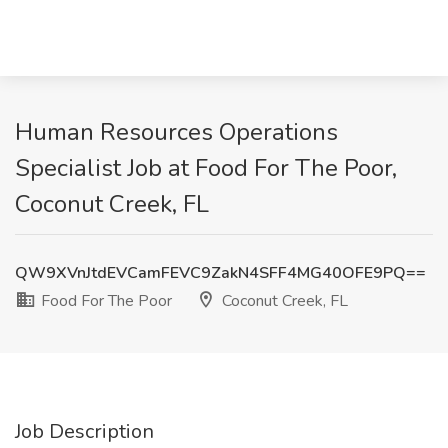
Human Resources Operations
Specialist Job at Food For The Poor,
Coconut Creek, FL
QW9XVnJtdEVCamFEVC9ZakN4SFF4MG40OFE9PQ==
Food For The Poor
Coconut Creek, FL
Job Description