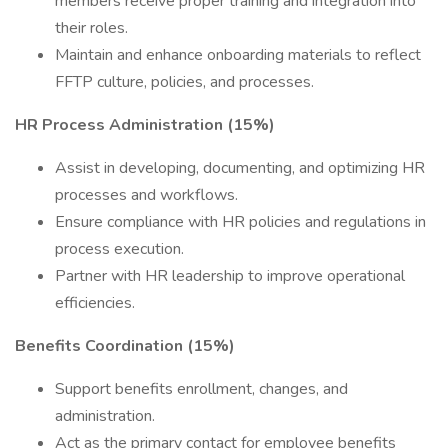
members receive proper training and integration into
their roles.
Maintain and enhance onboarding materials to reflect
FFTP culture, policies, and processes.
HR Process Administration (15%)
Assist in developing, documenting, and optimizing HR
processes and workflows.
Ensure compliance with HR policies and regulations in
process execution.
Partner with HR leadership to improve operational
efficiencies.
Benefits Coordination (15%)
Support benefits enrollment, changes, and
administration.
Act as the primary contact for employee benefits