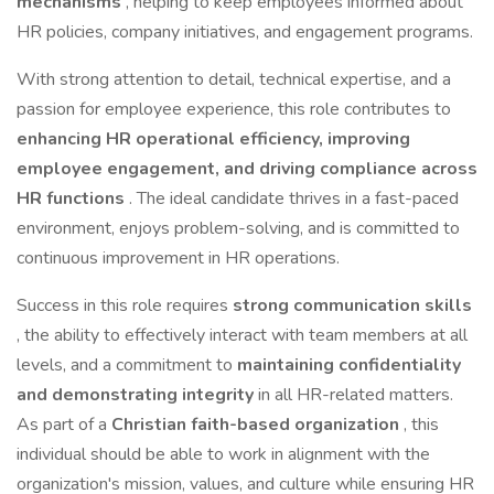
mechanisms
, helping to keep employees informed about
HR policies, company initiatives, and engagement programs.
With strong attention to detail, technical expertise, and a
passion for employee experience, this role contributes to
enhancing HR operational efficiency, improving
employee engagement, and driving compliance across
HR functions
. The ideal candidate thrives in a fast-paced
environment, enjoys problem-solving, and is committed to
continuous improvement in HR operations.
Success in this role requires
strong communication skills
, the ability to effectively interact with team members at all
levels, and a commitment to
maintaining confidentiality
and demonstrating integrity
in all HR-related matters.
As part of a
Christian faith-based organization
, this
individual should be able to work in alignment with the
organization's mission, values, and culture while ensuring HR