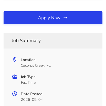
Apply Now
Job Summary
Location
Coconut Creek, FL
Job Type
Full Time
Date Posted
2026-08-04