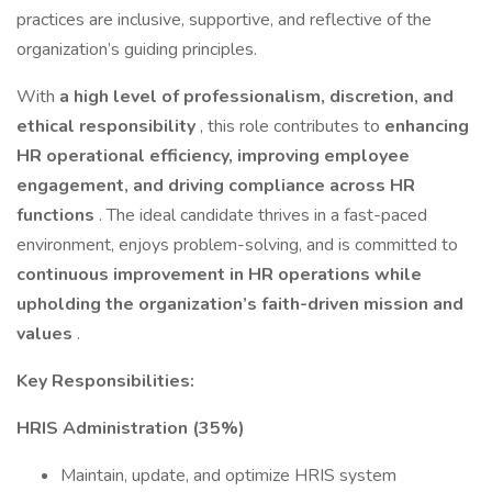
practices are inclusive, supportive, and reflective of the
organization’s guiding principles.
With
a high level of professionalism, discretion, and
ethical responsibility
, this role contributes to
enhancing
HR operational efficiency, improving employee
engagement, and driving compliance across HR
functions
. The ideal candidate thrives in a fast-paced
environment, enjoys problem-solving, and is committed to
continuous improvement in HR operations while
upholding the organization’s faith-driven mission and
values
.
Key Responsibilities:
HRIS Administration (35%)
Maintain, update, and optimize HRIS system