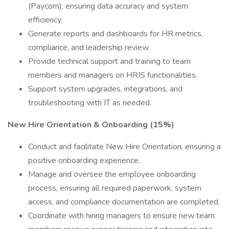
(Paycom), ensuring data accuracy and system
efficiency.
Generate reports and dashboards for HR metrics,
compliance, and leadership review.
Provide technical support and training to team
members and managers on HRIS functionalities.
Support system upgrades, integrations, and
troubleshooting with IT as needed.
New Hire Orientation & Onboarding (15%)
Conduct and facilitate New Hire Orientation, ensuring a
positive onboarding experience.
Manage and oversee the employee onboarding
process, ensuring all required paperwork, system
access, and compliance documentation are completed.
Coordinate with hiring managers to ensure new team