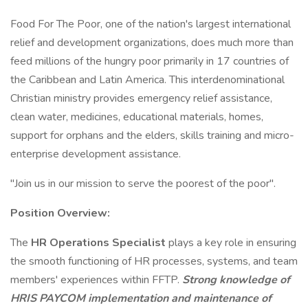
Food For The Poor, one of the nation's largest international
relief and development organizations, does much more than
feed millions of the hungry poor primarily in 17 countries of
the Caribbean and Latin America. This interdenominational
Christian ministry provides emergency relief assistance,
clean water, medicines, educational materials, homes,
support for orphans and the elders, skills training and micro-
enterprise development assistance.
"Join us in our mission to serve the poorest of the poor".
Position Overview:
The
HR Operations Specialist
plays a key role in ensuring
the smooth functioning of HR processes, systems, and team
members' experiences within FFTP.
Strong knowledge of
HRIS PAYCOM implementation and maintenance of