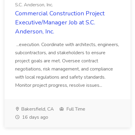
S.C. Anderson, Inc.
Commercial Construction Project
Executive/Manager Job at S.C.
Anderson, Inc.
...execution. Coordinate with architects, engineers,
subcontractors, and stakeholders to ensure
project goals are met. Oversee contract
negotiations, risk management, and compliance
with local regulations and safety standards.
Monitor project progress, resolve issues...
Bakersfield, CA
Full Time
16 days ago