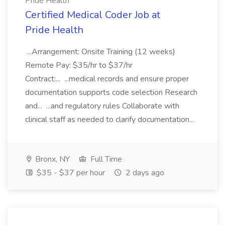
Pride Health
Certified Medical Coder Job at
Pride Health
...Arrangement: Onsite Training (12 weeks)
Remote Pay: $35/hr to $37/hr
Contract:... ...medical records and ensure proper
documentation supports code selection Research
and... ...and regulatory rules Collaborate with
clinical staff as needed to clarify documentation...
Bronx, NY
Full Time
$35 - $37 per hour
2 days ago