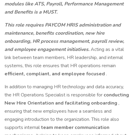
modules like ATS, Payroll, Performance Management
and Benefits is a MUST.
This role requires PAYCOM HRIS administration and
maintenance, benefits coordination, new hire
onboarding, HR process management, payroll review,
and employee engagement initiatives.
Acting as a vital
link between team members, HR leadership, and internal
systems, this role ensures that HR operations remain
efficient, compliant, and employee focused
.
In addition to managing HR technology and data accuracy,
the HR Operations Specialist is responsible for
conducting
New Hire Orientation and facilitating onboarding
,
ensuring that new employees have a seamless and
engaging introduction to the organization. This role also
supports internal
team member communication