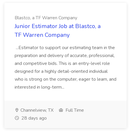
Blastco, a TF Warren Company
Junior Estimator Job at Blastco, a
TF Warren Company
...Estimator to support our estimating team in the
preparation and delivery of accurate, professional,
and competitive bids. This is an entry-level role
designed for a highly detail-oriented individual
who is strong on the computer, eager to learn, and
interested in long-term...
Channelview, TX
Full Time
28 days ago