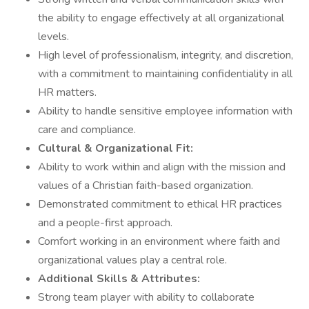
the ability to engage effectively at all organizational
levels.
High level of professionalism, integrity, and discretion,
with a commitment to maintaining confidentiality in all
HR matters.
Ability to handle sensitive employee information with
care and compliance.
Cultural & Organizational Fit:
Ability to work within and align with the mission and
values of a Christian faith-based organization.
Demonstrated commitment to ethical HR practices
and a people-first approach.
Comfort working in an environment where faith and
organizational values play a central role.
Additional Skills & Attributes:
Strong team player with ability to collaborate