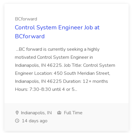
BCforward
Control System Engineer Job at
BCforward
...BC forward is currently seeking a highly
motivated Control System Engineer in
Indianapolis, IN 46225. Job Title: Control System
Engineer Location: 450 South Meridian Street,
Indianapolis, IN 46225 Duration: 12+ months
Hours: 7:30-8:30 until 4 or 5...
Indianapolis, IN
Full Time
14 days ago