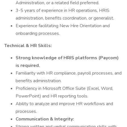
Administration, or a related field preferred.
3-5 years of experience in HR operations, HRIS
administration, benefits coordination, or generalist.
Experience facilitating New Hire Orientation and
onboarding processes.
Technical & HR Skills:
Strong knowledge of HRIS platforms (Paycom)
is required.
Familiarity with HR compliance, payroll processes, and
benefits administration.
Proficiency in Microsoft Office Suite (Excel, Word,
PowerPoint) and HR reporting tools.
Ability to analyze and improve HR workflows and
processes.
Communication & Integrity:
Strong written and verbal communication skills with