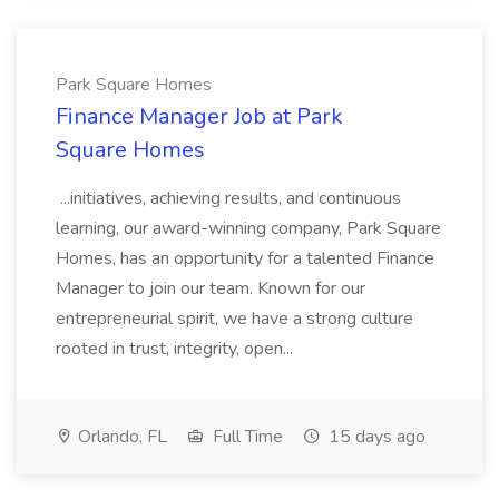
Park Square Homes
Finance Manager Job at Park
Square Homes
...initiatives, achieving results, and continuous
learning, our award-winning company, Park Square
Homes, has an opportunity for a talented Finance
Manager to join our team. Known for our
entrepreneurial spirit, we have a strong culture
rooted in trust, integrity, open...
Orlando, FL
Full Time
15 days ago