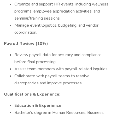
Organize and support HR events, including wellness
programs, employee appreciation activities, and
seminar/training sessions.
Manage event logistics, budgeting, and vendor
coordination.
Payroll Review (10%)
Review payroll data for accuracy and compliance
before final processing.
Assist team members with payroll-related inquiries.
Collaborate with payroll teams to resolve
discrepancies and improve processes.
Qualifications & Experience:
Education & Experience:
Bachelor's degree in Human Resources, Business