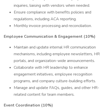
inquiries, liaising with vendors when needed.
Ensure compliance with benefits policies and
regulations, including ACA reporting.
Monthly invoice processing and reconciliation.
Employee Communication & Engagement (10%)
Maintain and update internal HR communication
mechanisms, including employee newsletters, HR
portals, and organization-wide announcements.
Collaborate with HR leadership to enhance
engagement initiatives, employee recognition
programs, and company culture-building efforts.
Manage and update FAQs, guides, and other HR-
related content for team members.
Event Coordination (10%)