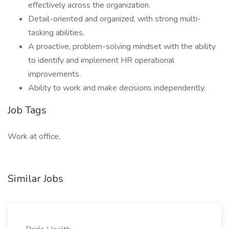
effectively across the organization.
Detail-oriented and organized, with strong multi-
tasking abilities.
A proactive, problem-solving mindset with the ability
to identify and implement HR operational
improvements.
Ability to work and make decisions independently.
Job Tags
Work at office,
Similar Jobs