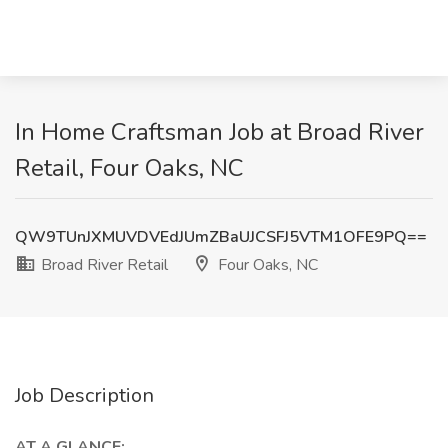
In Home Craftsman Job at Broad River
Retail, Four Oaks, NC
QW9TUnJXMUVDVEdJUmZBaUJCSFJ5VTM1OFE9PQ==
Broad River Retail
Four Oaks, NC
Job Description
AT A GLANCE: