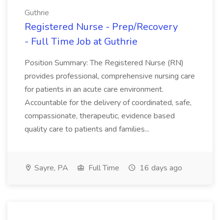
Guthrie
Registered Nurse - Prep/Recovery
- Full Time Job at Guthrie
Position Summary: The Registered Nurse (RN)
provides professional, comprehensive nursing care
for patients in an acute care environment.
Accountable for the delivery of coordinated, safe,
compassionate, therapeutic, evidence based
quality care to patients and families...
Sayre, PA
Full Time
16 days ago