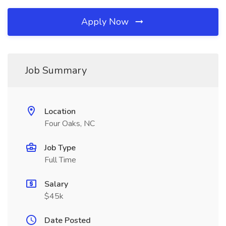
Apply Now
Job Summary
Location
Four Oaks, NC
Job Type
Full Time
Salary
$45k
Date Posted