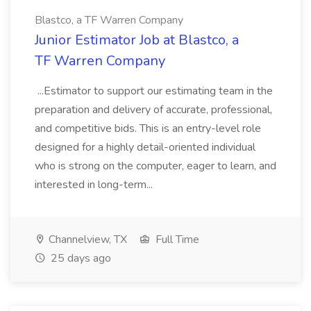
Blastco, a TF Warren Company
Junior Estimator Job at Blastco, a
TF Warren Company
...Estimator to support our estimating team in the
preparation and delivery of accurate, professional,
and competitive bids. This is an entry-level role
designed for a highly detail-oriented individual
who is strong on the computer, eager to learn, and
interested in long-term...
Channelview, TX
Full Time
25 days ago