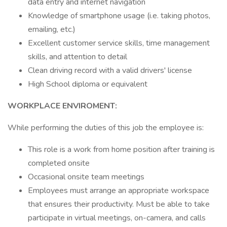
data entry and internet navigation
Knowledge of smartphone usage (i.e. taking photos,
emailing, etc.)
Excellent customer service skills, time management
skills, and attention to detail
Clean driving record with a valid drivers' license
High School diploma or equivalent
WORKPLACE ENVIROMENT:
While performing the duties of this job the employee is:
This role is a work from home position after training is
completed onsite
Occasional onsite team meetings
Employees must arrange an appropriate workspace
that ensures their productivity. Must be able to take
participate in virtual meetings, on-camera, and calls