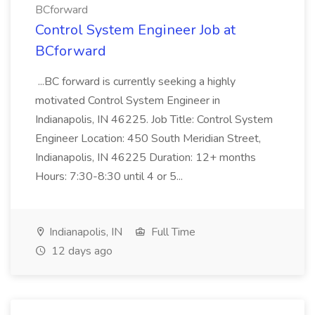
BCforward
Control System Engineer Job at
BCforward
...BC forward is currently seeking a highly
motivated Control System Engineer in
Indianapolis, IN 46225. Job Title: Control System
Engineer Location: 450 South Meridian Street,
Indianapolis, IN 46225 Duration: 12+ months
Hours: 7:30-8:30 until 4 or 5...
Indianapolis, IN
Full Time
12 days ago