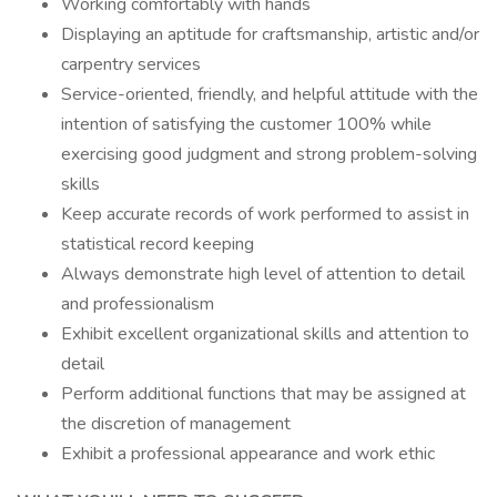
Working comfortably with hands
Displaying an aptitude for craftsmanship, artistic and/or
carpentry services
Service-oriented, friendly, and helpful attitude with the
intention of satisfying the customer 100% while
exercising good judgment and strong problem-solving
skills
Keep accurate records of work performed to assist in
statistical record keeping
Always demonstrate high level of attention to detail
and professionalism
Exhibit excellent organizational skills and attention to
detail
Perform additional functions that may be assigned at
the discretion of management
Exhibit a professional appearance and work ethic