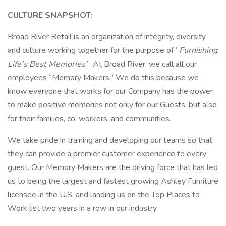
CULTURE SNAPSHOT:
Broad River Retail is an organization of integrity, diversity
and culture working together for the purpose of ‘
Furnishing
Life’s Best Memories’
. At Broad River, we call all our
employees “Memory Makers.” We do this because we
know everyone that works for our Company has the power
to make positive memories not only for our Guests, but also
for their families, co-workers, and communities.
We take pride in training and developing our teams so that
they can provide a premier customer experience to every
guest. Our Memory Makers are the driving force that has led
us to being the largest and fastest growing Ashley Furniture
licensee in the U.S. and landing us on the Top Places to
Work list two years in a row in our industry.