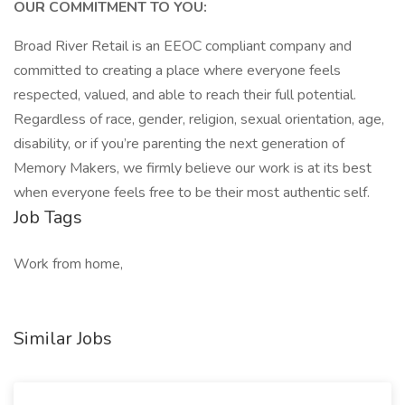
OUR COMMITMENT TO YOU:
Broad River Retail is an EEOC compliant company and
committed to creating a place where everyone feels
respected, valued, and able to reach their full potential.
Regardless of race, gender, religion, sexual orientation, age,
disability, or if you’re parenting the next generation of
Memory Makers, we firmly believe our work is at its best
when everyone feels free to be their most authentic self.
Job Tags
Work from home,
Similar Jobs