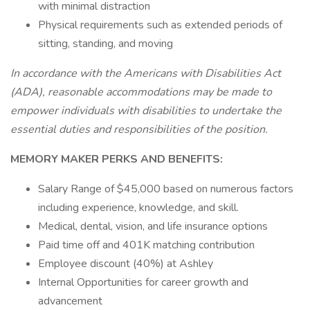
with minimal distraction
Physical requirements such as extended periods of
sitting, standing, and moving
In accordance with the Americans with Disabilities Act
(ADA), reasonable accommodations may be made to
empower individuals with disabilities to undertake the
essential duties and responsibilities of the position.
MEMORY MAKER PERKS AND BENEFITS:
Salary Range of $45,000 based on numerous factors
including experience, knowledge, and skill.
Medical, dental, vision, and life insurance options
Paid time off and 401K matching contribution
Employee discount (40%) at Ashley
Internal Opportunities for career growth and
advancement