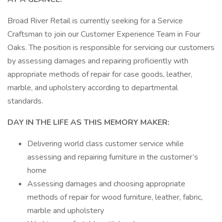
Broad River Retail is currently seeking for a Service
Craftsman to join our Customer Experience Team in Four
Oaks. The position is responsible for servicing our customers
by assessing damages and repairing proficiently with
appropriate methods of repair for case goods, leather,
marble, and upholstery according to departmental
standards.
DAY IN THE LIFE AS THIS MEMORY MAKER:
Delivering world class customer service while
assessing and repairing furniture in the customer’s
home
Assessing damages and choosing appropriate
methods of repair for wood furniture, leather, fabric,
marble and upholstery