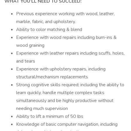
WHAT YOU’LL NEED TO SUCCEED:
Previous experience working with wood, leather,
marble, fabric, and upholstery.
Ability to color matching & blend
Experience with wood repairs including burn-ins &
wood graining
Experience with leather repairs including scuffs, holes,
and tears
Experience with upholstery repairs, including
structural/mechanism replacements
Strong cognitive skills required; including the ability to
learn quickly, handle multiple complex tasks
simultaneously and be highly productive without
needing much supervision
Ability to lift a minimum of 50 lbs
Knowledge of basic computer navigation, including