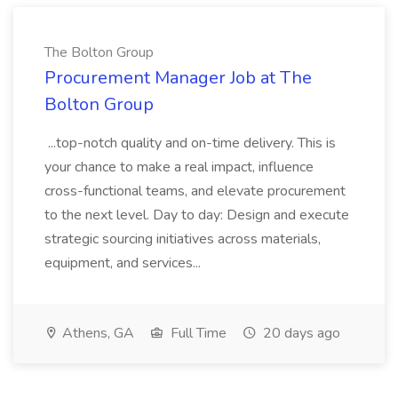
The Bolton Group
Procurement Manager Job at The
Bolton Group
...top-notch quality and on-time delivery. This is
your chance to make a real impact, influence
cross-functional teams, and elevate procurement
to the next level. Day to day: Design and execute
strategic sourcing initiatives across materials,
equipment, and services...
Athens, GA
Full Time
20 days ago