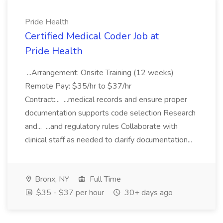
Pride Health
Certified Medical Coder Job at
Pride Health
...Arrangement: Onsite Training (12 weeks)
Remote Pay: $35/hr to $37/hr
Contract:... ...medical records and ensure proper
documentation supports code selection Research
and... ...and regulatory rules Collaborate with
clinical staff as needed to clarify documentation...
Bronx, NY
Full Time
$35 - $37 per hour
30+ days ago