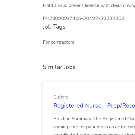
Hold a valid driver's license with clean drivin
PIc2d0909a74bb-30492-38232909
Job Tags
For contractors,
Similar Jobs
Guthrie
Registered Nurse - Prep/Recov
Position Summary: The Registered Nur
nursing care for patients in an acute ca