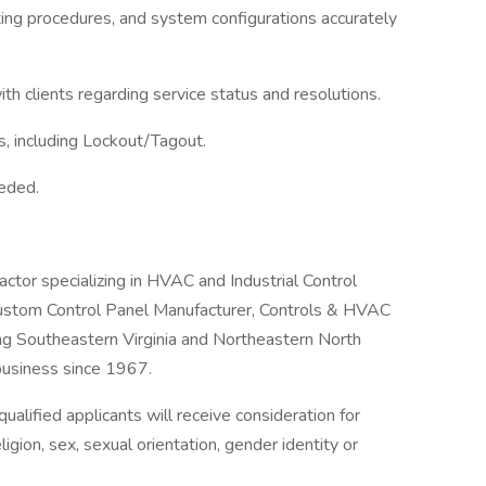
ting procedures, and system configurations accurately
th clients regarding service status and resolutions.
s, including Lockout/Tagout.
eeded.
ctor specializing in HVAC and Industrial Control
ustom Control Panel Manufacturer, Controls & HVAC
ng Southeastern Virginia and Northeastern North
business since 1967.
alified applicants will receive consideration for
igion, sex, sexual orientation, gender identity or