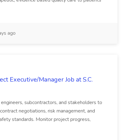
peutic, evidence based quality care to patients
ays ago
ct Executive/Manager Job at S.C.
s, engineers, subcontractors, and stakeholders to
contract negotiations, risk management, and
afety standards. Monitor project progress,