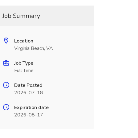
Job Summary
Location
Virginia Beach, VA
Job Type
Full Time
Date Posted
2026-07-18
Expiration date
2026-08-17