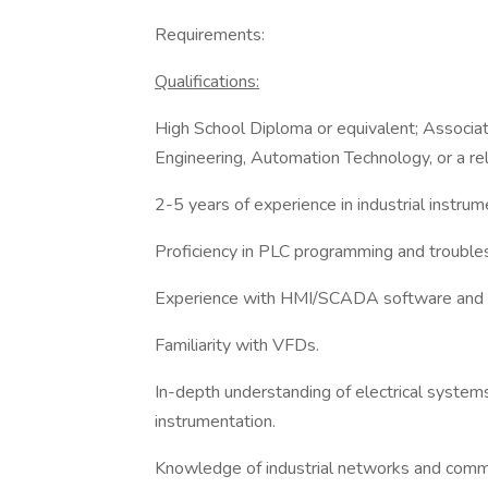
Requirements:
Qualifications:
High School Diploma or equivalent; Associate 
Engineering, Automation Technology, or a rel
2-5 years of experience in industrial instru
Proficiency in PLC programming and troubles
Experience with HMI/SCADA software and 
Familiarity with VFDs.
In-depth understanding of electrical systems, 
instrumentation.
Knowledge of industrial networks and commun