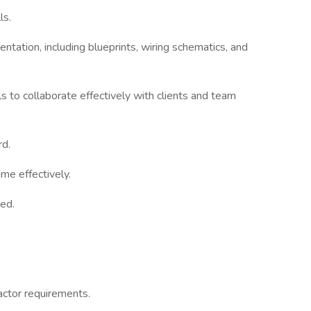
ls.
entation, including blueprints, wiring schematics, and
s to collaborate effectively with clients and team
rd.
me effectively.
red.
actor requirements.