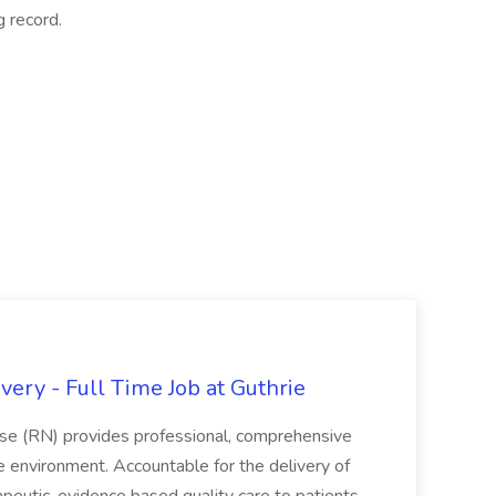
g record.
ery - Full Time Job at Guthrie
se (RN) provides professional, comprehensive
re environment. Accountable for the delivery of