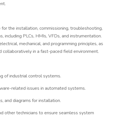
nt.
for the installation, commissioning, troubleshooting,
ms, including PLCs, HMIs, VFDs, and instrumentation.
electrical, mechanical, and programming principles, as
 collaboratively in a fast-paced field environment.
ng of industrial control systems.
ftware-related issues in automated systems.
s, and diagrams for installation.
nd other technicians to ensure seamless system