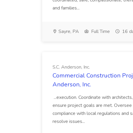
coordinated, safe, compassionate, thera
and families...
Sayre, PA
Full Time
16 d
S.C. Anderson, Inc.
Commercial Construction Proje
Anderson, Inc.
...execution. Coordinate with architect
ensure project goals are met. Oversee 
compliance with local regulations and s
resolve issues...