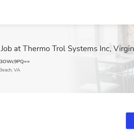
n Job at Thermo Trol Systems Inc, Virgi
A3OWc9PQ==
 Beach, VA