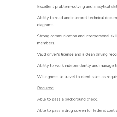
Excellent problem-solving and analytical skil
Ability to read and interpret technical docum
diagrams.
Strong communication and interpersonal skill
members.
Valid driver's license and a clean driving reco
Ability to work independently and manage ti
Willingness to travel to client sites as requi
Required:
Able to pass a background check.
Able to pass a drug screen for federal contr