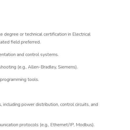
degree or technical certification in Electrical
ated field preferred.
mentation and control systems.
hooting (e.g., Allen-Bradley, Siemens).
programming tools.
including power distribution, control circuits, and
ication protocols (e.g., Ethernet/IP, Modbus).