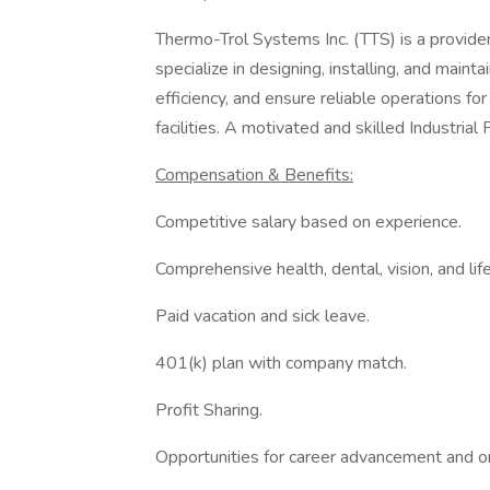
Thermo-Trol Systems Inc. (TTS) is a provider
specialize in designing, installing, and main
efficiency, and ensure reliable operations fo
facilities. A motivated and skilled Industrial 
Compensation & Benefits:
Competitive salary based on experience.
Comprehensive health, dental, vision, and life
Paid vacation and sick leave.
401(k) plan with company match.
Profit Sharing.
Opportunities for career advancement and on