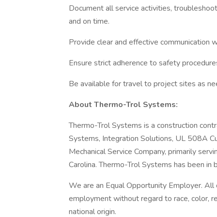
Document all service activities, troubleshoo
and on time.
Provide clear and effective communication wi
Ensure strict adherence to safety procedure
Be available for travel to project sites as n
About Thermo-Trol Systems:
Thermo-Trol Systems is a construction contra
Systems, Integration Solutions, UL 508A C
Mechanical Service Company, primarily servi
Carolina. Thermo-Trol Systems has been in 
We are an Equal Opportunity Employer. All qu
employment without regard to race, color, rel
national origin.