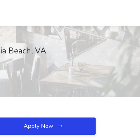
nia Beach, VA
Apply Now