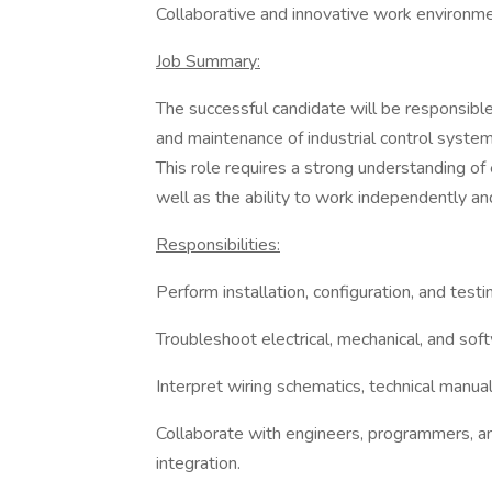
Collaborative and innovative work environme
Job Summary:
The successful candidate will be responsible 
and maintenance of industrial control syste
This role requires a strong understanding of 
well as the ability to work independently and
Responsibilities:
Perform installation, configuration, and testi
Troubleshoot electrical, mechanical, and so
Interpret wiring schematics, technical manual
Collaborate with engineers, programmers, a
integration.