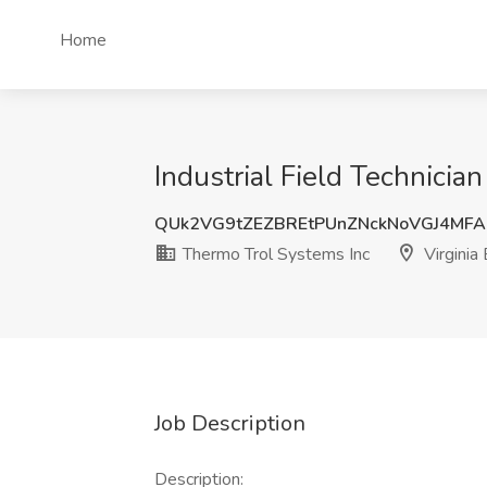
Home
Industrial Field Technicia
QUk2VG9tZEZBREtPUnZNckNoVGJ4MF
Thermo Trol Systems Inc
Virginia
Job Description
Description: