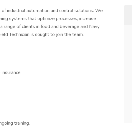
 of industrial automation and control solutions. We
taining systems that optimize processes, increase
r a range of clients in food and beverage and Navy
Field Technician is sought to join the team.
 insurance.
going training.