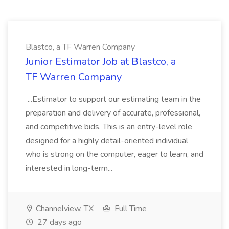
Blastco, a TF Warren Company
Junior Estimator Job at Blastco, a
TF Warren Company
...Estimator to support our estimating team in the
preparation and delivery of accurate, professional,
and competitive bids. This is an entry-level role
designed for a highly detail-oriented individual
who is strong on the computer, eager to learn, and
interested in long-term...
Channelview, TX
Full Time
27 days ago