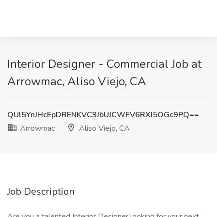
Interior Designer - Commercial Job at
Arrowmac, Aliso Viejo, CA
QUl5YnJHcEpDRENKVC9JbUJCWFV6RXI5OGc9PQ==
Arrowmac
Aliso Viejo, CA
Job Description
Are you a talented Interior Designer looking for your next