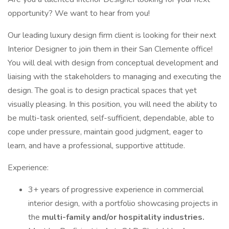
opportunity? We want to hear from you!
Our leading luxury design firm client is looking for their next
Interior Designer to join them in their San Clemente office!
You will deal with design from conceptual development and
liaising with the stakeholders to managing and executing the
design. The goal is to design practical spaces that yet
visually pleasing. In this position, you will need the ability to
be multi-task oriented, self-sufficient, dependable, able to
cope under pressure, maintain good judgment, eager to
learn, and have a professional, supportive attitude.
Experience:
3+ years of progressive experience in commercial
interior design, with a portfolio showcasing projects in
the
multi-family and/or hospitality industries.