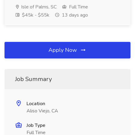
Isle of Palms, SC
Full Time
$45k - $55k
13 days ago
Apply Now
Job Summary
Location
Aliso Viejo, CA
Job Type
Full Time