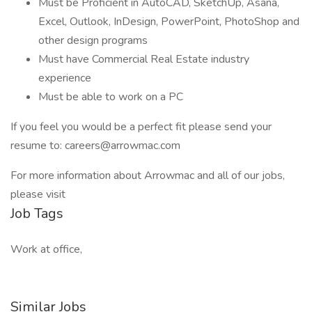
Must be Proficient in AutoCAD, SketchUp, Asana,
Excel, Outlook, InDesign, PowerPoint, PhotoShop and
other design programs
Must have Commercial Real Estate industry
experience
Must be able to work on a PC
If you feel you would be a perfect fit please send your
resume to: careers@arrowmac.com
For more information about Arrowmac and all of our jobs,
please visit
Job Tags
Work at office,
Similar Jobs