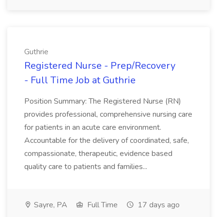
Guthrie
Registered Nurse - Prep/Recovery
- Full Time Job at Guthrie
Position Summary: The Registered Nurse (RN)
provides professional, comprehensive nursing care
for patients in an acute care environment.
Accountable for the delivery of coordinated, safe,
compassionate, therapeutic, evidence based
quality care to patients and families...
Sayre, PA
Full Time
17 days ago