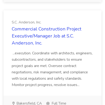
S.C. Anderson, Inc.
Commercial Construction Project
Executive/Manager Job at S.C.
Anderson, Inc.
...execution. Coordinate with architects, engineers,
subcontractors, and stakeholders to ensure
project goals are met. Oversee contract
negotiations, risk management, and compliance
with local regulations and safety standards.
Monitor project progress, resolve issues...
Bakersfield, CA
Full Time