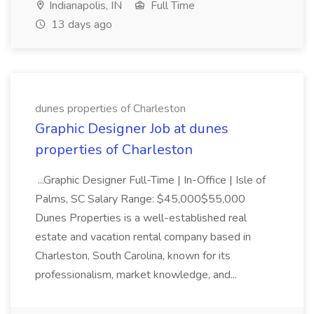
Indianapolis, IN
Full Time
13 days ago
dunes properties of Charleston
Graphic Designer Job at dunes
properties of Charleston
...Graphic Designer Full-Time | In-Office | Isle of
Palms, SC Salary Range: $45,000$55,000
Dunes Properties is a well-established real
estate and vacation rental company based in
Charleston, South Carolina, known for its
professionalism, market knowledge, and...