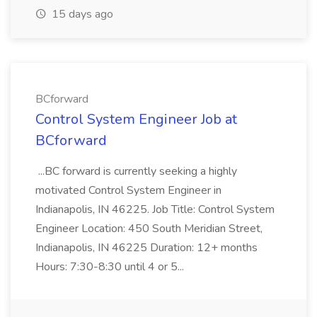
15 days ago
BCforward
Control System Engineer Job at
BCforward
...BC forward is currently seeking a highly
motivated Control System Engineer in
Indianapolis, IN 46225. Job Title: Control System
Engineer Location: 450 South Meridian Street,
Indianapolis, IN 46225 Duration: 12+ months
Hours: 7:30-8:30 until 4 or 5...