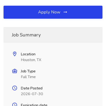
Apply Now
Job Summary
Location
Houston, TX
Job Type
Full Time
Date Posted
2026-07-30
Expiration date