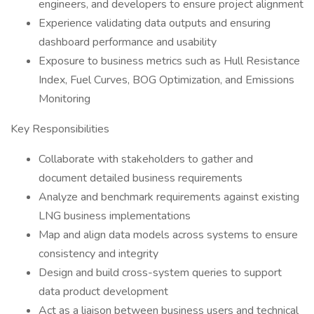
engineers, and developers to ensure project alignment
Experience validating data outputs and ensuring
dashboard performance and usability
Exposure to business metrics such as Hull Resistance
Index, Fuel Curves, BOG Optimization, and Emissions
Monitoring
Key Responsibilities
Collaborate with stakeholders to gather and
document detailed business requirements
Analyze and benchmark requirements against existing
LNG business implementations
Map and align data models across systems to ensure
consistency and integrity
Design and build cross-system queries to support
data product development
Act as a liaison between business users and technical