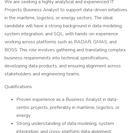
We are seeking a highly analytical and experienced IT
Projects Business Analyst to support data-driven initiatives
in the maritime, logistics, or energy sectors. The ideal
candidate will have a strong background in data modeling,
system integration, and SQL, with hands-on experience
working across platforms such as RADAR, GMAS, and
BOSS. This role involves gathering and translating complex
business requirements into technical specifications,
developing data products, and ensuring alignment across
stakeholders and engineering teams.
Qualifications
Proven experience as a Business Analyst in data-
centric projects, preferably in maritime, logistics, or
energy
Strong understanding of data modeling, system
integration, and cross-platform data alignment