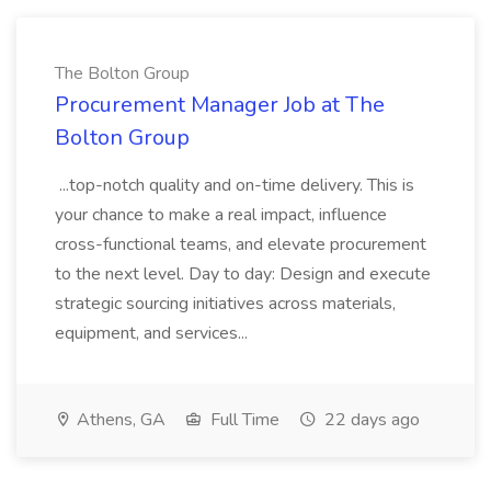
The Bolton Group
Procurement Manager Job at The
Bolton Group
...top-notch quality and on-time delivery. This is
your chance to make a real impact, influence
cross-functional teams, and elevate procurement
to the next level. Day to day: Design and execute
strategic sourcing initiatives across materials,
equipment, and services...
Athens, GA
Full Time
22 days ago