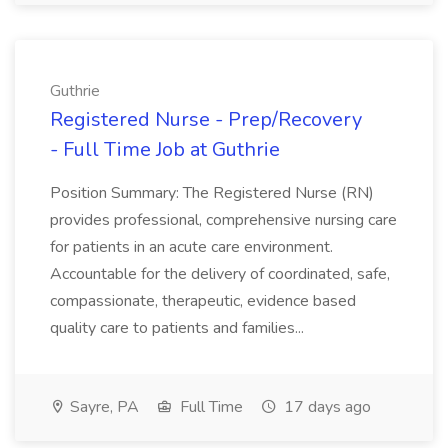
Guthrie
Registered Nurse - Prep/Recovery
- Full Time Job at Guthrie
Position Summary: The Registered Nurse (RN)
provides professional, comprehensive nursing care
for patients in an acute care environment.
Accountable for the delivery of coordinated, safe,
compassionate, therapeutic, evidence based
quality care to patients and families...
Sayre, PA
Full Time
17 days ago