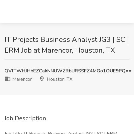
IT Projects Business Analyst JG3 | SC |
ERM Job at Marencor, Houston, TX
QVlTWHJHbEZCakNNUWZRbURSSFZ4MGo1OUE9PQ==
Marencor
Houston, TX
Job Description
Job Title: IT Projects Business Analyst JG3 | SC | ERM