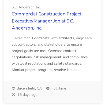
S.C. Anderson, Inc.
Commercial Construction Project
Executive/Manager Job at S.C.
Anderson, Inc.
...execution. Coordinate with architects, engineers,
subcontractors, and stakeholders to ensure
project goals are met. Oversee contract
negotiations, risk management, and compliance
with local regulations and safety standards.
Monitor project progress, resolve issues...
Bakersfield, CA
Full Time
15 days ago