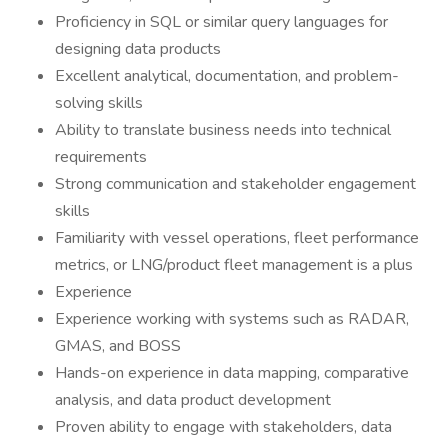
Proficiency in SQL or similar query languages for
designing data products
Excellent analytical, documentation, and problem-
solving skills
Ability to translate business needs into technical
requirements
Strong communication and stakeholder engagement
skills
Familiarity with vessel operations, fleet performance
metrics, or LNG/product fleet management is a plus
Experience
Experience working with systems such as RADAR,
GMAS, and BOSS
Hands-on experience in data mapping, comparative
analysis, and data product development
Proven ability to engage with stakeholders, data