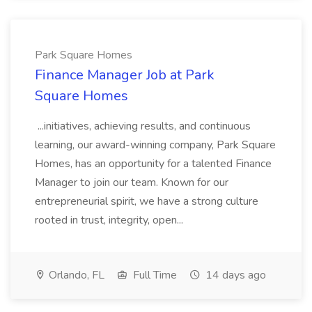
Park Square Homes
Finance Manager Job at Park
Square Homes
...initiatives, achieving results, and continuous
learning, our award-winning company, Park Square
Homes, has an opportunity for a talented Finance
Manager to join our team. Known for our
entrepreneurial spirit, we have a strong culture
rooted in trust, integrity, open...
Orlando, FL
Full Time
14 days ago