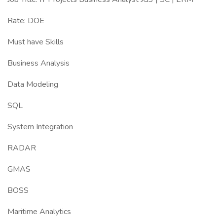
Rate: DOE
Must have Skills
Business Analysis
Data Modeling
SQL
System Integration
RADAR
GMAS
BOSS
Maritime Analytics