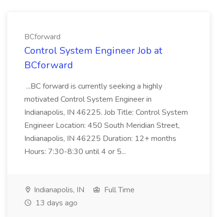
BCforward
Control System Engineer Job at
BCforward
...BC forward is currently seeking a highly
motivated Control System Engineer in
Indianapolis, IN 46225. Job Title: Control System
Engineer Location: 450 South Meridian Street,
Indianapolis, IN 46225 Duration: 12+ months
Hours: 7:30-8:30 until 4 or 5...
Indianapolis, IN
Full Time
13 days ago