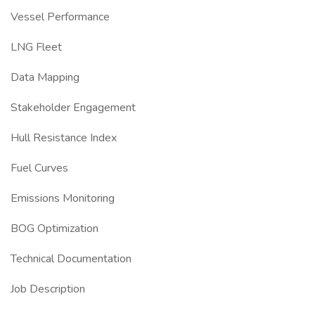
Vessel Performance
LNG Fleet
Data Mapping
Stakeholder Engagement
Hull Resistance Index
Fuel Curves
Emissions Monitoring
BOG Optimization
Technical Documentation
Job Description