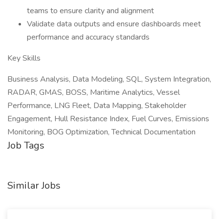
teams to ensure clarity and alignment
Validate data outputs and ensure dashboards meet
performance and accuracy standards
Key Skills
Business Analysis, Data Modeling, SQL, System Integration,
RADAR, GMAS, BOSS, Maritime Analytics, Vessel
Performance, LNG Fleet, Data Mapping, Stakeholder
Engagement, Hull Resistance Index, Fuel Curves, Emissions
Monitoring, BOG Optimization, Technical Documentation
Job Tags
Similar Jobs