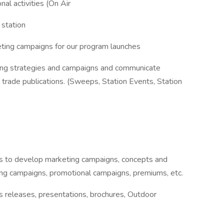
al activities (On Air
 station
ing campaigns for our program launches
ting strategies and campaigns and communicate
trade publications. (Sweeps, Station Events, Station
ons to develop marketing campaigns, concepts and
sing campaigns, promotional campaigns, premiums, etc.
 releases, presentations, brochures, Outdoor