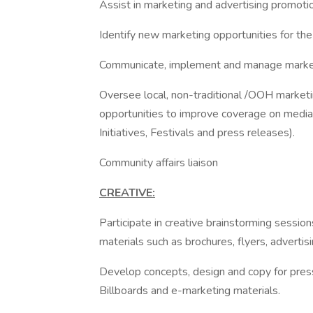
Assist in marketing and advertising promotion
Identify new marketing opportunities for the
Communicate, implement and manage market
Oversee local, non-traditional /OOH marke
opportunities to improve coverage on media 
Initiatives, Festivals and press releases).
Community affairs liaison
CREATIVE:
Participate in creative brainstorming sessi
materials such as brochures, flyers, adverti
Develop concepts, design and copy for press
Billboards and e-marketing materials.