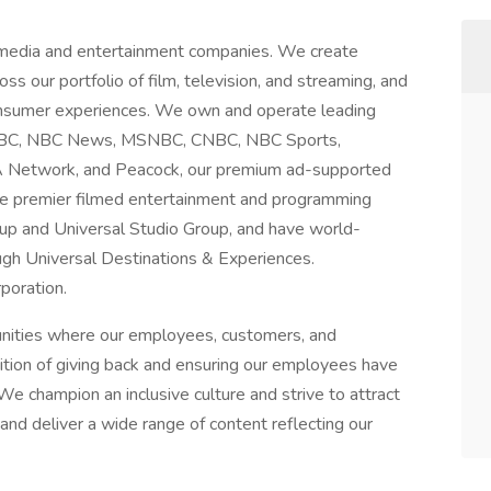
 media and entertainment companies. We create
ss our portfolio of film, television, and streaming, and
consumer experiences. We own and operate leading
g NBC, NBC News, MSNBC, CNBC, NBC Sports,
A Network, and Peacock, our premium ad-supported
te premier filmed entertainment and programming
up and Universal Studio Group, and have world-
gh Universal Destinations & Experiences.
poration.
unities where our employees, customers, and
dition of giving back and ensuring our employees have
We champion an inclusive culture and strive to attract
nd deliver a wide range of content reflecting our