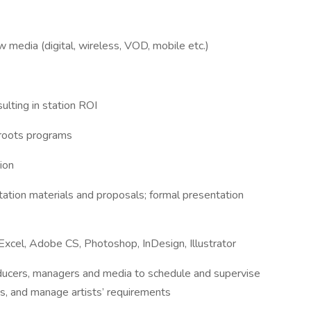
 media (digital, wireless, VOD, mobile etc.)
ulting in station ROI
sroots programs
ion
ation materials and proposals; formal presentation
Excel, Adobe CS, Photoshop, InDesign, Illustrator
oducers, managers and media to schedule and supervise
ts, and manage artists’ requirements