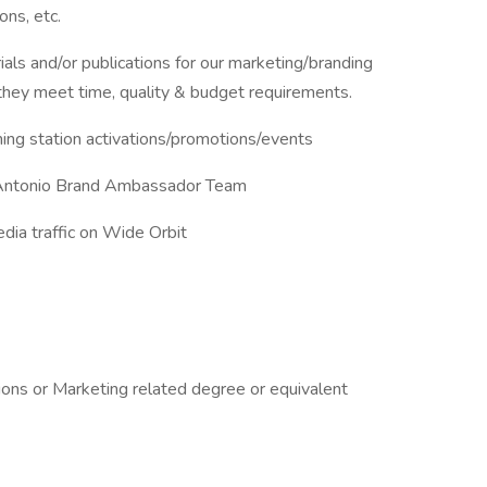
ons, etc.
ials and/or publications for our marketing/branding
they meet time, quality & budget requirements.
ng station activations/promotions/events
 Antonio Brand Ambassador Team
edia traffic on Wide Orbit
ons or Marketing related degree or equivalent