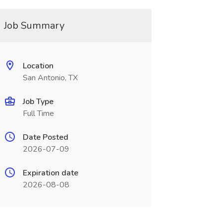
Job Summary
Location
San Antonio, TX
Job Type
Full Time
Date Posted
2026-07-09
Expiration date
2026-08-08