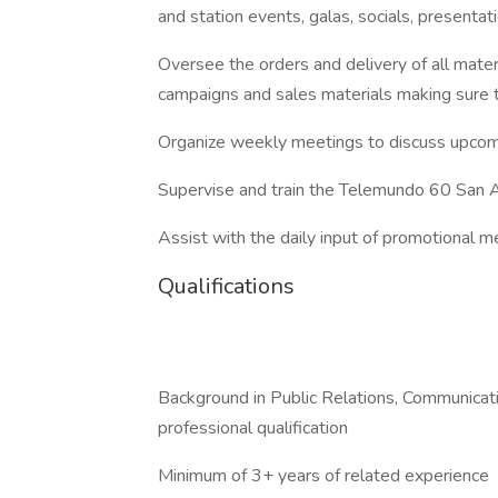
and station events, galas, socials, presentati
Oversee the orders and delivery of all mater
campaigns and sales materials making sure 
Organize weekly meetings to discuss upcomi
Supervise and train the Telemundo 60 San
Assist with the daily input of promotional m
Qualifications
Background in Public Relations, Communicati
professional qualification
Minimum of 3+ years of related experience