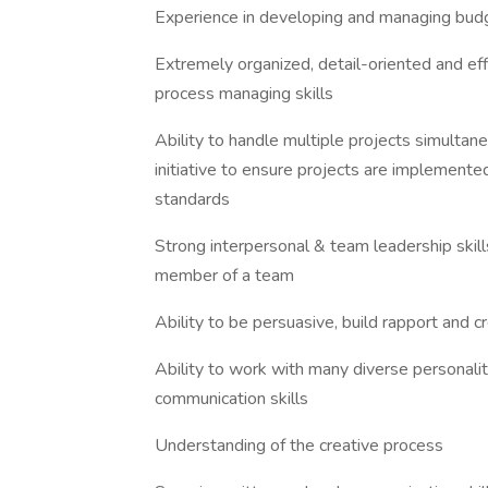
Experience in developing and managing bud
Extremely organized, detail-oriented and eff
process managing skills
Ability to handle multiple projects simultane
initiative to ensure projects are implement
standards
Strong interpersonal & team leadership skil
member of a team
Ability to be persuasive, build rapport and cr
Ability to work with many diverse personalit
communication skills
Understanding of the creative process