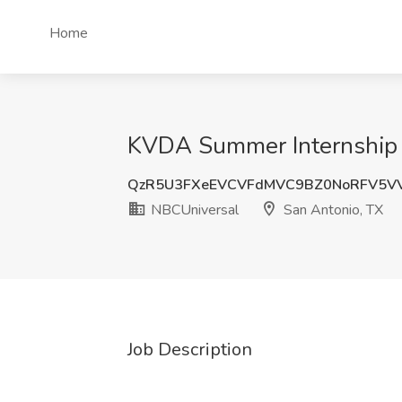
Home
KVDA Summer Internship J
QzR5U3FXeEVCVFdMVC9BZ0NoRFV5V
NBCUniversal
San Antonio, TX
Job Description