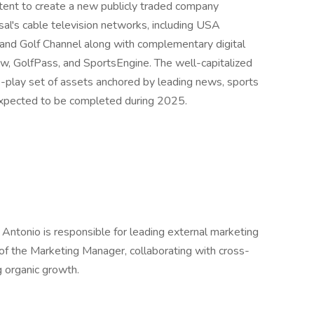
ent to create a new publicly traded company
al's cable television networks, including USA
d Golf Channel along with complementary digital
, GolfPass, and SportsEngine. The well-capitalized
re-play set of assets anchored by leading news, sports
 expected to be completed during 2025.
Antonio is responsible for leading external marketing
 of the Marketing Manager, collaborating with cross-
g organic growth.