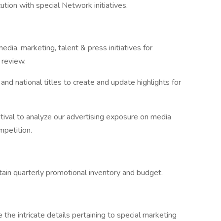
ution with special Network initiatives.
dia, marketing, talent & press initiatives for
review.
nd national titles to create and update highlights for
tival to analyze our advertising exposure on media
mpetition.
ain quarterly promotional inventory and budget.
the intricate details pertaining to special marketing