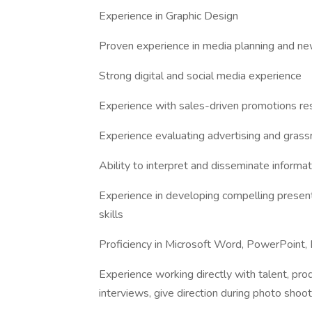
Experience in Graphic Design
Proven experience in media planning and new
Strong digital and social media experience
Experience with sales-driven promotions res
Experience evaluating advertising and gras
Ability to interpret and disseminate informat
Experience in developing compelling present
skills
Proficiency in Microsoft Word, PowerPoint, 
Experience working directly with talent, pr
interviews, give direction during photo shoo