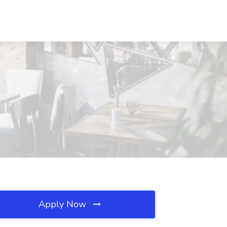
Apply Now