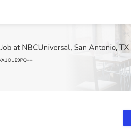
ob at NBCUniversal, San Antonio, TX
VA1OUE9PQ==