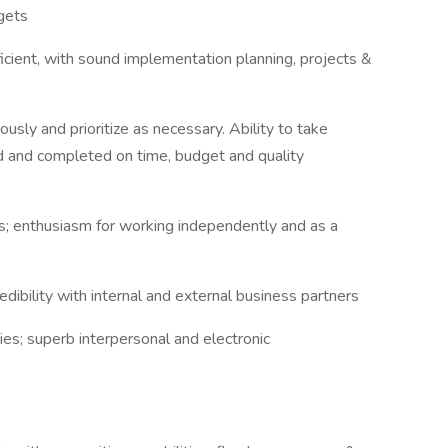
gets
icient, with sound implementation planning, projects &
ously and prioritize as necessary. Ability to take
ed and completed on time, budget and quality
ls; enthusiasm for working independently and as a
edibility with internal and external business partners
ies; superb interpersonal and electronic