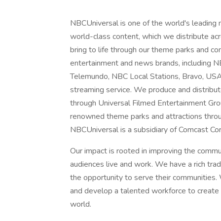
NBCUniversal is one of the world's leading
world-class content, which we distribute acro
bring to life through our theme parks and 
entertainment and news brands, includin
Telemundo, NBC Local Stations, Bravo, US
streaming service. We produce and distribu
through Universal Filmed Entertainment Gro
renowned theme parks and attractions throu
NBCUniversal is a subsidiary of Comcast Cor
Our impact is rooted in improving the comm
audiences live and work. We have a rich tra
the opportunity to serve their communities. 
and develop a talented workforce to create a
world.