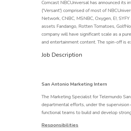
Comcast NBCUniversal has announced its int
('Versant') comprised of most of NBCUnivers
Network, CNBC, MSNBC, Oxygen, E!, SYFY an
assets Fandango, Rotten Tomatoes, GolfNow
company will have significant scale as a pu
and entertainment content. The spin-off is
Job Description
San Antonio Marketing Intern
The Marketing Specialist for Telemundo San 
departmental efforts, under the supervision
functional teams to build and develop stron
Responsibilities