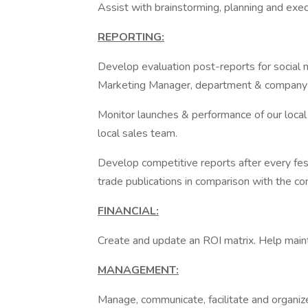
Assist with brainstorming, planning and exec
REPORTING:
Develop evaluation post-reports for social me
Marketing Manager, department & company 
Monitor launches & performance of our local a
local sales team.
Develop competitive reports after every fes
trade publications in comparison with the co
FINANCIAL:
Create and update an ROI matrix. Help maint
MANAGEMENT:
Manage, communicate, facilitate and organize 