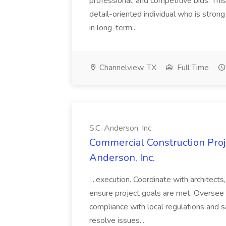
professional, and competitive bids. This
detail-oriented individual who is stron
in long-term...
Channelview, TX
Full Time
S.C. Anderson, Inc.
Commercial Construction Proje
Anderson, Inc.
...execution. Coordinate with architect
ensure project goals are met. Oversee 
compliance with local regulations and s
resolve issues...