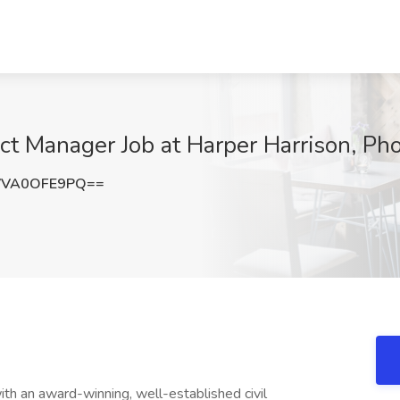
t Manager Job at Harper Harrison, Ph
VVA0OFE9PQ==
th an award-winning, well-established civil