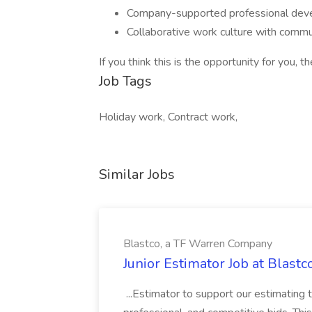
Company-supported professional deve
Collaborative work culture with commun
If you think this is the opportunity for you, 
Job Tags
Holiday work, Contract work,
Similar Jobs
Blastco, a TF Warren Company
Junior Estimator Job at Blas
...Estimator to support our estimating 