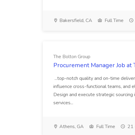
Bakersfield, CA
Full Time
The Bolton Group
Procurement Manager Job at 
...top-notch quality and on-time deliver
influence cross-functional teams, and e
Design and execute strategic sourcing i
services...
Athens, GA
Full Time
21 