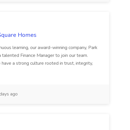
 Square Homes
ontinuous learning, our award-winning company, Park
 talented Finance Manager to join our team.
have a strong culture rooted in trust, integrity,
days ago