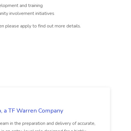
lopment and training
ity involvement initiatives
then please apply to find out more details.
tco, a TF Warren Company
team in the preparation and delivery of accurate,