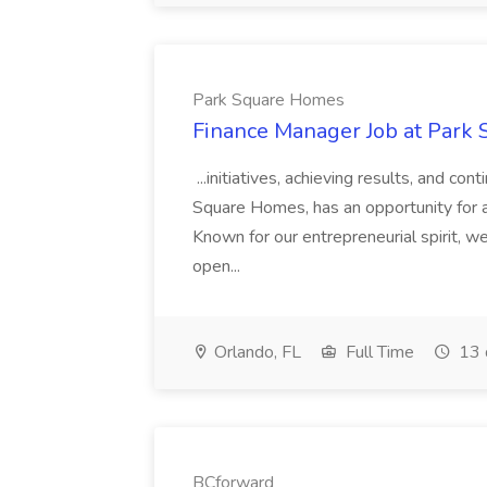
Park Square Homes
Finance Manager Job at Park
...initiatives, achieving results, and c
Square Homes, has an opportunity for a
Known for our entrepreneurial spirit, we 
open...
Orlando, FL
Full Time
13 
BCforward