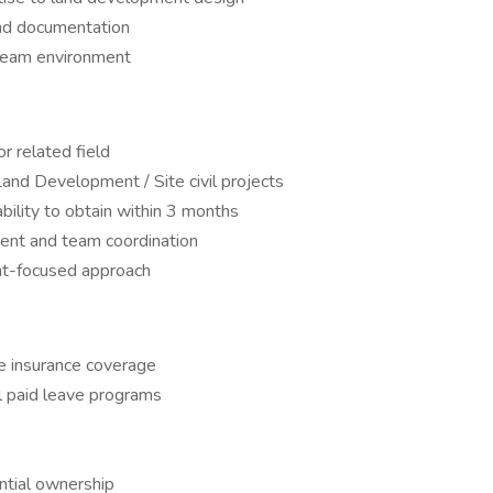
and documentation
 team environment
or related field
and Development / Site civil projects
bility to obtain within 3 months
ent and team coordination
ent-focused approach
fe insurance coverage
l paid leave programs
s
ntial ownership