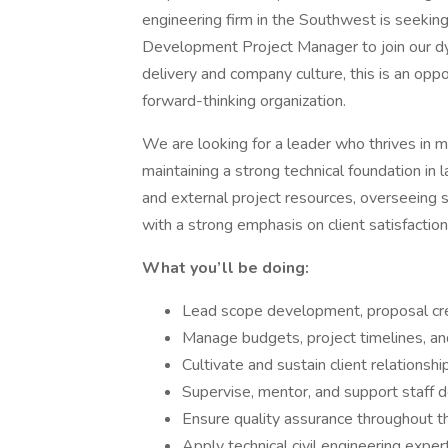
engineering firm in the Southwest is seekin
Development Project Manager to join our dy
delivery and company culture, this is an opp
forward-thinking organization.
We are looking for a leader who thrives in m
maintaining a strong technical foundation in 
and external project resources, overseeing s
with a strong emphasis on client satisfaction
What you’ll be doing:
Lead scope development, proposal crea
Manage budgets, project timelines, an
Cultivate and sustain client relationshi
Supervise, mentor, and support staff
Ensure quality assurance throughout th
Apply technical civil engineering expe