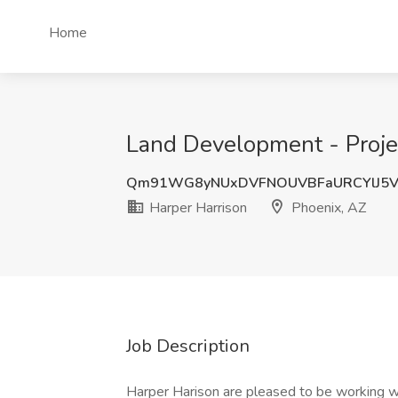
Home
Land Development - Projec
Qm91WG8yNUxDVFNOUVBFaURCYlJ5
Harper Harrison
Phoenix, AZ
Job Description
Harper Harison are pleased to be working wi