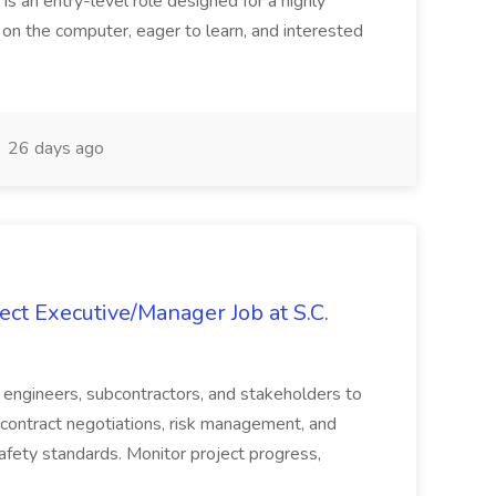
 is an entry-level role designed for a highly
g on the computer, eager to learn, and interested
26 days ago
ct Executive/Manager Job at S.C.
s, engineers, subcontractors, and stakeholders to
contract negotiations, risk management, and
afety standards. Monitor project progress,