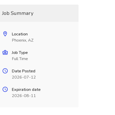
Job Summary
Location
Phoenix, AZ
Job Type
Full Time
Date Posted
2026-07-12
Expiration date
2026-08-11