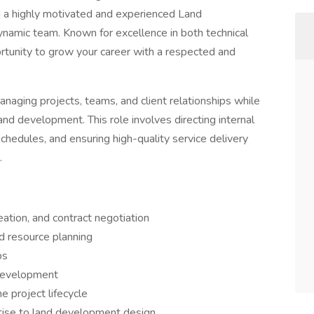
g a highly motivated and experienced Land
namic team. Known for excellence in both technical
ortunity to grow your career with a respected and
anaging projects, teams, and client relationships while
land development. This role involves directing internal
chedules, and ensuring high-quality service delivery
.
tion, and contract negotiation
d resource planning
ps
 development
e project lifecycle
rtise to land development design