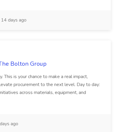
14 days ago
The Bolton Group
y. This is your chance to make a real impact,
levate procurement to the next level. Day to day:
nitiatives across materials, equipment, and
days ago