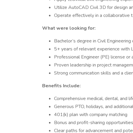
Utilize AutoCAD Civil 3D for design 
Operate effectively in a collaborative
What were looking for:
Bachelor’s degree in Civil Engineering 
5+ years of relevant experience with L
Professional Engineer (PE) license or a
Proven leadership in project managem
Strong communication skills and a cli
Benefits Include:
Comprehensive medical, dental, and li
Generous PTO, holidays, and additiona
401(k) plan with company matching
Bonus and profit-sharing opportunitie
Clear paths for advancement and pote