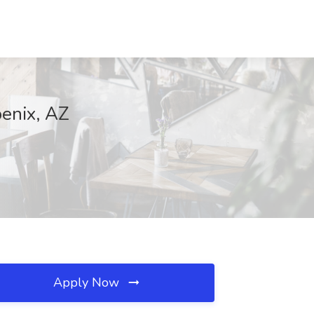
oenix, AZ
Apply Now