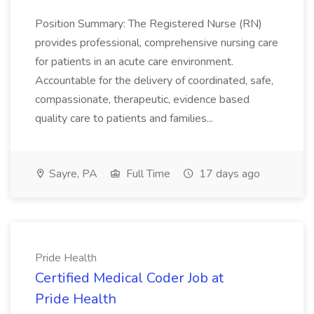
Position Summary: The Registered Nurse (RN)
provides professional, comprehensive nursing care
for patients in an acute care environment.
Accountable for the delivery of coordinated, safe,
compassionate, therapeutic, evidence based
quality care to patients and families...
Sayre, PA
Full Time
17 days ago
Pride Health
Certified Medical Coder Job at
Pride Health