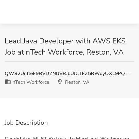
Lead Java Developer with AWS EKS
Job at nTech Workforce, Reston, VA
QW82UnJteE9BVDZNUVBJbUJCTFZ5RWoyOXc9PQ==
nTech Workforce
Reston, VA
Job Description
Candidates MUST Be local to Maryland, Washington,