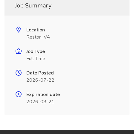
Job Summary
Location
Reston, VA
Job Type
Full Time
Date Posted
2026-07-22
Expiration date
2026-08-21