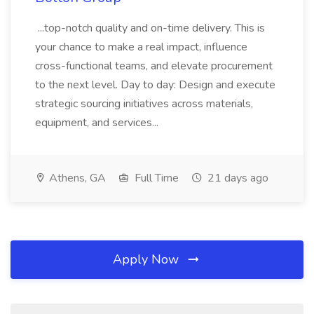
...top-notch quality and on-time delivery. This is
your chance to make a real impact, influence
cross-functional teams, and elevate procurement
to the next level. Day to day: Design and execute
strategic sourcing initiatives across materials,
equipment, and services...
Athens, GA
Full Time
21 days ago
Apply Now