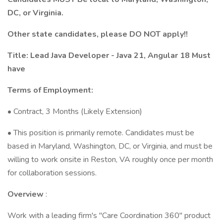
DC, or Virginia.
Other state candidates, please DO NOT apply!!
Title: Lead Java Developer - Java 21, Angular 18 Must
have
Terms of Employment:
• Contract, 3 Months (Likely Extension)
• This position is primarily remote. Candidates must be
based in Maryland, Washington, DC, or Virginia, and must be
willing to work onsite in Reston, VA roughly once per month
for collaboration sessions.
Overview
:
Work with a leading firm's "Care Coordination 360" product