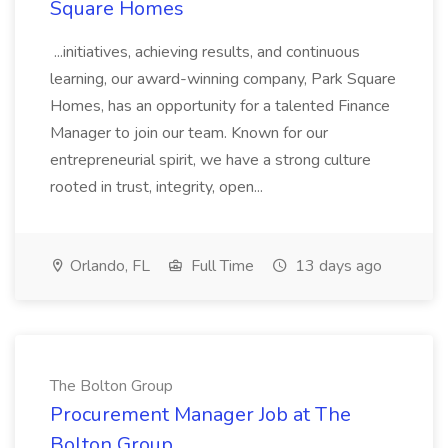
Square Homes
...initiatives, achieving results, and continuous
learning, our award-winning company, Park Square
Homes, has an opportunity for a talented Finance
Manager to join our team. Known for our
entrepreneurial spirit, we have a strong culture
rooted in trust, integrity, open...
Orlando, FL
Full Time
13 days ago
The Bolton Group
Procurement Manager Job at The
Bolton Group