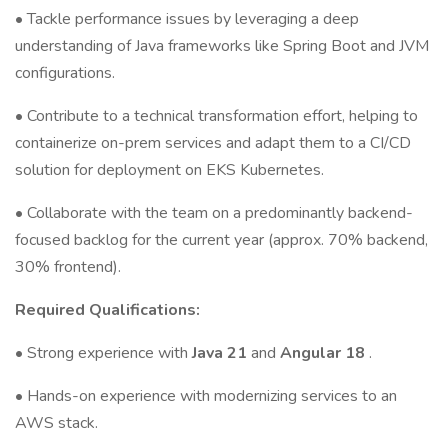
• Tackle performance issues by leveraging a deep
understanding of Java frameworks like Spring Boot and JVM
configurations.
• Contribute to a technical transformation effort, helping to
containerize on-prem services and adapt them to a CI/CD
solution for deployment on EKS Kubernetes.
• Collaborate with the team on a predominantly backend-
focused backlog for the current year (approx. 70% backend,
30% frontend).
Required Qualifications:
• Strong experience with
Java 21
and
Angular 18
.
• Hands-on experience with modernizing services to an
AWS stack.