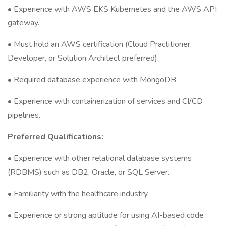
• Experience with AWS EKS Kubernetes and the AWS API
gateway.
• Must hold an AWS certification (Cloud Practitioner,
Developer, or Solution Architect preferred).
• Required database experience with MongoDB.
• Experience with containerization of services and CI/CD
pipelines.
Preferred Qualifications:
• Experience with other relational database systems
(RDBMS) such as DB2, Oracle, or SQL Server.
• Familiarity with the healthcare industry.
• Experience or strong aptitude for using AI-based code