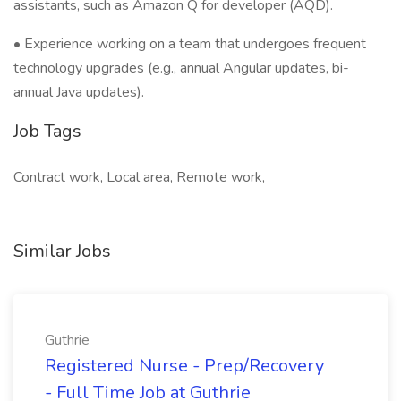
assistants, such as Amazon Q for developer (AQD).
• Experience working on a team that undergoes frequent
technology upgrades (e.g., annual Angular updates, bi-
annual Java updates).
Job Tags
Contract work, Local area, Remote work,
Similar Jobs
Guthrie
Registered Nurse - Prep/Recovery
- Full Time Job at Guthrie