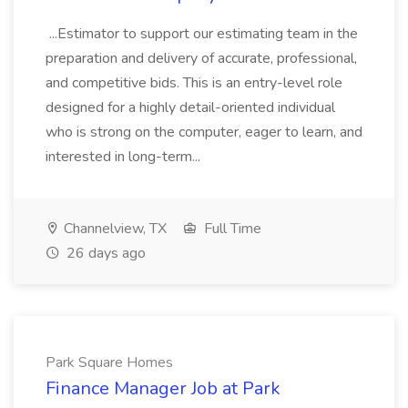
...Estimator to support our estimating team in the
preparation and delivery of accurate, professional,
and competitive bids. This is an entry-level role
designed for a highly detail-oriented individual
who is strong on the computer, eager to learn, and
interested in long-term...
Channelview, TX
Full Time
26 days ago
Park Square Homes
Finance Manager Job at Park