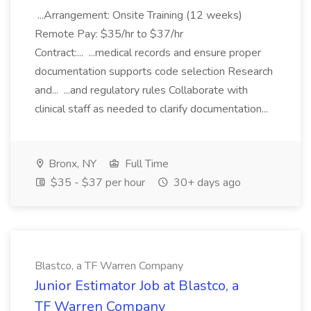
...Arrangement: Onsite Training (12 weeks)
Remote Pay: $35/hr to $37/hr
Contract:... ...medical records and ensure proper
documentation supports code selection Research
and... ...and regulatory rules Collaborate with
clinical staff as needed to clarify documentation...
Bronx, NY
Full Time
$35 - $37 per hour
30+ days ago
Blastco, a TF Warren Company
Junior Estimator Job at Blastco, a
TF Warren Company