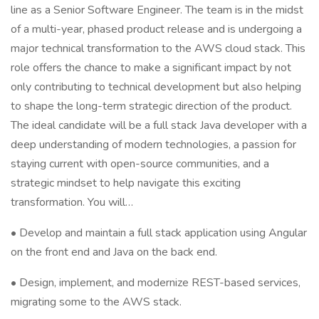
line as a Senior Software Engineer. The team is in the midst
of a multi-year, phased product release and is undergoing a
major technical transformation to the AWS cloud stack. This
role offers the chance to make a significant impact by not
only contributing to technical development but also helping
to shape the long-term strategic direction of the product.
The ideal candidate will be a full stack Java developer with a
deep understanding of modern technologies, a passion for
staying current with open-source communities, and a
strategic mindset to help navigate this exciting
transformation. You will…
• Develop and maintain a full stack application using Angular
on the front end and Java on the back end.
• Design, implement, and modernize REST-based services,
migrating some to the AWS stack.