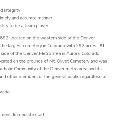
d integrity
 timely and accurate manner
ility to be a team player
892, located on the western side of the Denver
 the largest cemetery in Colorado with 392 acres.
St.
n side of the Denver Metro area in Aurora, Colorado
ocated on the grounds of Mt. Olivet Cemetery and was
atholic Community of the Denver metro area and its
 and other members of the general public regardless of
orado
ement, Immediate start,