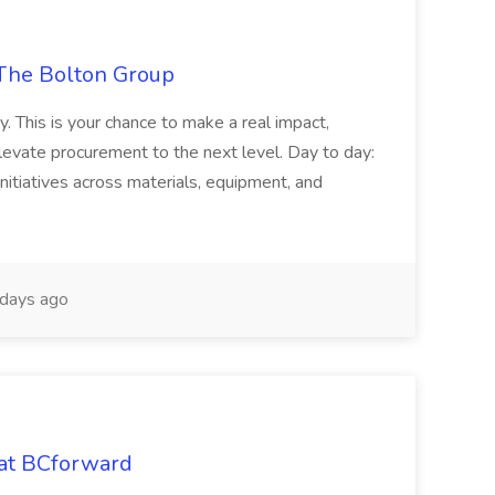
The Bolton Group
y. This is your chance to make a real impact,
levate procurement to the next level. Day to day:
nitiatives across materials, equipment, and
days ago
 at BCforward