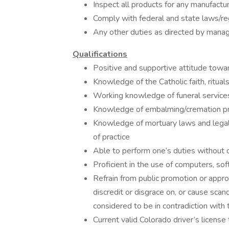
Inspect all products for any manufactur
Comply with federal and state laws/r
Any other duties as directed by man
Qualifications
Positive and supportive attitude towar
Knowledge of the Catholic faith, rituals
Working knowledge of funeral servic
Knowledge of embalming/cremation pr
Knowledge of mortuary laws and legal 
of practice
Able to perform one’s duties without d
Proficient in the use of computers, s
Refrain from public promotion or approv
discredit or disgrace on, or cause scan
considered to be in contradiction with 
Current valid Colorado driver’s license