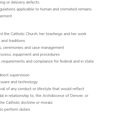
ing or delivery defects
egulations applicable to human and cremated remains
agement
d the Catholic Church, her teachings and her work
 and traditions
es, ceremonies and case management
ocess, equipment and procedures
requirements and compliance for federal and in state
irect supervision
oftware and technology
al of any conduct or lifestyle that would reflect
dal in relationship to, the Archdiocese of Denver, or
the Catholic doctrine or morals
 to perform duties