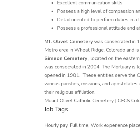
Excellent communication skills
Possess a high level of compassion an
Detail oriented to perform duties in a
Possess a professional attitude and ab
Mt. Olivet Cemetery
was consecrated in 1
Metro area in Wheat Ridge, Colorado and is
Simeon Cemetery
, located on the easter
was consecrated in 2004. The Mortuary is l
opened in 1981. These entities serve the C
various parishes, missions, and apostolates
their religious affiliation.
Mount Olivet Catholic Cemetery | CFCS Col
Job Tags
Hourly pay, Full time, Work experience plac