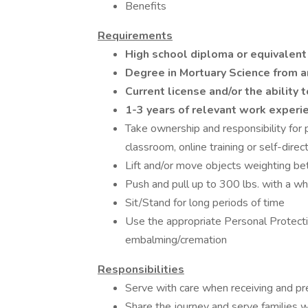
Benefits
Requirements
High school diploma or equivalent
Degree in Mortuary Science from an
Current license and/or the ability t
1-3 years of relevant work experi
Take ownership and responsibility for 
classroom, online training or self-direc
Lift and/or move objects weighting b
Push and pull up to 300 lbs. with a wh
Sit/Stand for long periods of time
Use the appropriate Personal Protect
embalming/cremation
Responsibilities
Serve with care when receiving and pre
Share the journey and serve families wi