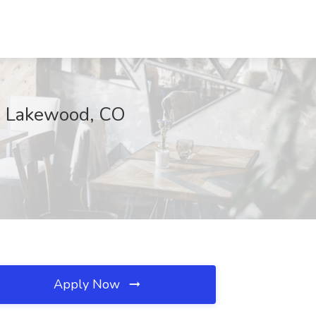
s, Lakewood, CO
Apply Now