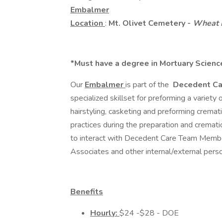
Embalmer
Location
:
Mt. Olivet Cemetery -
Wheat 
*Must have a degree in Mortuary Science
Our
Embalmer
is part of the
Decedent C
specialized skillset for preforming a variety
hairstyling, casketing and preforming cremat
practices during the preparation and cremat
to interact with Decedent Care Team Members
Associates and other internal/external per
Benefits
Hourly:
$24 -$28 - DOE