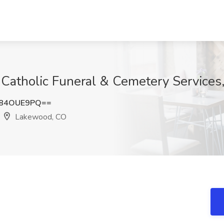
 Catholic Funeral & Cemetery Service
y84OUE9PQ==
Lakewood, CO