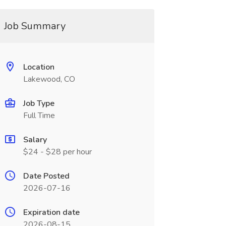
Job Summary
Location
Lakewood, CO
Job Type
Full Time
Salary
$24 - $28 per hour
Date Posted
2026-07-16
Expiration date
2026-08-15