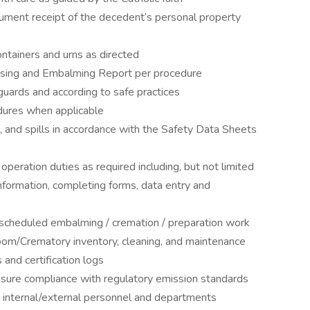
cument receipt of the decedent’s personal property
ontainers and urns as directed
using and Embalming Report per procedure
guards and according to safe practices
dures when applicable
 and spills in accordance with the Safety Data Sheets
peration duties as required including, but not limited
 information, completing forms, data entry and
cheduled embalming / cremation / preparation work
oom/Crematory inventory, cleaning, and maintenance
 and certification logs
sure compliance with regulatory emission standards
 internal/external personnel and departments