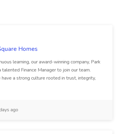
 Square Homes
ontinuous learning, our award-winning company, Park
 talented Finance Manager to join our team.
have a strong culture rooted in trust, integrity,
days ago