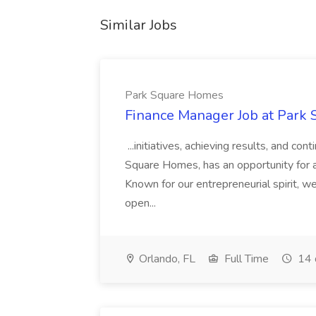
Similar Jobs
Park Square Homes
Finance Manager Job at Park
...initiatives, achieving results, and c
Square Homes, has an opportunity for a
Known for our entrepreneurial spirit, we 
open...
Orlando, FL
Full Time
14 