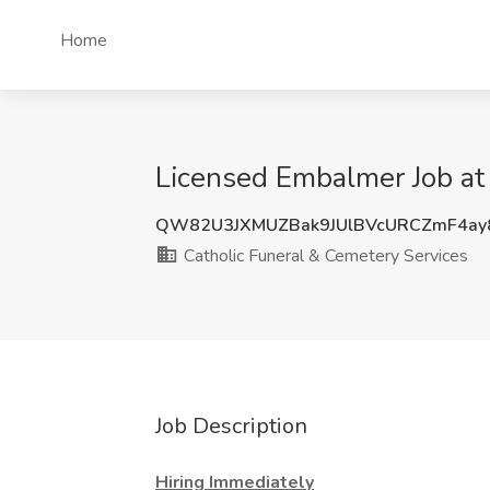
Home
Licensed Embalmer Job at
QW82U3JXMUZBak9JUlBVcURCZmF4a
Catholic Funeral & Cemetery Services
Job Description
Hiring Immediately