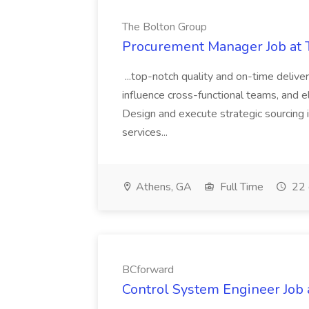
The Bolton Group
Procurement Manager Job at 
...top-notch quality and on-time deliver
influence cross-functional teams, and e
Design and execute strategic sourcing i
services...
Athens, GA
Full Time
22 
BCforward
Control System Engineer Job