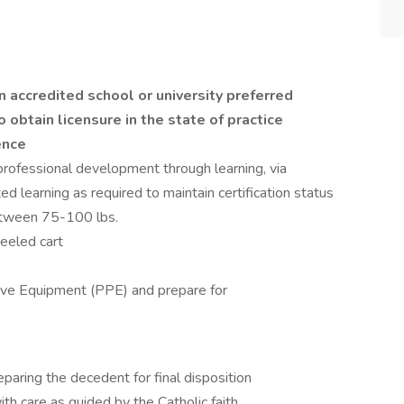
 accredited school or university preferred
o obtain licensure in the state of practice
ence
professional development through learning, via
ted learning as required to maintain certification status
etween 75-100 lbs.
eeled cart
ive Equipment (PPE) and prepare for
paring the decedent for final disposition
th care as guided by the Catholic faith