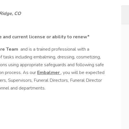
Ridge, CO
 and current license or ability to renew*
are Team
and is a trained professional with a
 of tasks including embalming, dressing, cosmetizing,
ions using appropriate safeguards and following safe
ion process. As our
Embalmer
, you will be expected
, Supervisors, Funeral Directors, Funeral Director
sonnel and departments.