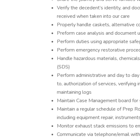
Verify the decedent’s identity, and do
received when taken into our care
Properly handle caskets, alternative c
Preform case analysis and document 
Perform duties using appropriate safe
Perform emergency restorative proce
Handle hazardous materials, chemicals,
(SDS)
Perform administrative and day to day o
to, authorization of services, verifying
maintaining logs
Maintain Case Management board for s
Maintain a regular schedule of Prep R
including equipment repair, instruments
Monitor exhaust stack emissions to en
Communicate via telephone/email with