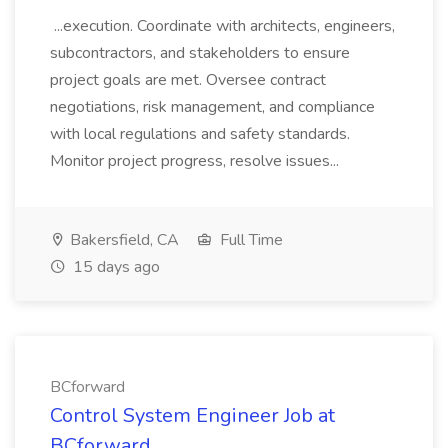
...execution. Coordinate with architects, engineers,
subcontractors, and stakeholders to ensure
project goals are met. Oversee contract
negotiations, risk management, and compliance
with local regulations and safety standards.
Monitor project progress, resolve issues...
Bakersfield, CA
Full Time
15 days ago
BCforward
Control System Engineer Job at
BCforward