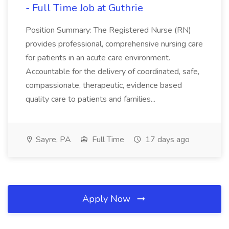
- Full Time Job at Guthrie
Position Summary: The Registered Nurse (RN)
provides professional, comprehensive nursing care
for patients in an acute care environment.
Accountable for the delivery of coordinated, safe,
compassionate, therapeutic, evidence based
quality care to patients and families...
Sayre, PA
Full Time
17 days ago
Apply Now