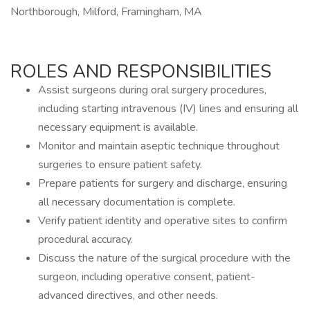
Northborough, Milford, Framingham, MA
ROLES AND RESPONSIBILITIES
Assist surgeons during oral surgery procedures,
including starting intravenous (IV) lines and ensuring all
necessary equipment is available.
Monitor and maintain aseptic technique throughout
surgeries to ensure patient safety.
Prepare patients for surgery and discharge, ensuring
all necessary documentation is complete.
Verify patient identity and operative sites to confirm
procedural accuracy.
Discuss the nature of the surgical procedure with the
surgeon, including operative consent, patient-
advanced directives, and other needs.