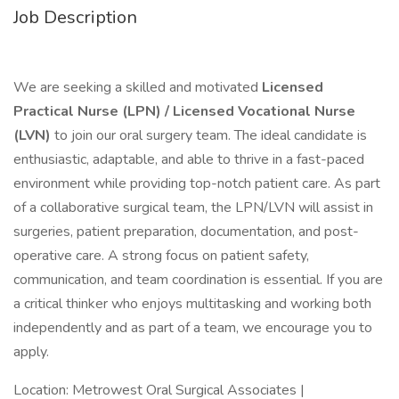
Job Description
We are seeking a skilled and motivated
Licensed
Practical Nurse (LPN) / Licensed Vocational Nurse
(LVN)
to join our oral surgery team. The ideal candidate is
enthusiastic, adaptable, and able to thrive in a fast-paced
environment while providing top-notch patient care. As part
of a collaborative surgical team, the LPN/LVN will assist in
surgeries, patient preparation, documentation, and post-
operative care. A strong focus on patient safety,
communication, and team coordination is essential. If you are
a critical thinker who enjoys multitasking and working both
independently and as part of a team, we encourage you to
apply.
Location: Metrowest Oral Surgical Associates |