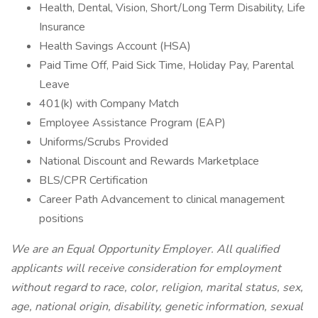
Health, Dental, Vision, Short/Long Term Disability, Life
Insurance
Health Savings Account (HSA)
Paid Time Off, Paid Sick Time, Holiday Pay, Parental
Leave
401(k) with Company Match
Employee Assistance Program (EAP)
Uniforms/Scrubs Provided
National Discount and Rewards Marketplace
BLS/CPR Certification
Career Path Advancement to clinical management
positions
We are an Equal Opportunity Employer. All qualified
applicants will receive consideration for employment
without regard to race, color, religion, marital status, sex,
age, national origin, disability, genetic information, sexual