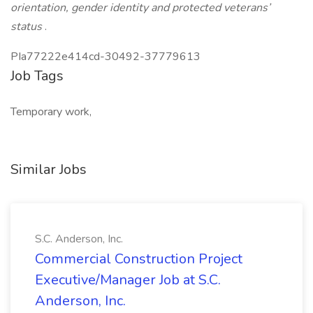
orientation, gender identity and protected veterans’
status
.
PIa77222e414cd-30492-37779613
Job Tags
Temporary work,
Similar Jobs
S.C. Anderson, Inc.
Commercial Construction Project
Executive/Manager Job at S.C.
Anderson, Inc.