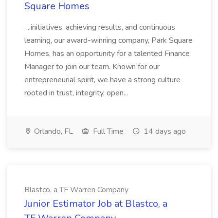
Square Homes
...initiatives, achieving results, and continuous
learning, our award-winning company, Park Square
Homes, has an opportunity for a talented Finance
Manager to join our team. Known for our
entrepreneurial spirit, we have a strong culture
rooted in trust, integrity, open...
Orlando, FL
Full Time
14 days ago
Blastco, a TF Warren Company
Junior Estimator Job at Blastco, a