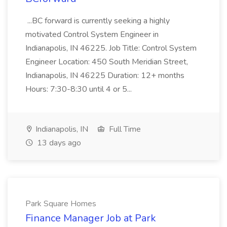
...BC forward is currently seeking a highly
motivated Control System Engineer in
Indianapolis, IN 46225. Job Title: Control System
Engineer Location: 450 South Meridian Street,
Indianapolis, IN 46225 Duration: 12+ months
Hours: 7:30-8:30 until 4 or 5...
Indianapolis, IN
Full Time
13 days ago
Park Square Homes
Finance Manager Job at Park