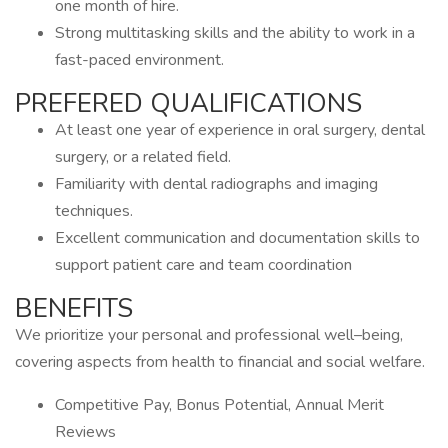
one month of hire.
Strong multitasking skills and the ability to work in a
fast-paced environment.
PREFERED QUALIFICATIONS
At least one year of experience in oral surgery, dental
surgery, or a related field.
Familiarity with dental radiographs and imaging
techniques.
Excellent communication and documentation skills to
support patient care and team coordination
BENEFITS
We prioritize your personal and professional well–being,
covering aspects from health to financial and social welfare.
Competitive Pay, Bonus Potential, Annual Merit
Reviews