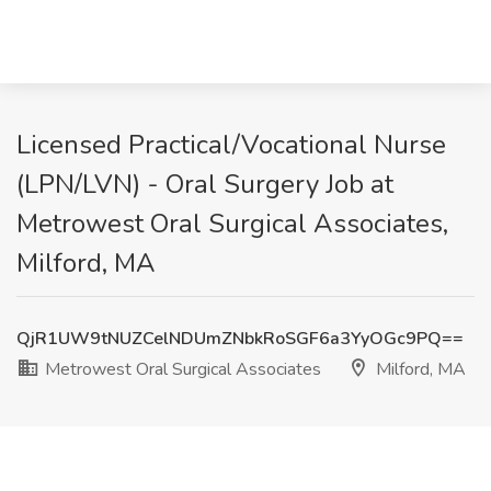
Licensed Practical/Vocational Nurse
(LPN/LVN) - Oral Surgery Job at
Metrowest Oral Surgical Associates,
Milford, MA
QjR1UW9tNUZCelNDUmZNbkRoSGF6a3YyOGc9PQ==
Metrowest Oral Surgical Associates
Milford, MA