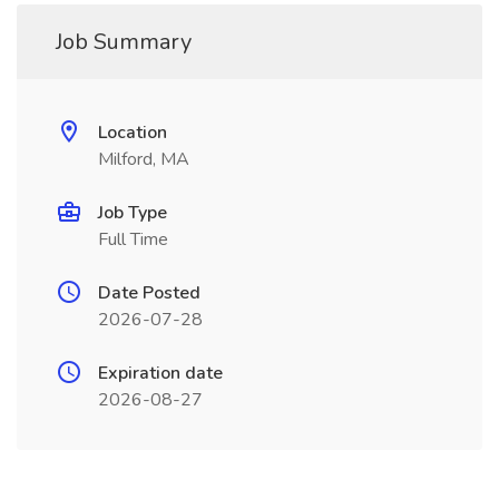
Job Summary
Location
Milford, MA
Job Type
Full Time
Date Posted
2026-07-28
Expiration date
2026-08-27