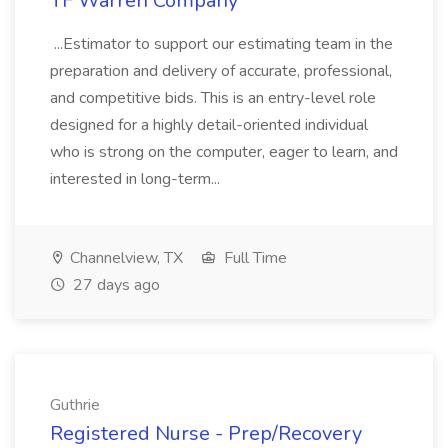
TF Warren Company
...Estimator to support our estimating team in the
preparation and delivery of accurate, professional,
and competitive bids. This is an entry-level role
designed for a highly detail-oriented individual
who is strong on the computer, eager to learn, and
interested in long-term...
Channelview, TX
Full Time
27 days ago
Guthrie
Registered Nurse - Prep/Recovery