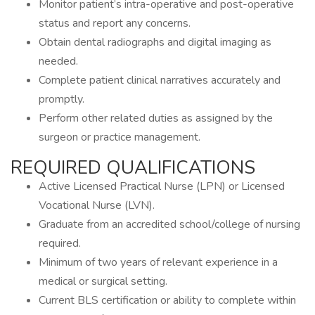
Monitor patient’s intra-operative and post-operative
status and report any concerns.
Obtain dental radiographs and digital imaging as
needed.
Complete patient clinical narratives accurately and
promptly.
Perform other related duties as assigned by the
surgeon or practice management.
REQUIRED QUALIFICATIONS
Active Licensed Practical Nurse (LPN) or Licensed
Vocational Nurse (LVN).
Graduate from an accredited school/college of nursing
required.
Minimum of two years of relevant experience in a
medical or surgical setting.
Current BLS certification or ability to complete within