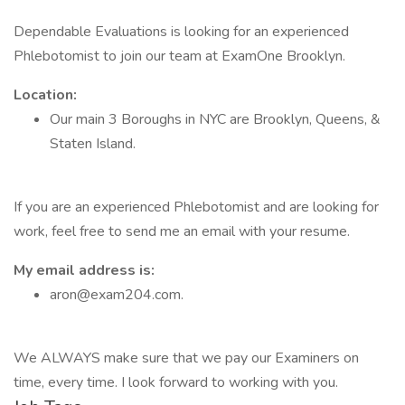
Dependable Evaluations is looking for an experienced
Phlebotomist to join our team at ExamOne Brooklyn.
Location:
Our main 3 Boroughs in NYC are Brooklyn, Queens, &
Staten Island.
If you are an experienced Phlebotomist and are looking for
work, feel free to send me an email with your resume.
My email address is:
aron@exam204.com.
We ALWAYS make sure that we pay our Examiners on
time, every time. I look forward to working with you.