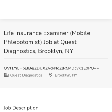
Life Insurance Examiner (Mobile
Phlebotomist) Job at Quest
Diagnostics, Brooklyn, NY
QVl1YnJHbElBejZDUXZVckNoZlR5MDcvK1E9PQ==
Quest Diagnostics
Brooklyn, NY
Job Description