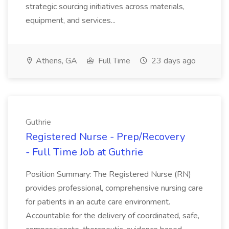
strategic sourcing initiatives across materials,
equipment, and services...
Athens, GA
Full Time
23 days ago
Guthrie
Registered Nurse - Prep/Recovery
- Full Time Job at Guthrie
Position Summary: The Registered Nurse (RN)
provides professional, comprehensive nursing care
for patients in an acute care environment.
Accountable for the delivery of coordinated, safe,