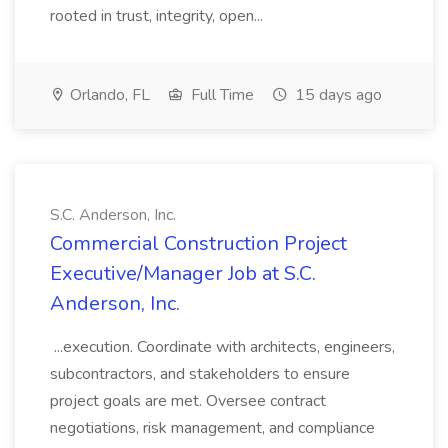
rooted in trust, integrity, open...
Orlando, FL
Full Time
15 days ago
S.C. Anderson, Inc.
Commercial Construction Project
Executive/Manager Job at S.C.
Anderson, Inc.
...execution. Coordinate with architects, engineers,
subcontractors, and stakeholders to ensure
project goals are met. Oversee contract
negotiations, risk management, and compliance