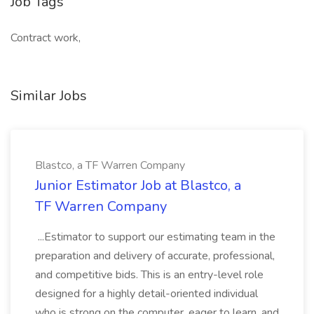
Job Tags
Contract work,
Similar Jobs
Blastco, a TF Warren Company
Junior Estimator Job at Blastco, a
TF Warren Company
...Estimator to support our estimating team in the
preparation and delivery of accurate, professional,
and competitive bids. This is an entry-level role
designed for a highly detail-oriented individual
who is strong on the computer, eager to learn, and