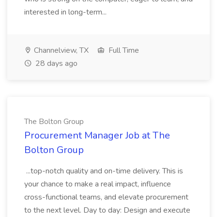
interested in long-term...
Channelview, TX
Full Time
28 days ago
The Bolton Group
Procurement Manager Job at The
Bolton Group
...top-notch quality and on-time delivery. This is
your chance to make a real impact, influence
cross-functional teams, and elevate procurement
to the next level. Day to day: Design and execute