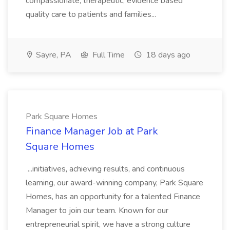
compassionate, therapeutic, evidence based
quality care to patients and families...
Sayre, PA
Full Time
18 days ago
Park Square Homes
Finance Manager Job at Park
Square Homes
...initiatives, achieving results, and continuous
learning, our award-winning company, Park Square
Homes, has an opportunity for a talented Finance
Manager to join our team. Known for our
entrepreneurial spirit, we have a strong culture