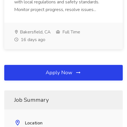
with local regulations and safety standards.
Monitor project progress, resolve issues...
Bakersfield, CA
Full Time
16 days ago
Apply Now
Job Summary
Location