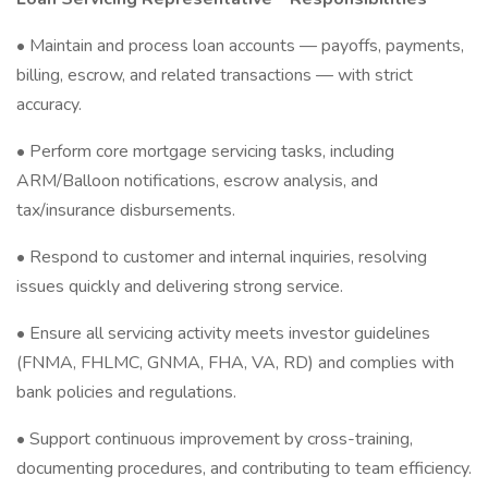
• Maintain and process loan accounts — payoffs, payments,
billing, escrow, and related transactions — with strict
accuracy.
• Perform core mortgage servicing tasks, including
ARM/Balloon notifications, escrow analysis, and
tax/insurance disbursements.
• Respond to customer and internal inquiries, resolving
issues quickly and delivering strong service.
• Ensure all servicing activity meets investor guidelines
(FNMA, FHLMC, GNMA, FHA, VA, RD) and complies with
bank policies and regulations.
• Support continuous improvement by cross-training,
documenting procedures, and contributing to team efficiency.