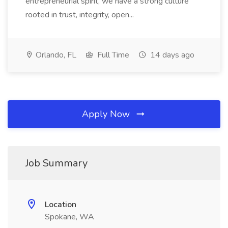
entrepreneurial spirit, we have a strong culture
rooted in trust, integrity, open...
Orlando, FL
Full Time
14 days ago
Apply Now
Job Summary
Location
Spokane, WA