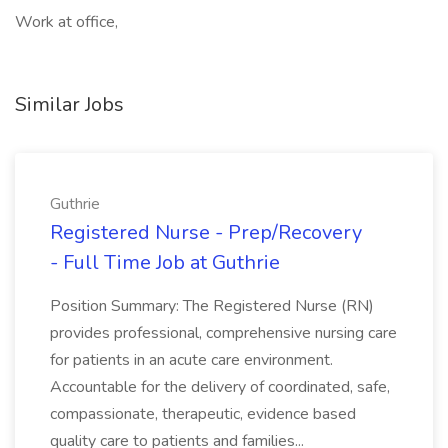
Work at office,
Similar Jobs
Guthrie
Registered Nurse - Prep/Recovery
- Full Time Job at Guthrie
Position Summary: The Registered Nurse (RN)
provides professional, comprehensive nursing care
for patients in an acute care environment.
Accountable for the delivery of coordinated, safe,
compassionate, therapeutic, evidence based
quality care to patients and families...