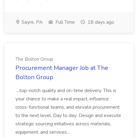
Sayre, PA
Full Time
18 days ago
The Bolton Group
Procurement Manager Job at The
Bolton Group
...top-notch quality and on-time delivery. This is
your chance to make a real impact, influence
cross-functional teams, and elevate procurement
to the next level. Day to day: Design and execute
strategic sourcing initiatives across materials,
equipment, and services...