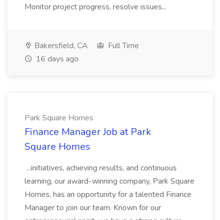
Monitor project progress, resolve issues...
Bakersfield, CA
Full Time
16 days ago
Park Square Homes
Finance Manager Job at Park
Square Homes
...initiatives, achieving results, and continuous
learning, our award-winning company, Park Square
Homes, has an opportunity for a talented Finance
Manager to join our team. Known for our