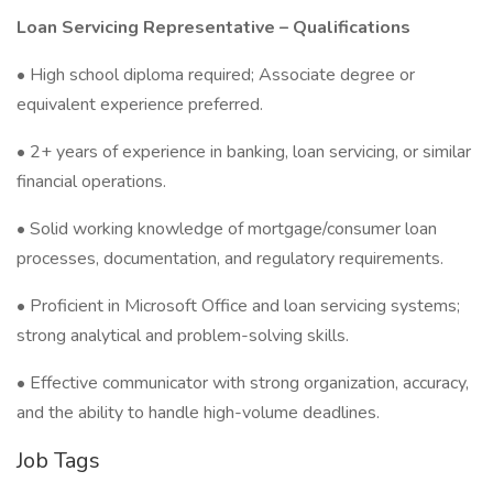
Loan Servicing Representative – Qualifications
• High school diploma required; Associate degree or
equivalent experience preferred.
• 2+ years of experience in banking, loan servicing, or similar
financial operations.
• Solid working knowledge of mortgage/consumer loan
processes, documentation, and regulatory requirements.
• Proficient in Microsoft Office and loan servicing systems;
strong analytical and problem-solving skills.
• Effective communicator with strong organization, accuracy,
and the ability to handle high-volume deadlines.
Job Tags