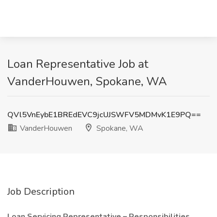
Loan Representative Job at
VanderHouwen, Spokane, WA
QVl5VnEybE1BREdEVC9jcUJSWFV5MDMvK1E9PQ==
VanderHouwen
Spokane, WA
Job Description
Loan Servicing Representative – Responsibilities