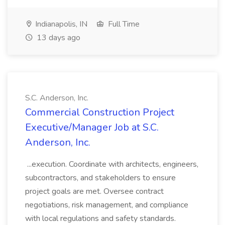
Indianapolis, IN
Full Time
13 days ago
S.C. Anderson, Inc.
Commercial Construction Project
Executive/Manager Job at S.C.
Anderson, Inc.
...execution. Coordinate with architects, engineers,
subcontractors, and stakeholders to ensure
project goals are met. Oversee contract
negotiations, risk management, and compliance
with local regulations and safety standards.