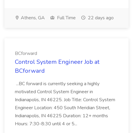
Athens, GA
Full Time
22 days ago
BCforward
Control System Engineer Job at
BCforward
...BC forward is currently seeking a highly
motivated Control System Engineer in
Indianapolis, IN 46225. Job Title: Control System
Engineer Location: 450 South Meridian Street,
Indianapolis, IN 46225 Duration: 12+ months
Hours: 7:30-8:30 until 4 or 5...