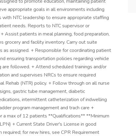
es assigned to promote education, maintaining patient
ve appropriate goals in all environments including
 with NTC leadership to ensure appropriate staffing
patient needs. Reports to NTC supervisor or
. + Assist patients in meal planning, food preparation,
 grocery and facility inventory. Carry out suite
as assigned. + Responsible for coordinating patient
nd ensuring transportation policies regarding vehicle
ng are followed. + Attend scheduled trainings and/or
tion and supervises NRCs to ensure required
al Rehab (NTR) policy. + Follow through on all nurse
l signs, gastric tube management, diabetic
cations, intermittent catheterization of indwelling
bladder program management and trach care +
or a max of 12 patients **Qualifications** **Minimum
(LPN) + Current State Driver's License in good
n required; for new hires, see CPR Requirement