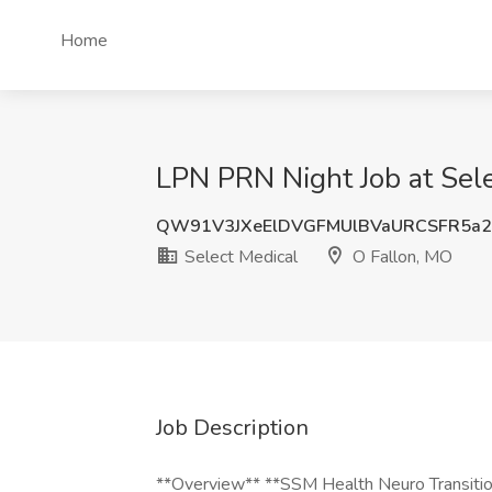
Home
LPN PRN Night Job at Sele
QW91V3JXeElDVGFMUlBVaURCSFR5a
Select Medical
O Fallon, MO
Job Description
**Overview** **SSM Health Neuro Transitio