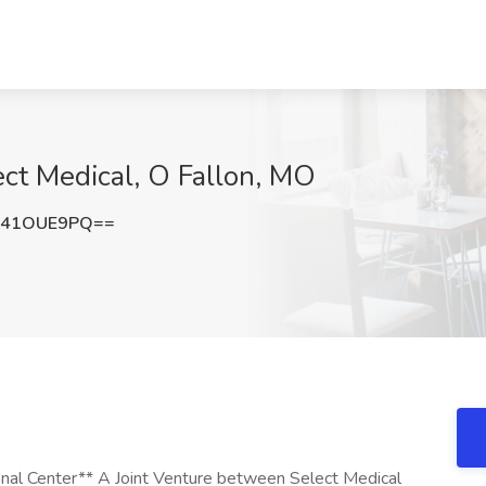
ct Medical, O Fallon, MO
241OUE9PQ==
nal Center** A Joint Venture between Select Medical