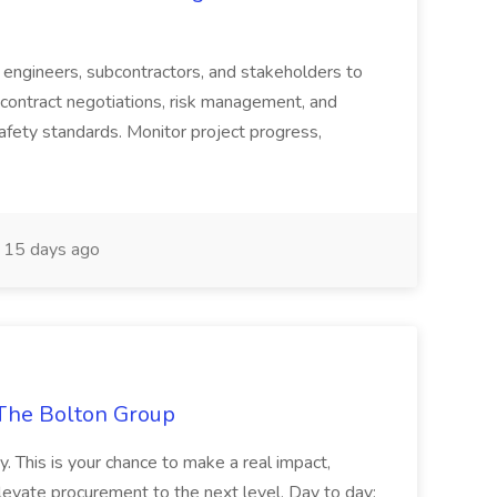
s, engineers, subcontractors, and stakeholders to
contract negotiations, risk management, and
afety standards. Monitor project progress,
15 days ago
The Bolton Group
y. This is your chance to make a real impact,
levate procurement to the next level. Day to day: