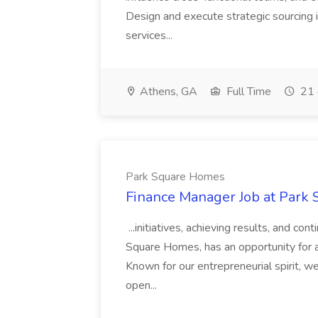
Design and execute strategic sourcing i
services...
Athens, GA
Full Time
21 
Park Square Homes
Finance Manager Job at Park
...initiatives, achieving results, and c
Square Homes, has an opportunity for a
Known for our entrepreneurial spirit, we 
open...