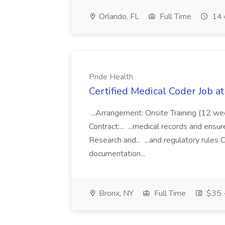
Orlando, FL
Full Time
14 
Pride Health
Certified Medical Coder Job a
...Arrangement: Onsite Training (12 w
Contract:... ...medical records and ens
Research and... ...and regulatory rules C
documentation...
Bronx, NY
Full Time
$35 -