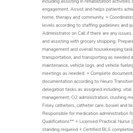
including assisting in rehabilitation activiti
engagement. Assist and helps patients achie
home, therapy and community. + Coordinates
levels according to staffing guidelines and 
Administrator on Call if there are any issues
and assisting with grocery shopping. Prepares
management and overall housekeeping tasks 
transportation, and transporting as needed a
maintenance, vehicle logs, and vehicle fueli
meetings as needed. + Complete documenta
documentation according to Neuro Transition
delegation tasks as assigned including: vita
management, O2 administration, crushing medi
Foley catheters, catheter care, bowel and 
Responsible for medication administration f
Qualifications** + Licensed Practical Nurse 
standing required + Certified BLS completio