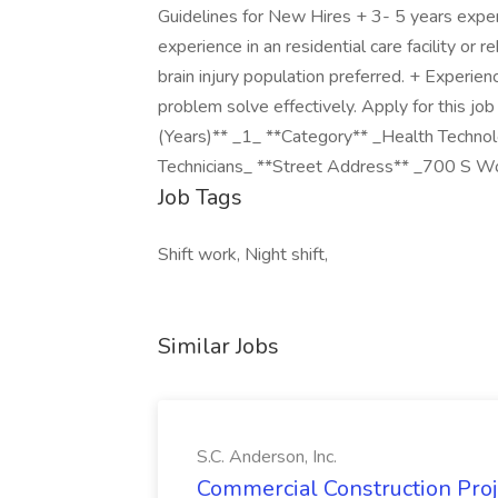
Guidelines for New Hires + 3- 5 years expe
experience in an residential care facility or 
brain injury population preferred. + Experien
problem solve effectively. Apply for this jo
(Years)** _1_ **Category** _Health Technolo
Technicians_ **Street Address** _700 S 
Job Tags
Shift work, Night shift,
Similar Jobs
S.C. Anderson, Inc.
Commercial Construction Proje