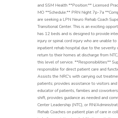
and SSM Health **Position:** Licensed Prac
MO **Schedule:** PRN Night 7p-7a **Compe
are seeking a LPN Neuro Rehab Coach Super
Transitional Center. This is an exciting oppo
has 12 beds and is designed to provide intens
injury or spinal cord injury who are unable t
inpatient rehab hospital due to the severity 
return to their homes at discharge from NTC,
this level of service. **Responsibilities** 
responsible for direct patient care and funct
Assists the NRC's with carrying out treatmen
patients; provides assistance to visitors an
educator of patients, families and coworkers
shift, provides guidance as needed and comm
Center Leadership (NTC), or RN/Administrat
Rehab Coaches on patient plan of care in co