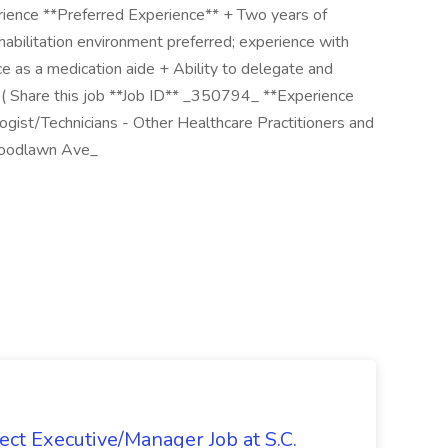
rience **Preferred Experience** + Two years of
rehabilitation environment preferred; experience with
ce as a medication aide + Ability to delegate and
b ( Share this job **Job ID** _350794_ **Experience
gist/Technicians - Other Healthcare Practitioners and
Woodlawn Ave_
ct Executive/Manager Job at S.C.