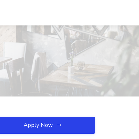
Apply Now