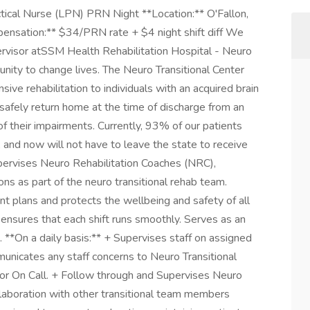
tical Nurse (LPN) PRN Night **Location:** O'Fallon,
nsation:** $34/PRN rate + $4 night shift diff We
visor atSSM Health Rehabilitation Hospital - Neuro
rtunity to change lives. The Neuro Transitional Center
ive rehabilitation to individuals with an acquired brain
o safely return home at the time of discharge from an
of their impairments. Currently, 93% of our patients
 and now will not have to leave the state to receive
Supervises Neuro Rehabilitation Coaches (NRC),
ions as part of the neuro transitional rehab team.
t plans and protects the wellbeing and safety of all
d ensures that each shift runs smoothly. Serves as an
. **On a daily basis:** + Supervises staff on assigned
unicates any staff concerns to Neuro Transitional
or On Call. + Follow through and Supervises Neuro
llaboration with other transitional team members