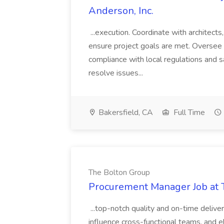
Anderson, Inc.
...execution. Coordinate with architect
ensure project goals are met. Oversee 
compliance with local regulations and s
resolve issues...
Bakersfield, CA
Full Time
The Bolton Group
Procurement Manager Job at 
...top-notch quality and on-time deliver
influence cross-functional teams, and e