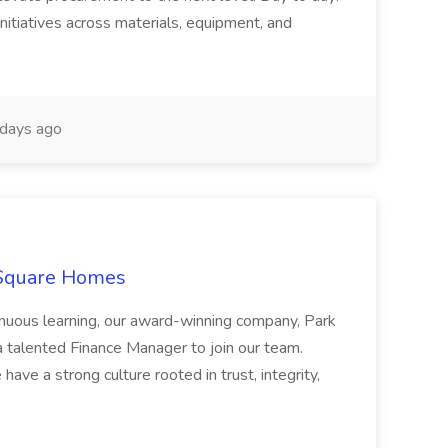
nitiatives across materials, equipment, and
days ago
 Square Homes
ontinuous learning, our award-winning company, Park
 talented Finance Manager to join our team.
have a strong culture rooted in trust, integrity,