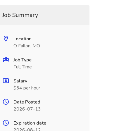
Job Summary
Location
O Fallon, MO
Job Type
Full Time
Salary
$34 per hour
Date Posted
2026-07-13
Expiration date
2026-08-12