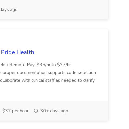
days ago
t Pride Health
eeks) Remote Pay: $35/hr to $37/hr
ure proper documentation supports code selection
ollaborate with clinical staff as needed to clarify
 $37 per hour
30+ days ago