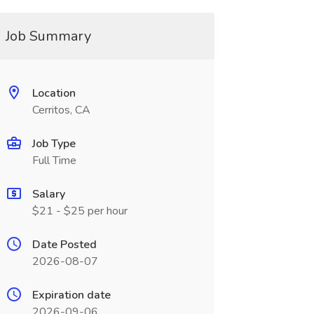
Job Summary
Location
Cerritos, CA
Job Type
Full Time
Salary
$21 - $25 per hour
Date Posted
2026-08-07
Expiration date
2026-09-06