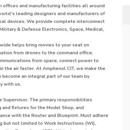
 offices and manufacturing facilities all around
world’s leading designers and manufacturers of
cal devices. We provide complete interconnect
Military & Defense Electronics, Space, Medical,
ide helps bring movies to your seat on
rmation from drones to the command office,
communications from space, connect power to
 in the air faster. At Amphenol CIT, we make the
o become an integral part of our team by
y with us.
 Supervisor. The primary responsibilities
g and fixtures for the Model Shop, and
dance with the Router and Blueprint. Must adhere
g but not limited to Work Instructions (WI),