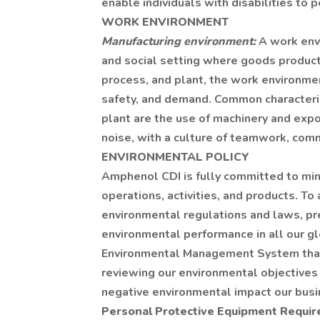
enable individuals with disabilities to p
WORK ENVIRONMENT
Manufacturing environment:
A work envi
and social setting where goods product
process, and plant, the work environmen
safety, and demand. Common characteris
plant are the use of machinery and expo
noise, with a culture of teamwork, com
ENVIRONMENTAL POLICY
Amphenol CDI is fully committed to min
operations, activities, and products. To
environmental regulations and laws, pr
environmental performance in all our gl
Environmental Management System that 
reviewing our environmental objectives 
negative environmental impact our busin
Personal Protective Equipment Requi