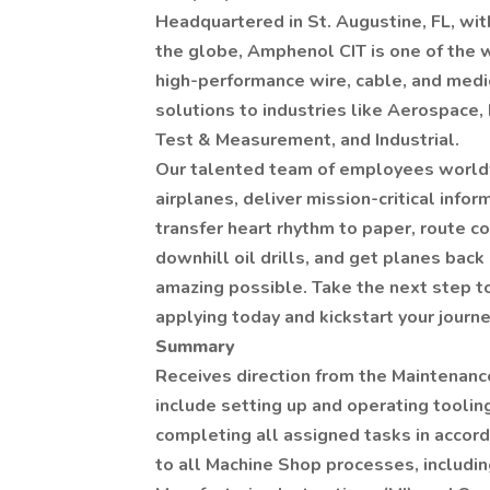
Headquartered in St. Augustine, FL, with
the globe, Amphenol CIT is one of the 
high-performance wire, cable, and medi
solutions to industries like Aerospace, 
Test & Measurement, and Industrial.
Our talented team of employees worldw
airplanes, deliver mission-critical info
transfer heart rhythm to paper, route 
downhill oil drills, and get planes back
amazing possible. Take the next step t
applying today and kickstart your journe
Summary
Receives direction from the Maintenance
include setting up and operating toolin
completing all assigned tasks in accor
to all Machine Shop processes, includin