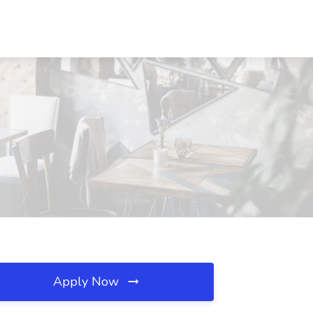
Apply Now