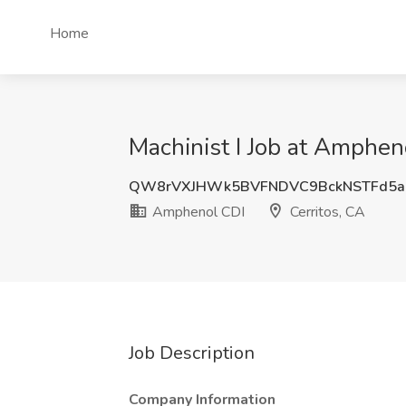
Home
Machinist I Job at Amphen
QW8rVXJHWk5BVFNDVC9BckNSTFd5
Amphenol CDI
Cerritos, CA
Job Description
Company Information