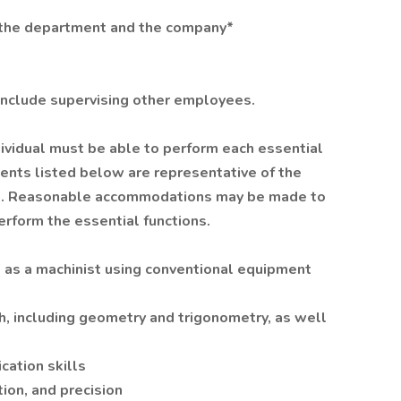
f the department and the company*
t include supervising other employees.
ndividual must be able to perform each essential
ements listed below are representative of the
ired. Reasonable accommodations may be made to
perform the essential functions.
 as a machinist using conventional equipment
, including geometry and trigonometry, as well
cation skills
tion, and precision