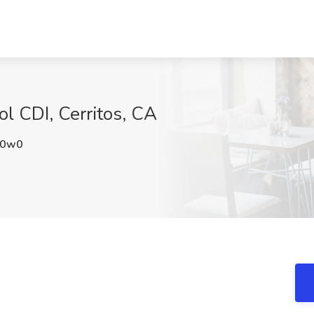
ol CDI, Cerritos, CA
a0w0