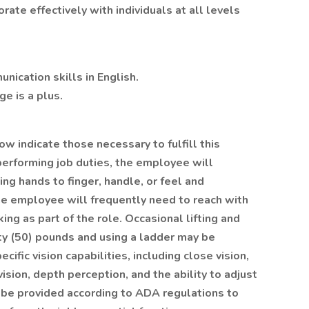
ate effectively with individuals at all levels
nication skills in English.
e is a plus.
w indicate those necessary to fulfill this
 performing job duties, the employee will
ing hands to finger, handle, or feel and
he employee will frequently need to reach with
ng as part of the role. Occasional lifting and
ty (50) pounds and using a ladder may be
ific vision capabilities, including close vision,
 vision, depth perception, and the ability to adjust
be provided according to ADA regulations to