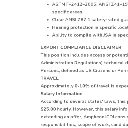
ASTM F–2412–2005, ANSI Z41–1999
specific areas.
Clear ANSI Z87.1 safety-rated glas
Hearing protection in specific loca
Ability to compile with JSA in speci
EXPORT COMPLIANCE DISCLAIMER
This position includes access or potent
Administration Regulations) technical d
Persons, defined as US Citizens or Per
TRAVEL
Approximately
0-10
% of travel is expe
Salary Information
According to several states' laws, this
$25.00
hourly. However, this salary inf
extending an offer, AmphenolCDI conside
responsibilities, scope of work, candid