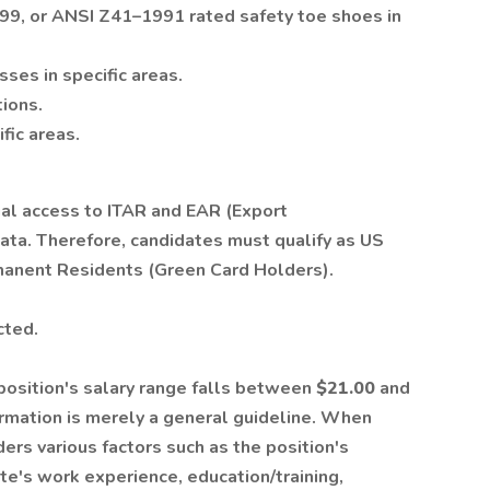
, or ANSI Z41–1991 rated safety toe shoes in
ses in specific areas.
tions.
fic areas.
ial access to ITAR and EAR (Export
ata. Therefore, candidates must qualify as US
manent Residents (Green Card Holders).
cted.
 position's salary range falls between
$21.00
and
ormation is merely a general guideline. When
rs various factors such as the position's
ate's work experience, education/training,