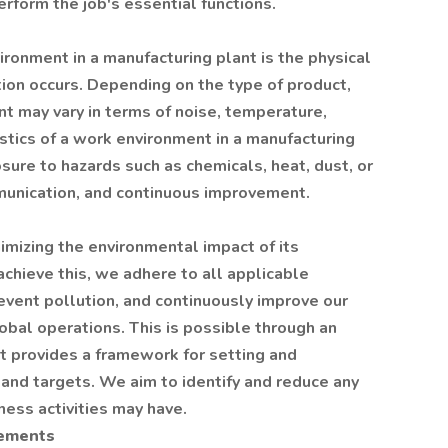
erform the job's essential functions.
ronment in a manufacturing plant is the physical
ion occurs. Depending on the type of product,
t may vary in terms of noise, temperature,
tics of a work environment in a manufacturing
sure to hazards such as chemicals, heat, dust, or
munication, and continuous improvement.
imizing the environmental impact of its
 achieve this, we adhere to all applicable
event pollution, and continuously improve our
obal operations. This is possible through an
provides a framework for setting and
and targets. We aim to identify and reduce any
ess activities may have.
rements