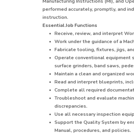
Manufacturing Instructions (MI), and Op
performed accurately, promptly, and ind
instruction.
Essential Job Functions
Receive, review, and interpret Wo
Work under the guidance of a Machin
Fabricate tooling, fixtures, jigs,
Operate conventional equipment su
surface grinders, band saws, pede
Maintain a clean and organized wor
Read and interpret blueprints, in
Complete all required documentat
Troubleshoot and evaluate machini
discrepancies.
Use all necessary inspection equi
Support the Quality System by en
Manual, procedures, and policies.