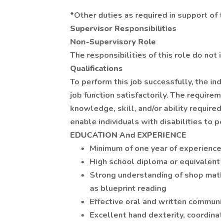
*Other duties as required in support o
Supervisor Responsibilities
Non-Supervisory Role
The responsibilities of this role do no
Qualifications
To perform this job successfully, the i
job function satisfactorily. The requir
knowledge, skill, and/or ability requ
enable individuals with disabilities to 
EDUCATION And EXPERIENCE
Minimum of one year of experience
High school diploma or equivalent
Strong understanding of shop math
as blueprint reading
Effective oral and written communi
Excellent hand dexterity, coordina