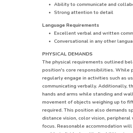
Ability to communicate and collabor
Strong attention to detail
Language Requirements
Excellent verbal and written commu
Conversational in any other languag
PHYSICAL DEMANDS
The physical requirements outlined belo
position's core responsibilities. While
regularly engage in activities such as us
communicating verbally. Additionally, t
hands and arms while standing and walki
movement of objects weighing up to fif
required. This position also demands spec
distance vision, color vision, peripheral
focus. Reasonable accommodation will 