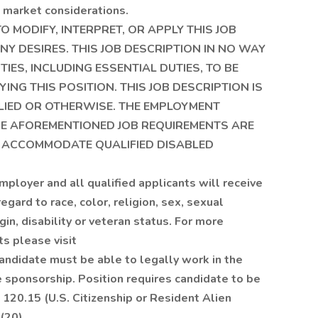
nd market considerations.
 MODIFY, INTERPRET, OR APPLY THIS JOB
Y DESIRES. THIS JOB DESCRIPTION IN NO WAY
TIES, INCLUDING ESSENTIAL DUTIES, TO BE
NG THIS POSITION. THIS JOB DESCRIPTION IS
LIED OR OTHERWISE. THE EMPLOYMENT
THE AFOREMENTIONED JOB REQUIREMENTS ARE
 ACCOMMODATE QUALIFIED DISABLED
ployer and all qualified applicants will receive
gard to race, color, religion, sex, sexual
igin, disability or veteran status. For more
s please visit
candidate must be able to legally work in the
 sponsorship. Position requires candidate to be
 120.15 (U.S. Citizenship or Resident Alien
(20).