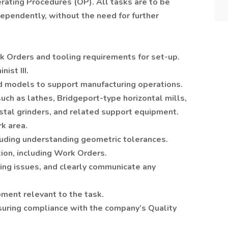
erating Procedures (OP). All tasks are to be
ependently, without the need for further
rk Orders and tooling requirements for set-up.
ist III.
 and models to support manufacturing operations.
ch as lathes, Bridgeport-type horizontal mills,
stal grinders, and related support equipment.
k area.
cluding understanding geometric tolerances.
ion, including Work Orders.
ng issues, and clearly communicate any
pment relevant to the task.
suring compliance with the company’s Quality