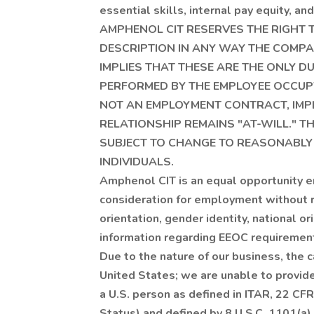
essential skills, internal pay equity, a
AMPHENOL CIT RESERVES THE RIGHT TO
DESCRIPTION IN ANY WAY THE COMPAN
IMPLIES THAT THESE ARE THE ONLY DU
PERFORMED BY THE EMPLOYEE OCCUPYI
NOT AN EMPLOYMENT CONTRACT, IMP
RELATIONSHIP REMAINS "AT-WILL." 
SUBJECT TO CHANGE TO REASONABLY
INDIVIDUALS.
Amphenol CIT is an equal opportunity em
consideration for employment without re
orientation, gender identity, national or
information regarding EEOC requirement
Due to the nature of our business, the 
United States; we are unable to provide
a U.S. person as defined in ITAR, 22 CFR
Status) and defined by 8 U.S.C. 1101(a) 