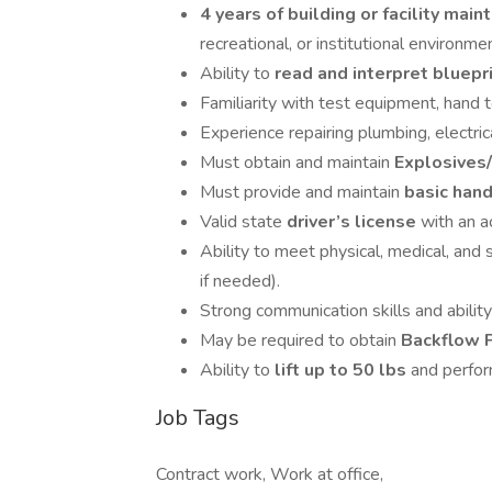
4 years of building or facility ma
recreational, or institutional environme
Ability to
read and interpret bluepr
Familiarity with test equipment, hand t
Experience repairing plumbing, electri
Must obtain and maintain
Explosives/
Must provide and maintain
basic han
Valid state
driver’s license
with an a
Ability to meet physical, medical, and s
if needed).
Strong communication skills and abilit
May be required to obtain
Backflow P
Ability to
lift up to 50 lbs
and perfor
Job Tags
Contract work, Work at office,