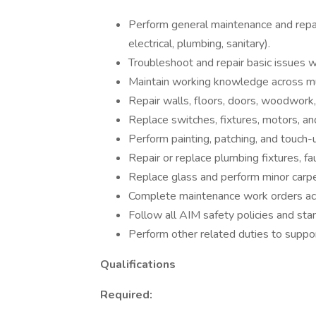
Perform general maintenance and repair
electrical, plumbing, sanitary).
Troubleshoot and repair basic issues 
Maintain working knowledge across mul
Repair walls, floors, doors, woodwork
Replace switches, fixtures, motors, and
Perform painting, patching, and touch
Repair or replace plumbing fixtures, fa
Replace glass and perform minor carpe
Complete maintenance work orders acc
Follow all AIM safety policies and sta
Perform other related duties to suppo
Qualifications
Required: