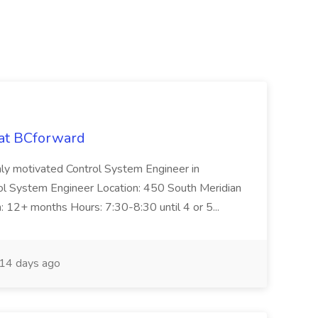
 at BCforward
ghly motivated Control System Engineer in
trol System Engineer Location: 450 South Meridian
n: 12+ months Hours: 7:30-8:30 until 4 or 5...
14 days ago