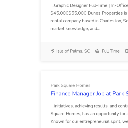
...Graphic Designer Full-Time | In-Offic
$45,000$55,000 Dunes Properties is a
rental company based in Charleston, Sou
market knowledge, and...
Isle of Palms, SC
Full Time
Park Square Homes
Finance Manager Job at Park
...initiatives, achieving results, and c
Square Homes, has an opportunity for a
Known for our entrepreneurial spirit, we 