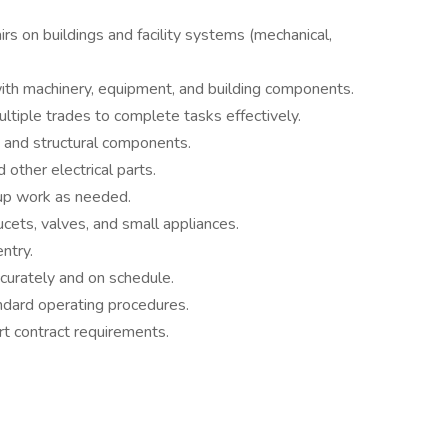
s on buildings and facility systems (mechanical,
with machinery, equipment, and building components.
tiple trades to complete tasks effectively.
, and structural components.
 other electrical parts.
-up work as needed.
ucets, valves, and small appliances.
ntry.
urately and on schedule.
ndard operating procedures.
rt contract requirements.