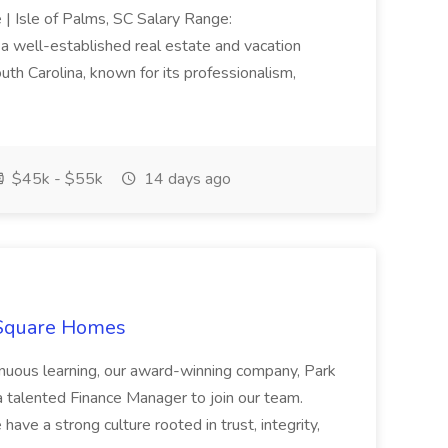
e | Isle of Palms, SC Salary Range:
 well-established real estate and vacation
th Carolina, known for its professionalism,
$45k - $55k
14 days ago
 Square Homes
ontinuous learning, our award-winning company, Park
 talented Finance Manager to join our team.
have a strong culture rooted in trust, integrity,