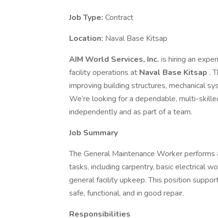
Job Type:
Contract
Location:
Naval Base Kitsap
AIM World Services, Inc.
is hiring an expe
facility operations at
Naval Base Kitsap
. 
improving building structures, mechanical s
We’re looking for a dependable, multi-skil
independently and as part of a team.
Job Summary
The General Maintenance Worker performs a
tasks, including carpentry, basic electrical wo
general facility upkeep. This position support
safe, functional, and in good repair.
Responsibilities