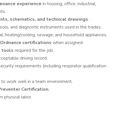
intenance experience
in housing, office, industrial,
nts.
ints, schematics, and technical drawings
.
ools, and diagnostic instruments used in the trades.
cal, heating/cooling, sewage, and household appliances.
Ordnance certifications
when assigned.
d tools
required for the job.
cceptable driving record.
ecurity requirements (including respirator qualification
y to work well in a team environment.
reventer Certification.
m physical labor.