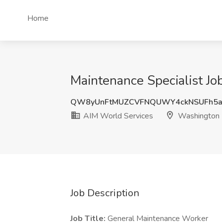
Home
Maintenance Specialist J
QW8yUnFtMUZCVFNQUWY4ckNSUFh5
AIM World Services
Washington
Job Description
Job Title:
General Maintenance Worker