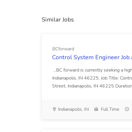
Similar Jobs
BCforward
Control System Engineer Job
...BC forward is currently seeking a hi
Indianapolis, IN 46225. Job Title: Con
Street, Indianapolis, IN 46225 Duratio
Indianapolis, IN
Full Time