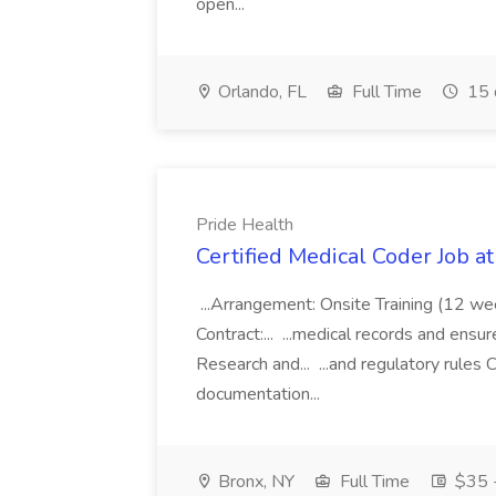
open...
Orlando, FL
Full Time
15 
Pride Health
Certified Medical Coder Job a
...Arrangement: Onsite Training (12 w
Contract:... ...medical records and ens
Research and... ...and regulatory rules C
documentation...
Bronx, NY
Full Time
$35 -