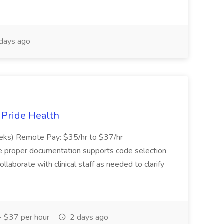
days ago
t Pride Health
eeks) Remote Pay: $35/hr to $37/hr
ure proper documentation supports code selection
ollaborate with clinical staff as needed to clarify
 $37 per hour
2 days ago