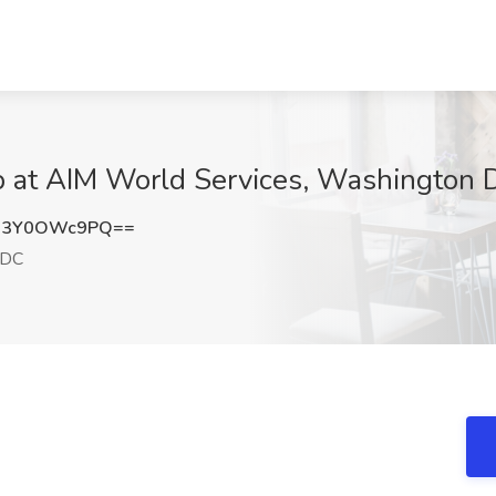
ob at AIM World Services, Washington
a3Y0OWc9PQ==
 DC