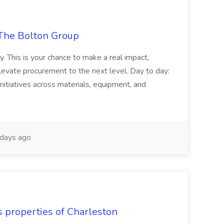
The Bolton Group
y. This is your chance to make a real impact,
levate procurement to the next level. Day to day:
nitiatives across materials, equipment, and
days ago
s properties of Charleston