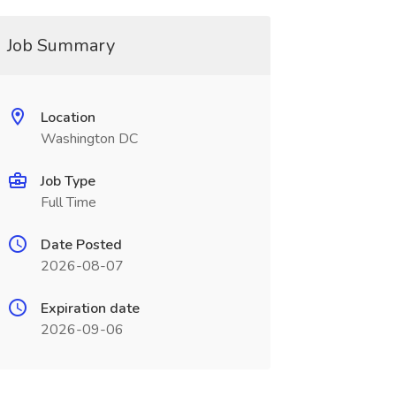
Job Summary
Location
Washington DC
Job Type
Full Time
Date Posted
2026-08-07
Expiration date
2026-09-06