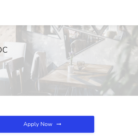
 DC
Apply Now