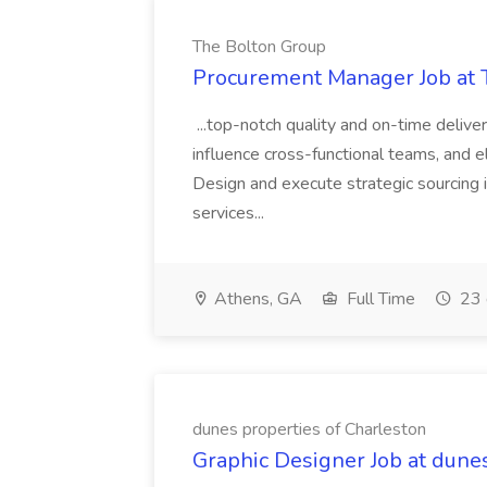
The Bolton Group
Procurement Manager Job at 
...top-notch quality and on-time deliver
influence cross-functional teams, and e
Design and execute strategic sourcing i
services...
Athens, GA
Full Time
23 
dunes properties of Charleston
Graphic Designer Job at dune