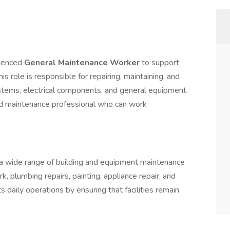
rienced
General Maintenance Worker
to support
This role is responsible for repairing, maintaining, and
ystems, electrical components, and general equipment.
led maintenance professional who can work
 wide range of building and equipment maintenance
rk, plumbing repairs, painting, appliance repair, and
s daily operations by ensuring that facilities remain