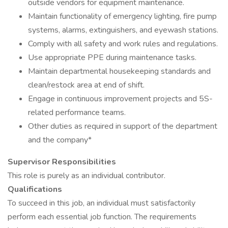
outside vendors for equipment maintenance.
Maintain functionality of emergency lighting, fire pump
systems, alarms, extinguishers, and eyewash stations.
Comply with all safety and work rules and regulations.
Use appropriate PPE during maintenance tasks.
Maintain departmental housekeeping standards and
clean/restock area at end of shift.
Engage in continuous improvement projects and 5S-
related performance teams.
Other duties as required in support of the department
and the company*
Supervisor Responsibilities
This role is purely as an individual contributor.
Qualifications
To succeed in this job, an individual must satisfactorily
perform each essential job function. The requirements