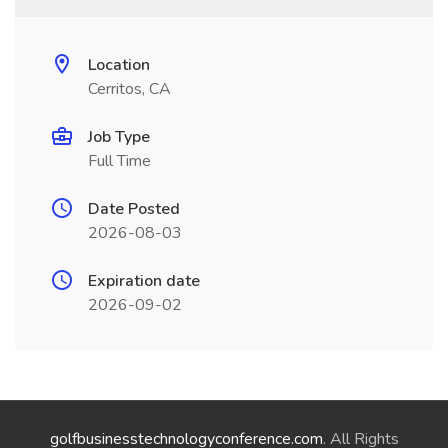
Location
Cerritos, CA
Job Type
Full Time
Date Posted
2026-08-03
Expiration date
2026-09-02
golfbusinesstechnologyconference.com
. All Rights