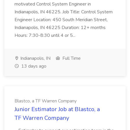
motivated Control System Engineer in
Indianapolis, IN 46225. Job Title: Control System
Engineer Location: 450 South Meridian Street,
Indianapolis, IN 46225 Duration: 12+ months
Hours: 7:30-8:30 until 4 or 5...
Indianapolis, IN
Full Time
13 days ago
Blastco, a TF Warren Company
Junior Estimator Job at Blastco, a
TF Warren Company