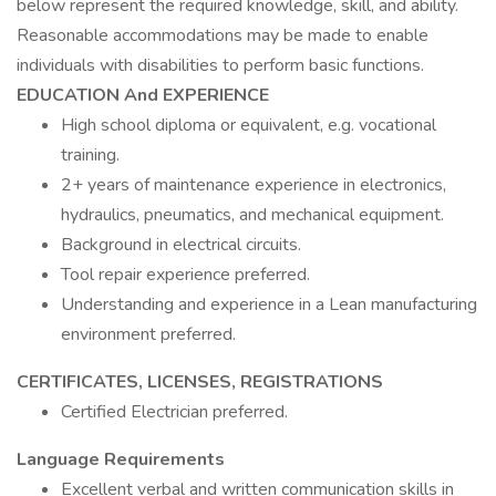
below represent the required knowledge, skill, and ability.
Reasonable accommodations may be made to enable
individuals with disabilities to perform basic functions.
EDUCATION And EXPERIENCE
High school diploma or equivalent, e.g. vocational
training.
2+ years of maintenance experience in electronics,
hydraulics, pneumatics, and mechanical equipment.
Background in electrical circuits.
Tool repair experience preferred.
Understanding and experience in a Lean manufacturing
environment preferred.
CERTIFICATES, LICENSES, REGISTRATIONS
Certified Electrician preferred.
Language Requirements
Excellent verbal and written communication skills in