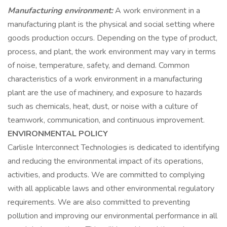
Manufacturing environment:
A work environment in a
manufacturing plant is the physical and social setting where
goods production occurs. Depending on the type of product,
process, and plant, the work environment may vary in terms
of noise, temperature, safety, and demand. Common
characteristics of a work environment in a manufacturing
plant are the use of machinery, and exposure to hazards
such as chemicals, heat, dust, or noise with a culture of
teamwork, communication, and continuous improvement.
ENVIRONMENTAL POLICY
Carlisle Interconnect Technologies is dedicated to identifying
and reducing the environmental impact of its operations,
activities, and products. We are committed to complying
with all applicable laws and other environmental regulatory
requirements. We are also committed to preventing
pollution and improving our environmental performance in all