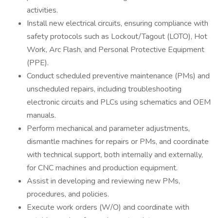
activities.
Install new electrical circuits, ensuring compliance with
safety protocols such as Lockout/Tagout (LOTO), Hot
Work, Arc Flash, and Personal Protective Equipment
(PPE).
Conduct scheduled preventive maintenance (PMs) and
unscheduled repairs, including troubleshooting
electronic circuits and PLCs using schematics and OEM
manuals.
Perform mechanical and parameter adjustments,
dismantle machines for repairs or PMs, and coordinate
with technical support, both internally and externally,
for CNC machines and production equipment.
Assist in developing and reviewing new PMs,
procedures, and policies.
Execute work orders (W/O) and coordinate with