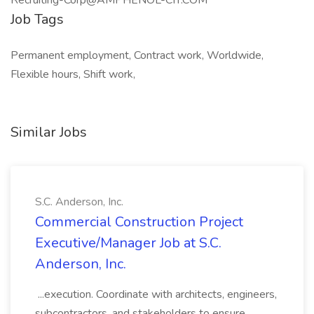
Recruiting-Corp@AMPHENOL-CIT.COM
Job Tags
Permanent employment, Contract work, Worldwide,
Flexible hours, Shift work,
Similar Jobs
S.C. Anderson, Inc.
Commercial Construction Project
Executive/Manager Job at S.C.
Anderson, Inc.
...execution. Coordinate with architects, engineers,
subcontractors, and stakeholders to ensure