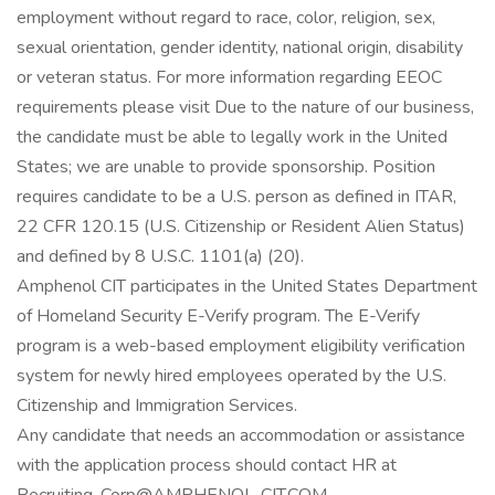
employment without regard to race, color, religion, sex,
sexual orientation, gender identity, national origin, disability
or veteran status. For more information regarding EEOC
requirements please visit Due to the nature of our business,
the candidate must be able to legally work in the United
States; we are unable to provide sponsorship. Position
requires candidate to be a U.S. person as defined in ITAR,
22 CFR 120.15 (U.S. Citizenship or Resident Alien Status)
and defined by 8 U.S.C. 1101(a) (20).
Amphenol CIT participates in the United States Department
of Homeland Security E-Verify program. The E-Verify
program is a web-based employment eligibility verification
system for newly hired employees operated by the U.S.
Citizenship and Immigration Services.
Any candidate that needs an accommodation or assistance
with the application process should contact HR at