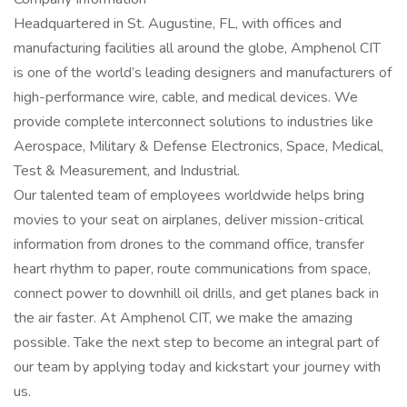
Headquartered in St. Augustine, FL, with offices and
manufacturing facilities all around the globe, Amphenol CIT
is one of the world’s leading designers and manufacturers of
high-performance wire, cable, and medical devices. We
provide complete interconnect solutions to industries like
Aerospace, Military & Defense Electronics, Space, Medical,
Test & Measurement, and Industrial.
Our talented team of employees worldwide helps bring
movies to your seat on airplanes, deliver mission-critical
information from drones to the command office, transfer
heart rhythm to paper, route communications from space,
connect power to downhill oil drills, and get planes back in
the air faster. At Amphenol CIT, we make the amazing
possible. Take the next step to become an integral part of
our team by applying today and kickstart your journey with
us.