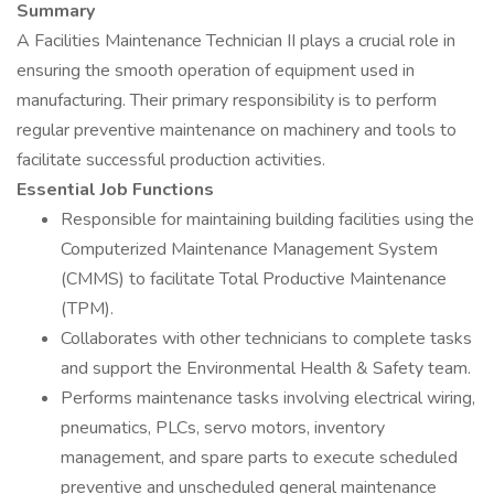
Summary
A Facilities Maintenance Technician II plays a crucial role in
ensuring the smooth operation of equipment used in
manufacturing. Their primary responsibility is to perform
regular preventive maintenance on machinery and tools to
facilitate successful production activities.
Essential Job Functions
Responsible for maintaining building facilities using the
Computerized Maintenance Management System
(CMMS) to facilitate Total Productive Maintenance
(TPM).
Collaborates with other technicians to complete tasks
and support the Environmental Health & Safety team.
Performs maintenance tasks involving electrical wiring,
pneumatics, PLCs, servo motors, inventory
management, and spare parts to execute scheduled
preventive and unscheduled general maintenance