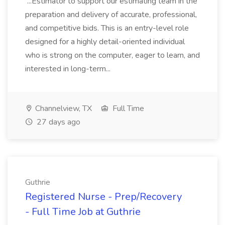
...Estimator to support our estimating team in the
preparation and delivery of accurate, professional,
and competitive bids. This is an entry-level role
designed for a highly detail-oriented individual
who is strong on the computer, eager to learn, and
interested in long-term...
Channelview, TX
Full Time
27 days ago
Guthrie
Registered Nurse - Prep/Recovery
- Full Time Job at Guthrie