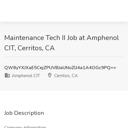
Maintenance Tech II Job at Amphenol
CIT, Cerritos, CA
QW8yYXJXaE5CejZPUVBJaUNoZlJ4a1A4OGc9PQ==
Amphenol CIT
Cerritos, CA
Job Description
Company Information