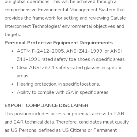
our global operations. This will be achieved through a
comprehensive Environmental Management System that
provides the framework for setting and reviewing Carlisle
Interconnect Technologies' environmental objectives and
targets.
Personal Protective Equipment Requirements
ASTM F–2412–2005, ANSI Z41–1999, or ANSI
Z41–1991 rated safety toe shoes in specific areas.
Clear ANSI Z87.1 safety-rated glasses in specific
areas.
Hearing protection, in specific locations.
Ability to compile with JSA in specific areas.
EXPORT COMPLIANCE DISCLAIMER
This position includes access or potential access to ITAR
and EAR technical data. Therefore, candidates must qualify
as US Persons, defined as US Citizens or Permanent