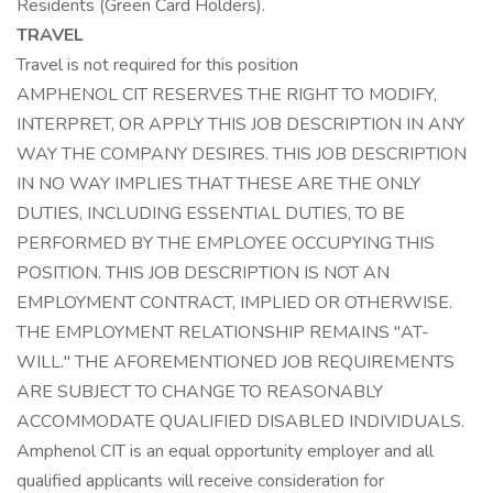
Residents (Green Card Holders).
TRAVEL
Travel is not required for this position
AMPHENOL CIT RESERVES THE RIGHT TO MODIFY,
INTERPRET, OR APPLY THIS JOB DESCRIPTION IN ANY
WAY THE COMPANY DESIRES. THIS JOB DESCRIPTION
IN NO WAY IMPLIES THAT THESE ARE THE ONLY
DUTIES, INCLUDING ESSENTIAL DUTIES, TO BE
PERFORMED BY THE EMPLOYEE OCCUPYING THIS
POSITION. THIS JOB DESCRIPTION IS NOT AN
EMPLOYMENT CONTRACT, IMPLIED OR OTHERWISE.
THE EMPLOYMENT RELATIONSHIP REMAINS "AT-
WILL." THE AFOREMENTIONED JOB REQUIREMENTS
ARE SUBJECT TO CHANGE TO REASONABLY
ACCOMMODATE QUALIFIED DISABLED INDIVIDUALS.
Amphenol CIT is an equal opportunity employer and all
qualified applicants will receive consideration for