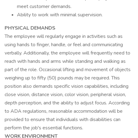
meet customer demands.
Ability to work with minimal supervision.
PHYSICAL DEMANDS
The employee will regularly engage in activities such as
using hands to finger, handle, or feel and communicating
verbally. Additionally, the employee will frequently need to
reach with hands and arms while standing and walking as
part of the role. Occasional lifting and movement of objects
weighing up to fifty (50) pounds may be required. This
position also demands specific vision capabilities, including
close vision, distance vision, color vision, peripheral vision,
depth perception, and the ability to adjust focus. According
to ADA regulations, reasonable accommodation will be
provided to ensure that individuals with disabilities can
perform the job's essential functions.
WORK ENVIRONMENT