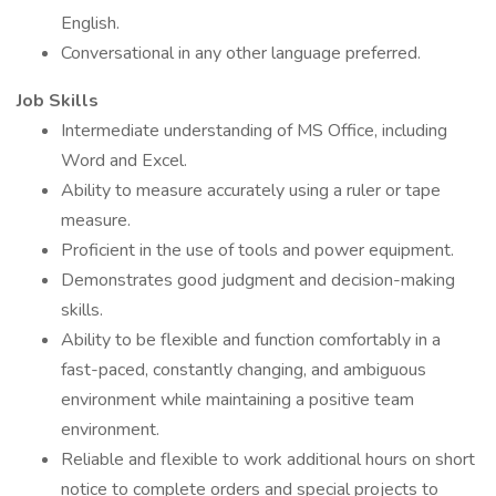
English.
Conversational in any other language preferred.
Job Skills
Intermediate understanding of MS Office, including
Word and Excel.
Ability to measure accurately using a ruler or tape
measure.
Proficient in the use of tools and power equipment.
Demonstrates good judgment and decision-making
skills.
Ability to be flexible and function comfortably in a
fast-paced, constantly changing, and ambiguous
environment while maintaining a positive team
environment.
Reliable and flexible to work additional hours on short
notice to complete orders and special projects to