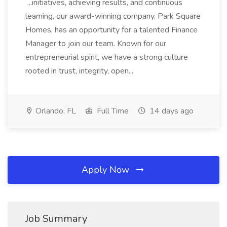
...initiatives, achieving results, and continuous
learning, our award-winning company, Park Square
Homes, has an opportunity for a talented Finance
Manager to join our team. Known for our
entrepreneurial spirit, we have a strong culture
rooted in trust, integrity, open...
Orlando, FL
Full Time
14 days ago
Apply Now
Job Summary