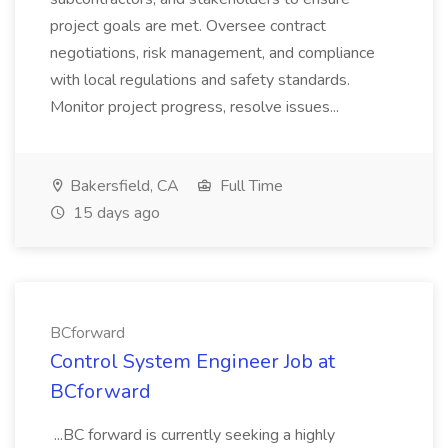
project goals are met. Oversee contract
negotiations, risk management, and compliance
with local regulations and safety standards.
Monitor project progress, resolve issues...
Bakersfield, CA
Full Time
15 days ago
BCforward
Control System Engineer Job at
BCforward
...BC forward is currently seeking a highly