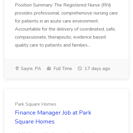
Position Summary: The Registered Nurse (RN)
provides professional, comprehensive nursing care
for patients in an acute care environment.
Accountable for the delivery of coordinated, safe,
compassionate, therapeutic, evidence based
quality care to patients and families...
Sayre, PA
Full Time
17 days ago
Park Square Homes
Finance Manager Job at Park
Square Homes