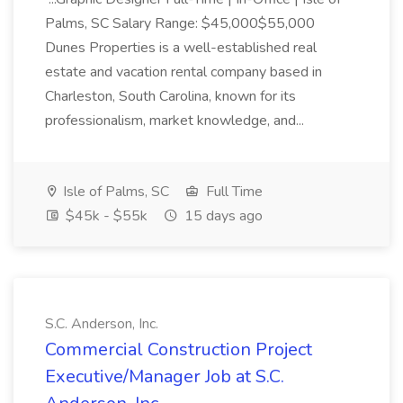
Palms, SC Salary Range: $45,000$55,000
Dunes Properties is a well-established real
estate and vacation rental company based in
Charleston, South Carolina, known for its
professionalism, market knowledge, and...
Isle of Palms, SC
Full Time
$45k - $55k
15 days ago
S.C. Anderson, Inc.
Commercial Construction Project
Executive/Manager Job at S.C.