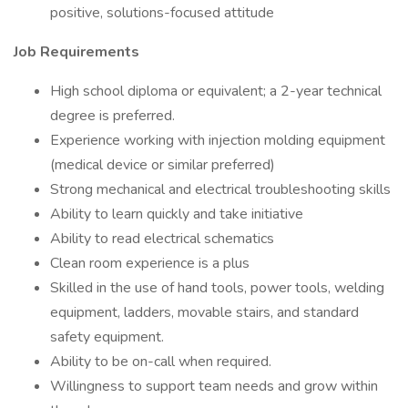
positive, solutions-focused attitude
Job Requirements
High school diploma or equivalent; a 2-year technical
degree is preferred.
Experience working with injection molding equipment
(medical device or similar preferred)
Strong mechanical and electrical troubleshooting skills
Ability to learn quickly and take initiative
Ability to read electrical schematics
Clean room experience is a plus
Skilled in the use of hand tools, power tools, welding
equipment, ladders, movable stairs, and standard
safety equipment.
Ability to be on-call when required.
Willingness to support team needs and grow within