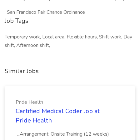
· San Francisco Fair Chance Ordinance
Job Tags
Temporary work, Local area, Flexible hours, Shift work, Day
shift, Afternoon shift,
Similar Jobs
Pride Health
Certified Medical Coder Job at
Pride Health
...Arrangement: Onsite Training (12 weeks)