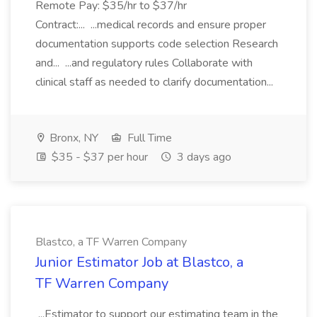
Remote Pay: $35/hr to $37/hr
Contract:... ...medical records and ensure proper
documentation supports code selection Research
and... ...and regulatory rules Collaborate with
clinical staff as needed to clarify documentation...
Bronx, NY
Full Time
$35 - $37 per hour
3 days ago
Blastco, a TF Warren Company
Junior Estimator Job at Blastco, a
TF Warren Company
...Estimator to support our estimating team in the