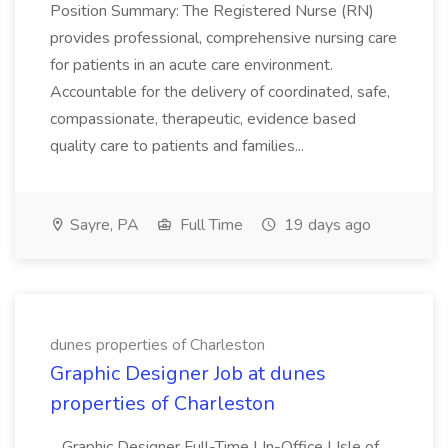
Position Summary: The Registered Nurse (RN)
provides professional, comprehensive nursing care
for patients in an acute care environment.
Accountable for the delivery of coordinated, safe,
compassionate, therapeutic, evidence based
quality care to patients and families...
Sayre, PA
Full Time
19 days ago
dunes properties of Charleston
Graphic Designer Job at dunes
properties of Charleston
...Graphic Designer Full-Time | In-Office | Isle of