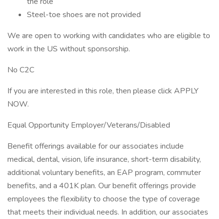
the role
Steel-toe shoes are not provided
We are open to working with candidates who are eligible to
work in the US without sponsorship.
No C2C
If you are interested in this role, then please click APPLY
NOW.
Equal Opportunity Employer/Veterans/Disabled
Benefit offerings available for our associates include
medical, dental, vision, life insurance, short-term disability,
additional voluntary benefits, an EAP program, commuter
benefits, and a 401K plan. Our benefit offerings provide
employees the flexibility to choose the type of coverage
that meets their individual needs. In addition, our associates