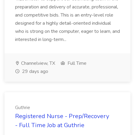
preparation and delivery of accurate, professional,
and competitive bids. This is an entry-level role
designed for a highly detail-oriented individual
who is strong on the computer, eager to learn, and
interested in long-term...
Channelview, TX
Full Time
29 days ago
Guthrie
Registered Nurse - Prep/Recovery
- Full Time Job at Guthrie