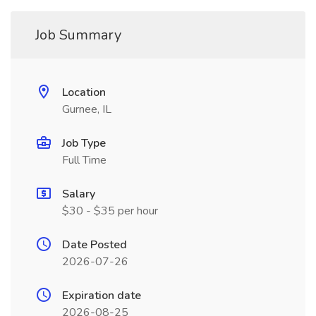
Job Summary
Location
Gurnee, IL
Job Type
Full Time
Salary
$30 - $35 per hour
Date Posted
2026-07-26
Expiration date
2026-08-25