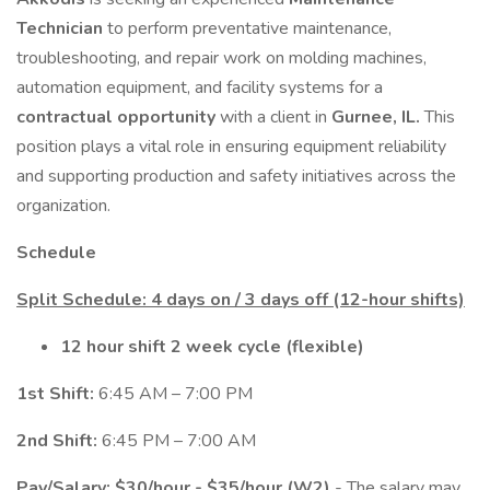
Technician
to perform preventative maintenance,
troubleshooting, and repair work on molding machines,
automation equipment, and facility systems for a
contractual opportunity
with a client in
Gurnee, IL.
This
position plays a vital role in ensuring equipment reliability
and supporting production and safety initiatives across the
organization.
Schedule
Split Schedule: 4 days on / 3 days off (12-hour shifts)
12 hour shift 2 week cycle (flexible)
1st Shift:
6:45 AM – 7:00 PM
2nd Shift:
6:45 PM – 7:00 AM
Pay/Salary: $30/hour - $35/hour (W2)
- The salary may