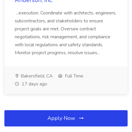
Anderson, Inc.
...execution. Coordinate with architects, engineers,
subcontractors, and stakeholders to ensure
project goals are met. Oversee contract
negotiations, risk management, and compliance
with local regulations and safety standards.
Monitor project progress, resolve issues...
Bakersfield, CA
Full Time
17 days ago
Apply Now