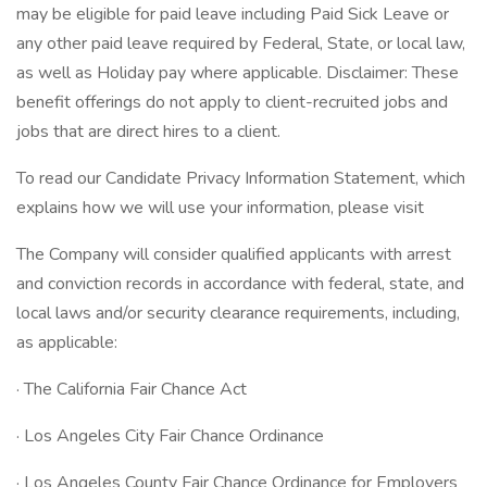
may be eligible for paid leave including Paid Sick Leave or
any other paid leave required by Federal, State, or local law,
as well as Holiday pay where applicable. Disclaimer: These
benefit offerings do not apply to client-recruited jobs and
jobs that are direct hires to a client.
To read our Candidate Privacy Information Statement, which
explains how we will use your information, please visit
The Company will consider qualified applicants with arrest
and conviction records in accordance with federal, state, and
local laws and/or security clearance requirements, including,
as applicable:
· The California Fair Chance Act
· Los Angeles City Fair Chance Ordinance
· Los Angeles County Fair Chance Ordinance for Employers