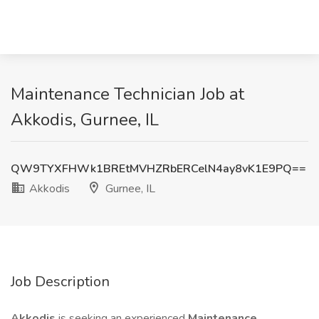
Maintenance Technician Job at
Akkodis, Gurnee, IL
QW9TYXFHWk1BREtMVHZRbERCelN4ay8vK1E9PQ==
Akkodis
Gurnee, IL
Job Description
Akkodis
is seeking an experienced
Maintenance