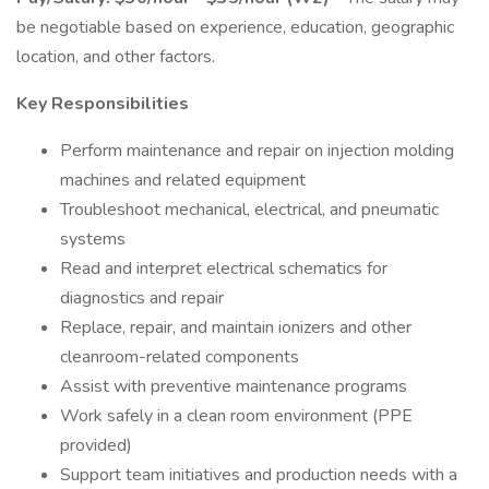
be negotiable based on experience, education, geographic
location, and other factors.
Key Responsibilities
Perform maintenance and repair on injection molding
machines and related equipment
Troubleshoot mechanical, electrical, and pneumatic
systems
Read and interpret electrical schematics for
diagnostics and repair
Replace, repair, and maintain ionizers and other
cleanroom-related components
Assist with preventive maintenance programs
Work safely in a clean room environment (PPE
provided)
Support team initiatives and production needs with a