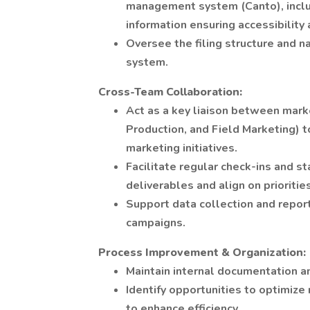
management system (Canto), includ
information ensuring accessibility 
Oversee the filing structure and n
system.
Cross-Team Collaboration:
Act as a key liaison between mark
Production, and Field Marketing) 
marketing initiatives.
Facilitate regular check-ins and s
deliverables and align on priorities
Support data collection and repor
campaigns.
Process Improvement & Organization:
Maintain internal documentation a
Identify opportunities to optimiz
to enhance efficiency.