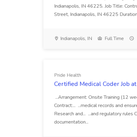
Indianapolis, IN 46225. Job Title: Con
Street, Indianapolis, IN 46225 Duratio
Indianapolis, IN
Full Time
Pride Health
Certified Medical Coder Job a
...Arrangement: Onsite Training (12 w
Contract:... ...medical records and ens
Research and... ...and regulatory rules C
documentation...