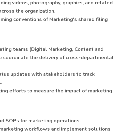
ing videos, photography, graphics, and related
across the organization.
aming conventions of Marketing's shared filing
eting teams (Digital Marketing, Content and
to coordinate the delivery of cross-departmental
tatus updates with stakeholders to track
.
ting efforts to measure the impact of marketing
nd SOPs for marketing operations.
e marketing workflows and implement solutions