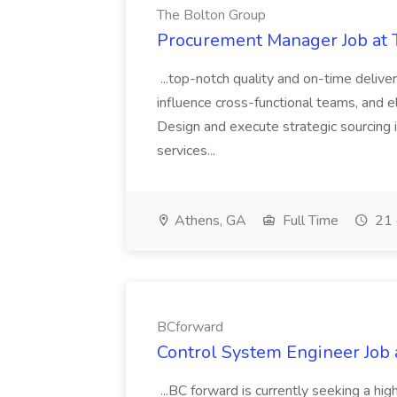
The Bolton Group
Procurement Manager Job at 
...top-notch quality and on-time deliver
influence cross-functional teams, and e
Design and execute strategic sourcing i
services...
Athens, GA
Full Time
21 
BCforward
Control System Engineer Job
...BC forward is currently seeking a hi