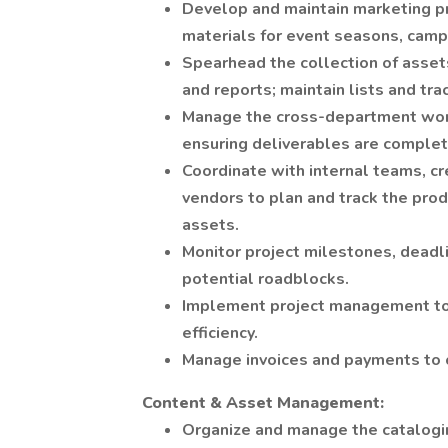
Develop and maintain marketing pr
materials for event seasons, campa
Spearhead the collection of assets
and reports; maintain lists and tra
Manage the cross-department wor
ensuring deliverables are complet
Coordinate with internal teams, cr
vendors to plan and track the prod
assets.
Monitor project milestones, deadl
potential roadblocks.
Implement project management too
efficiency.
Manage invoices and payments to 
Content & Asset Management:
Organize and manage the catalogin