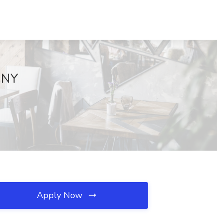
, NY
Apply Now