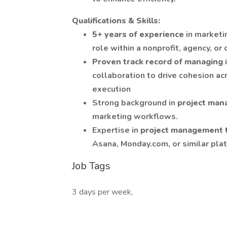
Qualifications & Skills:
5+ years of experience
in marketi
role within a nonprofit, agency, o
Proven track record of managing
collaboration to drive cohesion ac
execution
Strong background in
project ma
marketing workflows.
Expertise in
project management 
Asana, Monday.com, or similar pla
Job Tags
3 days per week,