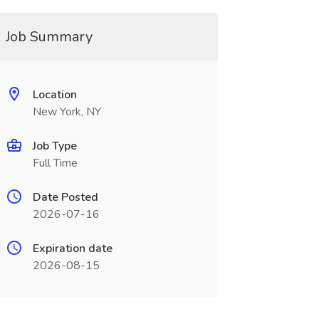
Job Summary
Location
New York, NY
Job Type
Full Time
Date Posted
2026-07-16
Expiration date
2026-08-15