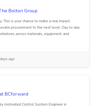
The Bolton Group
y. This is your chance to make a real impact,
levate procurement to the next level. Day to day:
nitiatives across materials, equipment, and
days ago
 at BCforward
ghly motivated Control System Engineer in