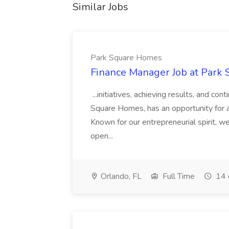
Similar Jobs
Park Square Homes
Finance Manager Job at Park
...initiatives, achieving results, and c
Square Homes, has an opportunity for a
Known for our entrepreneurial spirit, we 
open...
Orlando, FL
Full Time
14 