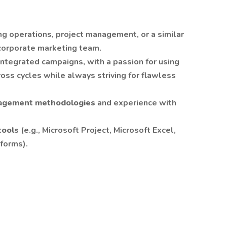
ng operations, project management, or a similar
r corporate marketing team.
integrated campaigns, with a passion for using
ross cycles while always striving for flawless
nagement methodologies
and experience with
tools
(e.g., Microsoft Project, Microsoft Excel,
tforms).