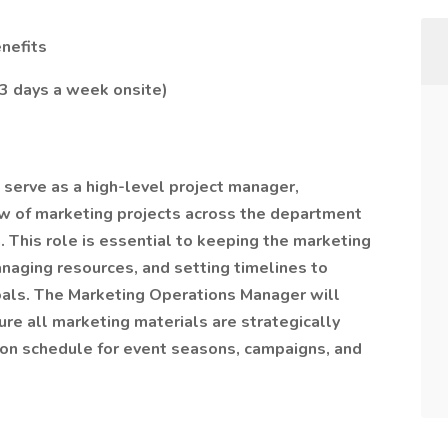
nefits
 3 days a week onsite)
serve as a high-level project manager,
w of marketing projects across the department
. This role is essential to keeping the marketing
naging resources, and setting timelines to
goals. The Marketing Operations Manager will
re all marketing materials are strategically
on schedule for event seasons, campaigns, and