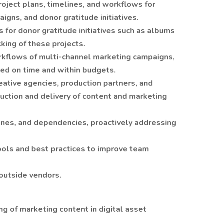
oject plans, timelines, and workflows for
igns, and donor gratitude initiatives.
 for donor gratitude initiatives such as albums
cking of these projects.
kflows of multi-channel marketing campaigns,
ed on time and within budgets.
eative agencies, production partners, and
uction and delivery of content and marketing
ines, and dependencies, proactively addressing
ls and best practices to improve team
outside vendors.
g of marketing content in digital asset