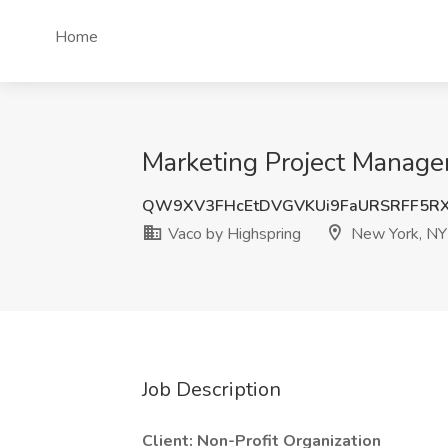
Home
Marketing Project Manager
QW9XV3FHcEtDVGVKUi9FaURSRFF5R
Vaco by Highspring
New York, NY
Job Description
Client: Non-Profit Organization