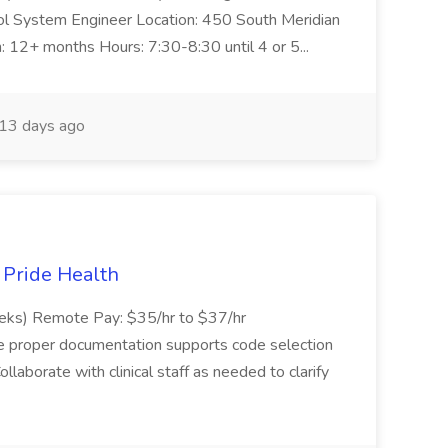
trol System Engineer Location: 450 South Meridian
n: 12+ months Hours: 7:30-8:30 until 4 or 5...
13 days ago
t Pride Health
eeks) Remote Pay: $35/hr to $37/hr
ure proper documentation supports code selection
ollaborate with clinical staff as needed to clarify