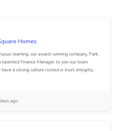
 Square Homes
ontinuous learning, our award-winning company, Park
 talented Finance Manager to join our team.
have a strong culture rooted in trust, integrity,
days ago