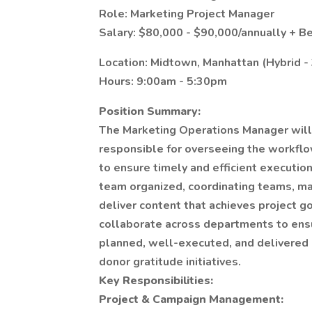
Role: Marketing Project Manager
Salary: $80,000 - $90,000/annually + Be
Location: Midtown, Manhattan (Hybrid -
Hours: 9:00am - 5:30pm
Position Summary:
The Marketing Operations Manager will 
responsible for overseeing the workflo
to ensure timely and efficient execution
team organized, coordinating teams, ma
deliver content that achieves project 
collaborate across departments to ensu
planned, well-executed, and delivered 
donor gratitude initiatives.
Key Responsibilities:
Project & Campaign Management: