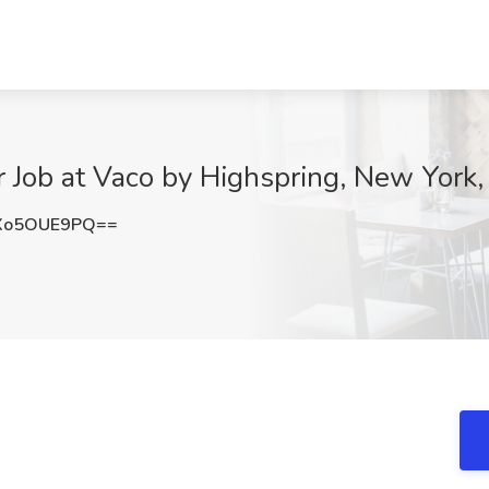
 Job at Vaco by Highspring, New York
Xo5OUE9PQ==