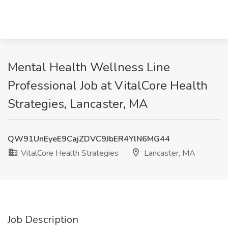
Mental Health Wellness Line
Professional Job at VitalCore Health
Strategies, Lancaster, MA
QW91UnEyeE9CajZDVC9JbER4YlN6MG44
VitalCore Health Strategies
Lancaster, MA
Job Description