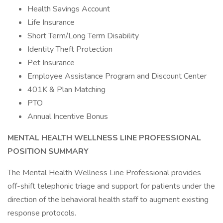
Health Savings Account
Life Insurance
Short Term/Long Term Disability
Identity Theft Protection
Pet Insurance
Employee Assistance Program and Discount Center
401K & Plan Matching
PTO
Annual Incentive Bonus
MENTAL HEALTH WELLNESS LINE PROFESSIONAL
POSITION SUMMARY
The Mental Health Wellness Line Professional provides
off-shift telephonic triage and support for patients under the
direction of the behavioral health staff to augment existing
response protocols.