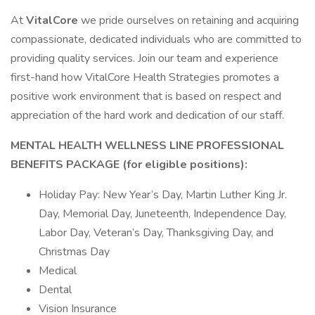
At
VitalCore
we pride ourselves on retaining and acquiring
compassionate, dedicated individuals who are committed to
providing quality services. Join our team and experience
first-hand how VitalCore Health Strategies promotes a
positive work environment that is based on respect and
appreciation of the hard work and dedication of our staff.
MENTAL HEALTH WELLNESS LINE PROFESSIONAL
BENEFITS PACKAGE (for eligible positions):
Holiday Pay: New Year’s Day, Martin Luther King Jr.
Day, Memorial Day, Juneteenth, Independence Day,
Labor Day, Veteran’s Day, Thanksgiving Day, and
Christmas Day
Medical
Dental
Vision Insurance