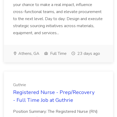
your chance to make a real impact, influence
cross-functional teams, and elevate procurement
to the next level. Day to day: Design and execute
strategic sourcing initiatives across materials,
equipment, and services...
Athens, GA
Full Time
23 days ago
Guthrie
Registered Nurse - Prep/Recovery
- Full Time Job at Guthrie
Position Summary: The Registered Nurse (RN)