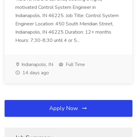
motivated Control System Engineer in
Indianapolis, IN 46225. Job Title: Control System
Engineer Location: 450 South Meridian Street,
Indianapolis, IN 46225 Duration: 12+ months
Hours: 7:30-8:30 until 4 or 5...
Indianapolis, IN
Full Time
14 days ago
Apply Now