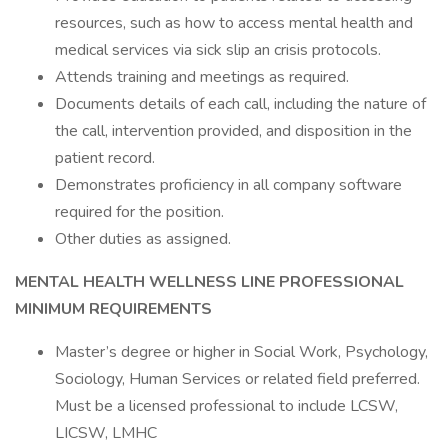
resources, such as how to access mental health and
medical services via sick slip an crisis protocols.
Attends training and meetings as required.
Documents details of each call, including the nature of
the call, intervention provided, and disposition in the
patient record.
Demonstrates proficiency in all company software
required for the position.
Other duties as assigned.
MENTAL HEALTH WELLNESS LINE PROFESSIONAL
MINIMUM REQUIREMENTS
Master’s degree or higher in Social Work, Psychology,
Sociology, Human Services or related field preferred.
Must be a licensed professional to include LCSW,
LICSW, LMHC