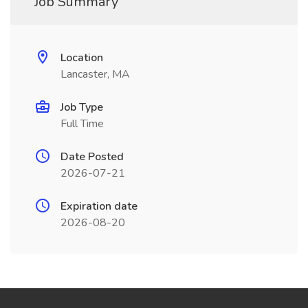
Job Summary
Location
Lancaster, MA
Job Type
Full Time
Date Posted
2026-07-21
Expiration date
2026-08-20