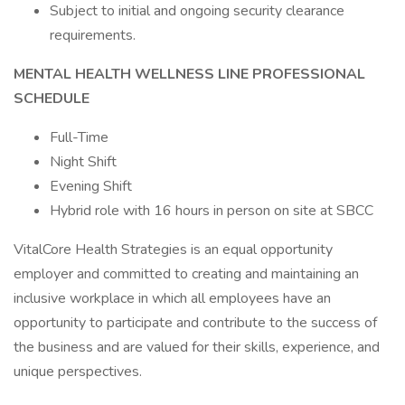
Subject to initial and ongoing security clearance
requirements.
MENTAL HEALTH WELLNESS LINE PROFESSIONAL
SCHEDULE
Full-Time
Night Shift
Evening Shift
Hybrid role with 16 hours in person on site at SBCC
VitalCore Health Strategies is an equal opportunity
employer and committed to creating and maintaining an
inclusive workplace in which all employees have an
opportunity to participate and contribute to the success of
the business and are valued for their skills, experience, and
unique perspectives.