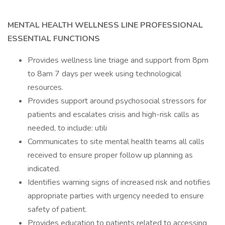
MENTAL HEALTH WELLNESS LINE PROFESSIONAL
ESSENTIAL FUNCTIONS
Provides wellness line triage and support from 8pm
to 8am 7 days per week using technological
resources.
Provides support around psychosocial stressors for
patients and escalates crisis and high-risk calls as
needed, to include: utili
Communicates to site mental health teams all calls
received to ensure proper follow up planning as
indicated.
Identifies warning signs of increased risk and notifies
appropriate parties with urgency needed to ensure
safety of patient.
Provides education to patients related to accessing