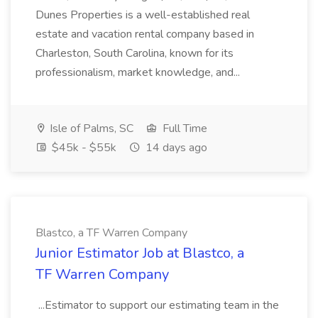
Dunes Properties is a well-established real
estate and vacation rental company based in
Charleston, South Carolina, known for its
professionalism, market knowledge, and...
Isle of Palms, SC
Full Time
$45k - $55k
14 days ago
Blastco, a TF Warren Company
Junior Estimator Job at Blastco, a
TF Warren Company
...Estimator to support our estimating team in the