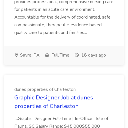
provides professional, comprehensive nursing care
for patients in an acute care environment.
Accountable for the delivery of coordinated, safe,
compassionate, therapeutic, evidence based
quality care to patients and families...
Sayre, PA
Full Time
18 days ago
dunes properties of Charleston
Graphic Designer Job at dunes
properties of Charleston
...Graphic Designer Full-Time | In-Office | Isle of
Palms, SC Salary Range: $45,000$55,000