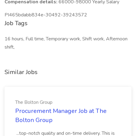
Compensation details:
66000-98000 Yearly Salary
PI465bdabb834e-30492-39243572
Job Tags
16 hours, Full time, Temporary work, Shift work, Afternoon
shift,
Similar Jobs
The Bolton Group
Procurement Manager Job at The
Bolton Group
...top-notch quality and on-time delivery. This is