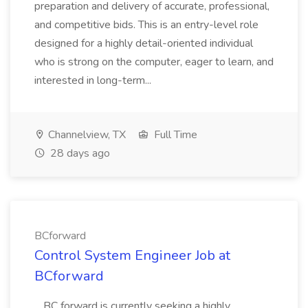
preparation and delivery of accurate, professional,
and competitive bids. This is an entry-level role
designed for a highly detail-oriented individual
who is strong on the computer, eager to learn, and
interested in long-term...
Channelview, TX
Full Time
28 days ago
BCforward
Control System Engineer Job at
BCforward
...BC forward is currently seeking a highly