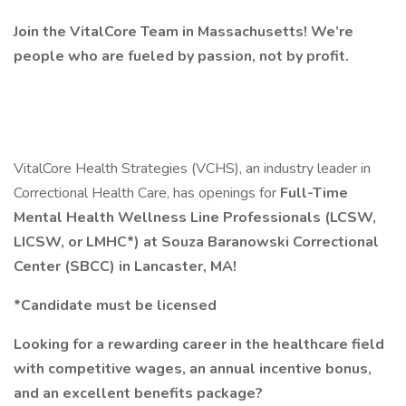
Join the VitalCore Team in Massachusetts! We’re
people who are fueled by passion, not by profit.
VitalCore Health Strategies (VCHS), an industry leader in
Correctional Health Care, has openings for
Full-Time
Mental Health Wellness Line Professionals (LCSW,
LICSW, or LMHC*) at Souza Baranowski Correctional
Center (SBCC) in Lancaster, MA!
*Candidate must be licensed
Looking for a rewarding career in the healthcare field
with competitive wages, an annual incentive bonus,
and an excellent benefits package?