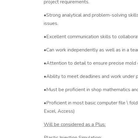
project requirements.
•Strong analytical and problem-solving skill
issues.
•Excellent communication skills to collabora
•Can work independently as well as in a te
•Attention to detail to ensure precise mol
•Ability to meet deadlines and work under 
•Must be proficient in shop mathematics an
•Proficient in most basic computer file \ fol
Excel, Access)
Will be considered as a Plus:
Plastic Injection Simulation: