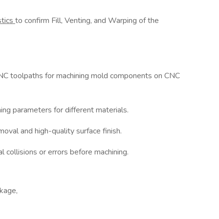
stics
to confirm Fill, Venting, and Warping of the
NC toolpaths for machining mold components on CNC
ing parameters for different materials.
moval and high-quality surface finish.
 collisions or errors before machining.
kage,