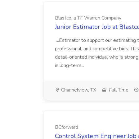
Blastco, a TF Warren Company
Junior Estimator Job at Blas
...Estimator to support our estimating 
professional, and competitive bids. This
detail-oriented individual who is stron
in long-term...
Channelview, TX
Full Time
BCforward
Control System Engineer Job