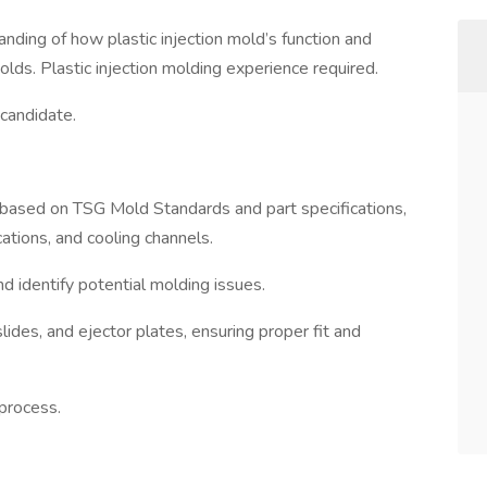
tanding of how plastic injection mold’s function and
molds. Plastic injection molding experience required.
 candidate.
based on TSG Mold Standards and part specifications,
cations, and cooling channels.
d identify potential molding issues.
ides, and ejector plates, ensuring proper fit and
process.