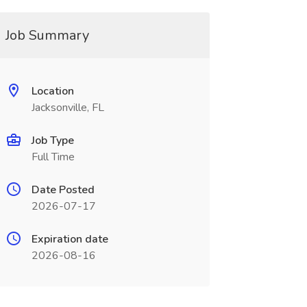
Job Summary
Location
Jacksonville, FL
Job Type
Full Time
Date Posted
2026-07-17
Expiration date
2026-08-16