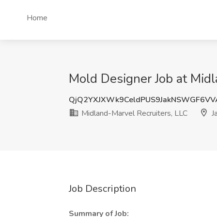
Home
Mold Designer Job at Midla
QjQ2YXJXWk9CeldPUS9JakNSWGF6V
Midland-Marvel Recruiters, LLC
Ja
Job Description
Summary of Job: