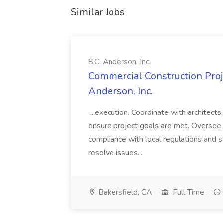
Similar Jobs
S.C. Anderson, Inc.
Commercial Construction Proje
Anderson, Inc.
...execution. Coordinate with architect
ensure project goals are met. Oversee 
compliance with local regulations and s
resolve issues...
Bakersfield, CA
Full Time