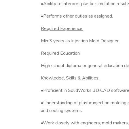
•Ability to interpret plastic simulation result
•Performs other duties as assigned.
Required Experience:
Min 3 years as Injection Mold Designer.
Required Education:
High school diploma or general education d
Knowledge, Skills & Abilities:
•Proficient in SolidWorks 3D CAD software
•Understanding of plastic injection molding p
and cooling systems.
•Work closely with engineers, mold makers,