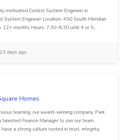
ghly motivated Control System Engineer in
trol System Engineer Location: 450 South Meridian
n: 12+ months Hours: 7:30-8:30 until 4 or 5...
13 days ago
 Square Homes
ontinuous learning, our award-winning company, Park
 talented Finance Manager to join our team.
have a strong culture rooted in trust, integrity,