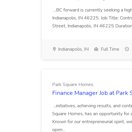
...BC forward is currently seeking a hi
Indianapolis, IN 46225. Job Title: Con
Street, Indianapolis, IN 46225 Duratio
Indianapolis, IN
Full Time
Park Square Homes
Finance Manager Job at Park
...initiatives, achieving results, and c
Square Homes, has an opportunity for a
Known for our entrepreneurial spirit, we 
open...