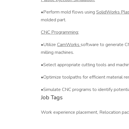
•Perform mold flows using
SolidWorks Pla
molded part.
CNC Programming:
•Utilize
CamWorks
software to generate C
milling machines.
•Select appropriate cutting tools and machin
•Optimize toolpaths for efficient material re
•Simulate CNC programs to identify potential
Job Tags
Work experience placement, Relocation pac