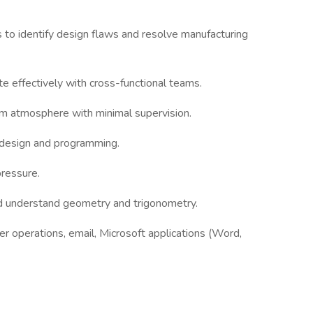
s to identify design flaws and resolve manufacturing
te effectively with cross-functional teams.
am atmosphere with minimal supervision.
d design and programming.
pressure.
d understand geometry and trigonometry.
der operations, email, Microsoft applications (Word,