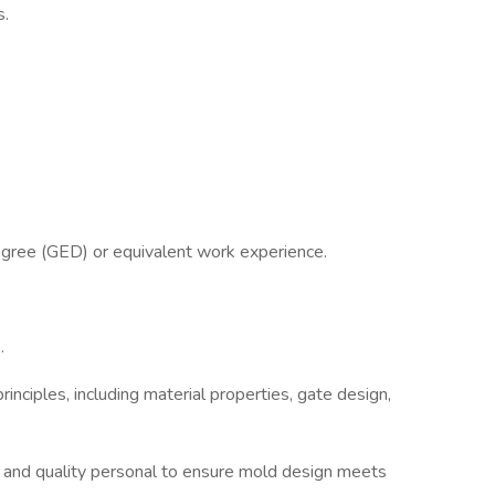
s.
egree (GED) or equivalent work experience.
.
rinciples, including material properties, gate design,
 and quality personal to ensure mold design meets