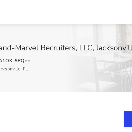
nd-Marvel Recruiters, LLC, Jacksonvill
VA1OXc9PQ==
cksonville, FL