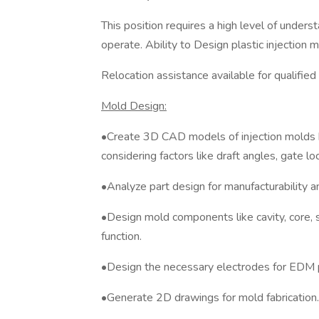
This position requires a high level of unders
operate. Ability to Design plastic injection 
Relocation assistance available for qualified
Mold Design:
•Create 3D CAD models of injection molds 
considering factors like draft angles, gate lo
•Analyze part design for manufacturability an
•Design mold components like cavity, core, sl
function.
•Design the necessary electrodes for EDM 
•Generate 2D drawings for mold fabrication.