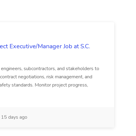
ct Executive/Manager Job at S.C.
s, engineers, subcontractors, and stakeholders to
contract negotiations, risk management, and
afety standards. Monitor project progress,
15 days ago