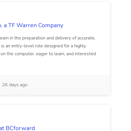
tco, a TF Warren Company
team in the preparation and delivery of accurate,
 is an entry-level role designed for a highly
g on the computer, eager to learn, and interested
26 days ago
 at BCforward