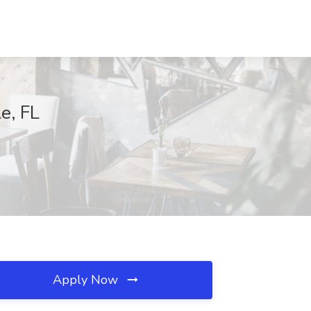
e, FL
Apply Now