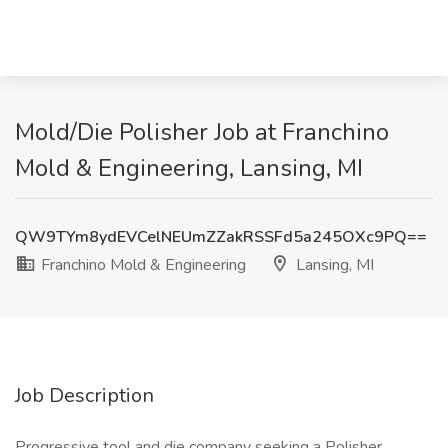
Mold/Die Polisher Job at Franchino
Mold & Engineering, Lansing, MI
QW9TYm8ydEVCelNEUmZZakRSSFd5a245OXc9PQ==
Franchino Mold & Engineering
Lansing, MI
Job Description
Progressive tool and die company seeking a Polisher