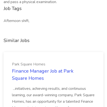
and pass a physical examination.
Job Tags
Afternoon shift,
Similar Jobs
Park Square Homes
Finance Manager Job at Park
Square Homes
...initiatives, achieving results, and continuous
learning, our award-winning company, Park Square
Homes, has an opportunity for a talented Finance