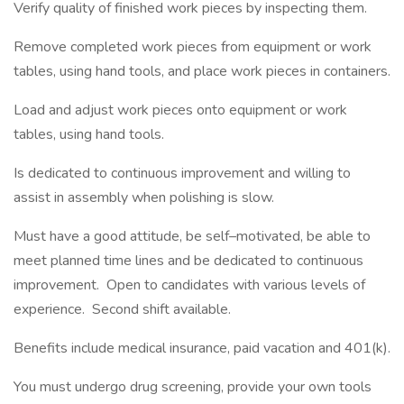
Verify quality of finished work pieces by inspecting them.
Remove completed work pieces from equipment or work
tables, using hand tools, and place work pieces in containers.
Load and adjust work pieces onto equipment or work
tables, using hand tools.
Is dedicated to continuous improvement and willing to
assist in assembly when polishing is slow.
Must have a good attitude, be self–motivated, be able to
meet planned time lines and be dedicated to continuous
improvement. Open to candidates with various levels of
experience. Second shift available.
Benefits include medical insurance, paid vacation and 401(k).
You must undergo drug screening, provide your own tools