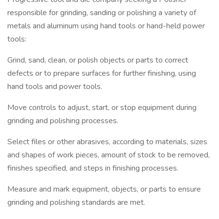
responsible for grinding, sanding or polishing a variety of
metals and aluminum using hand tools or hand-held power
tools:
Grind, sand, clean, or polish objects or parts to correct
defects or to prepare surfaces for further finishing, using
hand tools and power tools.
Move controls to adjust, start, or stop equipment during
grinding and polishing processes.
Select files or other abrasives, according to materials, sizes
and shapes of work pieces, amount of stock to be removed,
finishes specified, and steps in finishing processes.
Measure and mark equipment, objects, or parts to ensure
grinding and polishing standards are met.