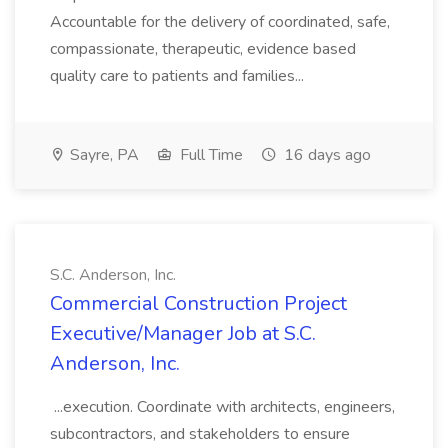
Accountable for the delivery of coordinated, safe,
compassionate, therapeutic, evidence based
quality care to patients and families...
Sayre, PA
Full Time
16 days ago
S.C. Anderson, Inc.
Commercial Construction Project
Executive/Manager Job at S.C.
Anderson, Inc.
...execution. Coordinate with architects, engineers,
subcontractors, and stakeholders to ensure