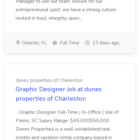
Manager to join our team. Known for our
entrepreneurial spirit, we have a strong culture
rooted in trust, integrity, open...
Orlando, FL
Full Time
13 days ago
dunes properties of Charleston
Graphic Designer Job at dunes
properties of Charleston
...Graphic Designer Full-Time | In-Office | Isle of
Palms, SC Salary Range: $45,000$55,000
Dunes Properties is a well-established real
estate and vacation rental company based in