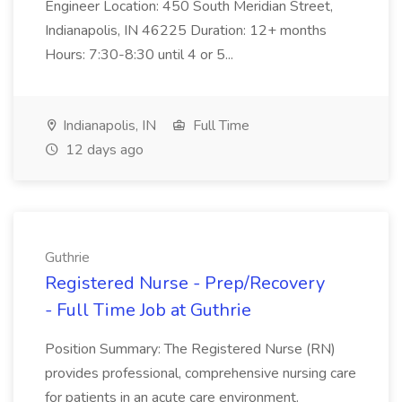
Engineer Location: 450 South Meridian Street,
Indianapolis, IN 46225 Duration: 12+ months
Hours: 7:30-8:30 until 4 or 5...
Indianapolis, IN
Full Time
12 days ago
Guthrie
Registered Nurse - Prep/Recovery
- Full Time Job at Guthrie
Position Summary: The Registered Nurse (RN)
provides professional, comprehensive nursing care
for patients in an acute care environment.