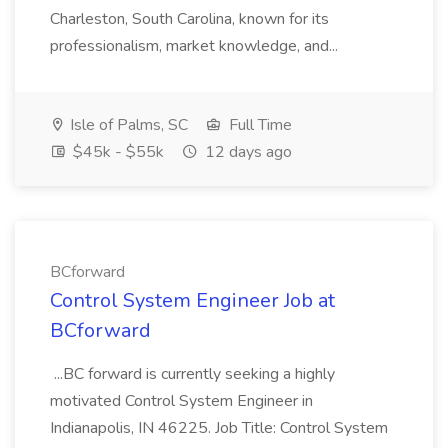
Charleston, South Carolina, known for its
professionalism, market knowledge, and...
Isle of Palms, SC
Full Time
$45k - $55k
12 days ago
BCforward
Control System Engineer Job at
BCforward
...BC forward is currently seeking a highly
motivated Control System Engineer in
Indianapolis, IN 46225. Job Title: Control System