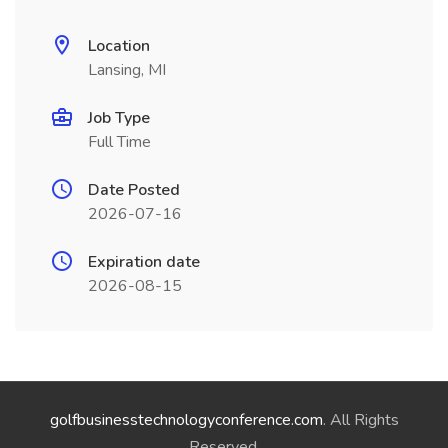
Location
Lansing, MI
Job Type
Full Time
Date Posted
2026-07-16
Expiration date
2026-08-15
golfbusinesstechnologyconference.com
. All Rights
Reserved.