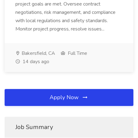
project goals are met. Oversee contract
negotiations, risk management, and compliance
with local regulations and safety standards.
Monitor project progress, resolve issues...
Bakersfield, CA
Full Time
14 days ago
Apply Now
Job Summary