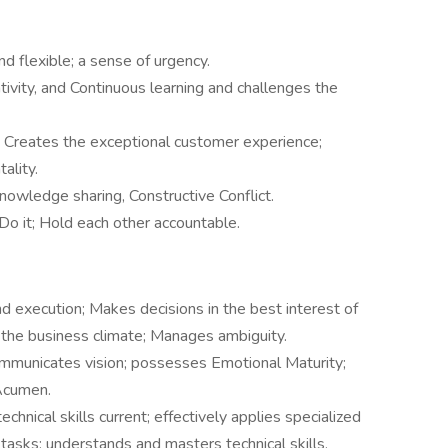
 flexible; a sense of urgency.
ativity, and Continuous learning and challenges the
 Creates the exceptional customer experience;
ality.
nowledge sharing, Constructive Conflict.
 Do it; Hold each other accountable.
nd execution; Makes decisions in the best interest of
he business climate; Manages ambiguity.
mmunicates vision; possesses Emotional Maturity;
Acumen.
chnical skills current; effectively applies specialized
asks; understands and masters technical skills,