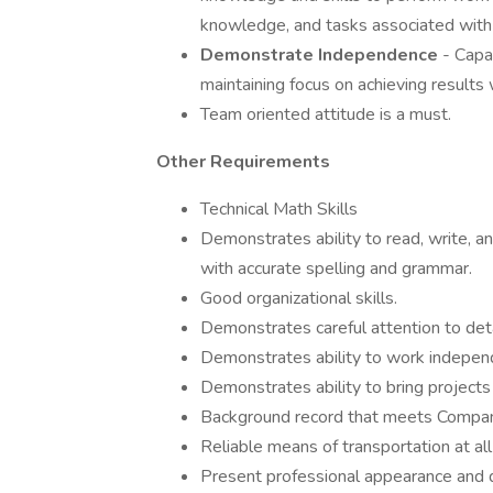
knowledge, and tasks associated with j
Demonstrate Independence
- Capa
maintaining focus on achieving results w
Team oriented attitude is a must.
Other Requirements
Technical Math Skills
Demonstrates ability to read, write, an
with accurate spelling and grammar.
Good organizational skills.
Demonstrates careful attention to deta
Demonstrates ability to work independen
Demonstrates ability to bring projects
Background record that meets Compan
Reliable means of transportation at all
Present professional appearance and