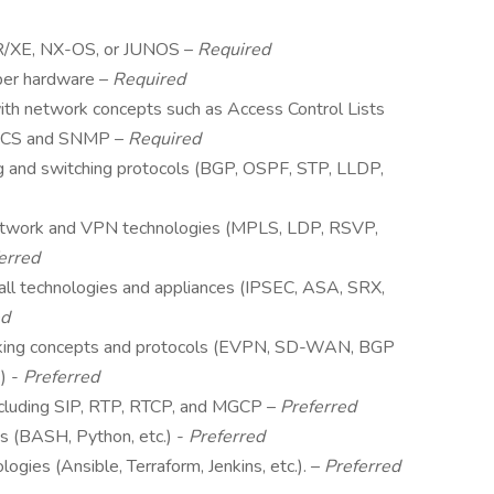
/XR/XE, NX-OS, or JUNOS –
Required
iper hardware –
Required
th network concepts such as Access Control Lists
 ACS and SNMP –
Required
g and switching protocols (BGP, OSPF, STP, LLDP,
twork and VPN technologies (MPLS, LDP, RSVP,
erred
all technologies and appliances (IPSEC, ASA, SRX,
ed
king concepts and protocols (EVPN, SD-WAN, BGP
) -
Preferred
ncluding SIP, RTP, RTCP, and MGCP –
Preferred
s (BASH, Python, etc.) -
Preferred
gies (Ansible, Terraform, Jenkins, etc.). –
Preferred