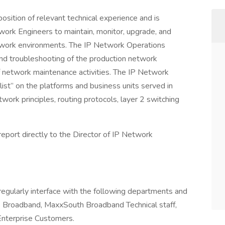
sition of relevant technical experience and is
twork Engineers to maintain, monitor, upgrade, and
twork environments. The IP Network Operations
and troubleshooting of the production network
f network maintenance activities. The IP Network
ist” on the platforms and business units served in
work principles, routing protocols, layer 2 switching
eport directly to the Director of IP Network
egularly interface with the following departments and
 Broadband, MaxxSouth Broadband Technical staff,
nterprise Customers.