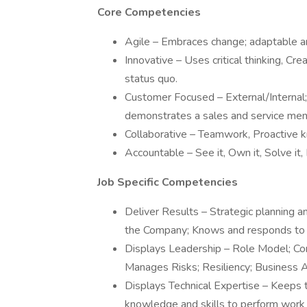
Core Competencies
Agile – Embraces change; adaptable and
Innovative – Uses critical thinking, Cre
status quo.
Customer Focused – External/Internal;
demonstrates a sales and service ment
Collaborative – Teamwork, Proactive k
Accountable – See it, Own it, Solve it,
Job Specific Competencies
Deliver Results – Strategic planning a
the Company; Knows and responds to t
Displays Leadership – Role Model; Co
Manages Risks; Resiliency; Business 
Displays Technical Expertise – Keeps te
knowledge and skills to perform work t