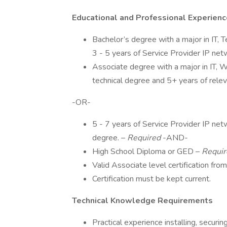
Educational and Professional Experien
Bachelor’s degree with a major in IT, 
3 - 5 years of Service Provider IP net
Associate degree with a major in IT,
technical degree and 5+ years of relev
-OR-
5 - 7 years of Service Provider IP netw
degree. –
Required
-AND-
High School Diploma or GED –
Requir
Valid Associate level certification from
Certification must be kept current.
Technical Knowledge Requirements
Practical experience installing, secur