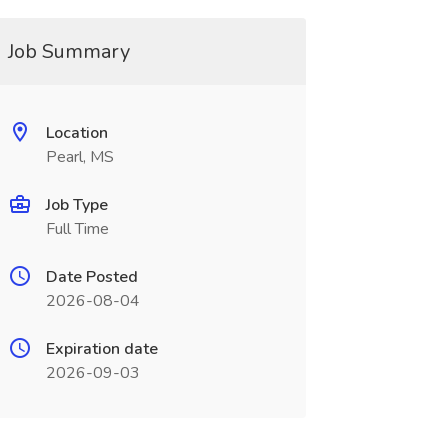
Job Summary
Location
Pearl, MS
Job Type
Full Time
Date Posted
2026-08-04
Expiration date
2026-09-03