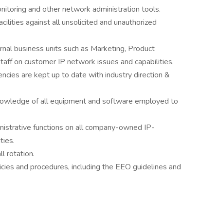
toring and other network administration tools.
cilities against all unsolicited and unauthorized
ernal business units such as Marketing, Product
ff on customer IP network issues and capabilities.
cies are kept up to date with industry direction &
nowledge of all equipment and software employed to
nistrative functions on all company-owned IP-
ties.
l rotation.
cies and procedures, including the EEO guidelines and