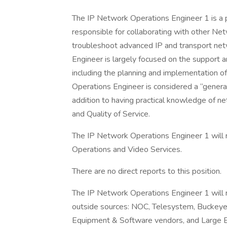
The IP Network Operations Engineer 1 is a po
responsible for collaborating with other Ne
troubleshoot advanced IP and transport ne
Engineer is largely focused on the support 
including the planning and implementation o
Operations Engineer is considered a “general
addition to having practical knowledge of net
and Quality of Service.
The IP Network Operations Engineer 1 will r
Operations and Video Services.
There are no direct reports to this position.
The IP Network Operations Engineer 1 will r
outside sources: NOC, Telesystem, Buckeye
Equipment & Software vendors, and Large E