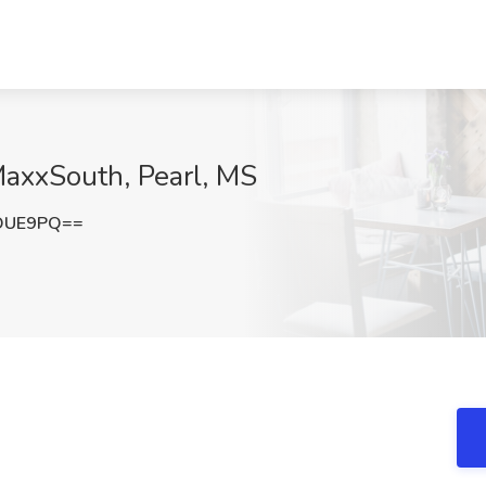
MaxxSouth, Pearl, MS
yOUE9PQ==