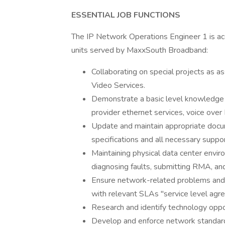
ESSENTIAL JOB FUNCTIONS
The IP Network Operations Engineer 1 is acc
units served by MaxxSouth Broadband:
Collaborating on special projects as 
Video Services.
Demonstrate a basic level knowledge o
provider ethernet services, voice over 
Update and maintain appropriate docum
specifications and all necessary supp
Maintaining physical data center envir
diagnosing faults, submitting RMA, an
Ensure network-related problems and 
with relevant SLAs "service level agr
Research and identify technology oppor
Develop and enforce network standards