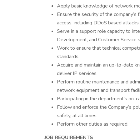
Apply basic knowledge of network moni
Ensure the security of the company’s fa
access, including DDoS based attacks.
Serve in a support role capacity to int
Development, and Customer Service sta
Work to ensure that technical competen
standards.
Acquire and maintain an up-to-date k
deliver IP services.
Perform routine maintenance and admi
network equipment and transport facili
Participating in the department’s on-cal
Follow and enforce the Company’s poli
safety, at all times.
Perform other duties as required.
JOB REQUIREMENTS