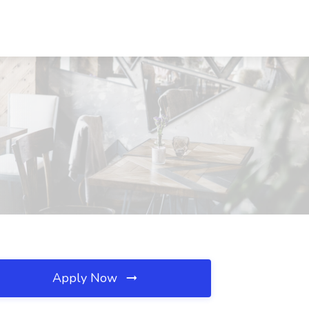
Apply Now