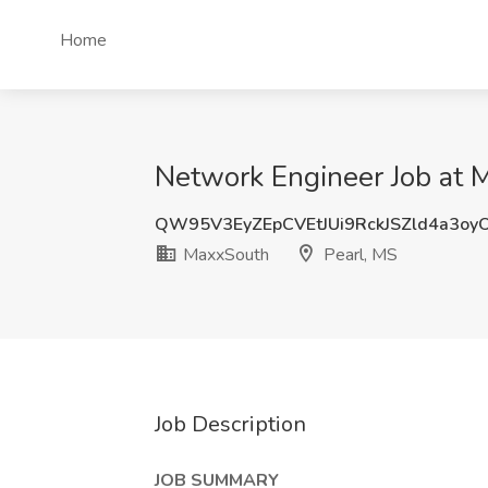
Home
Network Engineer Job at 
QW95V3EyZEpCVEtJUi9RckJSZld4a3o
MaxxSouth
Pearl, MS
Job Description
JOB SUMMARY