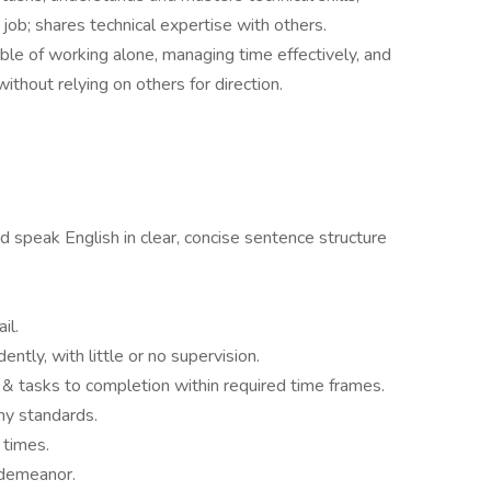
ob; shares technical expertise with others.
ble of working alone, managing time effectively, and
ithout relying on others for direction.
d speak English in clear, concise sentence structure
il.
tly, with little or no supervision.
 & tasks to completion within required time frames.
y standards.
 times.
 demeanor.