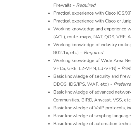
Firewalls -
Required
Practical experience with Cisco IOS
Practical experience with Cisco or Jun
Working knowledge and experience wi
(ACL), route-maps, NAT, QOS, VRF,
Working knowledge of industry routin
802.1x, etc.) –
Required
Working knowledge of Wide Area Ne
VPLS, GRE, L2-VPN, L3-VPN) –
Pref
Basic knowledge of security and firew
DDOS, IDS/IPS, WAF, etc.) -
Preferr
Basic knowledge of advanced networ
Communities, BIRD, Anycast, VSS, etc.
Basic knowledge of VoIP protocols, i
Basic knowledge of scripting language
Basic knowledge of automation technolo