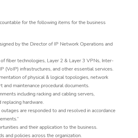
ountable for the following items for the business
assigned by the Director of IP Network Operations and
f fiber technologies, Layer 2 & Layer 3 VPNs, Inter-
IP (VoIP) infrastructures, and other essential services.
entation of physical & logical topologies, network
ort and maintenance procedural documents.
onments including racking and cabling servers,
d replacing hardware.
outages are responded to and resolved in accordance
eements.”
tunities and their application to the business.
 and policies across the organization.