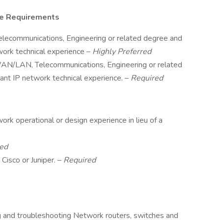
ce Requirements
Telecommunications, Engineering or related degree and
work technical experience –
Highly Preferred
 WAN/LAN, Telecommunications, Engineering or related
ant IP network technical experience. –
Required
ork operational or design experience in lieu of a
ed
 Cisco or Juniper. –
Required
ing and troubleshooting Network routers, switches and