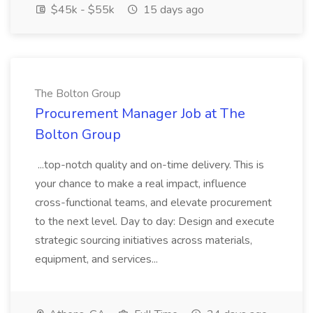
$45k - $55k
15 days ago
The Bolton Group
Procurement Manager Job at The
Bolton Group
...top-notch quality and on-time delivery. This is
your chance to make a real impact, influence
cross-functional teams, and elevate procurement
to the next level. Day to day: Design and execute
strategic sourcing initiatives across materials,
equipment, and services...