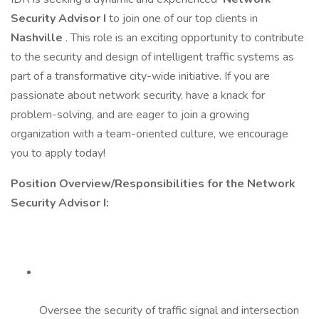
Security Advisor I
to join one of our top clients in
Nashville
. This role is an exciting opportunity to contribute
to the security and design of intelligent traffic systems as
part of a transformative city-wide initiative. If you are
passionate about network security, have a knack for
problem-solving, and are eager to join a growing
organization with a team-oriented culture, we encourage
you to apply today!
Position Overview/Responsibilities for the Network
Security Advisor I:
Oversee the security of traffic signal and intersection