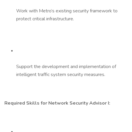
Work with Metro’s existing security framework to
protect critical infrastructure.
Support the development and implementation of
intelligent traffic system security measures.
Required Skills for Network Security Advisor I: