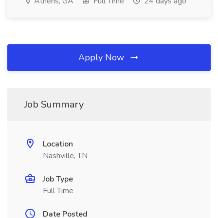
Athens, GA
Full Time
24 days ago
Apply Now
Job Summary
Location
Nashville, TN
Job Type
Full Time
Date Posted