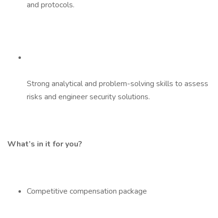
and protocols.
Strong analytical and problem-solving skills to assess
risks and engineer security solutions.
What’s in it for you?
Competitive compensation package