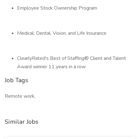
Employee Stock Ownership Program
Medical, Dental, Vision, and Life Insurance
ClearlyRated's Best of Staffing® Client and Talent
Award winner 11 years in a row
Job Tags
Remote work,
Similar Jobs