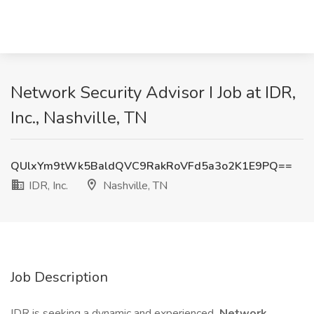
Network Security Advisor I Job at IDR,
Inc., Nashville, TN
QUlxYm9tWk5BaldQVC9RakRoVFd5a3o2K1E9PQ==
IDR, Inc.
Nashville, TN
Job Description
IDR is seeking a dynamic and experienced
Network