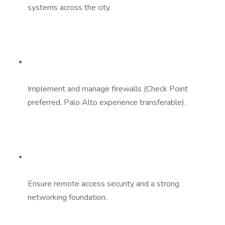
systems across the city.
Implement and manage firewalls (Check Point
preferred, Palo Alto experience transferable).
Ensure remote access security and a strong
networking foundation.