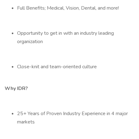
Full Benefits; Medical, Vision, Dental, and more!
Opportunity to get in with an industry leading
organization
Close-knit and team-oriented culture
Why IDR?
25+ Years of Proven Industry Experience in 4 major
markets