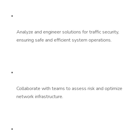
Analyze and engineer solutions for traffic security,
ensuring safe and efficient system operations.
Collaborate with teams to assess risk and optimize
network infrastructure.