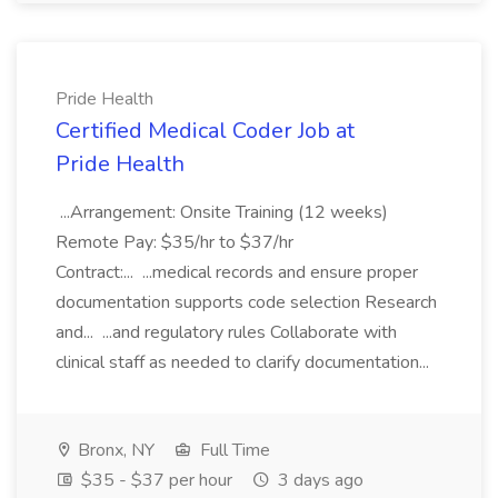
Pride Health
Certified Medical Coder Job at
Pride Health
...Arrangement: Onsite Training (12 weeks)
Remote Pay: $35/hr to $37/hr
Contract:... ...medical records and ensure proper
documentation supports code selection Research
and... ...and regulatory rules Collaborate with
clinical staff as needed to clarify documentation...
Bronx, NY
Full Time
$35 - $37 per hour
3 days ago