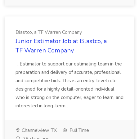
Blastco, a TF Warren Company
Junior Estimator Job at Blastco, a
TF Warren Company
...Estimator to support our estimating team in the
preparation and delivery of accurate, professional,
and competitive bids. This is an entry-level role
designed for a highly detail-oriented individual
who is strong on the computer, eager to learn, and
interested in long-term...
Channelview, TX
Full Time
29 days ago