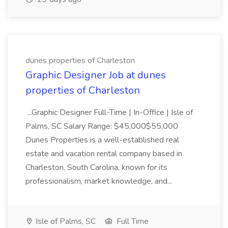
dunes properties of Charleston
Graphic Designer Job at dunes
properties of Charleston
...Graphic Designer Full-Time | In-Office | Isle of
Palms, SC Salary Range: $45,000$55,000
Dunes Properties is a well-established real
estate and vacation rental company based in
Charleston, South Carolina, known for its
professionalism, market knowledge, and...
Isle of Palms, SC
Full Time