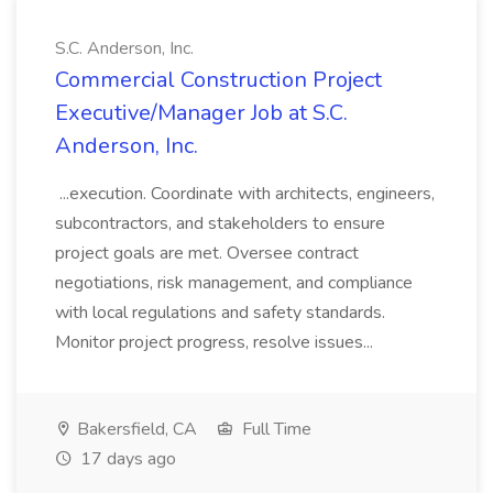
S.C. Anderson, Inc.
Commercial Construction Project
Executive/Manager Job at S.C.
Anderson, Inc.
...execution. Coordinate with architects, engineers,
subcontractors, and stakeholders to ensure
project goals are met. Oversee contract
negotiations, risk management, and compliance
with local regulations and safety standards.
Monitor project progress, resolve issues...
Bakersfield, CA
Full Time
17 days ago