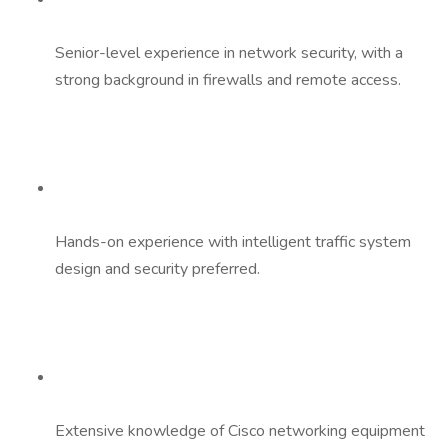
Senior-level experience in network security, with a
strong background in firewalls and remote access.
Hands-on experience with intelligent traffic system
design and security preferred.
Extensive knowledge of Cisco networking equipment