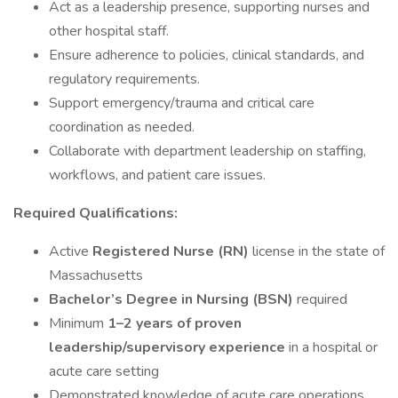
Act as a leadership presence, supporting nurses and
other hospital staff.
Ensure adherence to policies, clinical standards, and
regulatory requirements.
Support emergency/trauma and critical care
coordination as needed.
Collaborate with department leadership on staffing,
workflows, and patient care issues.
Required Qualifications:
Active
Registered Nurse (RN)
license in the state of
Massachusetts
Bachelor’s Degree in Nursing (BSN)
required
Minimum
1–2 years of proven
leadership/supervisory experience
in a hospital or
acute care setting
Demonstrated knowledge of acute care operations,