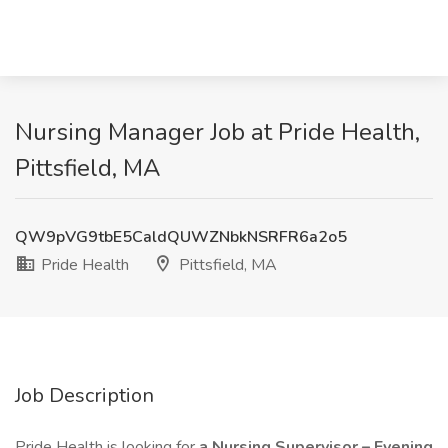
Nursing Manager Job at Pride Health,
Pittsfield, MA
QW9pVG9tbE5CaldQUWZNbkNSRFR6a2o5
Pride Health
Pittsfield, MA
Job Description
Pride Health is looking for
a Nursing Supervisor – Evening