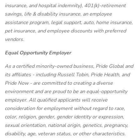
insurance, and hospital indemnity), 401(k)-retirement
savings, life & disability insurance, an employee
assistance program, legal support, auto, home insurance,
pet insurance, and employee discounts with preferred
vendors.
Equal Opportunity Employer
As a certified minority-owned business, Pride Global and
its affiliates - including Russell Tobin, Pride Health, and
Pride Now - are committed to creating a diverse
environment and are proud to be an equal-opportunity
employer. All qualified applicants will receive
consideration for employment without regard to race,
color, religion, gender, gender identity or expression,
sexual orientation, national origin, genetics, pregnancy,
disability, age, veteran status, or other characteristics.