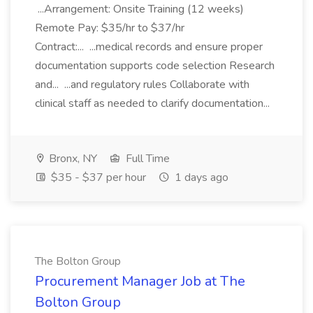
...Arrangement: Onsite Training (12 weeks)
Remote Pay: $35/hr to $37/hr
Contract:... ...medical records and ensure proper
documentation supports code selection Research
and... ...and regulatory rules Collaborate with
clinical staff as needed to clarify documentation...
Bronx, NY
Full Time
$35 - $37 per hour
1 days ago
The Bolton Group
Procurement Manager Job at The
Bolton Group