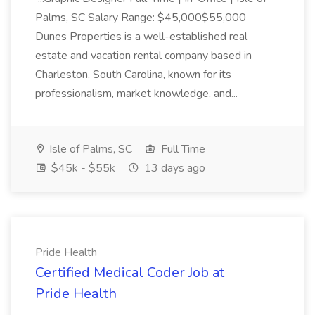
Palms, SC Salary Range: $45,000$55,000
Dunes Properties is a well-established real
estate and vacation rental company based in
Charleston, South Carolina, known for its
professionalism, market knowledge, and...
Isle of Palms, SC
Full Time
$45k - $55k
13 days ago
Pride Health
Certified Medical Coder Job at
Pride Health