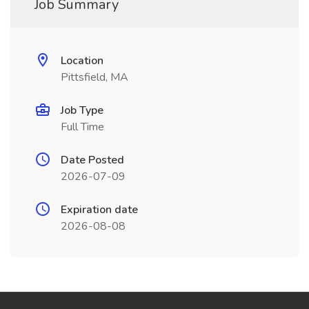
Job Summary
Location
Pittsfield, MA
Job Type
Full Time
Date Posted
2026-07-09
Expiration date
2026-08-08