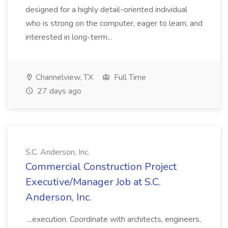
designed for a highly detail-oriented individual
who is strong on the computer, eager to learn, and
interested in long-term...
Channelview, TX
Full Time
27 days ago
S.C. Anderson, Inc.
Commercial Construction Project
Executive/Manager Job at S.C.
Anderson, Inc.
...execution. Coordinate with architects, engineers,