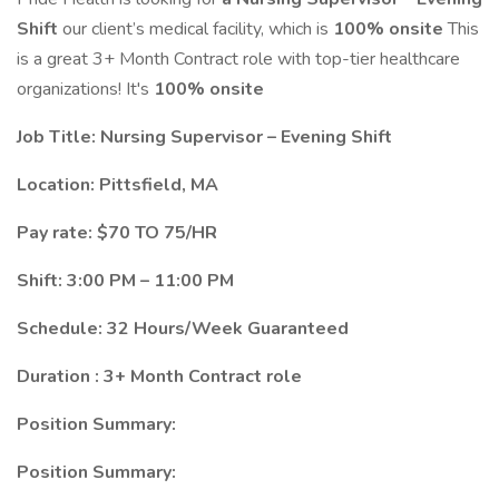
Shift
our client’s medical facility, which is
100% onsite
This
is a great 3+ Month Contract role with top-tier healthcare
organizations! It's
100% onsite
Job Title: Nursing Supervisor – Evening Shift
Location: Pittsfield, MA
Pay rate: $70 TO 75/HR
Shift: 3:00 PM – 11:00 PM
Schedule: 32 Hours/Week Guaranteed
Duration : 3+ Month Contract role
Position Summary:
Position Summary: