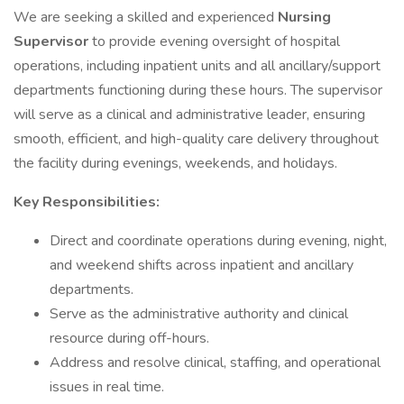
We are seeking a skilled and experienced
Nursing
Supervisor
to provide evening oversight of hospital
operations, including inpatient units and all ancillary/support
departments functioning during these hours. The supervisor
will serve as a clinical and administrative leader, ensuring
smooth, efficient, and high-quality care delivery throughout
the facility during evenings, weekends, and holidays.
Key Responsibilities:
Direct and coordinate operations during evening, night,
and weekend shifts across inpatient and ancillary
departments.
Serve as the administrative authority and clinical
resource during off-hours.
Address and resolve clinical, staffing, and operational
issues in real time.