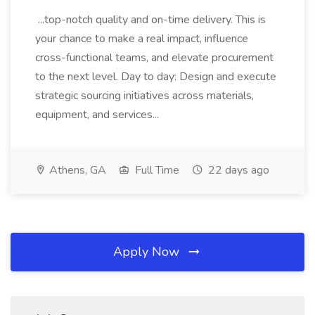
...top-notch quality and on-time delivery. This is
your chance to make a real impact, influence
cross-functional teams, and elevate procurement
to the next level. Day to day: Design and execute
strategic sourcing initiatives across materials,
equipment, and services...
Athens, GA
Full Time
22 days ago
Apply Now