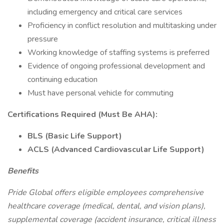
including emergency and critical care services
Proficiency in conflict resolution and multitasking under
pressure
Working knowledge of staffing systems is preferred
Evidence of ongoing professional development and
continuing education
Must have personal vehicle for commuting
Certifications Required (Must Be AHA):
BLS (Basic Life Support)
ACLS (Advanced Cardiovascular Life Support)
Benefits
Pride Global offers eligible employees comprehensive
healthcare coverage (medical, dental, and vision plans),
supplemental coverage (accident insurance, critical illness