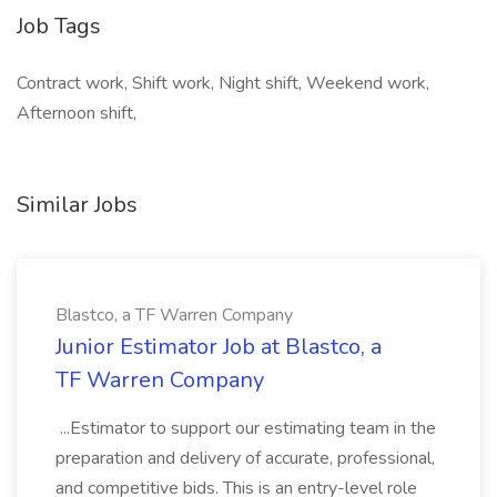
Job Tags
Contract work, Shift work, Night shift, Weekend work,
Afternoon shift,
Similar Jobs
Blastco, a TF Warren Company
Junior Estimator Job at Blastco, a
TF Warren Company
...Estimator to support our estimating team in the
preparation and delivery of accurate, professional,
and competitive bids. This is an entry-level role