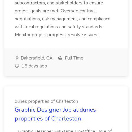
subcontractors, and stakeholders to ensure
project goals are met. Oversee contract
negotiations, risk management, and compliance
with local regulations and safety standards.
Monitor project progress, resolve issues...
Bakersfield, CA
Full Time
15 days ago
dunes properties of Charleston
Graphic Designer Job at dunes
properties of Charleston
...Graphic Designer Full-Time | In-Office | Isle of