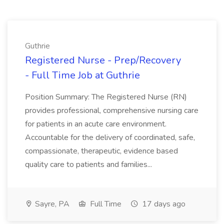
Guthrie
Registered Nurse - Prep/Recovery
- Full Time Job at Guthrie
Position Summary: The Registered Nurse (RN)
provides professional, comprehensive nursing care
for patients in an acute care environment.
Accountable for the delivery of coordinated, safe,
compassionate, therapeutic, evidence based
quality care to patients and families...
Sayre, PA
Full Time
17 days ago