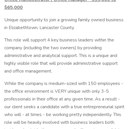
$65,000
Unique opportunity to join a growing family owned business
in Elizabethtown, Lancaster County.
This role will support 4 key business leaders within the
company (including the two owners) by providing
administrative and analytical support. This is a unique and
highly visible role that will provide administrative support
and office management.
While the company is medium-sized with 150 employees -
the office environment is VERY unique with only 3-5
professionals in their office at any given time. As a result -
our client seeks a candidate with a true entrepreneurial spirit
who will - at times - be working pretty independently. This
role will be heavily involved with business leaders both