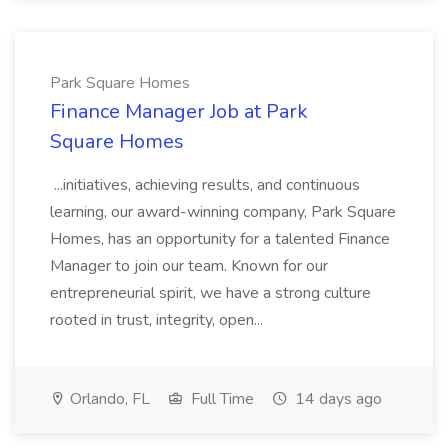
Park Square Homes
Finance Manager Job at Park
Square Homes
...initiatives, achieving results, and continuous
learning, our award-winning company, Park Square
Homes, has an opportunity for a talented Finance
Manager to join our team. Known for our
entrepreneurial spirit, we have a strong culture
rooted in trust, integrity, open...
Orlando, FL
Full Time
14 days ago