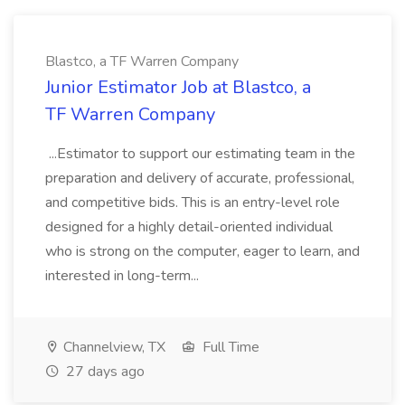
Blastco, a TF Warren Company
Junior Estimator Job at Blastco, a
TF Warren Company
...Estimator to support our estimating team in the
preparation and delivery of accurate, professional,
and competitive bids. This is an entry-level role
designed for a highly detail-oriented individual
who is strong on the computer, eager to learn, and
interested in long-term...
Channelview, TX
Full Time
27 days ago