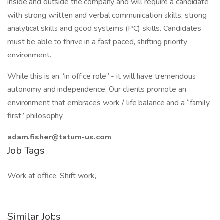
inside and outside the company and will require a candidate
with strong written and verbal communication skills, strong
analytical skills and good systems (PC) skills. Candidates
must be able to thrive in a fast paced, shifting priority
environment.
While this is an “in office role” - it will have tremendous
autonomy and independence. Our clients promote an
environment that embraces work / life balance and a “family
first” philosophy.
adam.fisher@tatum-us.com
Job Tags
Work at office, Shift work,
Similar Jobs