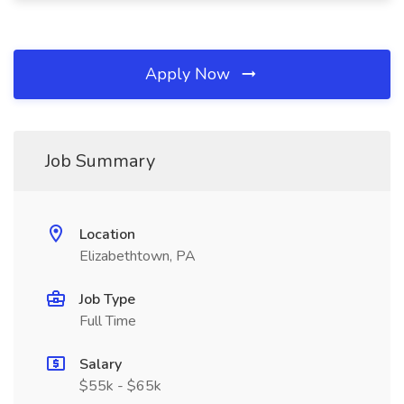
Apply Now
Job Summary
Location
Elizabethtown, PA
Job Type
Full Time
Salary
$55k - $65k