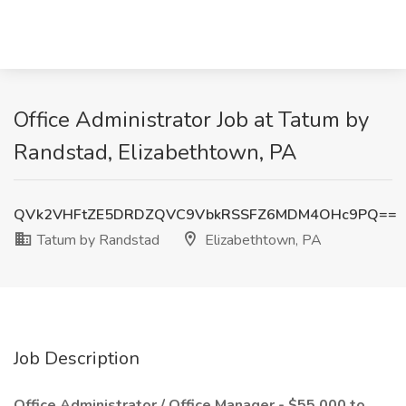
Office Administrator Job at Tatum by
Randstad, Elizabethtown, PA
QVk2VHFtZE5DRDZQVC9VbkRSSFZ6MDM4OHc9PQ==
Tatum by Randstad
Elizabethtown, PA
Job Description
Office Administrator / Office Manager - $55,000 to