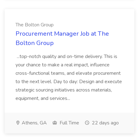
The Bolton Group
Procurement Manager Job at The
Bolton Group
...top-notch quality and on-time delivery. This is
your chance to make a real impact, influence
cross-functional teams, and elevate procurement
to the next level. Day to day: Design and execute
strategic sourcing initiatives across materials,
equipment, and services...
Athens, GA
Full Time
22 days ago