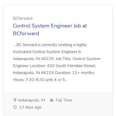
BCforward
Control System Engineer Job at
BCforward
...BC forward is currently seeking a highly
motivated Control System Engineer in
Indianapolis, IN 46225. Job Title: Control System
Engineer Location: 450 South Meridian Street,
Indianapolis, IN 46225 Duration: 12+ months
Hours: 7:30-8:30 until 4 or 5...
Indianapolis, IN
Full Time
13 days ago