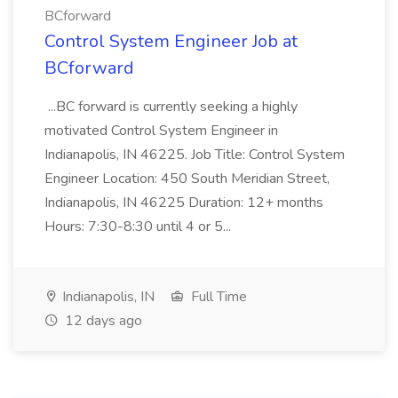
BCforward
Control System Engineer Job at
BCforward
...BC forward is currently seeking a highly
motivated Control System Engineer in
Indianapolis, IN 46225. Job Title: Control System
Engineer Location: 450 South Meridian Street,
Indianapolis, IN 46225 Duration: 12+ months
Hours: 7:30-8:30 until 4 or 5...
Indianapolis, IN
Full Time
12 days ago