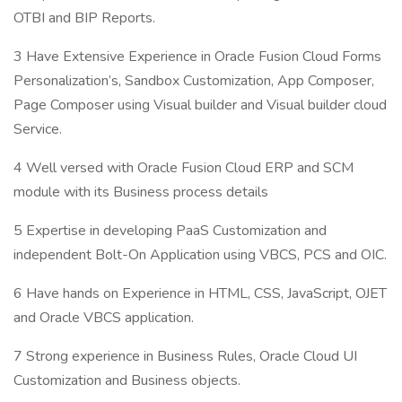
OTBI and BIP Reports.
3 Have Extensive Experience in Oracle Fusion Cloud Forms
Personalization’s, Sandbox Customization, App Composer,
Page Composer using Visual builder and Visual builder cloud
Service.
4 Well versed with Oracle Fusion Cloud ERP and SCM
module with its Business process details
5 Expertise in developing PaaS Customization and
independent Bolt-On Application using VBCS, PCS and OIC.
6 Have hands on Experience in HTML, CSS, JavaScript, OJET
and Oracle VBCS application.
7 Strong experience in Business Rules, Oracle Cloud UI
Customization and Business objects.