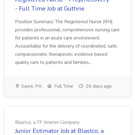
- Full Time Job at Guthrie
Position Summary: The Registered Nurse (RN)
provides professional, comprehensive nursing care
for patients in an acute care environment.
Accountable for the delivery of coordinated, safe,
compassionate, therapeutic, evidence based
quality care to patients and families...
Sayre, PA
Full Time
16 days ago
Blastco, a TF Warren Company
Junior Estimator Job at Blastco, a