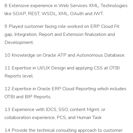
8 Extensive experience in Web Services XML, Technologies
like SOAP, REST, WSDL, XML, OAuth and JWT.
9 Played customer facing role worked on ERP Cloud Fit
gap, Integration, Report and Extension finalization and
Development.
10 Knowledge on Oracle ATP and Autonomous Database.
11 Expertise in UI/UX Design and applying CSS at OTBI
Reports level.
12 Expertise in Oracle ERP Cloud Reporting which includes
OTBI and BIP Reports.
13 Experience with IDCS, SSO, content Mgmt. or
collaboration experience, PCS, and Human Task
14 Provide the technical consulting approach to customer