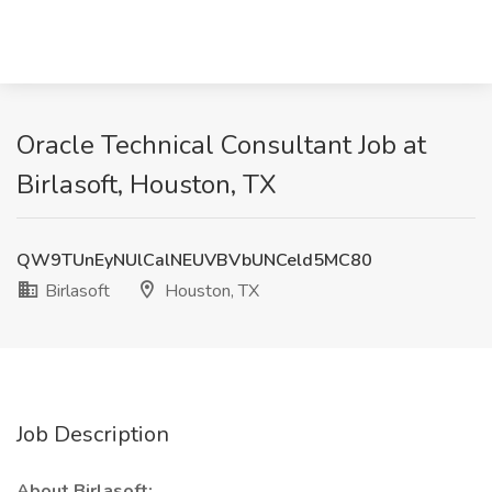
Oracle Technical Consultant Job at
Birlasoft, Houston, TX
QW9TUnEyNUlCalNEUVBVbUNCeld5MC80
Birlasoft
Houston, TX
Job Description
About Birlasoft: