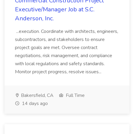
Commercial Construction Project
Executive/Manager Job at S.C.
Anderson, Inc.
...execution. Coordinate with architects, engineers,
subcontractors, and stakeholders to ensure
project goals are met. Oversee contract
negotiations, risk management, and compliance
with local regulations and safety standards.
Monitor project progress, resolve issues...
Bakersfield, CA
Full Time
14 days ago