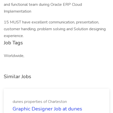
and functional team during Oracle ERP Cloud
Implementation
15 MUST have excellent communication, presentation,
customer handling, problem solving and Solution designing
experience.
Job Tags
Worldwide,
Similar Jobs
dunes properties of Charleston
Graphic Designer Job at dunes