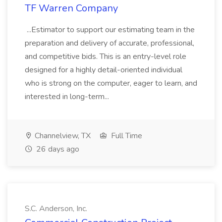
TF Warren Company
...Estimator to support our estimating team in the
preparation and delivery of accurate, professional,
and competitive bids. This is an entry-level role
designed for a highly detail-oriented individual
who is strong on the computer, eager to learn, and
interested in long-term...
Channelview, TX
Full Time
26 days ago
S.C. Anderson, Inc.