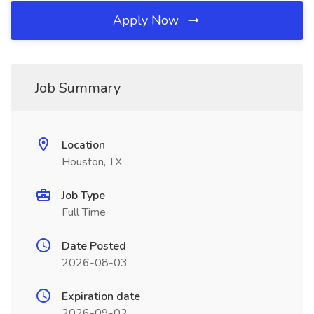
Apply Now
Job Summary
Location
Houston, TX
Job Type
Full Time
Date Posted
2026-08-03
Expiration date
2026-09-02