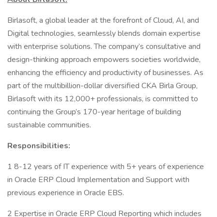
Birlasoft, a global leader at the forefront of Cloud, AI, and
Digital technologies, seamlessly blends domain expertise
with enterprise solutions. The company’s consultative and
design-thinking approach empowers societies worldwide,
enhancing the efficiency and productivity of businesses. As
part of the multibillion-dollar diversified CKA Birla Group,
Birlasoft with its 12,000+ professionals, is committed to
continuing the Group’s 170-year heritage of building
sustainable communities.
Responsibilities:
1 8-12 years of IT experience with 5+ years of experience
in Oracle ERP Cloud Implementation and Support with
previous experience in Oracle EBS.
2 Expertise in Oracle ERP Cloud Reporting which includes