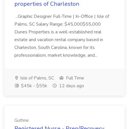
properties of Charleston
...Graphic Designer Full-Time | In-Office | Isle of
Palms, SC Salary Range: $45,000$55,000
Dunes Properties is a well-established real
estate and vacation rental company based in
Charleston, South Carolina, known for its
professionalism, market knowledge, and...
Isle of Palms, SC
Full Time
$45k - $55k
12 days ago
Guthrie
Registered Nurse - Prep/Recovery