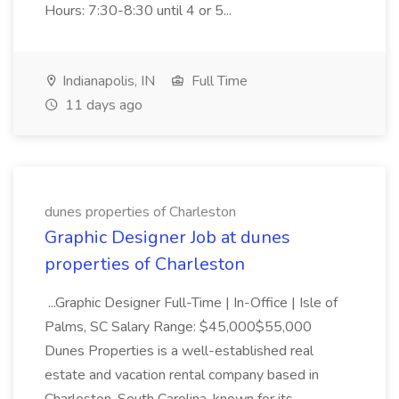
Hours: 7:30-8:30 until 4 or 5...
Indianapolis, IN
Full Time
11 days ago
dunes properties of Charleston
Graphic Designer Job at dunes
properties of Charleston
...Graphic Designer Full-Time | In-Office | Isle of
Palms, SC Salary Range: $45,000$55,000
Dunes Properties is a well-established real
estate and vacation rental company based in