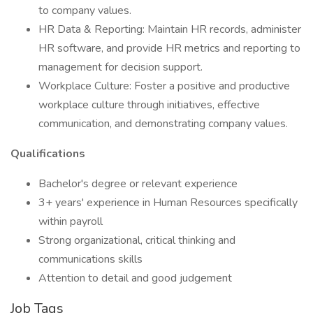
to company values.
HR Data & Reporting: Maintain HR records, administer
HR software, and provide HR metrics and reporting to
management for decision support.
Workplace Culture: Foster a positive and productive
workplace culture through initiatives, effective
communication, and demonstrating company values.
Qualifications
Bachelor's degree or relevant experience
3+ years' experience in Human Resources specifically
within payroll
Strong organizational, critical thinking and
communications skills
Attention to detail and good judgement
Job Tags