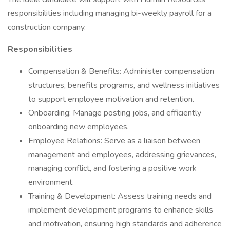
responsibilities including managing bi-weekly payroll for a
construction company.
Responsibilities
Compensation & Benefits: Administer compensation
structures, benefits programs, and wellness initiatives
to support employee motivation and retention.
Onboarding: Manage posting jobs, and efficiently
onboarding new employees.
Employee Relations: Serve as a liaison between
management and employees, addressing grievances,
managing conflict, and fostering a positive work
environment.
Training & Development: Assess training needs and
implement development programs to enhance skills
and motivation, ensuring high standards and adherence