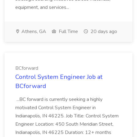
equipment, and services...
Athens, GA
Full Time
20 days ago
BCforward
Control System Engineer Job at
BCforward
...BC forward is currently seeking a highly
motivated Control System Engineer in
Indianapolis, IN 46225. Job Title: Control System
Engineer Location: 450 South Meridian Street,
Indianapolis, IN 46225 Duration: 12+ months