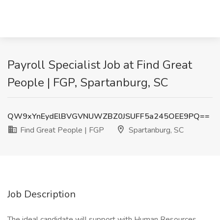
Payroll Specialist Job at Find Great
People | FGP, Spartanburg, SC
QW9xYnEydElBVGVNUWZBZ0JSUFF5a245OEE9PQ==
Find Great People | FGP
Spartanburg, SC
Job Description
The ideal candidate will support with Human Resources