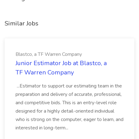
Similar Jobs
Blastco, a TF Warren Company
Junior Estimator Job at Blastco, a
TF Warren Company
...Estimator to support our estimating team in the
preparation and delivery of accurate, professional,
and competitive bids. This is an entry-level role
designed for a highly detail-oriented individual
who is strong on the computer, eager to learn, and
interested in long-term...