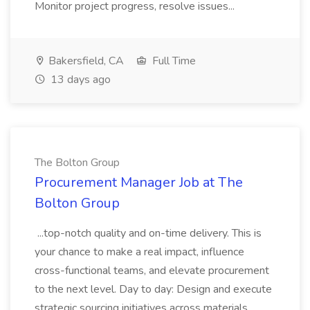
Monitor project progress, resolve issues...
Bakersfield, CA
Full Time
13 days ago
The Bolton Group
Procurement Manager Job at The
Bolton Group
...top-notch quality and on-time delivery. This is
your chance to make a real impact, influence
cross-functional teams, and elevate procurement
to the next level. Day to day: Design and execute
strategic sourcing initiatives across materials,