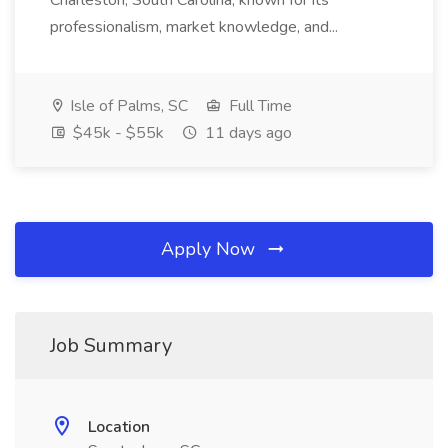
Charleston, South Carolina, known for its
professionalism, market knowledge, and...
Isle of Palms, SC
Full Time
$45k - $55k
11 days ago
Apply Now
Job Summary
Location