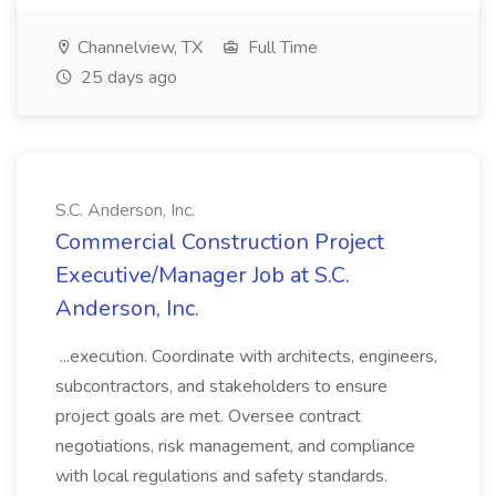
Channelview, TX
Full Time
25 days ago
S.C. Anderson, Inc.
Commercial Construction Project
Executive/Manager Job at S.C.
Anderson, Inc.
...execution. Coordinate with architects, engineers,
subcontractors, and stakeholders to ensure
project goals are met. Oversee contract
negotiations, risk management, and compliance
with local regulations and safety standards.