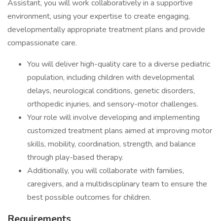
Assistant, you will work collaboratively in a supportive
environment, using your expertise to create engaging,
developmentally appropriate treatment plans and provide
compassionate care.
You will deliver high-quality care to a diverse pediatric
population, including children with developmental
delays, neurological conditions, genetic disorders,
orthopedic injuries, and sensory-motor challenges.
Your role will involve developing and implementing
customized treatment plans aimed at improving motor
skills, mobility, coordination, strength, and balance
through play-based therapy.
Additionally, you will collaborate with families,
caregivers, and a multidisciplinary team to ensure the
best possible outcomes for children.
Requirements