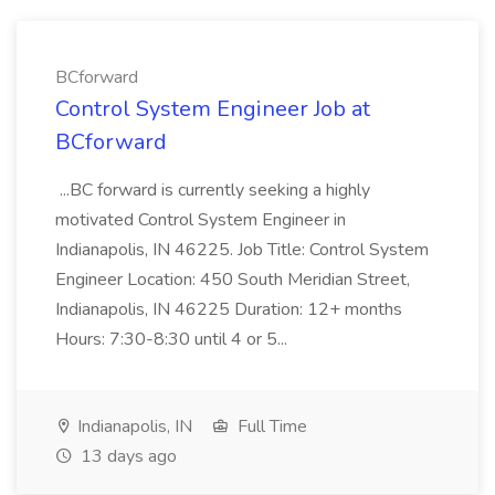
BCforward
Control System Engineer Job at
BCforward
...BC forward is currently seeking a highly
motivated Control System Engineer in
Indianapolis, IN 46225. Job Title: Control System
Engineer Location: 450 South Meridian Street,
Indianapolis, IN 46225 Duration: 12+ months
Hours: 7:30-8:30 until 4 or 5...
Indianapolis, IN
Full Time
13 days ago