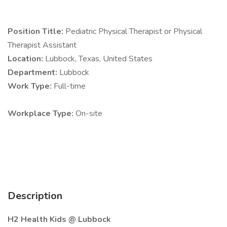
Position Title:
Pediatric Physical Therapist or Physical
Therapist Assistant
Location:
Lubbock, Texas, United States
Department:
Lubbock
Work Type:
Full-time
Workplace Type:
On-site
Description
H2 Health Kids @ Lubbock