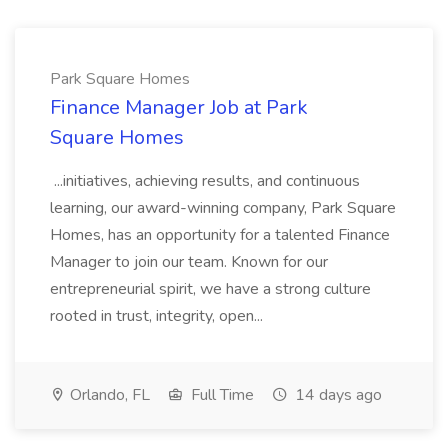
Park Square Homes
Finance Manager Job at Park
Square Homes
...initiatives, achieving results, and continuous
learning, our award-winning company, Park Square
Homes, has an opportunity for a talented Finance
Manager to join our team. Known for our
entrepreneurial spirit, we have a strong culture
rooted in trust, integrity, open...
Orlando, FL
Full Time
14 days ago