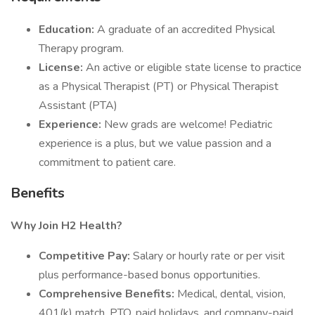
Education:
A graduate of an accredited Physical
Therapy program.
License:
An active or eligible state license to practice
as a Physical Therapist (PT) or Physical Therapist
Assistant (PTA)
Experience:
New grads are welcome! Pediatric
experience is a plus, but we value passion and a
commitment to patient care.
Benefits
Why Join H2 Health?
Competitive Pay:
Salary or hourly rate or per visit
plus performance-based bonus opportunities.
Comprehensive Benefits:
Medical, dental, vision,
401(k) match, PTO, paid holidays, and company-paid