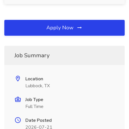
Apply Now
Job Summary
Location
Lubbock, TX
Job Type
Full Time
Date Posted
2026-07-21