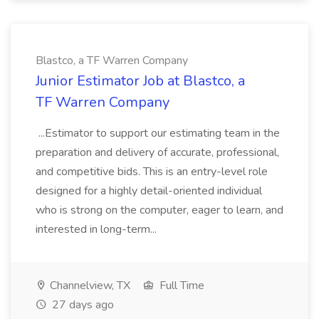
Blastco, a TF Warren Company
Junior Estimator Job at Blastco, a
TF Warren Company
...Estimator to support our estimating team in the
preparation and delivery of accurate, professional,
and competitive bids. This is an entry-level role
designed for a highly detail-oriented individual
who is strong on the computer, eager to learn, and
interested in long-term...
Channelview, TX
Full Time
27 days ago