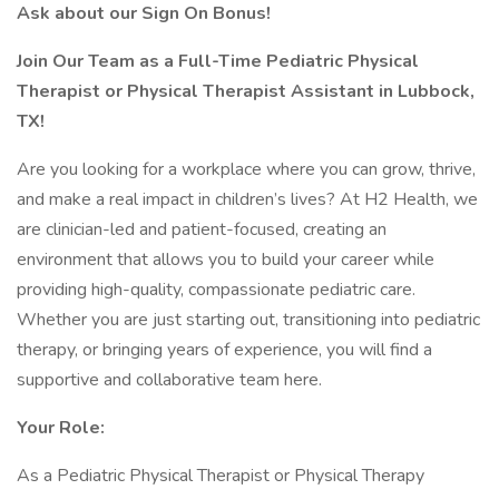
Ask about our Sign On Bonus!
Join Our Team as a Full-Time Pediatric Physical
Therapist or Physical Therapist Assistant in Lubbock,
TX!
Are you looking for a workplace where you can grow, thrive,
and make a real impact in children’s lives? At H2 Health, we
are clinician-led and patient-focused, creating an
environment that allows you to build your career while
providing high-quality, compassionate pediatric care.
Whether you are just starting out, transitioning into pediatric
therapy, or bringing years of experience, you will find a
supportive and collaborative team here.
Your Role:
As a Pediatric Physical Therapist or Physical Therapy