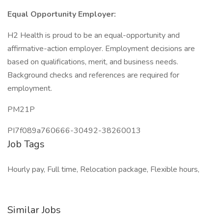
Equal Opportunity Employer:
H2 Health is proud to be an equal-opportunity and
affirmative-action employer. Employment decisions are
based on qualifications, merit, and business needs.
Background checks and references are required for
employment.
PM21P
PI7f089a760666-30492-38260013
Job Tags
Hourly pay, Full time, Relocation package, Flexible hours,
Similar Jobs