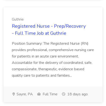
Guthrie
Registered Nurse - Prep/Recovery
- Full Time Job at Guthrie
Position Summary: The Registered Nurse (RN)
provides professional, comprehensive nursing care
for patients in an acute care environment.
Accountable for the delivery of coordinated, safe,
compassionate, therapeutic, evidence based
quality care to patients and families...
Sayre, PA
Full Time
18 days ago