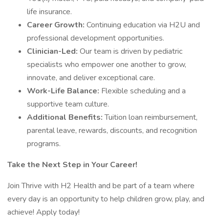
life insurance.
Career Growth:
Continuing education via H2U and
professional development opportunities.
Clinician-Led:
Our team is driven by pediatric
specialists who empower one another to grow,
innovate, and deliver exceptional care.
Work-Life Balance:
Flexible scheduling and a
supportive team culture.
Additional Benefits:
Tuition loan reimbursement,
parental leave, rewards, discounts, and recognition
programs.
Take the Next Step in Your Career!
Join Thrive with H2 Health and be part of a team where
every day is an opportunity to help children grow, play, and
achieve! Apply today!