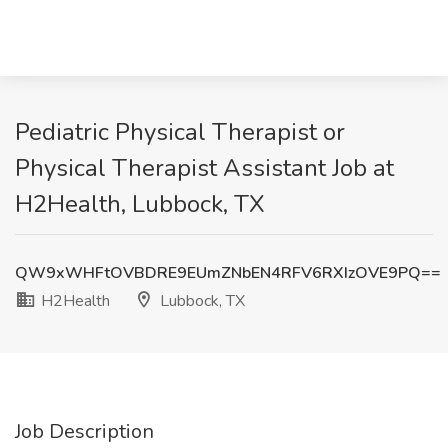
Pediatric Physical Therapist or
Physical Therapist Assistant Job at
H2Health, Lubbock, TX
QW9xWHFtOVBDRE9EUmZNbEN4RFV6RXIzOVE9PQ==
H2Health
Lubbock, TX
Job Description