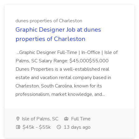
dunes properties of Charleston
Graphic Designer Job at dunes
properties of Charleston
...Graphic Designer Full-Time | In-Office | Isle of
Palms, SC Salary Range: $45,000$55,000
Dunes Properties is a well-established real
estate and vacation rental company based in
Charleston, South Carolina, known for its
professionalism, market knowledge, and...
Isle of Palms, SC
Full Time
$45k - $55k
13 days ago