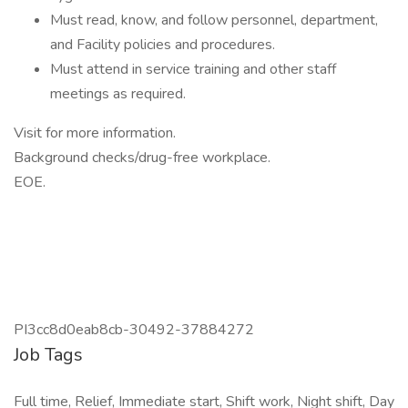
Must read, know, and follow personnel, department,
and Facility policies and procedures.
Must attend in service training and other staff
meetings as required.
Visit for more information.
Background checks/drug-free workplace.
EOE.
PI3cc8d0eab8cb-30492-37884272
Job Tags
Full time, Relief, Immediate start, Shift work, Night shift, Day