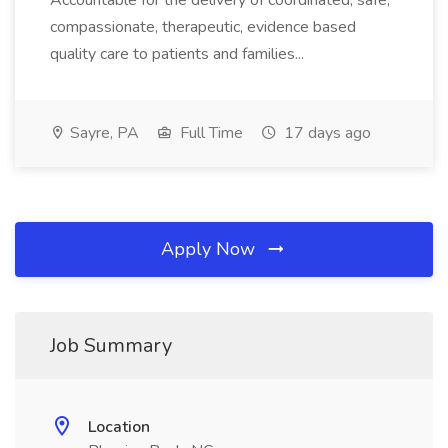
Accountable for the delivery of coordinated, safe,
compassionate, therapeutic, evidence based
quality care to patients and families...
Sayre, PA
Full Time
17 days ago
Apply Now
Job Summary
Location