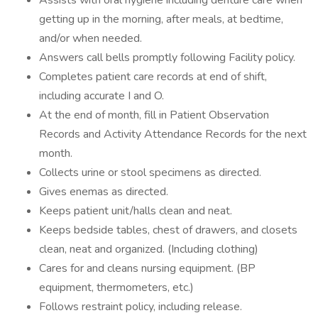
Assists with oral hygiene including denture care when
getting up in the morning, after meals, at bedtime,
and/or when needed.
Answers call bells promptly following Facility policy.
Completes patient care records at end of shift,
including accurate I and O.
At the end of month, fill in Patient Observation
Records and Activity Attendance Records for the next
month.
Collects urine or stool specimens as directed.
Gives enemas as directed.
Keeps patient unit/halls clean and neat.
Keeps bedside tables, chest of drawers, and closets
clean, neat and organized. (Including clothing)
Cares for and cleans nursing equipment. (BP
equipment, thermometers, etc.)
Follows restraint policy, including release.