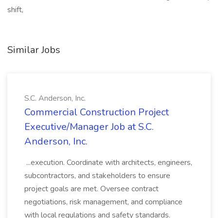
shift,
Similar Jobs
S.C. Anderson, Inc.
Commercial Construction Project
Executive/Manager Job at S.C.
Anderson, Inc.
...execution. Coordinate with architects, engineers,
subcontractors, and stakeholders to ensure
project goals are met. Oversee contract
negotiations, risk management, and compliance
with local regulations and safety standards.