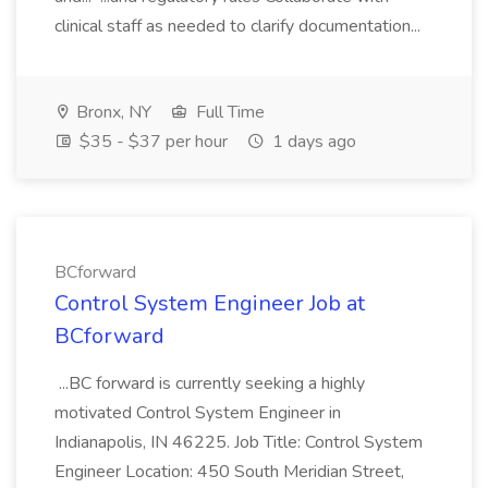
clinical staff as needed to clarify documentation...
Bronx, NY
Full Time
$35 - $37 per hour
1 days ago
BCforward
Control System Engineer Job at
BCforward
...BC forward is currently seeking a highly
motivated Control System Engineer in
Indianapolis, IN 46225. Job Title: Control System
Engineer Location: 450 South Meridian Street,