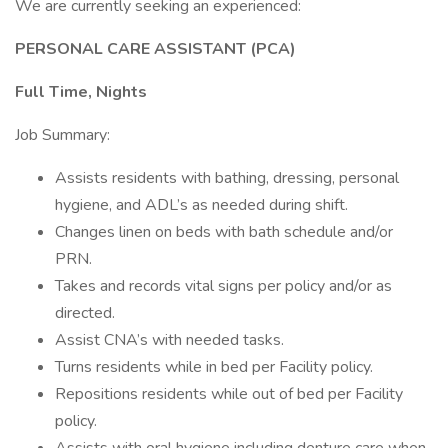
We are currently seeking an experienced:
PERSONAL CARE ASSISTANT (PCA)
Full Time, Nights
Job Summary:
Assists residents with bathing, dressing, personal
hygiene, and ADL’s as needed during shift.
Changes linen on beds with bath schedule and/or
PRN.
Takes and records vital signs per policy and/or as
directed.
Assist CNA’s with needed tasks.
Turns residents while in bed per Facility policy.
Repositions residents while out of bed per Facility
policy.