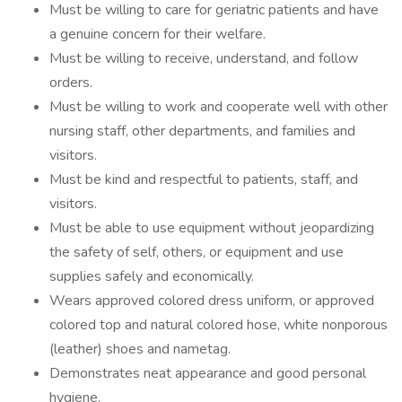
Must be willing to care for geriatric patients and have
a genuine concern for their welfare.
Must be willing to receive, understand, and follow
orders.
Must be willing to work and cooperate well with other
nursing staff, other departments, and families and
visitors.
Must be kind and respectful to patients, staff, and
visitors.
Must be able to use equipment without jeopardizing
the safety of self, others, or equipment and use
supplies safely and economically.
Wears approved colored dress uniform, or approved
colored top and natural colored hose, white nonporous
(leather) shoes and nametag.
Demonstrates neat appearance and good personal
hygiene.