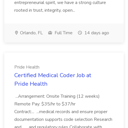
entrepreneurial spirit, we have a strong culture
rooted in trust, integrity, open...
Orlando, FL
Full Time
14 days ago
Pride Health
Certified Medical Coder Job at
Pride Health
...Arrangement: Onsite Training (12 weeks)
Remote Pay: $35/hr to $37/hr
Contract:... ...medical records and ensure proper
documentation supports code selection Research
and... ...and regulatory rules Collaborate with