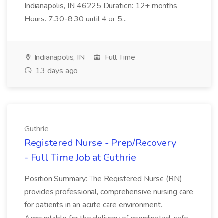
Indianapolis, IN 46225 Duration: 12+ months
Hours: 7:30-8:30 until 4 or 5...
Indianapolis, IN
Full Time
13 days ago
Guthrie
Registered Nurse - Prep/Recovery
- Full Time Job at Guthrie
Position Summary: The Registered Nurse (RN)
provides professional, comprehensive nursing care
for patients in an acute care environment.