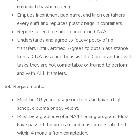
immediately when used.).
Empties incontinent pad barrel and linen containers
every shift and replaces plastic bags in containers.
Reports at end of shift to oncoming CNA’s.
Understands and agree to follow policy of no
transfers until Certified. Agrees to obtain assistance
from a CNA assigned to assist the Care assistant with
tasks they are not comfortable or trained to perform
and with ALL transfers.
Job Requirements:
Must be 18 years of age or older and have a high
school diploma or equivalent.
Must be a graduate of a NA1 training program. Must
have passed the program and must pass state test
within 4 months from completion.