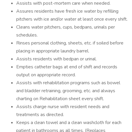
Assists with post-mortem care when needed.
Assures residents have fresh ice water by refilling
pitchers with ice and/or water at least once every shift.
Cleans water pitchers, cups, bedpans, urinals per
schedules.
Rinses personal clothing, sheets, etc. if soiled before
placing in appropriate laundry barrel.
Assists residents with bedpan or urinal.
Empties catheter bags at end of shift and records
output on appropriate record.
Assists with rehabilitation programs such as bowel
and bladder retraining, grooming, etc. and always
charting on Rehabilitation sheet every shift.
Assists charge nurse with resident needs and
treatments as directed.
Keeps a clean towel and a clean washcloth for each
patient in bathrooms as all times. (Replaces