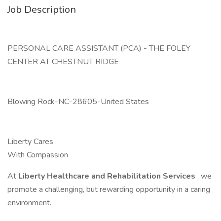
Job Description
PERSONAL CARE ASSISTANT (PCA) - THE FOLEY
CENTER AT CHESTNUT RIDGE
Blowing Rock-NC-28605-United States
Liberty Cares
With Compassion
At
Liberty Healthcare and Rehabilitation Services
, we
promote a challenging, but rewarding opportunity in a caring
environment.