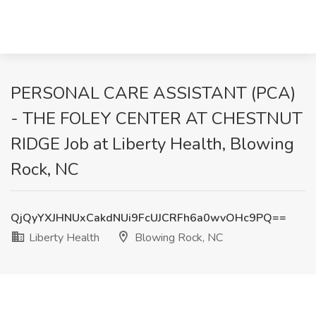
PERSONAL CARE ASSISTANT (PCA)
- THE FOLEY CENTER AT CHESTNUT
RIDGE Job at Liberty Health, Blowing
Rock, NC
QjQyYXJHNUxCakdNUi9FcUJCRFh6a0wvOHc9PQ==
Liberty Health
Blowing Rock, NC