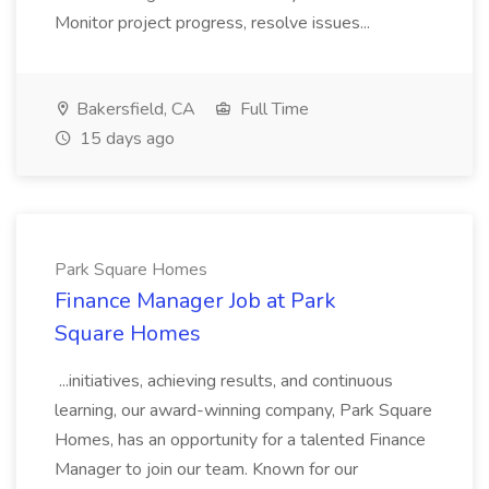
Monitor project progress, resolve issues...
Bakersfield, CA
Full Time
15 days ago
Park Square Homes
Finance Manager Job at Park
Square Homes
...initiatives, achieving results, and continuous
learning, our award-winning company, Park Square
Homes, has an opportunity for a talented Finance
Manager to join our team. Known for our