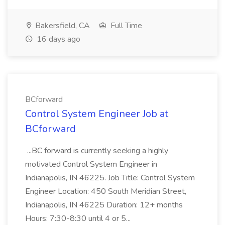
Bakersfield, CA
Full Time
16 days ago
BCforward
Control System Engineer Job at
BCforward
...BC forward is currently seeking a highly
motivated Control System Engineer in
Indianapolis, IN 46225. Job Title: Control System
Engineer Location: 450 South Meridian Street,
Indianapolis, IN 46225 Duration: 12+ months
Hours: 7:30-8:30 until 4 or 5...