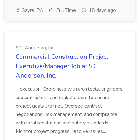
Sayre, PA
Full Time
18 days ago
S.C. Anderson, Inc.
Commercial Construction Project
Executive/Manager Job at S.C.
Anderson, Inc.
...execution. Coordinate with architects, engineers,
subcontractors, and stakeholders to ensure
project goals are met. Oversee contract
negotiations, risk management, and compliance
with local regulations and safety standards.
Monitor project progress, resolve issues...