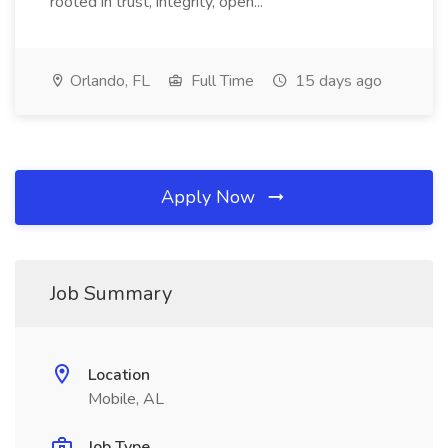
rooted in trust, integrity, open...
Orlando, FL
Full Time
15 days ago
Apply Now
Job Summary
Location
Mobile, AL
Job Type