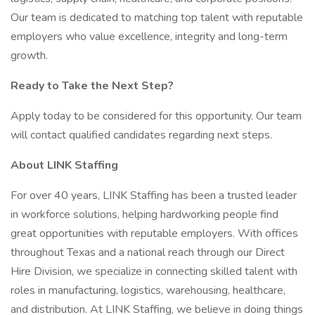
Our team is dedicated to matching top talent with reputable
employers who value excellence, integrity and long-term
growth.
Ready to Take the Next Step?
Apply today to be considered for this opportunity. Our team
will contact qualified candidates regarding next steps.
About LINK Staffing
For over 40 years, LINK Staffing has been a trusted leader
in workforce solutions, helping hardworking people find
great opportunities with reputable employers. With offices
throughout Texas and a national reach through our Direct
Hire Division, we specialize in connecting skilled talent with
roles in manufacturing, logistics, warehousing, healthcare,
and distribution. At LINK Staffing, we believe in doing things