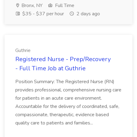
Bronx, NY
Full Time
$35 - $37 per hour
2 days ago
Guthrie
Registered Nurse - Prep/Recovery
- Full Time Job at Guthrie
Position Summary: The Registered Nurse (RN)
provides professional, comprehensive nursing care
for patients in an acute care environment.
Accountable for the delivery of coordinated, safe,
compassionate, therapeutic, evidence based
quality care to patients and families...