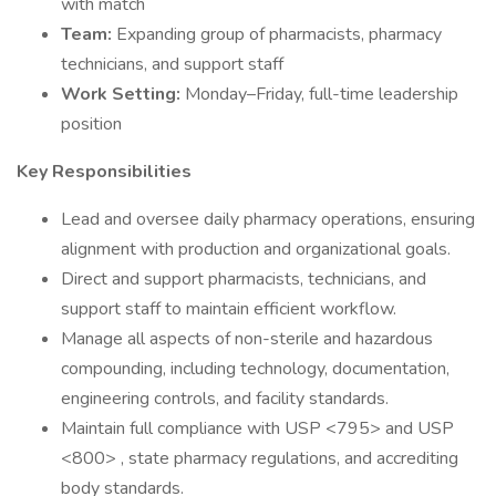
with match
Team:
Expanding group of pharmacists, pharmacy
technicians, and support staff
Work Setting:
Monday–Friday, full-time leadership
position
Key Responsibilities
Lead and oversee daily pharmacy operations, ensuring
alignment with production and organizational goals.
Direct and support pharmacists, technicians, and
support staff to maintain efficient workflow.
Manage all aspects of non-sterile and hazardous
compounding, including technology, documentation,
engineering controls, and facility standards.
Maintain full compliance with USP <795> and USP
<800> , state pharmacy regulations, and accrediting
body standards.