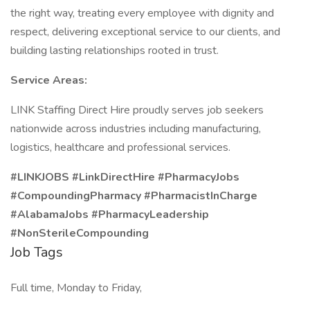
the right way, treating every employee with dignity and
respect, delivering exceptional service to our clients, and
building lasting relationships rooted in trust.
Service Areas:
LINK Staffing Direct Hire proudly serves job seekers
nationwide across industries including manufacturing,
logistics, healthcare and professional services.
#LINKJOBS #LinkDirectHire #PharmacyJobs
#CompoundingPharmacy #PharmacistInCharge
#AlabamaJobs #PharmacyLeadership
#NonSterileCompounding
Job Tags
Full time, Monday to Friday,