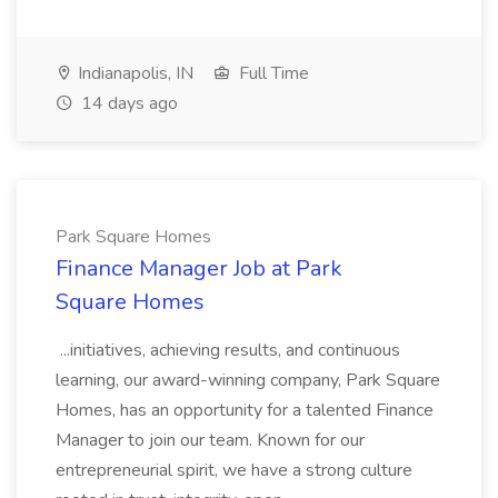
Indianapolis, IN
Full Time
14 days ago
Park Square Homes
Finance Manager Job at Park
Square Homes
...initiatives, achieving results, and continuous
learning, our award-winning company, Park Square
Homes, has an opportunity for a talented Finance
Manager to join our team. Known for our
entrepreneurial spirit, we have a strong culture