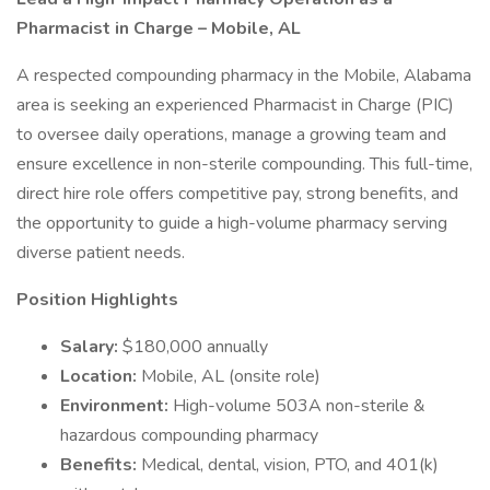
Pharmacist in Charge – Mobile, AL
A respected compounding pharmacy in the Mobile, Alabama
area is seeking an experienced Pharmacist in Charge (PIC)
to oversee daily operations, manage a growing team and
ensure excellence in non-sterile compounding. This full-time,
direct hire role offers competitive pay, strong benefits, and
the opportunity to guide a high-volume pharmacy serving
diverse patient needs.
Position Highlights
Salary:
$180,000 annually
Location:
Mobile, AL (onsite role)
Environment:
High-volume 503A non-sterile &
hazardous compounding pharmacy
Benefits:
Medical, dental, vision, PTO, and 401(k)