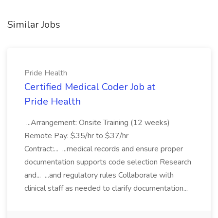
Similar Jobs
Pride Health
Certified Medical Coder Job at
Pride Health
...Arrangement: Onsite Training (12 weeks)
Remote Pay: $35/hr to $37/hr
Contract:... ...medical records and ensure proper
documentation supports code selection Research
and... ...and regulatory rules Collaborate with
clinical staff as needed to clarify documentation...