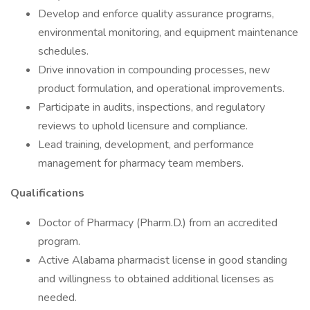
Develop and enforce quality assurance programs,
environmental monitoring, and equipment maintenance
schedules.
Drive innovation in compounding processes, new
product formulation, and operational improvements.
Participate in audits, inspections, and regulatory
reviews to uphold licensure and compliance.
Lead training, development, and performance
management for pharmacy team members.
Qualifications
Doctor of Pharmacy (Pharm.D.) from an accredited
program.
Active Alabama pharmacist license in good standing
and willingness to obtained additional licenses as
needed.