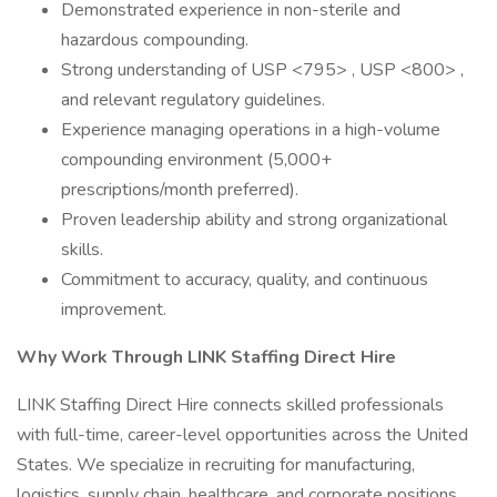
Demonstrated experience in non-sterile and
hazardous compounding.
Strong understanding of USP <795> , USP <800> ,
and relevant regulatory guidelines.
Experience managing operations in a high-volume
compounding environment (5,000+
prescriptions/month preferred).
Proven leadership ability and strong organizational
skills.
Commitment to accuracy, quality, and continuous
improvement.
Why Work Through LINK Staffing Direct Hire
LINK Staffing Direct Hire connects skilled professionals
with full-time, career-level opportunities across the United
States. We specialize in recruiting for manufacturing,
logistics, supply chain, healthcare, and corporate positions.