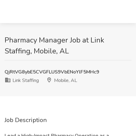
Pharmacy Manager Job at Link
Staffing, Mobile, AL
QjRtVG8ybE5CVGFLUS9VbENoYlF5MHc9
Link Staffing
Mobile, AL
Job Description
Lead a High-Impact Pharmacy Operation as a