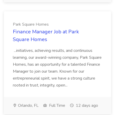
Park Square Homes
Finance Manager Job at Park
Square Homes
...initiatives, achieving results, and continuous
learning, our award-winning company, Park Square
Homes, has an opportunity for a talented Finance
Manager to join our team. Known for our
entrepreneurial spirit, we have a strong culture
rooted in trust, integrity, open...
Orlando, FL
Full Time
12 days ago