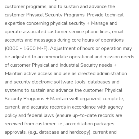
customer programs, and to sustain and advance the
customer Physical Security Programs. Provide technical
expertise concerning physical security + Manage and
operate associated customer service phone lines, email
accounts and messages during core hours of operations
(0800 - 1600 M-F). Adjustment of hours or operation may
be adjusted to accommodate operational and mission needs
of customer Physical and Industrial Security needs +
Maintain active access and use as directed administration
and security electronic software tools, databases and
systems to sustain and advance the customer Physical
Security Programs + Maintain well organized, complete,
current, and accurate records in accordance with agency
policy and federal laws (ensure up-to-date records are
received from customer, i.e., accreditation packages,
approvals, (e.g., database and hardcopy), current and