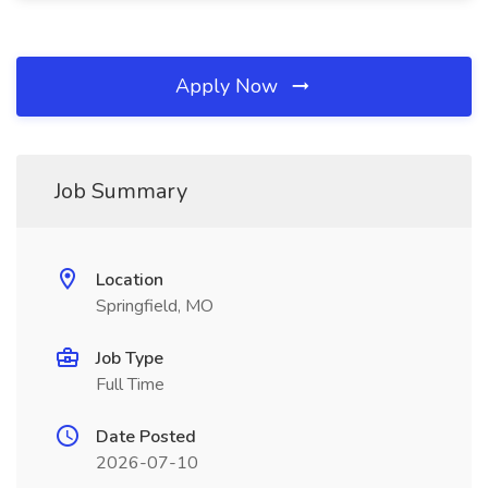
Apply Now
Job Summary
Location
Springfield, MO
Job Type
Full Time
Date Posted
2026-07-10