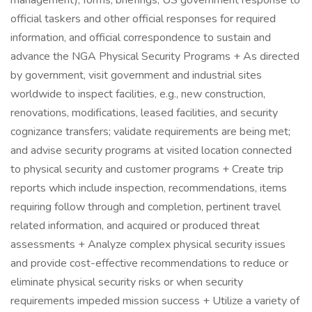
management), forms, briefings, US government response to
official taskers and other official responses for required
information, and official correspondence to sustain and
advance the NGA Physical Security Programs + As directed
by government, visit government and industrial sites
worldwide to inspect facilities, e.g., new construction,
renovations, modifications, leased facilities, and security
cognizance transfers; validate requirements are being met;
and advise security programs at visited location connected
to physical security and customer programs + Create trip
reports which include inspection, recommendations, items
requiring follow through and completion, pertinent travel
related information, and acquired or produced threat
assessments + Analyze complex physical security issues
and provide cost-effective recommendations to reduce or
eliminate physical security risks or when security
requirements impeded mission success + Utilize a variety of