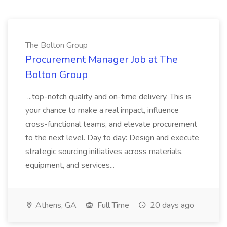
The Bolton Group
Procurement Manager Job at The
Bolton Group
...top-notch quality and on-time delivery. This is
your chance to make a real impact, influence
cross-functional teams, and elevate procurement
to the next level. Day to day: Design and execute
strategic sourcing initiatives across materials,
equipment, and services...
Athens, GA
Full Time
20 days ago