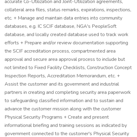
accurate Co-Utilization and Joint-Utilization agreements,
collateral area files, status remarks, expirations, inspections,
etc. + Manage and maintain data entries into community
databases, e.g. IC SCIF database, NGA's PeopleSoft
database, and locally created database used to track work
efforts + Prepare and/or review documentation supporting
the SCIF accreditation process, compartmented area
approval and secure area approval process to include but
not limited to Fixed Facility Checklists, Construction Concept
Inspection Reports, Accreditation Memorandum, etc. +
Assist the customer and its government and industrial
partners in creating and completing security area paperwork
to safeguarding classified information and to sustain and
advance the customer mission along with the customer
Physical Security Programs + Create and present
informational briefing and training sessions as indicated by
government connected to the customer's Physical Security