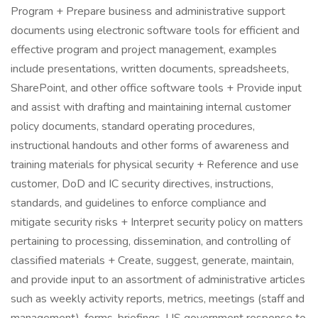
Program + Prepare business and administrative support
documents using electronic software tools for efficient and
effective program and project management, examples
include presentations, written documents, spreadsheets,
SharePoint, and other office software tools + Provide input
and assist with drafting and maintaining internal customer
policy documents, standard operating procedures,
instructional handouts and other forms of awareness and
training materials for physical security + Reference and use
customer, DoD and IC security directives, instructions,
standards, and guidelines to enforce compliance and
mitigate security risks + Interpret security policy on matters
pertaining to processing, dissemination, and controlling of
classified materials + Create, suggest, generate, maintain,
and provide input to an assortment of administrative articles
such as weekly activity reports, metrics, meetings (staff and