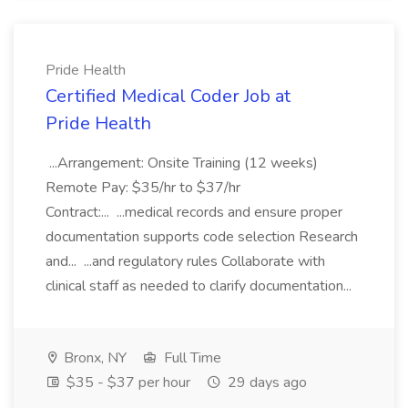
Pride Health
Certified Medical Coder Job at
Pride Health
...Arrangement: Onsite Training (12 weeks)
Remote Pay: $35/hr to $37/hr
Contract:... ...medical records and ensure proper
documentation supports code selection Research
and... ...and regulatory rules Collaborate with
clinical staff as needed to clarify documentation...
Bronx, NY
Full Time
$35 - $37 per hour
29 days ago