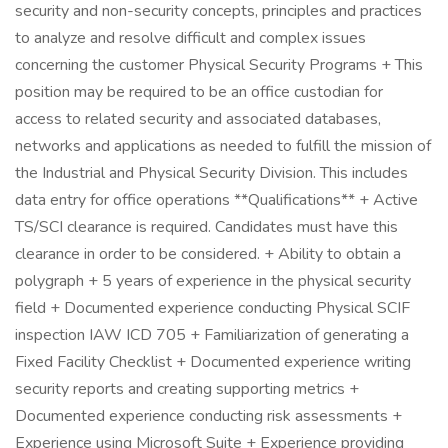
security and non-security concepts, principles and practices
to analyze and resolve difficult and complex issues
concerning the customer Physical Security Programs + This
position may be required to be an office custodian for
access to related security and associated databases,
networks and applications as needed to fulfill the mission of
the Industrial and Physical Security Division. This includes
data entry for office operations **Qualifications** + Active
TS/SCI clearance is required. Candidates must have this
clearance in order to be considered. + Ability to obtain a
polygraph + 5 years of experience in the physical security
field + Documented experience conducting Physical SCIF
inspection IAW ICD 705 + Familiarization of generating a
Fixed Facility Checklist + Documented experience writing
security reports and creating supporting metrics +
Documented experience conducting risk assessments +
Experience using Microsoft Suite + Experience providing