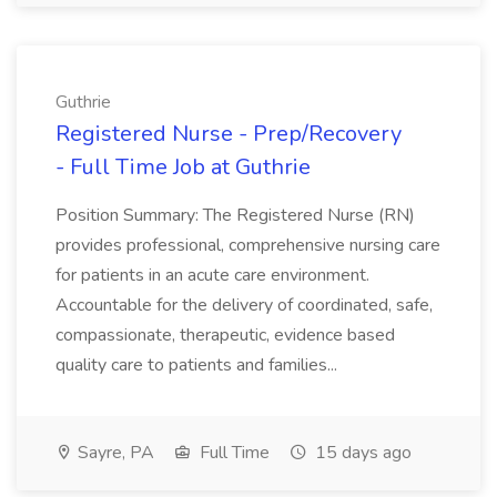
Guthrie
Registered Nurse - Prep/Recovery
- Full Time Job at Guthrie
Position Summary: The Registered Nurse (RN)
provides professional, comprehensive nursing care
for patients in an acute care environment.
Accountable for the delivery of coordinated, safe,
compassionate, therapeutic, evidence based
quality care to patients and families...
Sayre, PA
Full Time
15 days ago