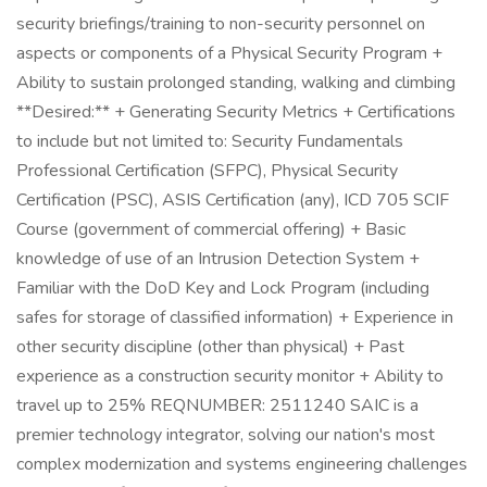
security briefings/training to non-security personnel on
aspects or components of a Physical Security Program +
Ability to sustain prolonged standing, walking and climbing
**Desired:** + Generating Security Metrics + Certifications
to include but not limited to: Security Fundamentals
Professional Certification (SFPC), Physical Security
Certification (PSC), ASIS Certification (any), ICD 705 SCIF
Course (government of commercial offering) + Basic
knowledge of use of an Intrusion Detection System +
Familiar with the DoD Key and Lock Program (including
safes for storage of classified information) + Experience in
other security discipline (other than physical) + Past
experience as a construction security monitor + Ability to
travel up to 25% REQNUMBER: 2511240 SAIC is a
premier technology integrator, solving our nation's most
complex modernization and systems engineering challenges