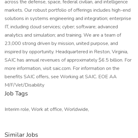
across the defense, space, federal civilian, and intelligence
markets. Our robust portfolio of offerings includes high-end
solutions in systems engineering and integration; enterprise
IT, including cloud services; cyber; software; advanced
analytics and simulation; and training. We are a team of
23,000 strong driven by mission, united purpose, and
inspired by opportunity. Headquartered in Reston, Virginia,
SAIC has annual revenues of approximately $6.5 billion. For
more information, visit saic.com. For information on the
benefits SAIC offers, see Working at SAIC. EOE AA
M/F/Vet/Disability
Job Tags
Interim role, Work at office, Worldwide,
Similar Jobs