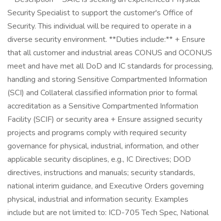
Security Specialist to support the customer's Office of
Security. This individual will be required to operate in a
diverse security environment. **Duties include:** + Ensure
that all customer and industrial areas CONUS and OCONUS
meet and have met all DoD and IC standards for processing,
handling and storing Sensitive Compartmented Information
(SCI) and Collateral classified information prior to formal
accreditation as a Sensitive Compartmented Information
Facility (SCIF) or security area + Ensure assigned security
projects and programs comply with required security
governance for physical, industrial, information, and other
applicable security disciplines, e.g., IC Directives; DOD
directives, instructions and manuals; security standards,
national interim guidance, and Executive Orders governing
physical, industrial and information security. Examples
include but are not limited to: ICD-705 Tech Spec, National