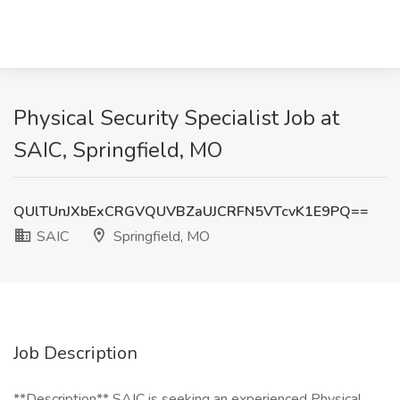
Physical Security Specialist Job at
SAIC, Springfield, MO
QUlTUnJXbExCRGVQUVBZaUJCRFN5VTcvK1E9PQ==
SAIC
Springfield, MO
Job Description
**Description** SAIC is seeking an experienced Physical