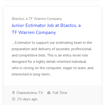
Blastco, a TF Warren Company
Junior Estimator Job at Blastco, a
TF Warren Company
...Estimator to support our estimating team in the
preparation and delivery of accurate, professional,
and competitive bids. This is an entry-level role
designed for a highly detail-oriented individual
who is strong on the computer, eager to learn, and
interested in long-term...
Channelview, TX
Full Time
25 days ago