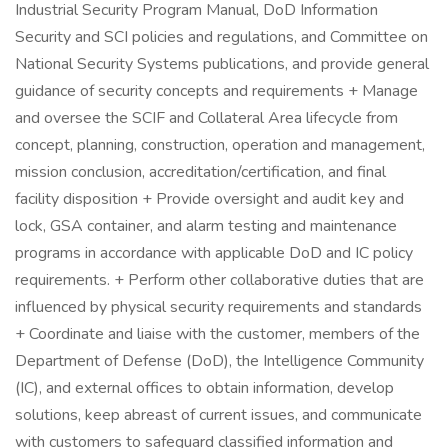
Industrial Security Program Manual, DoD Information
Security and SCI policies and regulations, and Committee on
National Security Systems publications, and provide general
guidance of security concepts and requirements + Manage
and oversee the SCIF and Collateral Area lifecycle from
concept, planning, construction, operation and management,
mission conclusion, accreditation/certification, and final
facility disposition + Provide oversight and audit key and
lock, GSA container, and alarm testing and maintenance
programs in accordance with applicable DoD and IC policy
requirements. + Perform other collaborative duties that are
influenced by physical security requirements and standards
+ Coordinate and liaise with the customer, members of the
Department of Defense (DoD), the Intelligence Community
(IC), and external offices to obtain information, develop
solutions, keep abreast of current issues, and communicate
with customers to safeguard classified information and