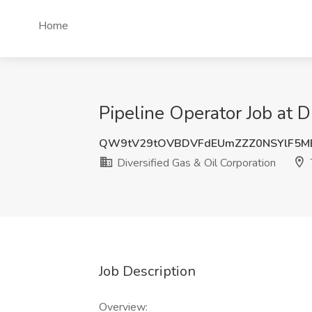
Home
Pipeline Operator Job at D
QW9tV29tOVBDVFdEUmZZZ0NSYlF5M
Diversified Gas & Oil Corporation
Job Description
Overview: