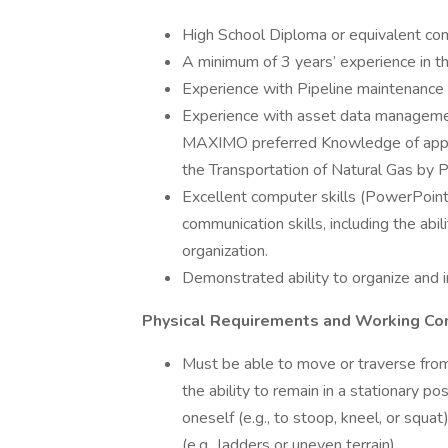
High School Diploma or equivalent com
A minimum of 3 years’ experience in th
Experience with Pipeline maintenance
Experience with asset data manage
MAXIMO preferred Knowledge of applic
the Transportation of Natural Gas by P
Excellent computer skills (PowerPoint
communication skills, including the abili
organization.
Demonstrated ability to organize and i
Physical Requirements and Working Con
Must be able to move or traverse from 
the ability to remain in a stationary po
oneself (e.g., to stoop, kneel, or squ
(e.g., ladders or uneven terrain)