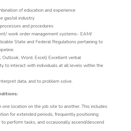
bination of education and experience
e gas/oil industry
 processes and procedures
ment/ work order management systems- EAM/
able State and Federal Regulations pertaining to
ipeline.
, Outlook, Word, Excel) Excellent verbal
ty to interact with individuals at all levels within the
nterpret data, and to problem solve.
ditions:
one location on the job site to another. This includes
sition for extended periods, frequently positioning
at) to perform tasks, and occasionally ascend/descend