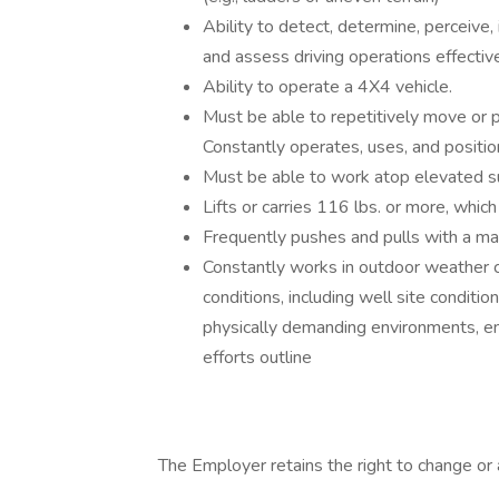
Ability to detect, determine, perceive, 
and assess driving operations effectivel
Ability to operate a 4X4 vehicle.
Must be able to repetitively move or po
Constantly operates, uses, and positi
Must be able to work atop elevated su
Lifts or carries 116 lbs. or more, whic
Frequently pushes and pulls with a ma
Constantly works in outdoor weather c
conditions, including well site conditio
physically demanding environments, e
efforts outline
The Employer retains the right to change or a