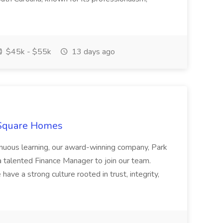
$45k - $55k
13 days ago
 Square Homes
ontinuous learning, our award-winning company, Park
 talented Finance Manager to join our team.
have a strong culture rooted in trust, integrity,