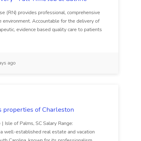
se (RN) provides professional, comprehensive
re environment. Accountable for the delivery of
peutic, evidence based quality care to patients
ays ago
s properties of Charleston
e | Isle of Palms, SC Salary Range:
 well-established real estate and vacation
th Carolina, known for its professionalism,