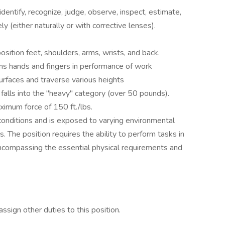
identify, recognize, judge, observe, inspect, estimate,
y (either naturally or with corrective lenses).
sition feet, shoulders, arms, wrists, and back.
ons hands and fingers in performance of work
rfaces and traverse various heights
h falls into the "heavy" category (over 50 pounds).
ximum force of 150 ft./lbs.
onditions and is exposed to varying environmental
ns. The position requires the ability to perform tasks in
ncompassing the essential physical requirements and
ssign other duties to this position.