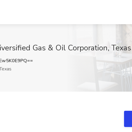
iversified Gas & Oil Corporation, Texas
Ew5K0E9PQ==
Texas