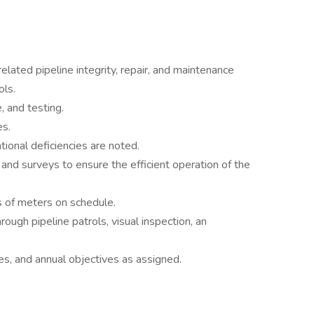
 related pipeline integrity, repair, and maintenance
ols.
 and testing.
es.
ional deficiencies are noted.
nd surveys to ensure the efficient operation of the
 of meters on schedule.
rough pipeline patrols, visual inspection, an
es, and annual objectives as assigned.