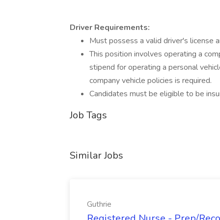
Driver Requirements:
Must possess a valid driver's license a
This position involves operating a comp
stipend for operating a personal vehicl
company vehicle policies is required.
Candidates must be eligible to be insu
Job Tags
Similar Jobs
Guthrie
Registered Nurse - Prep/Recov