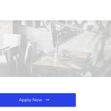
Apply Now