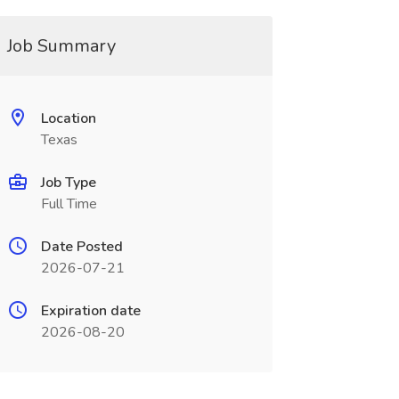
Job Summary
Location
Texas
Job Type
Full Time
Date Posted
2026-07-21
Expiration date
2026-08-20