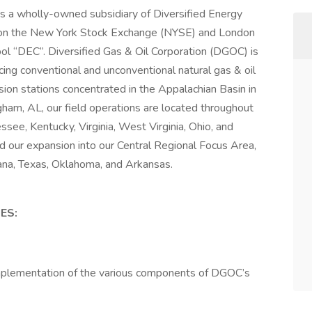
is a wholly-owned subsidiary of Diversified Energy
on the New York Stock Exchange (NYSE) and London
ol “DEC”. Diversified Gas & Oil Corporation (DGOC) is
ing conventional and unconventional natural gas & oil
on stations concentrated in the Appalachian Basin in
ham, AL, our field operations are located throughout
ssee, Kentucky, Virginia, West Virginia, Ohio, and
d our expansion into our Central Regional Focus Area,
iana, Texas, Oklahoma, and Arkansas.
ES:
 implementation of the various components of DGOC’s