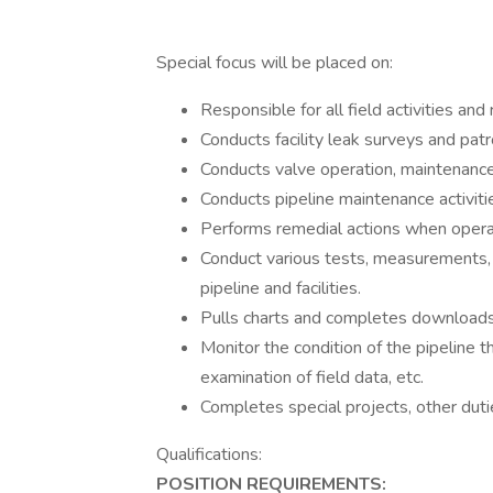
Special focus will be placed on:
Responsible for all field activities and
Conducts facility leak surveys and patr
Conducts valve operation, maintenance,
Conducts pipeline maintenance activiti
Performs remedial actions when operat
Conduct various tests, measurements, a
pipeline and facilities.
Pulls charts and completes downloads
Monitor the condition of the pipeline th
examination of field data, etc.
Completes special projects, other duti
Qualifications:
POSITION REQUIREMENTS: