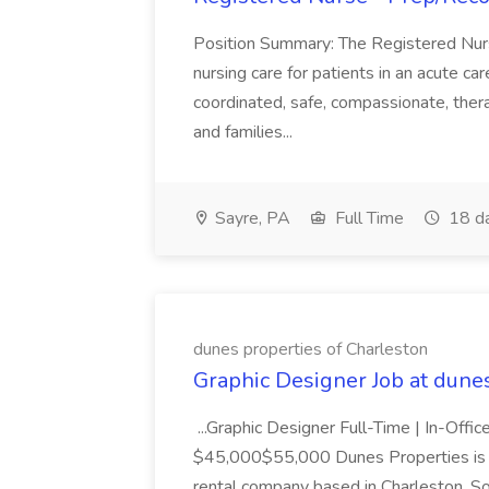
Position Summary: The Registered Nur
nursing care for patients in an acute ca
coordinated, safe, compassionate, thera
and families...
Sayre, PA
Full Time
18 d
dunes properties of Charleston
Graphic Designer Job at dune
...Graphic Designer Full-Time | In-Offic
$45,000$55,000 Dunes Properties is a
rental company based in Charleston, Sou