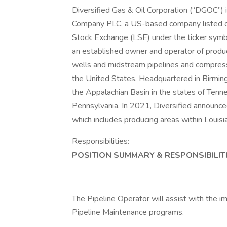
Diversified Gas & Oil Corporation (“DGOC”) 
Company PLC, a US-based company listed 
Stock Exchange (LSE) under the ticker symb
an established owner and operator of produc
wells and midstream pipelines and compressi
the United States. Headquartered in Birming
the Appalachian Basin in the states of Tenne
Pennsylvania. In 2021, Diversified announce
which includes producing areas within Louis
Responsibilities:
POSITION SUMMARY & RESPONSIBILITI
The Pipeline Operator will assist with the
Pipeline Maintenance programs.