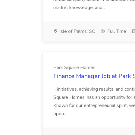
market knowledge, and...
Isle of Palms, SC
Full Time
Park Square Homes
Finance Manager Job at Park
...initiatives, achieving results, and c
Square Homes, has an opportunity for a
Known for our entrepreneurial spirit, we 
open...