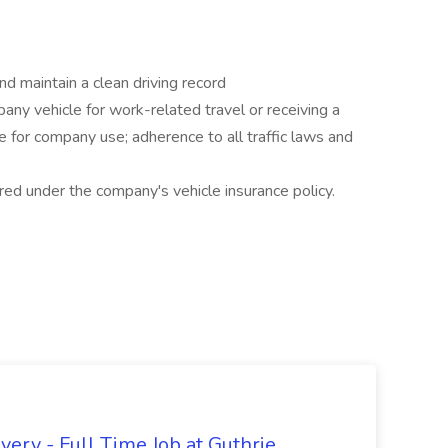
nd maintain a clean driving record
any vehicle for work-related travel or receiving a
e for company use; adherence to all traffic laws and
red under the company's vehicle insurance policy.
ery - Full Time Job at Guthrie