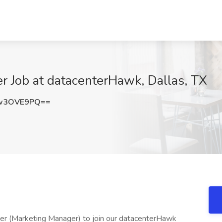
r Job at datacenterHawk, Dallas, TX
w3OVE9PQ==
r (Marketing Manager) to join our datacenterHawk