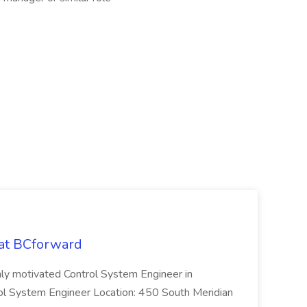
 at BCforward
ghly motivated Control System Engineer in
trol System Engineer Location: 450 South Meridian