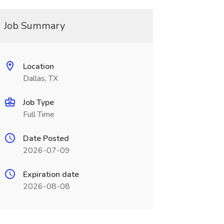
Job Summary
Location
Dallas, TX
Job Type
Full Time
Date Posted
2026-07-09
Expiration date
2026-08-08