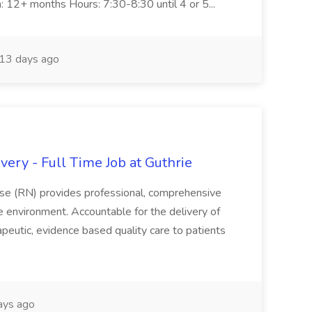
n: 12+ months Hours: 7:30-8:30 until 4 or 5...
13 days ago
ery - Full Time Job at Guthrie
se (RN) provides professional, comprehensive
re environment. Accountable for the delivery of
peutic, evidence based quality care to patients
ays ago