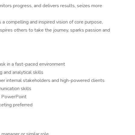
nitors progress, and delivers results, seizes more
 compelling and inspired vision of core purpose,
nspires others to take the journey, sparks passion and
task in a fast-paced environment
 and analytical skills
ther internal stakeholders and high-powered clients
unication skills
nd PowerPoint
keting preferred
 manager or similar role