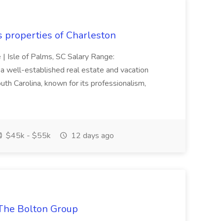
s properties of Charleston
e | Isle of Palms, SC Salary Range:
 well-established real estate and vacation
th Carolina, known for its professionalism,
$45k - $55k
12 days ago
The Bolton Group