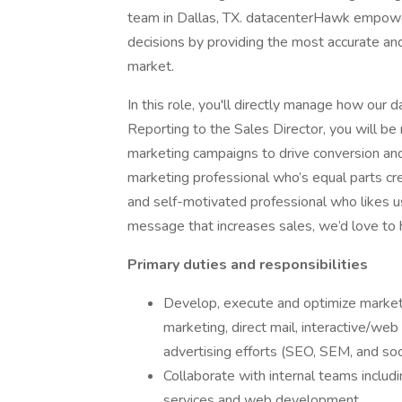
team in Dallas, TX. datacenterHawk empowe
decisions by providing the most accurate and
market.
In this role, you'll directly manage how our
Reporting to the Sales Director, you will be
marketing campaigns to drive conversion and 
marketing professional who’s equal parts crea
and self-motivated professional who likes us
message that increases sales, we’d love to 
Primary duties and responsibilities
Develop, execute and optimize marketi
marketing, direct mail, interactive/we
advertising efforts (SEO, SEM, and soc
Collaborate with internal teams includi
services and web development