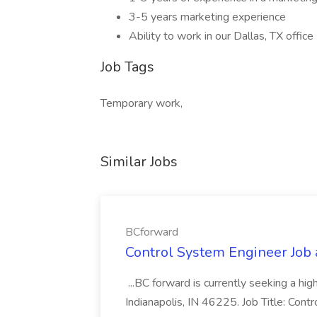
3-5 years marketing experience
Ability to work in our Dallas, TX office
Job Tags
Temporary work,
Similar Jobs
BCforward
Control System Engineer Job
...BC forward is currently seeking a hi
Indianapolis, IN 46225. Job Title: Con