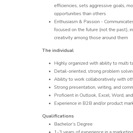
efficiencies, sets aggressive goals, mo
opportunities than others
Enthusiasm & Passion - Communicates a
focused on the future (not the past), i
creativity among those around them
The individual
Highly organized with ability to multi 
Detail-oriented, strong problem solving
Ability to work collaboratively with o
Strong presentation, writing, and comm
Proficient in Outlook, Excel, Word, a
Experience in B2B and/or product mar
Qualifications
Bachelor’s Degree
1-3 years of experience in a marketing