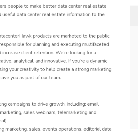
rs people to make better data center real estate
 useful data center real estate information to the
 datacenterHawk products are marketed to the public.
 responsible for planning and executing multifaceted
increase client retention. We’re looking for a
tive, analytical, and innovative. If you’re a dynamic
ing your creativity to help create a strong marketing
have you as part of our team.
ng campaigns to drive growth, including: email
b marketing, sales webinars, telemarketing and
ial)
ng marketing, sales, events operations, editorial data