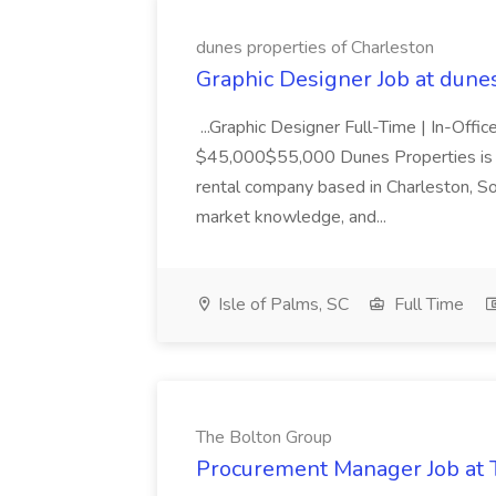
dunes properties of Charleston
Graphic Designer Job at dune
...Graphic Designer Full-Time | In-Offic
$45,000$55,000 Dunes Properties is a
rental company based in Charleston, Sou
market knowledge, and...
Isle of Palms, SC
Full Time
The Bolton Group
Procurement Manager Job at 