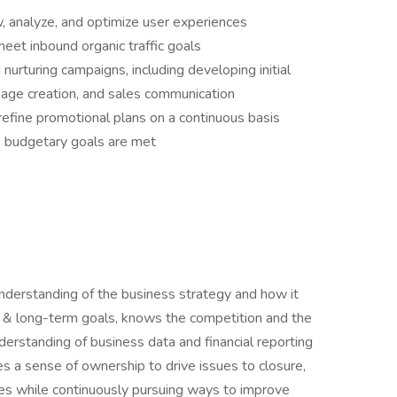
w, analyze, and optimize user experiences
eet inbound organic traffic goals
nurturing campaigns, including developing initial
page creation, and sales communication
refine promotional plans on a continuous basis
 budgetary goals are met
erstanding of the business strategy and how it
t & long-term goals, knows the competition and the
erstanding of business data and financial reporting
a sense of ownership to drive issues to closure,
es while continuously pursuing ways to improve