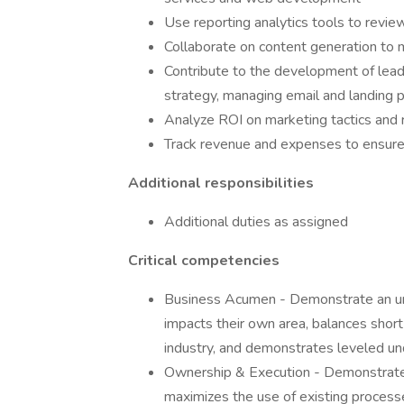
Use reporting analytics tools to revie
Collaborate on content generation to m
Contribute to the development of lead 
strategy, managing email and landing 
Analyze ROI on marketing tactics and 
Track revenue and expenses to ensure
Additional responsibilities
Additional duties as assigned
Critical competencies
Business Acumen - Demonstrate an und
impacts their own area, balances shor
industry, and demonstrates leveled und
Ownership & Execution - Demonstrates 
maximizes the use of existing process