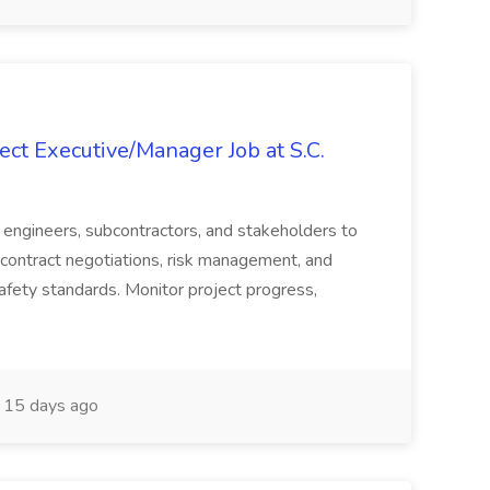
ct Executive/Manager Job at S.C.
s, engineers, subcontractors, and stakeholders to
contract negotiations, risk management, and
afety standards. Monitor project progress,
15 days ago