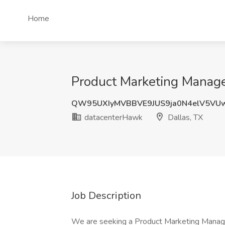
Home
Product Marketing Manage
QW95UXIyMVBBVE9JUS9ja0N4elV5VU
datacenterHawk
Dallas, TX
Job Description
We are seeking a Product Marketing Manage