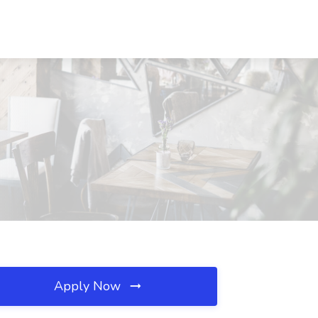
Apply Now