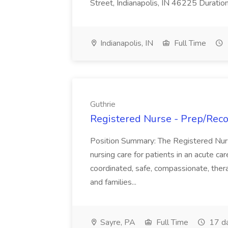
Street, Indianapolis, IN 46225 Duratio
Indianapolis, IN
Full Time
Guthrie
Registered Nurse - Prep/Recov
Position Summary: The Registered Nur
nursing care for patients in an acute ca
coordinated, safe, compassionate, thera
and families...
Sayre, PA
Full Time
17 d