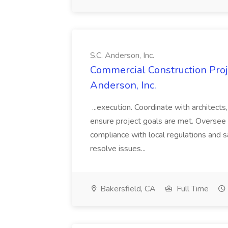
S.C. Anderson, Inc.
Commercial Construction Proje
Anderson, Inc.
...execution. Coordinate with architect
ensure project goals are met. Oversee 
compliance with local regulations and s
resolve issues...
Bakersfield, CA
Full Time