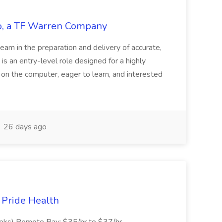
tco, a TF Warren Company
team in the preparation and delivery of accurate,
 is an entry-level role designed for a highly
g on the computer, eager to learn, and interested
26 days ago
t Pride Health