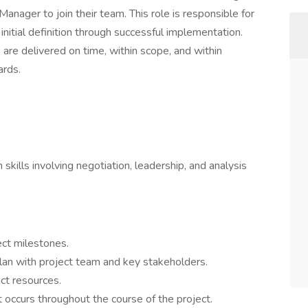
nager to join their team. This role is responsible for
 initial definition through successful implementation.
s are delivered on time, within scope, and within
ards.
skills involving negotiation, leadership, and analysis
ect milestones.
lan with project team and key stakeholders.
ct resources.
ccurs throughout the course of the project.