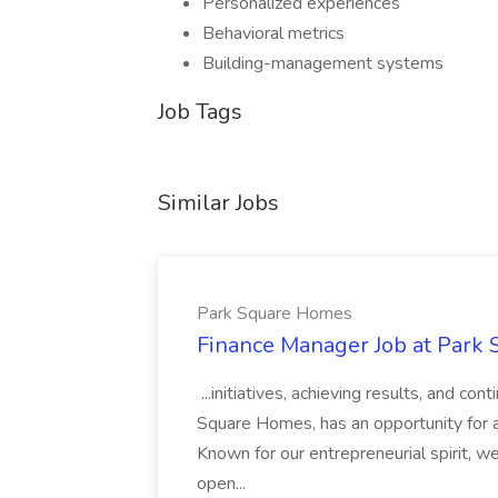
Personalized experiences
Behavioral metrics
Building-management systems
Job Tags
Similar Jobs
Park Square Homes
Finance Manager Job at Park
...initiatives, achieving results, and c
Square Homes, has an opportunity for a
Known for our entrepreneurial spirit, we 
open...