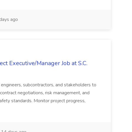
days ago
ct Executive/Manager Job at S.C.
s, engineers, subcontractors, and stakeholders to
contract negotiations, risk management, and
afety standards. Monitor project progress,