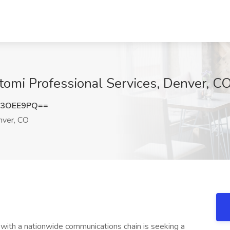
tomi Professional Services, Denver, C
o3OEE9PQ==
ver, CO
 with a nationwide communications chain is seeking a