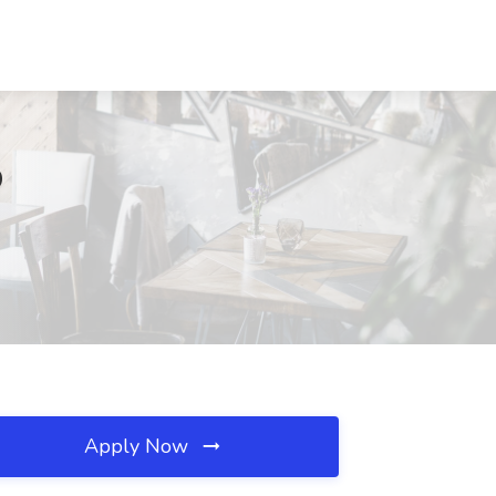
O
Apply Now