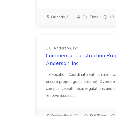
Orlando, FL
Full Time
13 
S.C. Anderson, Inc.
Commercial Construction Proje
Anderson, Inc.
...execution. Coordinate with architect
ensure project goals are met. Oversee 
compliance with local regulations and s
resolve issues...