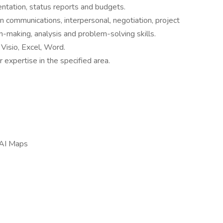
ntation, status reports and budgets.
n communications, interpersonal, negotiation, project
n-making, analysis and problem-solving skills.
Visio, Excel, Word.
expertise in the specified area.
/ AI Maps