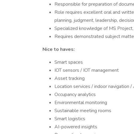
Responsible for preparation of docume
Role requires excellent oral and writte
planning, judgment, leadership, decisio
Specialized knowledge of MS Project, 
Requires demonstrated subject matter 
Nice to haves:
Smart spaces
IOT sensors / IOT management
Asset tracking
Location services / indoor navigation 
Occupancy analytics
Environmental monitoring
Sustainable meeting rooms
Smart logistics
AI-powered insights