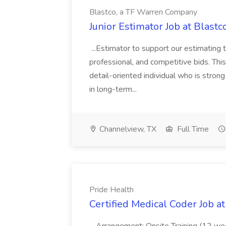
Blastco, a TF Warren Company
Junior Estimator Job at Blas
...Estimator to support our estimating 
professional, and competitive bids. This
detail-oriented individual who is stron
in long-term...
Channelview, TX
Full Time
Pride Health
Certified Medical Coder Job a