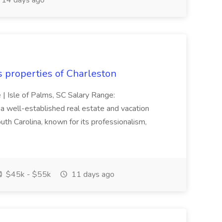
14 days ago
s properties of Charleston
e | Isle of Palms, SC Salary Range:
 well-established real estate and vacation
th Carolina, known for its professionalism,
$45k - $55k
11 days ago