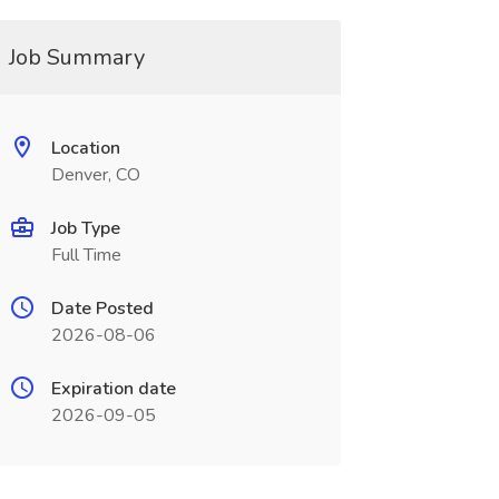
Job Summary
Location
Denver, CO
Job Type
Full Time
Date Posted
2026-08-06
Expiration date
2026-09-05