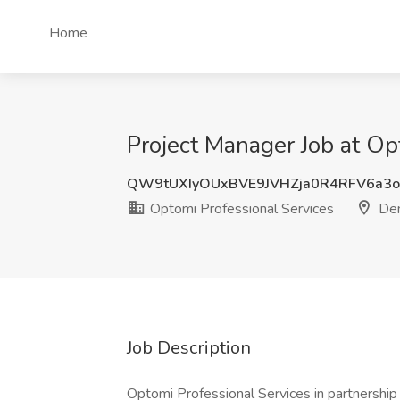
Home
Project Manager Job at Op
QW9tUXIyOUxBVE9JVHZja0R4RFV6a3
Optomi Professional Services
Den
Job Description
Optomi Professional Services in partnership