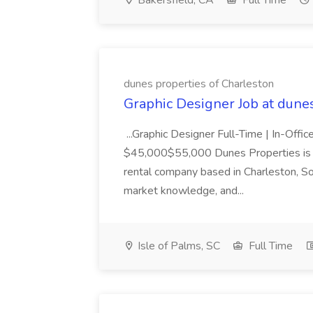
Bakersfield, CA
Full Time
dunes properties of Charleston
Graphic Designer Job at dune
...Graphic Designer Full-Time | In-Offic
$45,000$55,000 Dunes Properties is a
rental company based in Charleston, Sou
market knowledge, and...
Isle of Palms, SC
Full Time