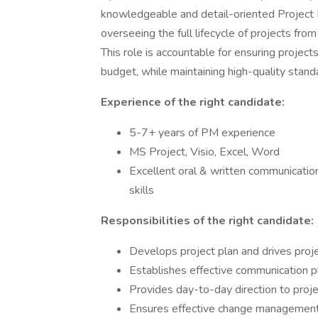
knowledgeable and detail-oriented Project Ma
overseeing the full lifecycle of projects from
This role is accountable for ensuring project
budget, while maintaining high-quality stand
Experience of the right candidate:
5-7+ years of PM experience
MS Project, Visio, Excel, Word
Excellent oral & written communication 
skills
Responsibilities of the right candidate:
Develops project plan and drives proj
Establishes effective communication p
Provides day-to-day direction to proje
Ensures effective change management o