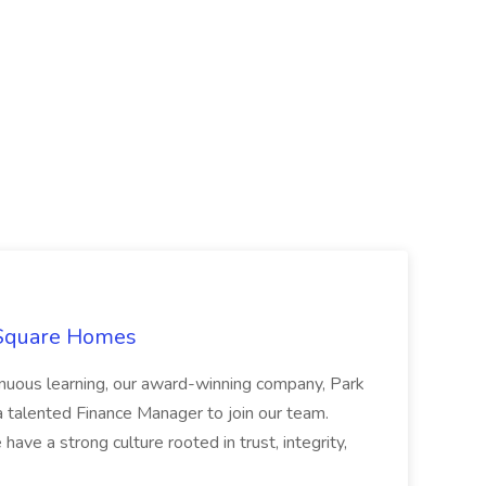
 Square Homes
ontinuous learning, our award-winning company, Park
 talented Finance Manager to join our team.
have a strong culture rooted in trust, integrity,