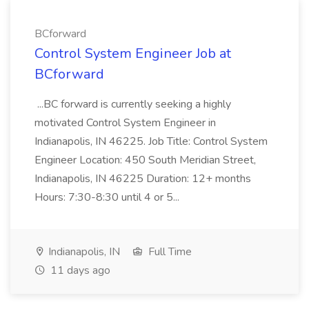
BCforward
Control System Engineer Job at
BCforward
...BC forward is currently seeking a highly
motivated Control System Engineer in
Indianapolis, IN 46225. Job Title: Control System
Engineer Location: 450 South Meridian Street,
Indianapolis, IN 46225 Duration: 12+ months
Hours: 7:30-8:30 until 4 or 5...
Indianapolis, IN
Full Time
11 days ago