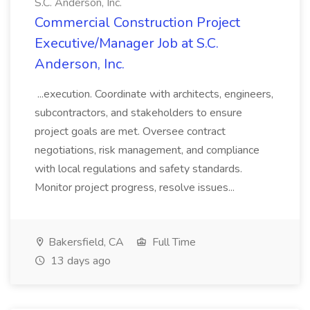
S.C. Anderson, Inc.
Commercial Construction Project
Executive/Manager Job at S.C.
Anderson, Inc.
...execution. Coordinate with architects, engineers,
subcontractors, and stakeholders to ensure
project goals are met. Oversee contract
negotiations, risk management, and compliance
with local regulations and safety standards.
Monitor project progress, resolve issues...
Bakersfield, CA
Full Time
13 days ago