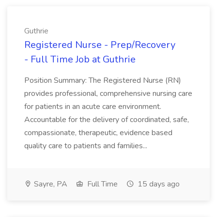
Guthrie
Registered Nurse - Prep/Recovery
- Full Time Job at Guthrie
Position Summary: The Registered Nurse (RN)
provides professional, comprehensive nursing care
for patients in an acute care environment.
Accountable for the delivery of coordinated, safe,
compassionate, therapeutic, evidence based
quality care to patients and families...
Sayre, PA
Full Time
15 days ago