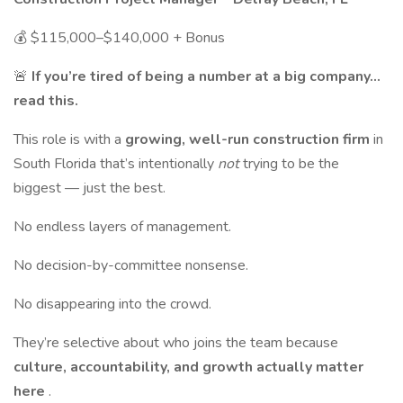
💰 $115,000–$140,000 + Bonus
🚨
If you’re tired of being a number at a big company…
read this.
This role is with a
growing, well-run construction firm
in
South Florida that’s intentionally
not
trying to be the
biggest — just the best.
No endless layers of management.
No decision-by-committee nonsense.
No disappearing into the crowd.
They’re selective about who joins the team because
culture, accountability, and growth actually matter
here
.