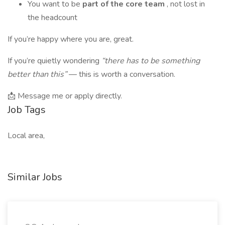
You want to be
part of the core team
, not lost in
the headcount
If you’re happy where you are, great.
If you’re quietly wondering
“there has to be something
better than this”
— this is worth a conversation.
📩 Message me or apply directly.
Job Tags
Local area,
Similar Jobs