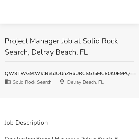
Project Manager Job at Solid Rock
Search, Delray Beach, FL
QW9TWG9tWktBeldOUnZRaURCSGJ5MC80K0E9PQ==
Solid Rock Search
Delray Beach, FL
Job Description
Construction Project Manager – Delray Beach, FL