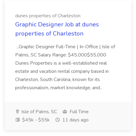
dunes properties of Charleston
Graphic Designer Job at dunes
properties of Charleston
...Graphic Designer Full-Time | In-Office | Isle of
Palms, SC Salary Range: $45,000$55,000
Dunes Properties is a well-established real
estate and vacation rental company based in
Charleston, South Carolina, known for its
professionalism, market knowledge, and...
Isle of Palms, SC
Full Time
$45k - $55k
11 days ago