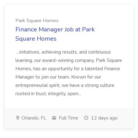
Park Square Homes
Finance Manager Job at Park
Square Homes
...initiatives, achieving results, and continuous
learning, our award-winning company, Park Square
Homes, has an opportunity for a talented Finance
Manager to join our team. Known for our
entrepreneurial spirit, we have a strong culture
rooted in trust, integrity, open...
Orlando, FL
Full Time
12 days ago