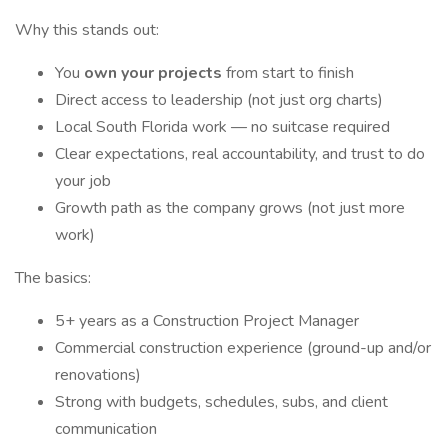
Why this stands out:
You
own your projects
from start to finish
Direct access to leadership (not just org charts)
Local South Florida work — no suitcase required
Clear expectations, real accountability, and trust to do
your job
Growth path as the company grows (not just more
work)
The basics:
5+ years as a Construction Project Manager
Commercial construction experience (ground-up and/or
renovations)
Strong with budgets, schedules, subs, and client
communication