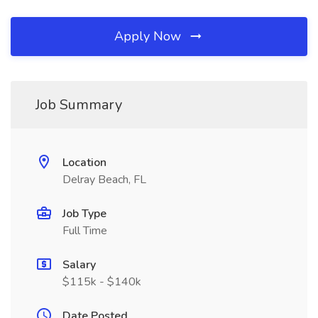
Apply Now
Job Summary
Location
Delray Beach, FL
Job Type
Full Time
Salary
$115k - $140k
Date Posted