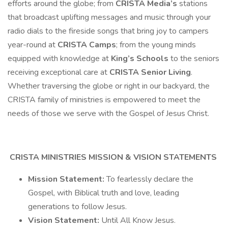
efforts around the globe; from
CRISTA Media’s
stations
that broadcast uplifting messages and music through your
radio dials to the fireside songs that bring joy to campers
year-round at
CRISTA Camps
; from the young minds
equipped with knowledge at
King’s Schools
to the seniors
receiving exceptional care at
CRISTA Senior Living
.
Whether traversing the globe or right in our backyard, the
CRISTA family of ministries is empowered to meet the
needs of those we serve with the Gospel of Jesus Christ.
CRISTA MINISTRIES MISSION & VISION STATEMENTS
Mission Statement:
To fearlessly declare the
Gospel, with Biblical truth and love, leading
generations to follow Jesus.
Vision Statement:
Until All Know Jesus.