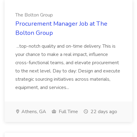
The Bolton Group
Procurement Manager Job at The
Bolton Group
...top-notch quality and on-time delivery. This is
your chance to make a real impact, influence
cross-functional teams, and elevate procurement
to the next level. Day to day: Design and execute
strategic sourcing initiatives across materials,
equipment, and services...
Athens, GA
Full Time
22 days ago