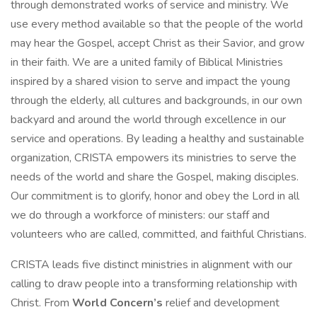
through demonstrated works of service and ministry. We
use every method available so that the people of the world
may hear the Gospel, accept Christ as their Savior, and grow
in their faith. We are a united family of Biblical Ministries
inspired by a shared vision to serve and impact the young
through the elderly, all cultures and backgrounds, in our own
backyard and around the world through excellence in our
service and operations. By leading a healthy and sustainable
organization, CRISTA empowers its ministries to serve the
needs of the world and share the Gospel, making disciples.
Our commitment is to glorify, honor and obey the Lord in all
we do through a workforce of ministers: our staff and
volunteers who are called, committed, and faithful Christians.
CRISTA leads five distinct ministries in alignment with our
calling to draw people into a transforming relationship with
Christ. From
World Concern’s
relief and development