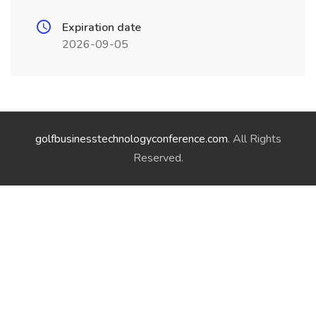
Expiration date
2026-09-05
golfbusinesstechnologyconference.com
. All Rights
Reserved.