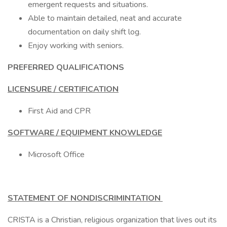
emergent requests and situations.
Able to maintain detailed, neat and accurate
documentation on daily shift log.
Enjoy working with seniors.
PREFERRED QUALIFICATIONS
LICENSURE / CERTIFICATION
First Aid and CPR
SOFTWARE / EQUIPMENT KNOWLEDGE
Microsoft Office
STATEMENT OF NONDISCRIMINTATION
CRISTA is a Christian, religious organization that lives out its