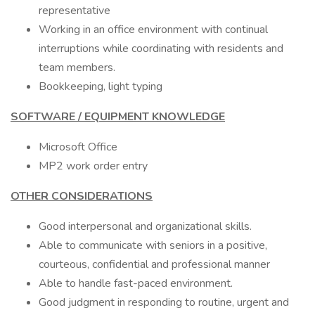
representative
Working in an office environment with continual
interruptions while coordinating with residents and
team members.
Bookkeeping, light typing
SOFTWARE / EQUIPMENT KNOWLEDGE
Microsoft Office
MP2 work order entry
OTHER CONSIDERATIONS
Good interpersonal and organizational skills.
Able to communicate with seniors in a positive,
courteous, confidential and professional manner
Able to handle fast-paced environment.
Good judgment in responding to routine, urgent and