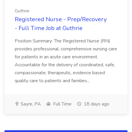
Guthrie
Registered Nurse - Prep/Recovery
- Full Time Job at Guthrie
Position Summary: The Registered Nurse (RN)
provides professional, comprehensive nursing care
for patients in an acute care environment.
Accountable for the delivery of coordinated, safe,
compassionate, therapeutic, evidence based
quality care to patients and families...
Sayre, PA
Full Time
18 days ago