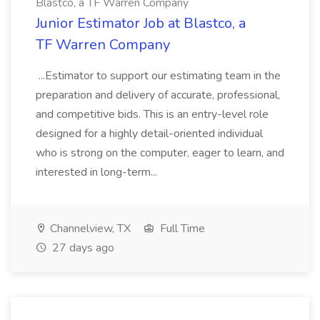
Blastco, a TF Warren Company
Junior Estimator Job at Blastco, a
TF Warren Company
...Estimator to support our estimating team in the
preparation and delivery of accurate, professional,
and competitive bids. This is an entry-level role
designed for a highly detail-oriented individual
who is strong on the computer, eager to learn, and
interested in long-term...
Channelview, TX
Full Time
27 days ago