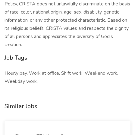
Policy, CRISTA does not unlawfully discriminate on the basis
of race, color, national origin, age, sex, disability, genetic
information, or any other protected characteristic. Based on
its religious beliefs, CRISTA values and respects the dignity
of all persons and appreciates the diversity of God’s
creation.
Job Tags
Hourly pay, Work at office, Shift work, Weekend work,
Weekday work,
Similar Jobs