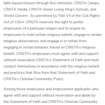
faith-based mission through five ministries: CRISTA Camps,
CRISTA Media, CRISTA Senior Living, King’s Schools, and
World Concern. As permitted by Title VII of the Civil Rights
Act of 1964, CRISTA reserves the right to prefer
employees of a particular religion and to require its
employees to hold certain religious beliefs, engage in certain
religious observances, and engage in or refrain from
engaging in certain behavior, based on CRISTA’s religious
beliefs. CRISTA’s employees must agree with and support
without reservation CRISTA’s Statement of Faith and must
conduct themselves in accordance with the religious beliefs
and practices that flow from that Statement of Faith and
CRISTA’s Christian Community Policy.
Among those employees and employment applicants who
agree with and support without reservation and abide by
the Statement of Faith and CRISTA’s Christian Community