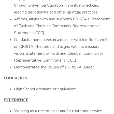
through prayer, participation in spiritual practices,
leading devotionals and other spiritual practices.
Affirms, aligns with and supports CRISTA’s Statement
of Faith and Christian Community Representative
Statement (CCC).
Conducts themselves in a manner which reflects well
on CRISTA Ministries and aligns with its mission,
vision, Statement of Faith and Christian Community
Representative Commitment (CCC).
Demonstrates the values of a CRISTA leader.
EDUCATION
High School graduate or equivalent.
EXPERIENCE
Working as a receptionist and/or customer service