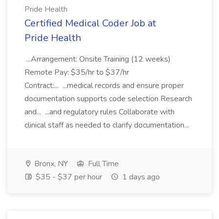
Pride Health
Certified Medical Coder Job at
Pride Health
...Arrangement: Onsite Training (12 weeks)
Remote Pay: $35/hr to $37/hr
Contract:... ...medical records and ensure proper
documentation supports code selection Research
and... ...and regulatory rules Collaborate with
clinical staff as needed to clarify documentation...
Bronx, NY
Full Time
$35 - $37 per hour
1 days ago