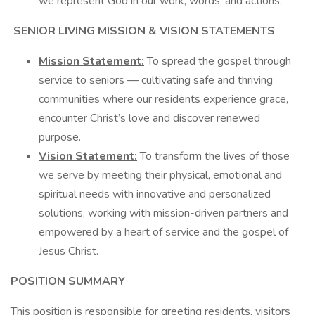
we represent God in our work, words, and actions.
SENIOR LIVING MISSION & VISION STATEMENTS
Mission Statement:
To spread the gospel through
service to seniors — cultivating safe and thriving
communities where our residents experience grace,
encounter Christ’s love and discover renewed
purpose.
Vision Statement:
To transform the lives of those
we serve by meeting their physical, emotional and
spiritual needs with innovative and personalized
solutions, working with mission-driven partners and
empowered by a heart of service and the gospel of
Jesus Christ.
POSITION SUMMARY
This position is responsible for greeting residents, visitors