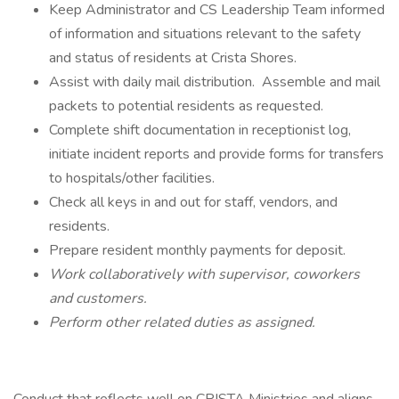
Keep Administrator and CS Leadership Team informed
of information and situations relevant to the safety
and status of residents at Crista Shores.
Assist with daily mail distribution. Assemble and mail
packets to potential residents as requested.
Complete shift documentation in receptionist log,
initiate incident reports and provide forms for transfers
to hospitals/other facilities.
Check all keys in and out for staff, vendors, and
residents.
Prepare resident monthly payments for deposit.
Work collaboratively with supervisor, coworkers
and customers.
Perform other related duties as assigned.