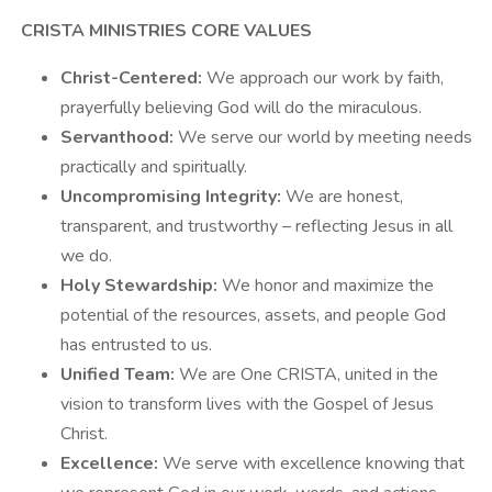
CRISTA MINISTRIES CORE VALUES
Christ-Centered:
We approach our work by faith,
prayerfully believing God will do the miraculous.
Servanthood:
We serve our world by meeting needs
practically and spiritually.
Uncompromising Integrity:
We are honest,
transparent, and trustworthy – reflecting Jesus in all
we do.
Holy Stewardship:
We honor and maximize the
potential of the resources, assets, and people God
has entrusted to us.
Unified Team:
We are One CRISTA, united in the
vision to transform lives with the Gospel of Jesus
Christ.
Excellence:
We serve with excellence knowing that