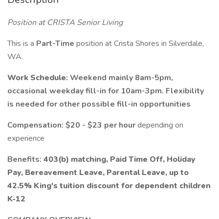
Position at CRISTA Senior Living
This is a
Part-Time
position at Crista Shores in Silverdale,
WA.
Work Schedule
: Weekend mainly 8am-5pm,
occasional weekday fill-in for 10am-3pm. Flexibility
is needed for other possible fill-in opportunities
Compensation: $20 - $23 per hour
depending on
experience
Benefits:
403(b) matching, Paid Time Off, Holiday
Pay, Bereavement Leave, Parental Leave, up to
42.5% King's tuition discount for dependent children
K-12