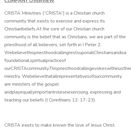
COMPANY OVERVIEW
CRISTA Ministries (“CRISTA”) is a Christian church
community that exists to exercise and express its
Christianbeliefs.At the core of our Christian church
community is the belief that as Christians, we are part of the
priesthood of all believers, set forth in I Peter 2.
WebelievethispriesthoodcallingrestsuponallChristiansandisa
foundational,spiritualpracticeof
ourCRISTAcommunity.Thispriesthoodcallingevokeswithinusth
ministry. Webelievethatallrepresentativesofourcommunity
are ministers of the gospel
andplayequallyimportantrolesinexercising, expressing and
teaching our beliefs (I Corinthians 12: 17-23).
CRISTA exists to make known the love of Jesus Christ