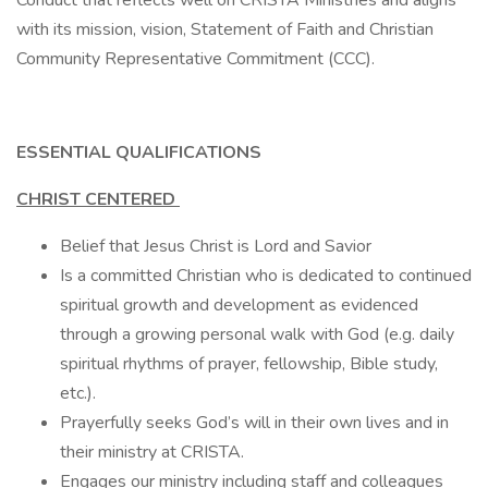
Conduct that reflects well on CRISTA Ministries and aligns
with its mission, vision, Statement of Faith and Christian
Community Representative Commitment (CCC).
ESSENTIAL QUALIFICATIONS
CHRIST CENTERED
Belief that Jesus Christ is Lord and Savior
Is a committed Christian who is dedicated to continued
spiritual growth and development as evidenced
through a growing personal walk with God (e.g. daily
spiritual rhythms of prayer, fellowship, Bible study,
etc.).
Prayerfully seeks God’s will in their own lives and in
their ministry at CRISTA.
Engages our ministry including staff and colleagues