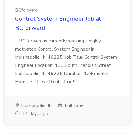
BCforward
Control System Engineer Job at
BCforward
...BC forward is currently seeking a highly
motivated Control System Engineer in
Indianapolis, IN 46225. Job Title: Control System
Engineer Location: 450 South Meridian Street,
Indianapolis, IN 46225 Duration: 12+ months
Hours: 7:30-8:30 until 4 or 5...
Indianapolis, IN
Full Time
14 days ago