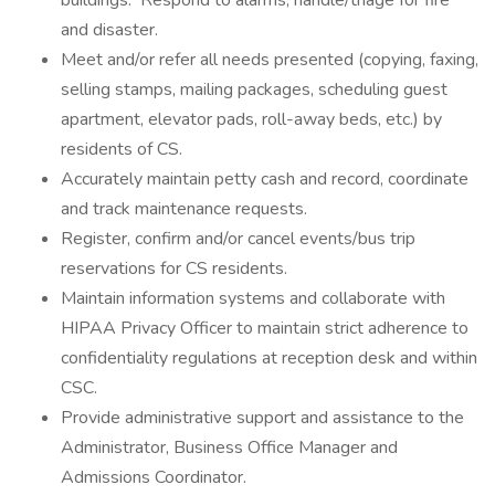
buildings. Respond to alarms; handle/triage for fire
and disaster.
Meet and/or refer all needs presented (copying, faxing,
selling stamps, mailing packages, scheduling guest
apartment, elevator pads, roll-away beds, etc.) by
residents of CS.
Accurately maintain petty cash and record, coordinate
and track maintenance requests.
Register, confirm and/or cancel events/bus trip
reservations for CS residents.
Maintain information systems and collaborate with
HIPAA Privacy Officer to maintain strict adherence to
confidentiality regulations at reception desk and within
CSC.
Provide administrative support and assistance to the
Administrator, Business Office Manager and
Admissions Coordinator.