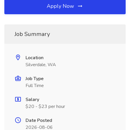
Apply Now
Job Summary
Location
Silverdale, WA
Job Type
Full Time
Salary
$20 - $23 per hour
Date Posted
2026-08-06