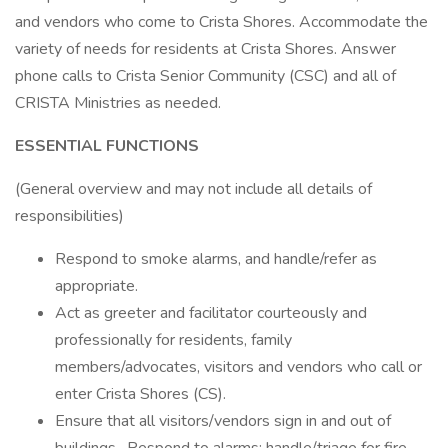
and vendors who come to Crista Shores. Accommodate the
variety of needs for residents at Crista Shores. Answer
phone calls to Crista Senior Community (CSC) and all of
CRISTA Ministries as needed.
ESSENTIAL FUNCTIONS
(General overview and may not include all details of
responsibilities)
Respond to smoke alarms, and handle/refer as
appropriate.
Act as greeter and facilitator courteously and
professionally for residents, family
members/advocates, visitors and vendors who call or
enter Crista Shores (CS).
Ensure that all visitors/vendors sign in and out of