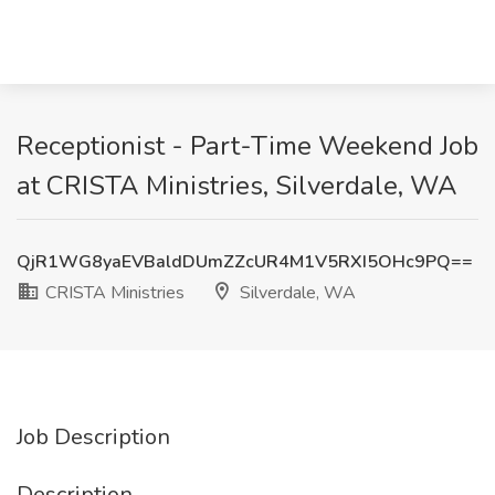
Receptionist - Part-Time Weekend Job
at CRISTA Ministries, Silverdale, WA
QjR1WG8yaEVBaldDUmZZcUR4M1V5RXI5OHc9PQ==
CRISTA Ministries
Silverdale, WA
Job Description
Description