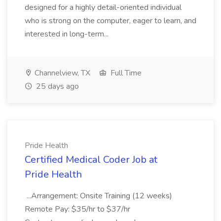
designed for a highly detail-oriented individual
who is strong on the computer, eager to learn, and
interested in long-term...
Channelview, TX
Full Time
25 days ago
Pride Health
Certified Medical Coder Job at
Pride Health
...Arrangement: Onsite Training (12 weeks)
Remote Pay: $35/hr to $37/hr