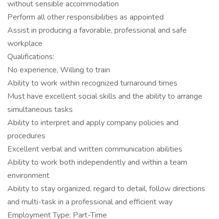
without sensible accommodation
Perform all other responsibilities as appointed
Assist in producing a favorable, professional and safe
workplace
Qualifications:
No experience, Willing to train
Ability to work within recognized turnaround times
Must have excellent social skills and the ability to arrange
simultaneous tasks
Ability to interpret and apply company policies and
procedures
Excellent verbal and written communication abilities
Ability to work both independently and within a team
environment
Ability to stay organized, regard to detail, follow directions
and multi-task in a professional and efficient way
Employment Type: Part-Time