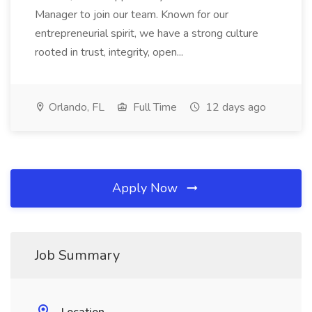
Manager to join our team. Known for our
entrepreneurial spirit, we have a strong culture
rooted in trust, integrity, open...
Orlando, FL
Full Time
12 days ago
Apply Now
Job Summary