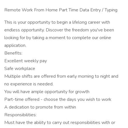
Remote Work From Home Part Time Data Entry / Typing
This is your opportunity to begin a lifelong career with
endless opportunity. Discover the freedom you've been
looking for by taking a moment to complete our online
application.
Benefits:
Excellent weekly pay
Safe workplace
Multiple shifts are offered from early morning to night and
no experience is needed.
You will have ample opportunity for growth
Part-time offered - choose the days you wish to work
A dedication to promote from within
Responsibilities:
Must have the ability to carry out responsibilities with or