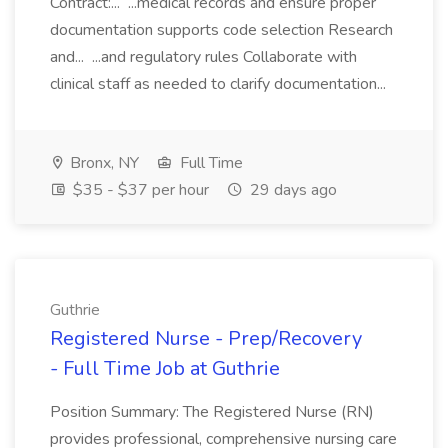
Contract:... ...medical records and ensure proper
documentation supports code selection Research
and... ...and regulatory rules Collaborate with
clinical staff as needed to clarify documentation...
Bronx, NY
Full Time
$35 - $37 per hour
29 days ago
Guthrie
Registered Nurse - Prep/Recovery
- Full Time Job at Guthrie
Position Summary: The Registered Nurse (RN)
provides professional, comprehensive nursing care