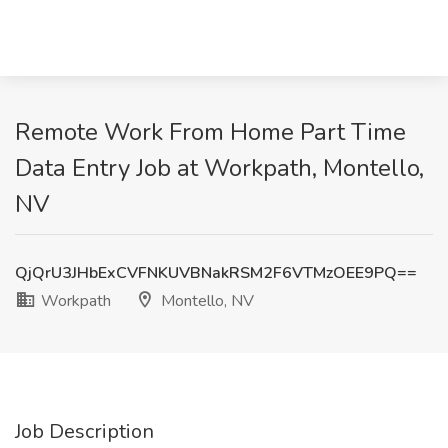
Remote Work From Home Part Time
Data Entry Job at Workpath, Montello,
NV
QjQrU3JHbExCVFNKUVBNakRSM2F6VTMzOEE9PQ==
Workpath
Montello, NV
Job Description