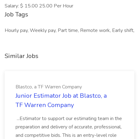
Salary: $ 15.00 25.00 Per Hour
Job Tags
Hourly pay, Weekly pay, Part time, Remote work, Early shift,
Similar Jobs
Blastco, a TF Warren Company
Junior Estimator Job at Blastco, a
TF Warren Company
...Estimator to support our estimating team in the
preparation and delivery of accurate, professional,
and competitive bids. This is an entry-level role