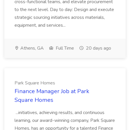
cross-functional teams, and elevate procurement
to the next level. Day to day: Design and execute
strategic sourcing initiatives across materials,
equipment, and services...
Athens, GA
Full Time
20 days ago
Park Square Homes
Finance Manager Job at Park
Square Homes
...initiatives, achieving results, and continuous
learning, our award-winning company, Park Square
Homes, has an opportunity for a talented Finance