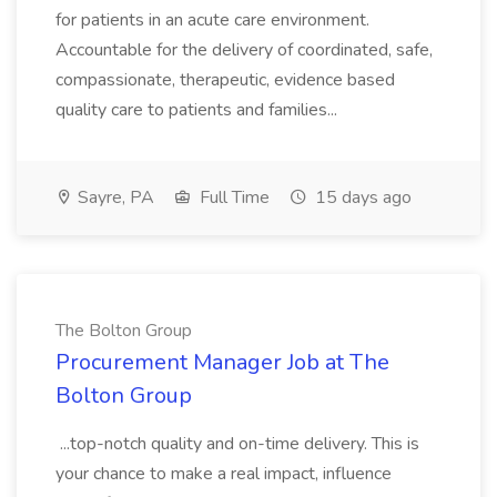
for patients in an acute care environment.
Accountable for the delivery of coordinated, safe,
compassionate, therapeutic, evidence based
quality care to patients and families...
Sayre, PA
Full Time
15 days ago
The Bolton Group
Procurement Manager Job at The
Bolton Group
...top-notch quality and on-time delivery. This is
your chance to make a real impact, influence